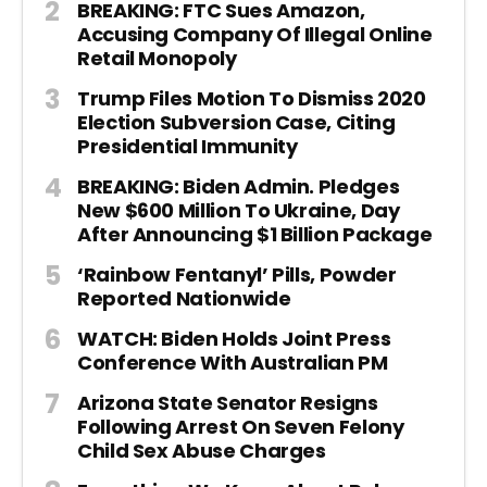
BREAKING: FTC Sues Amazon,
Accusing Company Of Illegal Online
Retail Monopoly
Trump Files Motion To Dismiss 2020
Election Subversion Case, Citing
Presidential Immunity
BREAKING: Biden Admin. Pledges
New $600 Million To Ukraine, Day
After Announcing $1 Billion Package
‘Rainbow Fentanyl’ Pills, Powder
Reported Nationwide
WATCH: Biden Holds Joint Press
Conference With Australian PM
Arizona State Senator Resigns
Following Arrest On Seven Felony
Child Sex Abuse Charges