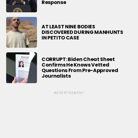
Response
AT LEAST NINE BODIES
DISCOVERED DURING MANHUNTS
IN PETITO CASE
CORRUPT: Biden Cheat Sheet
Confirms He Knows Vetted
Questions From Pre-Approved
Journalists
ADVERTISEMENT