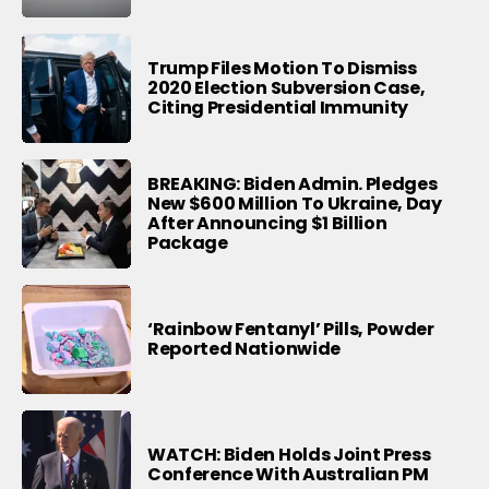
Trump Files Motion To Dismiss
2020 Election Subversion Case,
Citing Presidential Immunity
BREAKING: Biden Admin. Pledges
New $600 Million To Ukraine, Day
After Announcing $1 Billion
Package
‘Rainbow Fentanyl’ Pills, Powder
Reported Nationwide
WATCH: Biden Holds Joint Press
Conference With Australian PM