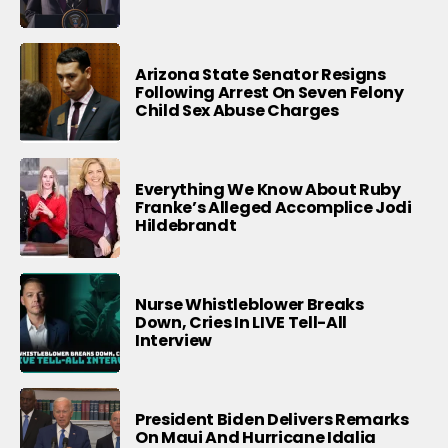
Arizona State Senator Resigns
Following Arrest On Seven Felony
Child Sex Abuse Charges
Everything We Know About Ruby
Franke’s Alleged Accomplice Jodi
Hildebrandt
Nurse Whistleblower Breaks
Down, Cries In LIVE Tell-All
Interview
President Biden Delivers Remarks
On Maui And Hurricane Idalia