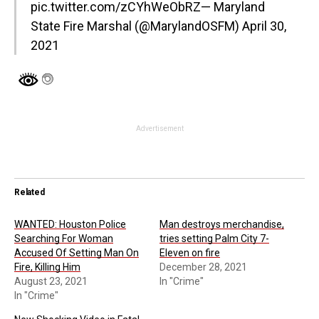
pic.twitter.com/zCYhWeObRZ
— Maryland
State Fire Marshal (@MarylandOSFM)
April 30,
2021
Advertisement
Related
WANTED: Houston Police
Man destroys merchandise,
Searching For Woman
tries setting Palm City 7-
Accused Of Setting Man On
Eleven on fire
Fire, Killing Him
December 28, 2021
August 23, 2021
In "Crime"
In "Crime"