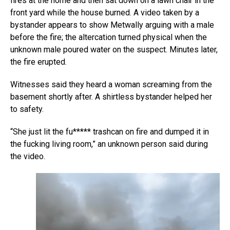
fires at the home and then sat down on a lawn chair in the
front yard while the house burned. A video taken by a
bystander appears to show Metwally arguing with a male
before the fire; the altercation turned physical when the
unknown male poured water on the suspect. Minutes later,
the fire erupted.
Witnesses said they heard a woman screaming from the
basement shortly after. A shirtless bystander helped her
to safety.
“She just lit the fu***** trashcan on fire and dumped it in
the fucking living room,” an unknown person said during
the video.