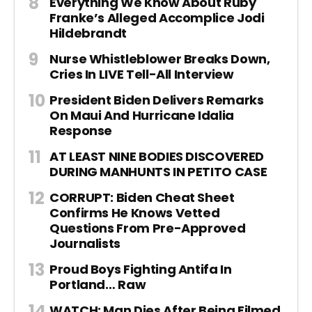
Everything We Know About Ruby
Franke’s Alleged Accomplice Jodi
Hildebrandt
Nurse Whistleblower Breaks Down,
Cries In LIVE Tell-All Interview
President Biden Delivers Remarks
On Maui And Hurricane Idalia
Response
AT LEAST NINE BODIES DISCOVERED
DURING MANHUNTS IN PETITO CASE
CORRUPT: Biden Cheat Sheet
Confirms He Knows Vetted
Questions From Pre-Approved
Journalists
Proud Boys Fighting Antifa In
Portland… Raw
WATCH: Man Dies After Being Filmed