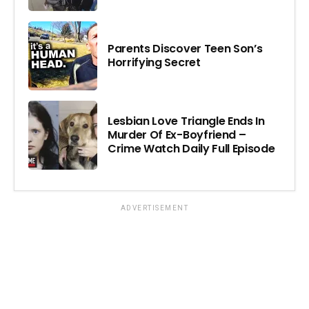
Parents Discover Teen Son’s
Horrifying Secret
Lesbian Love Triangle Ends In
Murder Of Ex-Boyfriend –
Crime Watch Daily Full Episode
ADVERTISEMENT