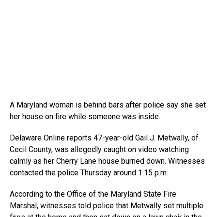
A Maryland woman is behind bars after police say she set
her house on fire while someone was inside.
Delaware Online reports 47-year-old Gail J. Metwally, of
Cecil County, was allegedly caught on video watching
calmly as her Cherry Lane house burned down. Witnesses
contacted the police Thursday around 1:15 p.m.
According to the Office of the Maryland State Fire
Marshal, witnesses told police that Metwally set multiple