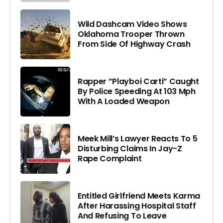
Wild Dashcam Video Shows
Oklahoma Trooper Thrown
From Side Of Highway Crash
Rapper ”Playboi Carti” Caught
By Police Speeding At 103 Mph
With A Loaded Weapon
Meek Mill’s Lawyer Reacts To 5
Disturbing Claims In Jay-Z
Rape Complaint
Entitled Girlfriend Meets Karma
After Harassing Hospital Staff
And Refusing To Leave