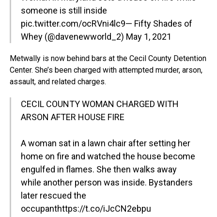
someone is still inside
pic.twitter.com/ocRVni4lc9
— Fifty Shades of
Whey (@davenewworld_2)
May 1, 2021
Metwally is now behind bars at the Cecil County Detention
Center. She’s been charged with attempted murder, arson,
assault, and related charges.
CECIL COUNTY WOMAN CHARGED WITH
ARSON AFTER HOUSE FIRE
A woman sat in a lawn chair after setting her
home on fire and watched the house become
engulfed in flames. She then walks away
while another person was inside. Bystanders
later rescued the
occupant
https://t.co/iJcCN2ebpu