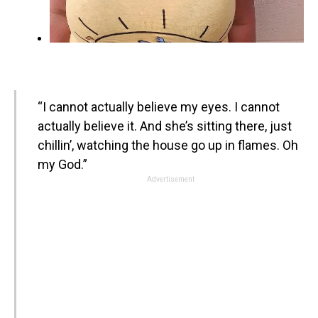
“I cannot actually believe my eyes. I cannot
actually believe it. And she’s sitting there, just
chillin’, watching the house go up in flames. Oh
my God.”
Advertisement