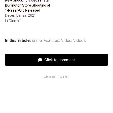
New Shocking Video in Fatal
Burlington Store Shooting of
14-Year-Old Released
December 29, 2021
In "Crime"
In this article:
crime
,
Featured
,
Video
,
Videos
Click to comment
ADVERTISEMENT