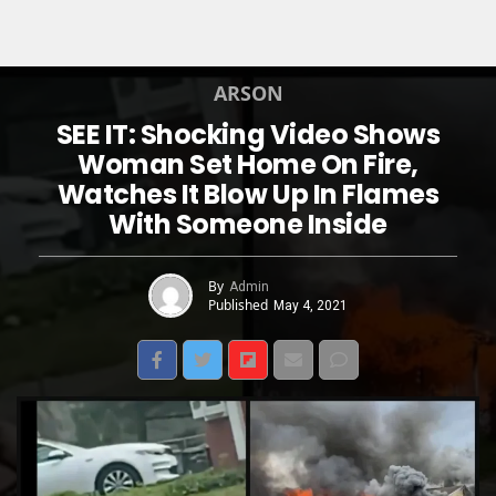
ARSON
SEE IT: Shocking Video Shows
Woman Set Home On Fire,
Watches It Blow Up In Flames
With Someone Inside
By
Admin
Published
May 4, 2021