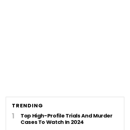
TRENDING
Top High-Profile Trials And Murder
Cases To Watch In 2024