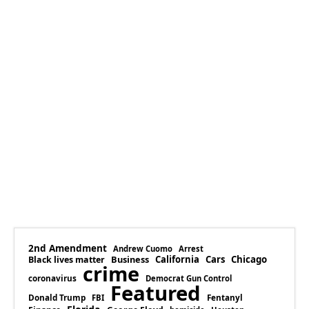
2nd Amendment
Andrew Cuomo
Arrest
Business
California
Cars
Chicago
Black lives matter
crime
coronavirus
Democrat Gun Control
Featured
Donald Trump
Fentanyl
FBI