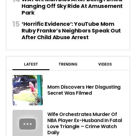
Hanging Off Sky Ride At Amusement
Park
‘Horrific Evidence’: YouTube Mom
Ruby Franke’s Neighbors Speak Out
After Child Abuse Arrest
LATEST
TRENDING
VIDEOS
Mom Discovers Her Disgusting
Secret Was Filmed
Wife Orchestrates Murder Of
NBA Player Ex-Husband In Fatal
Love Triangle – Crime Watch
Daily