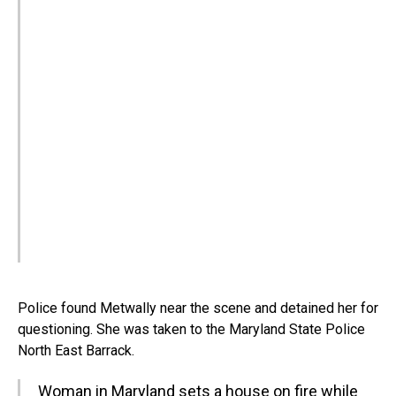
Police found Metwally near the scene and detained her for
questioning. She was taken to the Maryland State Police
North East Barrack.
Woman in Maryland sets a house on fire while