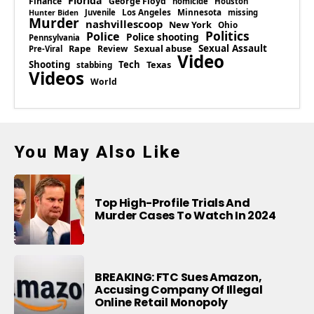
Florida
Finance
George Floyd
homicide
Houston
Los Angeles
Minnesota
Juvenile
missing
Hunter Biden
Murder
nashvillescoop
New York
Ohio
Politics
Police
Police shooting
Pennsylvania
Rape
Sexual abuse
Sexual Assault
Review
Pre-Viral
Video
Shooting
Tech
Texas
stabbing
Videos
World
You May Also Like
Top High-Profile Trials And
Murder Cases To Watch In 2024
BREAKING: FTC Sues Amazon,
Accusing Company Of Illegal
Online Retail Monopoly