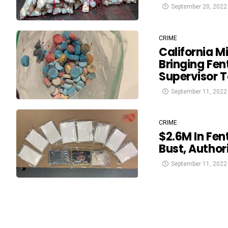
September 20, 2022
CRIME
California M
Bringing Fen
Supervisor 
September 11, 2022
CRIME
$2.6M In Fen
Bust, Author
September 11, 2022