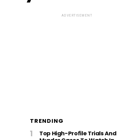
ADVERTISEMENT
TRENDING
Top High-Profile Trials And