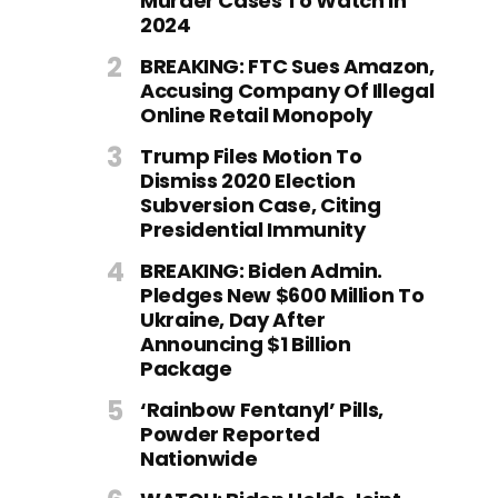
Murder Cases To Watch In
2024
BREAKING: FTC Sues Amazon,
Accusing Company Of Illegal
Online Retail Monopoly
Trump Files Motion To
Dismiss 2020 Election
Subversion Case, Citing
Presidential Immunity
BREAKING: Biden Admin.
Pledges New $600 Million To
Ukraine, Day After
Announcing $1 Billion
Package
‘Rainbow Fentanyl’ Pills,
Powder Reported
Nationwide