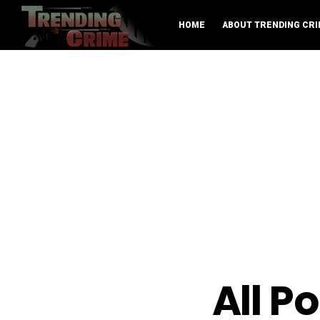
HOME
ABOUT TRENDING CRI
All P