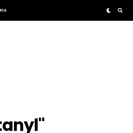
MCA
tanyl"