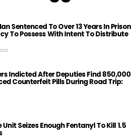
Man Sentenced To Over 13 Years In Prison
cy To Possess With Intent To Distribute
 2023
ers Indicted After Deputies Find 850,000
ed Counterfeit Pills During Road Trip:
e Unit Seizes Enough Fentanyl To Kill 1.5
s