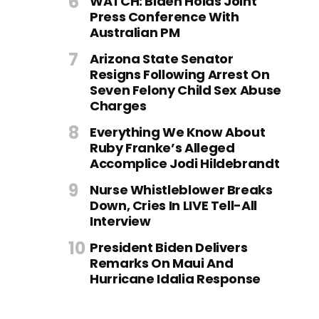
WATCH: Biden Holds Joint
Press Conference With
Australian PM
Arizona State Senator
Resigns Following Arrest On
Seven Felony Child Sex Abuse
Charges
Everything We Know About
Ruby Franke’s Alleged
Accomplice Jodi Hildebrandt
Nurse Whistleblower Breaks
Down, Cries In LIVE Tell-All
Interview
President Biden Delivers
Remarks On Maui And
Hurricane Idalia Response