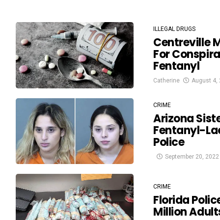
ILLEGAL DRUGS
Centreville 
For Conspira
Fentanyl
Catherine
August 4,
CRIME
Arizona Sist
Fentanyl-Lac
Police
September 20, 2022
CRIME
Florida Polic
Million Adult