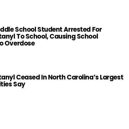
iddle School Student Arrested For
tanyl To School, Causing School
To Overdose
tanyl Ceased In North Carolina’s Largest
ities Say