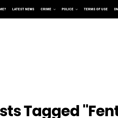
ME?
LATEST NEWS
CRIME
POLICE
TERMS OF USE
D
osts Tagged "Fen