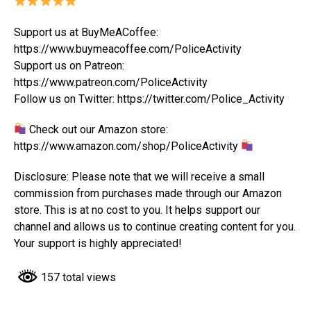
Support us at BuyMeACoffee:
https://www.buymeacoffee.com/PoliceActivity
Support us on Patreon:
https://www.patreon.com/PoliceActivity
Follow us on Twitter: https://twitter.com/Police_Activity
Check out our Amazon store:
https://www.amazon.com/shop/PoliceActivity
Disclosure: Please note that we will receive a small
commission from purchases made through our Amazon
store. This is at no cost to you. It helps support our
channel and allows us to continue creating content for you.
Your support is highly appreciated!
157 total views