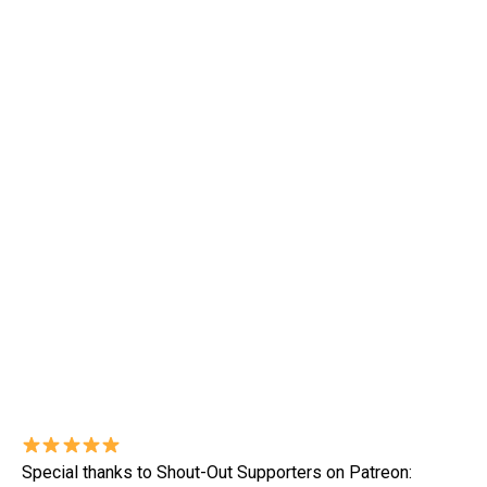
Special thanks to Shout-Out Supporters on Patreon: