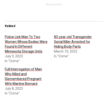
Advertisement
Related
Police Link Man To Two
83-year-old Transgender
Women Whose Bodies Were
Serial Killer Arrested for
Found In Different
Hiding Body Parts
Minnesota Storage Units
March 10, 2022
July 9, 2023
In "Crime"
In "Crime"
Full Interrogation of Man
Who Killed and
Dismembered Pregnant
Wife Martine Bernard
July 8, 2023
In "Crime"