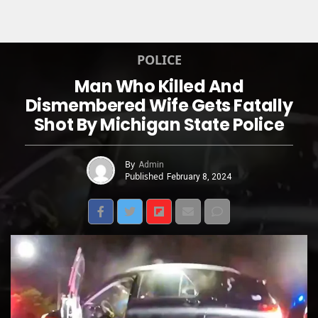
POLICE
Man Who Killed And
Dismembered Wife Gets Fatally
Shot By Michigan State Police
By
Admin
Published
February 8, 2024