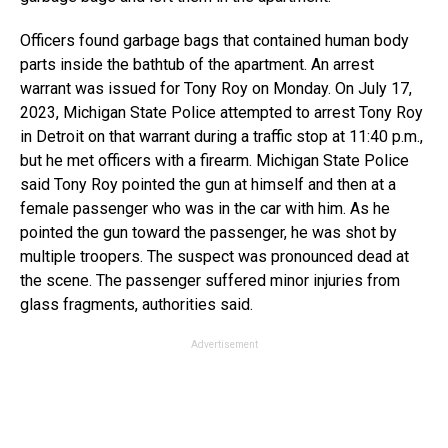
Officers found garbage bags that contained human body
parts inside the bathtub of the apartment. An arrest
warrant was issued for Tony Roy on Monday. On July 17,
2023, Michigan State Police attempted to arrest Tony Roy
in Detroit on that warrant during a traffic stop at 11:40 p.m.,
but he met officers with a firearm. Michigan State Police
said Tony Roy pointed the gun at himself and then at a
female passenger who was in the car with him. As he
pointed the gun toward the passenger, he was shot by
multiple troopers. The suspect was pronounced dead at
the scene. The passenger suffered minor injuries from
glass fragments, authorities said.
Advertisement