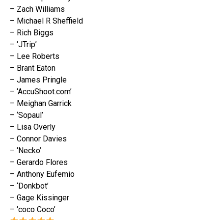
– Zach Williams
– Michael R Sheffield
– Rich Biggs
– ‘JTrip’
– Lee Roberts
– Brant Eaton
– James Pringle
– ‘AccuShoot.com’
– Meighan Garrick
– ‘Sopaul’
– Lisa Overly
– Connor Davies
– ‘Necko’
– Gerardo Flores
– Anthony Eufemio
– ‘Donkbot’
– Gage Kissinger
– ‘coco Coco’