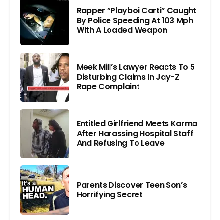
Rapper ”Playboi Carti” Caught
By Police Speeding At 103 Mph
With A Loaded Weapon
Meek Mill’s Lawyer Reacts To 5
Disturbing Claims In Jay-Z
Rape Complaint
Entitled Girlfriend Meets Karma
After Harassing Hospital Staff
And Refusing To Leave
Parents Discover Teen Son’s
Horrifying Secret