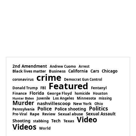
2nd Amendment
Andrew Cuomo
Arrest
Business
California
Cars
Chicago
Black lives matter
crime
coronavirus
Democrat Gun Control
Featured
Donald Trump
Fentanyl
FBI
Florida
Finance
George Floyd
homicide
Houston
Los Angeles
Minnesota
Juvenile
missing
Hunter Biden
Murder
nashvillescoop
New York
Ohio
Politics
Police
Police shooting
Pennsylvania
Rape
Sexual abuse
Sexual Assault
Review
Pre-Viral
Video
Shooting
Tech
Texas
stabbing
Videos
World