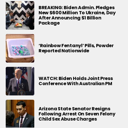
BREAKING: Biden Admin. Pledges
New $600 Million To Ukraine, Day
After Announcing $1 Billion
Package
‘Rainbow Fentanyl’ Pills, Powder
Reported Nationwide
WATCH: Biden Holds Joint Press
Conference With Australian PM
Arizona State Senator Resigns
Following Arrest On Seven Felony
Child Sex Abuse Charges