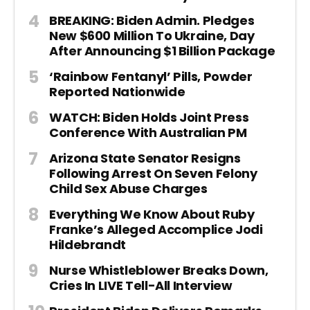
BREAKING: Biden Admin. Pledges
New $600 Million To Ukraine, Day
After Announcing $1 Billion Package
‘Rainbow Fentanyl’ Pills, Powder
Reported Nationwide
WATCH: Biden Holds Joint Press
Conference With Australian PM
Arizona State Senator Resigns
Following Arrest On Seven Felony
Child Sex Abuse Charges
Everything We Know About Ruby
Franke’s Alleged Accomplice Jodi
Hildebrandt
Nurse Whistleblower Breaks Down,
Cries In LIVE Tell-All Interview