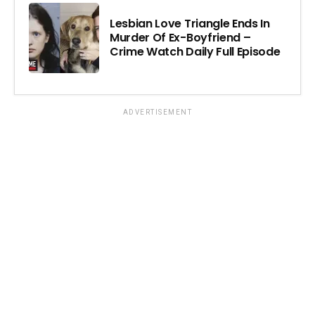
Lesbian Love Triangle Ends In
Murder Of Ex-Boyfriend –
Crime Watch Daily Full Episode
ADVERTISEMENT