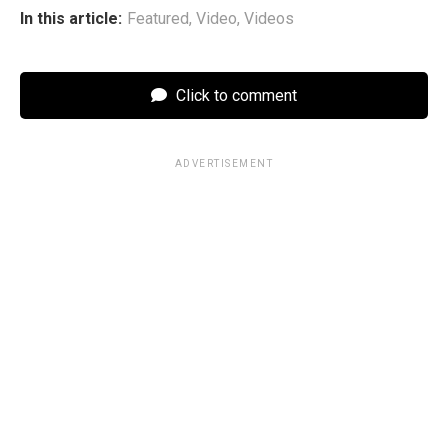
In this article:
Featured
,
Video
,
Videos
Click to comment
ADVERTISEMENT