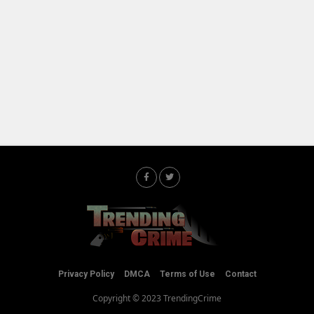
Privacy Policy
DMCA
Terms of Use
Contact
Copyright © 2023 TrendingCrime