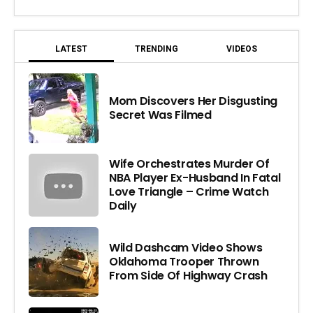
LATEST
TRENDING
VIDEOS
Mom Discovers Her Disgusting
Secret Was Filmed
Wife Orchestrates Murder Of
NBA Player Ex-Husband In Fatal
Love Triangle – Crime Watch
Daily
Wild Dashcam Video Shows
Oklahoma Trooper Thrown
From Side Of Highway Crash