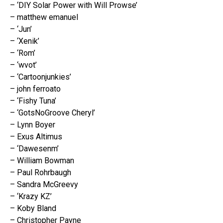
– ‘DIY Solar Power with Will Prowse’
– matthew emanuel
– ‘Jun’
– ‘Xenik’
– ‘Rom’
– ‘wvot’
– ‘Cartoonjunkies’
– john ferroato
– ‘Fishy Tuna’
– ‘GotsNoGroove Cheryl’
– Lynn Boyer
– Exus Altimus
– ‘Dawesenm’
– William Bowman
– Paul Rohrbaugh
– Sandra McGreevy
– ‘Krazy KZ’
– Koby Bland
– Christopher Payne