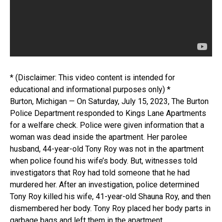
* (Disclaimer: This video content is intended for
educational and informational purposes only) *
Burton, Michigan — On Saturday, July 15, 2023, The Burton
Police Department responded to Kings Lane Apartments
for a welfare check. Police were given information that a
woman was dead inside the apartment. Her parolee
husband, 44-year-old Tony Roy was not in the apartment
when police found his wife’s body. But, witnesses told
investigators that Roy had told someone that he had
murdered her. After an investigation, police determined
Tony Roy killed his wife, 41-year-old Shauna Roy, and then
dismembered her body. Tony Roy placed her body parts in
garbage bags and left them in the apartment.