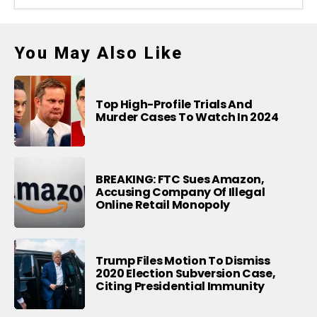
You May Also Like
Top High-Profile Trials And
Murder Cases To Watch In 2024
BREAKING: FTC Sues Amazon,
Accusing Company Of Illegal
Online Retail Monopoly
Trump Files Motion To Dismiss
2020 Election Subversion Case,
Citing Presidential Immunity