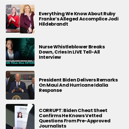
Everything We Know About Ruby
Franke’s Alleged Accomplice Jodi
Hildebrandt
Nurse Whistleblower Breaks
Down, Cries In LIVE Tell-All
Interview
President Biden Delivers Remarks
On Maui And Hurricane Idalia
Response
CORRUPT: Biden Cheat Sheet
Confirms He Knows Vetted
Questions From Pre-Approved
Journalists