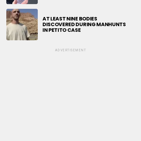
AT LEAST NINE BODIES
DISCOVERED DURING MANHUNTS
IN PETITO CASE
ADVERTISEMENT