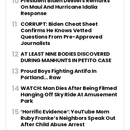
President Biden Delivers Remarks
On Maui And Hurricane Idalia
Response
CORRUPT: Biden Cheat Sheet
Confirms He Knows Vetted
Questions From Pre-Approved
Journalists
AT LEAST NINE BODIES DISCOVERED
DURING MANHUNTS IN PETITO CASE
Proud Boys Fighting Antifa In
Portland… Raw
WATCH: Man Dies After Being Filmed
Hanging Off Sky Ride At Amusement
Park
‘Horrific Evidence’: YouTube Mom
Ruby Franke’s Neighbors Speak Out
After Child Abuse Arrest