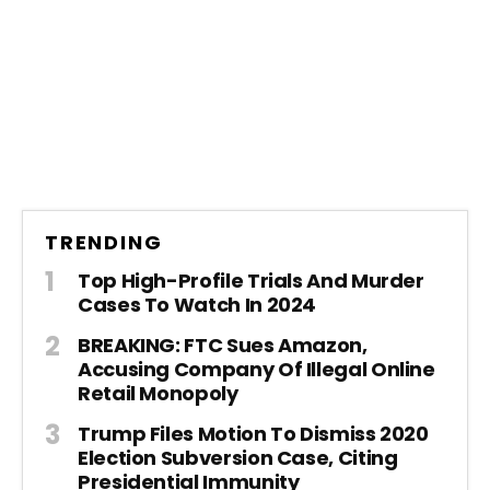
TRENDING
Top High-Profile Trials And Murder
Cases To Watch In 2024
BREAKING: FTC Sues Amazon,
Accusing Company Of Illegal Online
Retail Monopoly
Trump Files Motion To Dismiss 2020
Election Subversion Case, Citing
Presidential Immunity