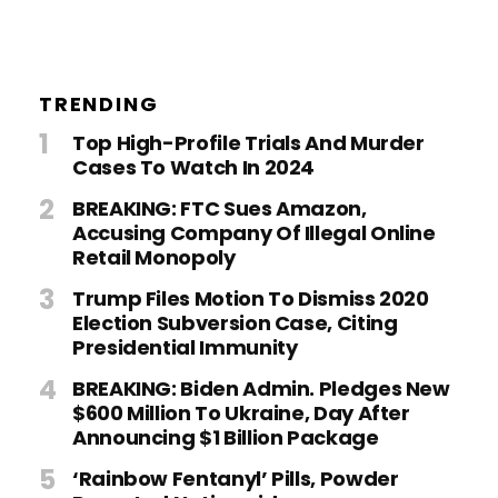
TRENDING
Top High-Profile Trials And Murder
Cases To Watch In 2024
BREAKING: FTC Sues Amazon,
Accusing Company Of Illegal Online
Retail Monopoly
Trump Files Motion To Dismiss 2020
Election Subversion Case, Citing
Presidential Immunity
BREAKING: Biden Admin. Pledges New
$600 Million To Ukraine, Day After
Announcing $1 Billion Package
‘Rainbow Fentanyl’ Pills, Powder