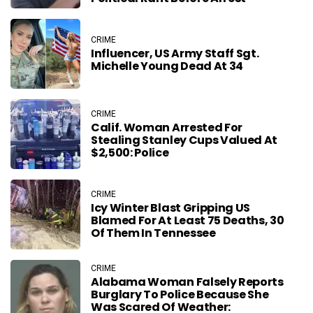
CRIME
Influencer, US Army Staff Sgt.
Michelle Young Dead At 34
CRIME
Calif. Woman Arrested For
Stealing Stanley Cups Valued At
$2,500: Police
CRIME
Icy Winter Blast Gripping US
Blamed For At Least 75 Deaths, 30
Of Them In Tennessee
CRIME
Alabama Woman Falsely Reports
Burglary To Police Because She
Was Scared Of Weather: