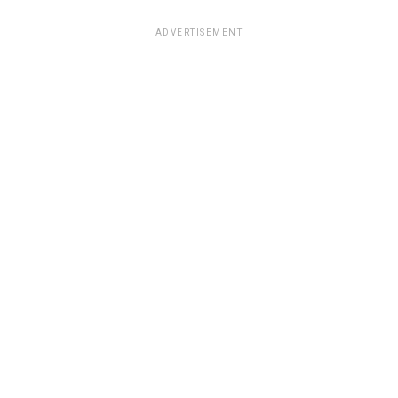
ADVERTISEMENT