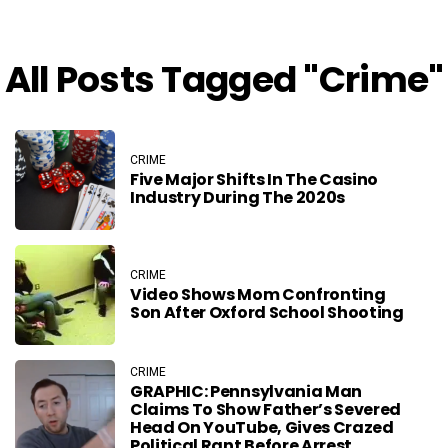
All Posts Tagged "crime"
CRIME
Five Major Shifts In The Casino
Industry During The 2020s
CRIME
Video Shows Mom Confronting
Son After Oxford School Shooting
CRIME
GRAPHIC: Pennsylvania Man
Claims To Show Father’s Severed
Head On YouTube, Gives Crazed
Political Rant Before Arrest