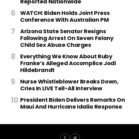
Reported Nationwide
WATCH: Biden Holds Joint Press
Conference With Australian PM
Arizona State Senator Resigns
Following Arrest On Seven Felony
Child Sex Abuse Charges
Everything We Know About Ruby
Franke’s Alleged Accomplice Jodi
Hildebrandt
Nurse Whistleblower Breaks Down,
Cries In LIVE Tell-All Interview
President Biden Delivers Remarks On
Maui And Hurricane Idalia Response