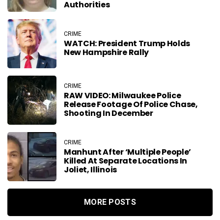
Authorities
CRIME
WATCH: President Trump Holds
New Hampshire Rally
CRIME
RAW VIDEO: Milwaukee Police
Release Footage Of Police Chase,
Shooting In December
CRIME
Manhunt After ‘Multiple People’
Killed At Separate Locations In
Joliet, Illinois
MORE POSTS