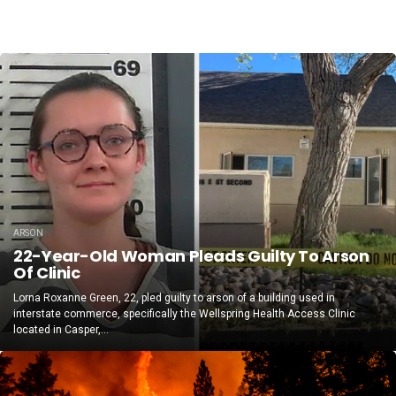
ARSON
22-Year-Old Woman Pleads Guilty To Arson
Of Clinic
Lorna Roxanne Green, 22, pled guilty to arson of a building used in
interstate commerce, specifically the Wellspring Health Access Clinic
located in Casper,...