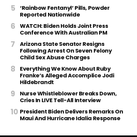
‘Rainbow Fentanyl’ Pills, Powder
Reported Nationwide
WATCH: Biden Holds Joint Press
Conference With Australian PM
Arizona State Senator Resigns
Following Arrest On Seven Felony
Child Sex Abuse Charges
Everything We Know About Ruby
Franke’s Alleged Accomplice Jodi
Hildebrandt
Nurse Whistleblower Breaks Down,
Cries In LIVE Tell-All Interview
President Biden Delivers Remarks On
Maui And Hurricane Idalia Response