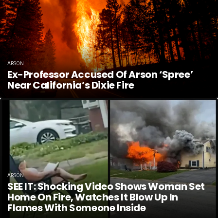
ARSON
Ex-Professor Accused Of Arson ‘spree’
Near California’s Dixie Fire
ARSON
SEE IT: Shocking Video Shows Woman Set
Home On Fire, Watches It Blow Up In
Flames With Someone Inside