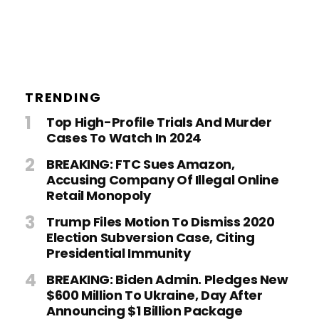
TRENDING
Top High-Profile Trials And Murder
Cases To Watch In 2024
BREAKING: FTC Sues Amazon,
Accusing Company Of Illegal Online
Retail Monopoly
Trump Files Motion To Dismiss 2020
Election Subversion Case, Citing
Presidential Immunity
BREAKING: Biden Admin. Pledges New
$600 Million To Ukraine, Day After
Announcing $1 Billion Package