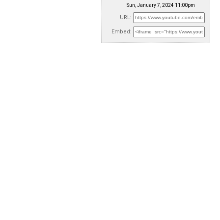
Sun, January 7, 2024 11:00pm
URL:
Embed: