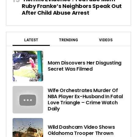
Ruby Franke’s Neighbors Speak Out
After Child Abuse Arrest
LATEST
TRENDING
VIDEOS
Mom Discovers Her Disgusting
Secret Was Filmed
Wife Orchestrates Murder Of
NBA Player Ex-Husband In Fatal
Love Triangle – Crime Watch
Daily
Wild Dashcam Video Shows
Oklahoma Trooper Thrown