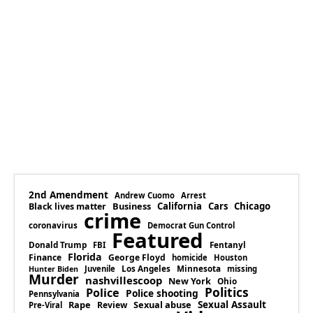
2nd Amendment
Andrew Cuomo
Arrest
Business
California
Cars
Chicago
Black lives matter
crime
coronavirus
Democrat Gun Control
Featured
Donald Trump
Fentanyl
FBI
Florida
Finance
George Floyd
homicide
Houston
Los Angeles
Minnesota
Juvenile
missing
Hunter Biden
Murder
nashvillescoop
New York
Ohio
Politics
Police
Police shooting
Pennsylvania
Rape
Sexual abuse
Sexual Assault
Review
Pre-Viral