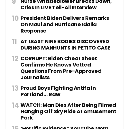
Nurse Whistleblower Breaks Down,
Cries In LIVE Tell-All Interview
President Biden Delivers Remarks
On Maui And Hurricane Idalia
Response
AT LEAST NINE BODIES DISCOVERED
DURING MANHUNTS IN PETITO CASE
CORRUPT: Biden Cheat Sheet
Confirms He Knows Vetted
Questions From Pre-Approved
Journalists
Proud Boys Fighting Antifa In
Portland… Raw
WATCH: Man Dies After Being Filmed
Hanging Off Sky Ride At Amusement
Park
‘Horrific Evidence’: YouTube Mom