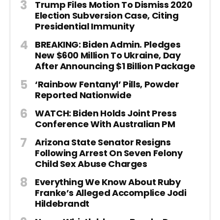
Trump Files Motion To Dismiss 2020
Election Subversion Case, Citing
Presidential Immunity
BREAKING: Biden Admin. Pledges
New $600 Million To Ukraine, Day
After Announcing $1 Billion Package
‘Rainbow Fentanyl’ Pills, Powder
Reported Nationwide
WATCH: Biden Holds Joint Press
Conference With Australian PM
Arizona State Senator Resigns
Following Arrest On Seven Felony
Child Sex Abuse Charges
Everything We Know About Ruby
Franke’s Alleged Accomplice Jodi
Hildebrandt