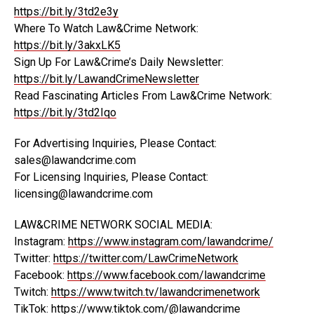
https://bit.ly/3td2e3y
Where To Watch Law&Crime Network:
https://bit.ly/3akxLK5
Sign Up For Law&Crime’s Daily Newsletter:
https://bit.ly/LawandCrimeNewsletter
Read Fascinating Articles From Law&Crime Network:
https://bit.ly/3td2Iqo
For Advertising Inquiries, Please Contact:
sales@lawandcrime.com
For Licensing Inquiries, Please Contact:
licensing@lawandcrime.com
LAW&CRIME NETWORK SOCIAL MEDIA:
Instagram:
https://www.instagram.com/lawandcrime/
Twitter:
https://twitter.com/LawCrimeNetwork
Facebook:
https://www.facebook.com/lawandcrime
Twitch:
https://www.twitch.tv/lawandcrimenetwork
TikTok:
https://www.tiktok.com/
@lawandcrime