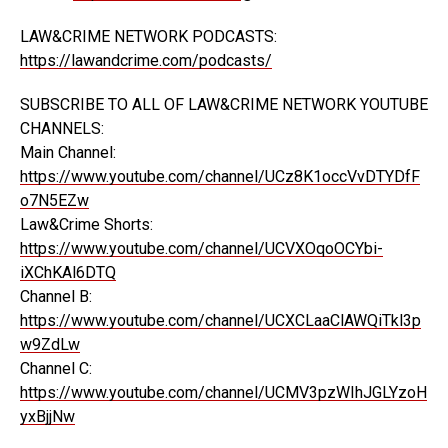
LAW&CRIME NETWORK PODCASTS:
https://lawandcrime.com/podcasts/
SUBSCRIBE TO ALL OF LAW&CRIME NETWORK YOUTUBE
CHANNELS:
Main Channel:
https://www.youtube.com/channel/UCz8K1occVvDTYDfF
o7N5EZw
Law&Crime Shorts:
https://www.youtube.com/channel/UCVXOqoOCYbi-
iXChKAl6DTQ
Channel B:
https://www.youtube.com/channel/UCXCLaaClAWQiTkl3p
w9ZdLw
Channel C:
https://www.youtube.com/channel/UCMV3pzWIhJGLYzoH
yxBjjNw