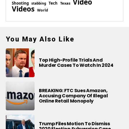
Video
Shooting
Tech
Texas
stabbing
Videos
World
You May Also Like
Top High-Profile Trials And
Murder Cases To Watch In 2024
BREAKING: FTC Sues Amazon,
Accusing Company Of Illegal
Online Retail Monopoly
Trump Files Motion To Dismiss
2020 Election Subversion Case,