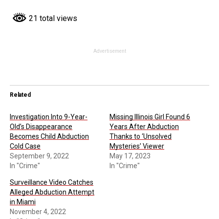
21 total views
Advertisement
Related
Investigation Into 9-Year-
Missing Illinois Girl Found 6
Old’s Disappearance
Years After Abduction
Becomes Child Abduction
Thanks to ‘Unsolved
Cold Case
Mysteries’ Viewer
September 9, 2022
May 17, 2023
In "Crime"
In "Crime"
Surveillance Video Catches
Alleged Abduction Attempt
in Miami
November 4, 2022