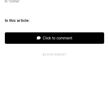
In "Crime"
In this article:
Click to comment
ADVERTISEMENT