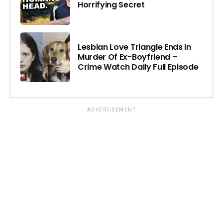
Horrifying Secret
Lesbian Love Triangle Ends In
Murder Of Ex-Boyfriend –
Crime Watch Daily Full Episode
ADVERTISEMENT