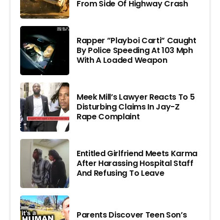
From Side Of Highway Crash
Rapper ”Playboi Carti” Caught
By Police Speeding At 103 Mph
With A Loaded Weapon
Meek Mill’s Lawyer Reacts To 5
Disturbing Claims In Jay-Z
Rape Complaint
Entitled Girlfriend Meets Karma
After Harassing Hospital Staff
And Refusing To Leave
Parents Discover Teen Son’s