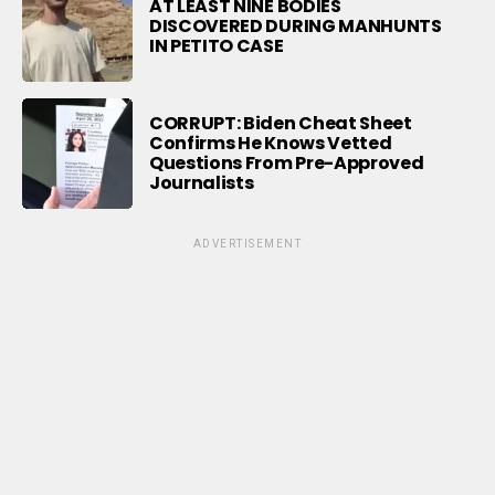
AT LEAST NINE BODIES
DISCOVERED DURING MANHUNTS
IN PETITO CASE
CORRUPT: Biden Cheat Sheet
Confirms He Knows Vetted
Questions From Pre-Approved
Journalists
ADVERTISEMENT