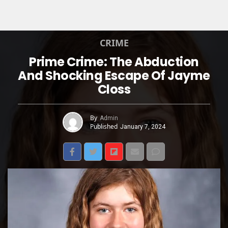
CRIME
Prime Crime: The Abduction
And Shocking Escape Of Jayme
Closs
By
Admin
Published
January 7, 2024