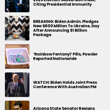
Citing Presidential Immunity
BREAKING: Biden Admin. Pledges
New $600 Million To Ukraine, Day
After Announcing $1 Billion
Package
‘Rainbow Fentanyl’ Pills, Powder
Reported Nationwide
WATCH: Biden Holds Joint Press
Conference With Australian PM
Arizona State Senator Resigns