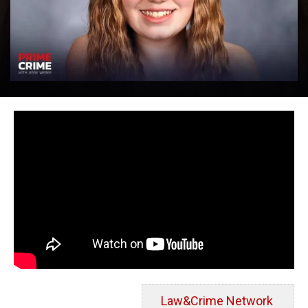
Law&Crime Network