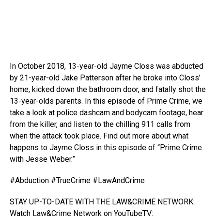
In October 2018, 13-year-old Jayme Closs was abducted
by 21-year-old Jake Patterson after he broke into Closs’
home, kicked down
the bathroom door, and fatally shot the
13-year-olds parents. In this episode of Prime Crime, we
take a look at police dashcam and bodycam footage, hear
from the killer, and listen to the chilling 911 calls from
when the attack took place. Find out more about what
happens to Jayme Closs in this episode of “Prime Crime
with Jesse Weber.”
#Abduction #TrueCrime #LawAndCrime
STAY UP-TO-DATE WITH THE LAW&CRIME NETWORK:
Watch Law&Crime Network on YouTubeTV: