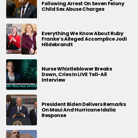
Following Arrest On Seven Felony
Child Sex Abuse Charges
Everything We Know About Ruby
Franke’s Alleged Accomplice Jodi
Hildebrandt
Nurse Whistleblower Breaks
Down, Cries In LIVE Tell-All
Interview
President Biden Delivers Remarks
On Maui And Hurricane Idalia
Response