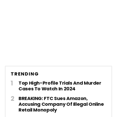
TRENDING
Top High-Profile Trials And Murder
Cases To Watch In 2024
BREAKING: FTC Sues Amazon,
Accusing Company Of Illegal Online
Retail Monopoly