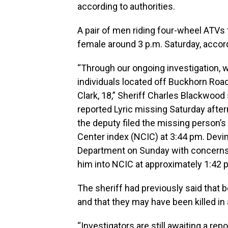
according to authorities.
A pair of men riding four-wheel ATVs
female around 3 p.m. Saturday, accord
“Through our ongoing investigation, 
individuals located off Buckhorn Road
Clark, 18,” Sheriff Charles Blackwoo
reported Lyric missing Saturday after
the deputy filed the missing person’s
Center index (NCIC) at 3:44 pm. Devi
Department on Sunday with concerns 
him into NCIC at approximately 1:42 
The sheriff had previously said that 
and that they may have been killed in
“Investigators are still awaiting a re