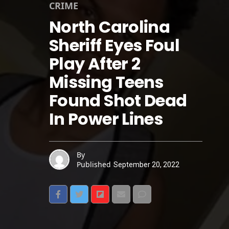
CRIME
North Carolina
Sheriff Eyes Foul
Play After 2
Missing Teens
Found Shot Dead
In Power Lines
By
Published
September 20, 2022