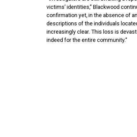
victims’ identities,” Blackwood conti
confirmation yet, in the absence of 
descriptions of the individuals located
increasingly clear. This loss is devast
indeed for the entire community.”