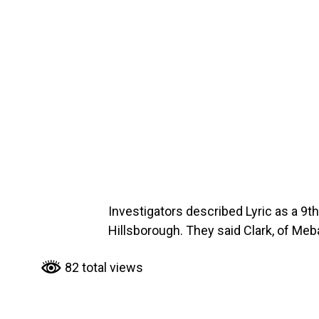
Investigators described Lyric as a 9t
Hillsborough. They said Clark, of Me
82 total views