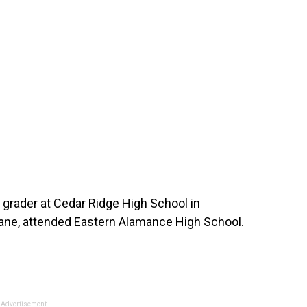
h grader at Cedar Ridge High School in
bane, attended Eastern Alamance High School.
Advertisement