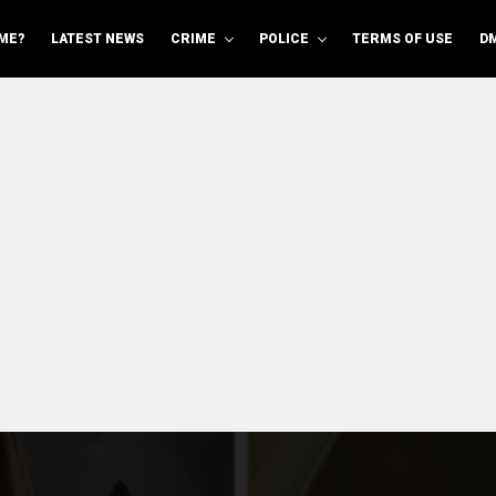
ME?
LATEST NEWS
CRIME
POLICE
TERMS OF USE
D