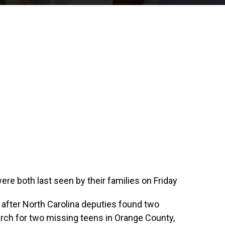
were both last seen by their families on Friday
 after North Carolina deputies found two
rch for two missing teens in Orange County,