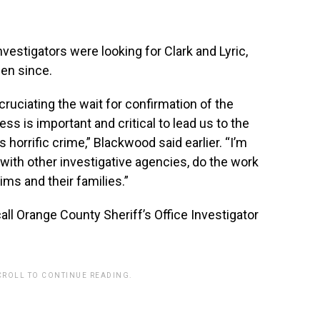
stigators were looking for Clark and Lyric,
en since.
ruciating the wait for confirmation of the
ess is important and critical to lead us to the
 horrific crime,” Blackwood said earlier. “I’m
 with other investigative agencies, do the work
ims and their families.”
all Orange County Sheriff’s Office Investigator
CROLL TO CONTINUE READING.