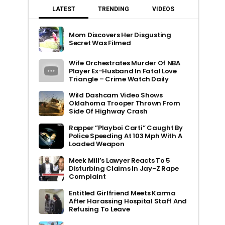
LATEST
TRENDING
VIDEOS
Mom Discovers Her Disgusting
Secret Was Filmed
Wife Orchestrates Murder Of NBA
Player Ex-Husband In Fatal Love
Triangle – Crime Watch Daily
Wild Dashcam Video Shows
Oklahoma Trooper Thrown From
Side Of Highway Crash
Rapper ”Playboi Carti” Caught By
Police Speeding At 103 Mph With A
Loaded Weapon
Meek Mill’s Lawyer Reacts To 5
Disturbing Claims In Jay-Z Rape
Complaint
Entitled Girlfriend Meets Karma
After Harassing Hospital Staff And
Refusing To Leave