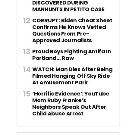
DISCOVERED DURING
MANHUNTS IN PETITO CASE
CORRUPT: Biden Cheat Sheet
Confirms He Knows Vetted
Questions From Pre-
Approved Journalists
Proud Boys Fighting Antifa In
Portland… Raw
WATCH: Man Dies After Being
Filmed Hanging Off Sky Ride
At Amusement Park
‘Horrific Evidence’: YouTube
Mom Ruby Franke’s
Neighbors Speak Out After
Child Abuse Arrest