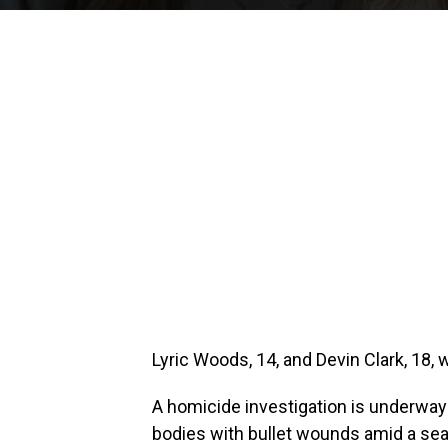
Lyric Woods, 14, and Devin Clark, 18, 
A homicide investigation is underway
bodies with bullet wounds amid a sea