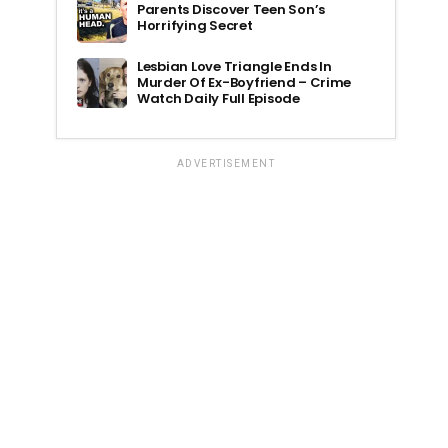
Parents Discover Teen Son’s
Horrifying Secret
Lesbian Love Triangle Ends In
Murder Of Ex-Boyfriend – Crime
Watch Daily Full Episode
ADVERTISEMENT