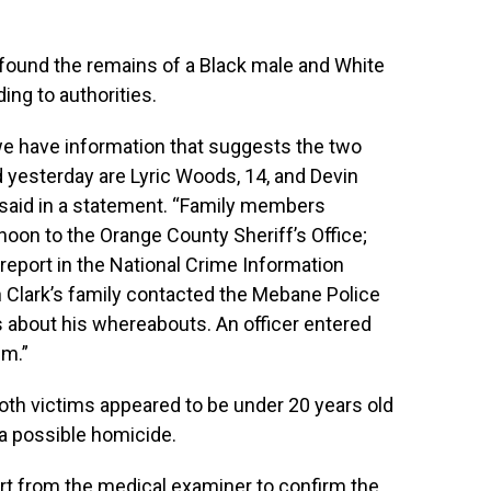
 found the remains of a Black male and White
ing to authorities.
we have information that suggests the two
 yesterday are Lyric Woods, 14, and Devin
d said in a statement. “Family members
noon to the Orange County Sheriff’s Office;
 report in the National Crime Information
n Clark’s family contacted the Mebane Police
about his whereabouts. An officer entered
pm.”
both victims appeared to be under 20 years old
 a possible homicide.
port from the medical examiner to confirm the