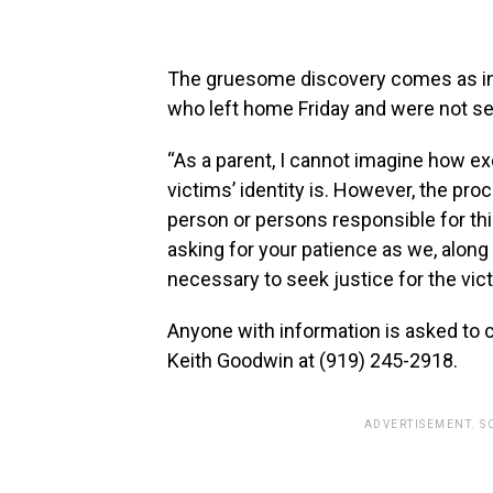
The gruesome discovery comes as inve
who left home Friday and were not se
“As a parent, I cannot imagine how exc
victims’ identity is. However, the proc
person or persons responsible for this
asking for your patience as we, along
necessary to seek justice for the vict
Anyone with information is asked to c
Keith Goodwin at (919) 245-2918.
ADVERTISEMENT. S