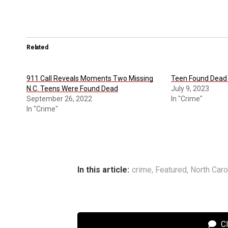
Related
911 Call Reveals Moments Two Missing
Teen Found Dead 
N.C. Teens Were Found Dead
July 9, 2023
September 26, 2022
In "Crime"
In "Crime"
In this article:
crime
,
Featured
,
North Caro
C