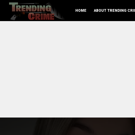
HOME
ABOUT TRENDING CRI