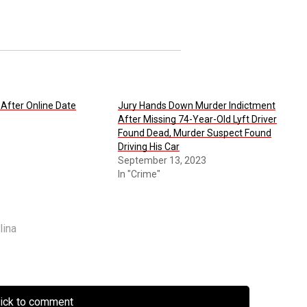
After Online Date
Jury Hands Down Murder Indictment
After Missing 74-Year-Old Lyft Driver
Found Dead, Murder Suspect Found
Driving His Car
September 13, 2023
In "Crime"
lina
lick to comment