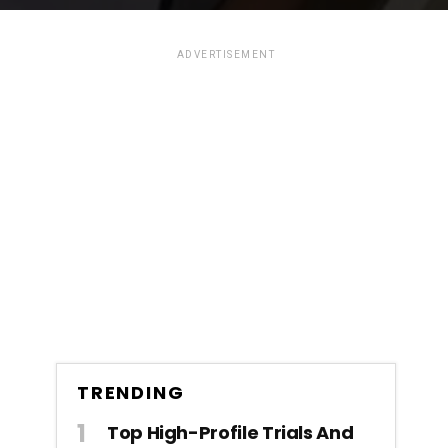
ADVERTISEMENT
TRENDING
Top High-Profile Trials And