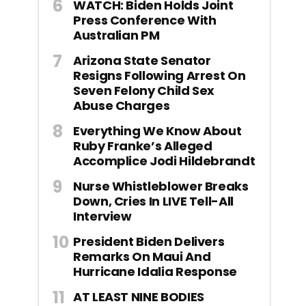
WATCH: Biden Holds Joint
Press Conference With
Australian PM
Arizona State Senator
Resigns Following Arrest On
Seven Felony Child Sex
Abuse Charges
Everything We Know About
Ruby Franke’s Alleged
Accomplice Jodi Hildebrandt
Nurse Whistleblower Breaks
Down, Cries In LIVE Tell-All
Interview
President Biden Delivers
Remarks On Maui And
Hurricane Idalia Response
AT LEAST NINE BODIES