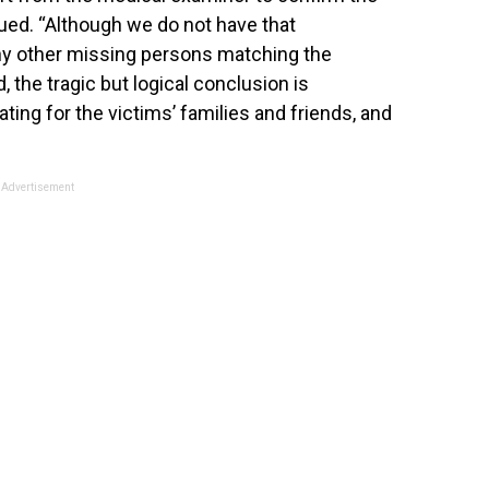
nued. “Although we do not have that
any other missing persons matching the
, the tragic but logical conclusion is
ating for the victims’ families and friends, and
Advertisement