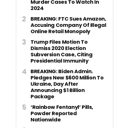
Murder Cases To Watch In
2024
BREAKING: FTC Sues Amazon,
Accusing Company Of Illegal
Online Retail Monopoly
Trump Files Motion To
Dismiss 2020 Election
Subversion Case, Citing
Presidential Immunity
BREAKING: Biden Admin.
Pledges New $600 Million To
Ukraine, Day After
Announcing $1 Billion
Package
‘Rainbow Fentanyl’ Pills,
Powder Reported
Nationwide