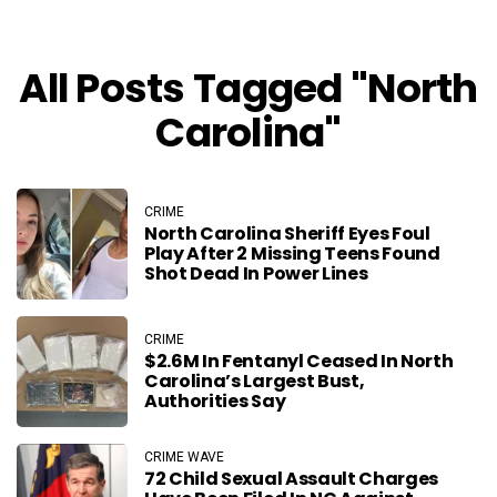
All Posts Tagged "North
Carolina"
CRIME
North Carolina Sheriff Eyes Foul
Play After 2 Missing Teens Found
Shot Dead In Power Lines
CRIME
$2.6M In Fentanyl Ceased In North
Carolina’s Largest Bust,
Authorities Say
CRIME WAVE
72 Child Sexual Assault Charges