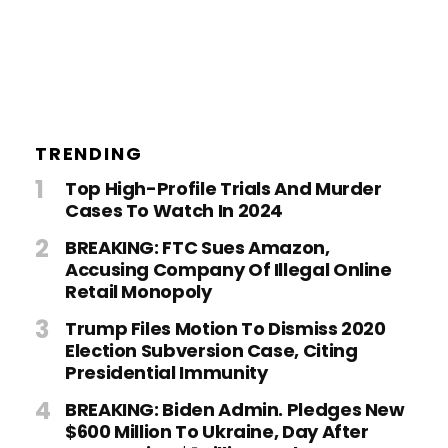
TRENDING
Top High-Profile Trials And Murder
Cases To Watch In 2024
BREAKING: FTC Sues Amazon,
Accusing Company Of Illegal Online
Retail Monopoly
Trump Files Motion To Dismiss 2020
Election Subversion Case, Citing
Presidential Immunity
BREAKING: Biden Admin. Pledges New
$600 Million To Ukraine, Day After