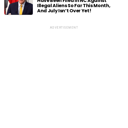
Have Been Filed In NC Against
Illegal Aliens So Far This Month,
And July Isn’t Over Yet!
ADVERTISEMENT