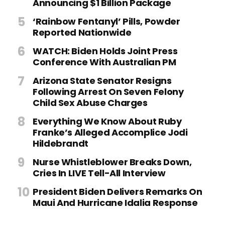
Announcing $1 Billion Package
‘Rainbow Fentanyl’ Pills, Powder
Reported Nationwide
WATCH: Biden Holds Joint Press
Conference With Australian PM
Arizona State Senator Resigns
Following Arrest On Seven Felony
Child Sex Abuse Charges
Everything We Know About Ruby
Franke’s Alleged Accomplice Jodi
Hildebrandt
Nurse Whistleblower Breaks Down,
Cries In LIVE Tell-All Interview
President Biden Delivers Remarks On
Maui And Hurricane Idalia Response