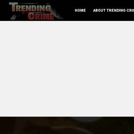
HOME
ABOUT TRENDING CRI