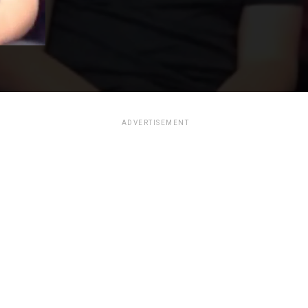
ADVERTISEMENT