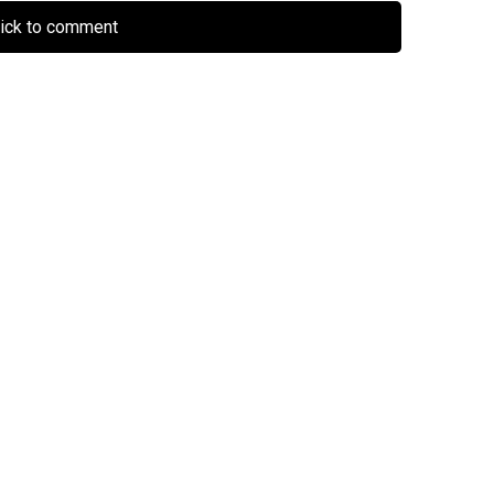
lick to comment