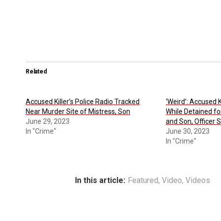
Related
Accused Killer’s Police Radio Tracked
‘Weird’: Accused K
Near Murder Site of Mistress, Son
While Detained fo
June 29, 2023
and Son, Officer 
In "Crime"
June 30, 2023
In "Crime"
In this article:
Featured
,
Video
,
Videos