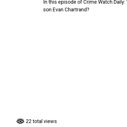
In this episode of Crime Watch Dail
son Evan Chartrand?
22 total views