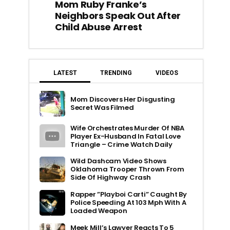
Mom Ruby Franke’s
Neighbors Speak Out After
Child Abuse Arrest
LATEST
TRENDING
VIDEOS
Mom Discovers Her Disgusting
Secret Was Filmed
Wife Orchestrates Murder Of NBA
Player Ex-Husband In Fatal Love
Triangle – Crime Watch Daily
Wild Dashcam Video Shows
Oklahoma Trooper Thrown From
Side Of Highway Crash
Rapper ”Playboi Carti” Caught By
Police Speeding At 103 Mph With A
Loaded Weapon
Meek Mill’s Lawyer Reacts To 5