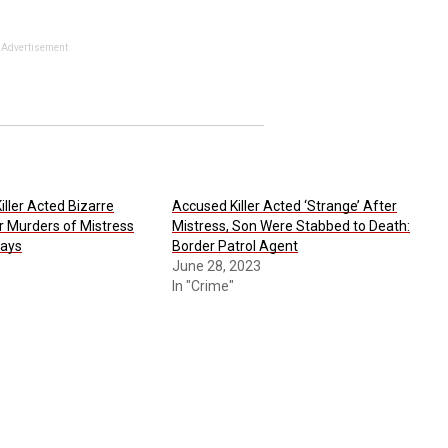
Advertisement
iller Acted Bizarre
Accused Killer Acted ‘Strange’ After
r Murders of Mistress
Mistress, Son Were Stabbed to Death:
Says
Border Patrol Agent
June 28, 2023
In "Crime"