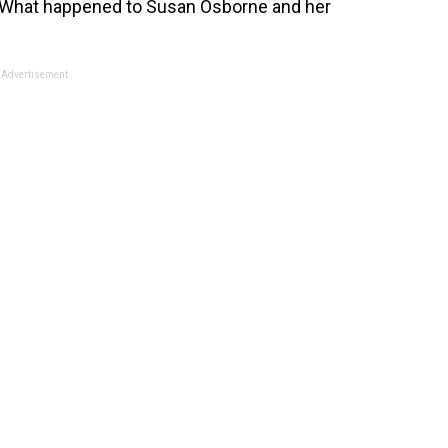
y: What happened to Susan Osborne and her
Advertisement