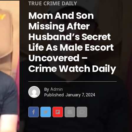
TRUE CRIME DAILY
Mom And Son
Missing After
Husband’s Secret
Life As Male Escort
Uncovered –
Crime Watch Daily
By
Admin
Published
January 7, 2024