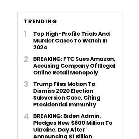
TRENDING
Top High-Profile Trials And
Murder Cases To Watch In
2024
BREAKING: FTC Sues Amazon,
Accusing Company Of Illegal
Online Retail Monopoly
Trump Files Motion To
Dismiss 2020 Election
Subversion Case, Citing
Presidential Immunity
BREAKING: Biden Admin.
Pledges New $600 Million To
Ukraine, Day After
Announcing $1 Billion