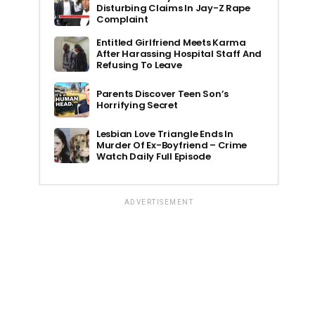
Disturbing Claims In Jay-Z Rape
Complaint
Entitled Girlfriend Meets Karma
After Harassing Hospital Staff And
Refusing To Leave
Parents Discover Teen Son’s
Horrifying Secret
Lesbian Love Triangle Ends In
Murder Of Ex-Boyfriend – Crime
Watch Daily Full Episode
ADVERTISEMENT