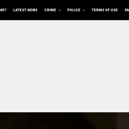
ME?
LATEST NEWS
CRIME
POLICE
TERMS OF USE
D