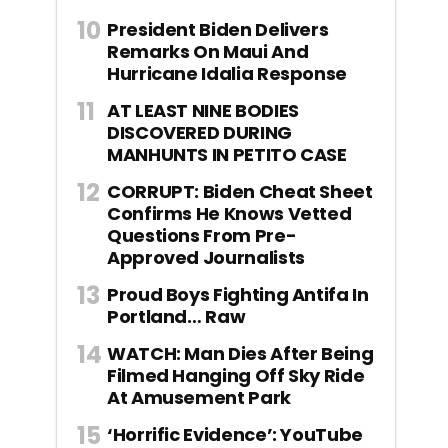
President Biden Delivers
Remarks On Maui And
Hurricane Idalia Response
AT LEAST NINE BODIES
DISCOVERED DURING
MANHUNTS IN PETITO CASE
CORRUPT: Biden Cheat Sheet
Confirms He Knows Vetted
Questions From Pre-
Approved Journalists
Proud Boys Fighting Antifa In
Portland… Raw
WATCH: Man Dies After Being
Filmed Hanging Off Sky Ride
At Amusement Park
‘Horrific Evidence’: YouTube