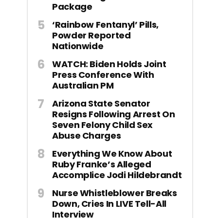
Package
‘Rainbow Fentanyl’ Pills,
Powder Reported
Nationwide
WATCH: Biden Holds Joint
Press Conference With
Australian PM
Arizona State Senator
Resigns Following Arrest On
Seven Felony Child Sex
Abuse Charges
Everything We Know About
Ruby Franke’s Alleged
Accomplice Jodi Hildebrandt
Nurse Whistleblower Breaks
Down, Cries In LIVE Tell-All
Interview