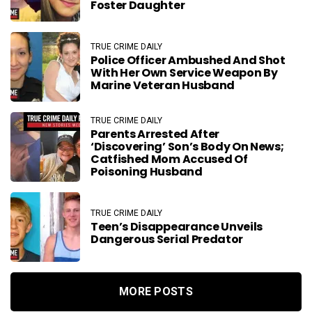
Foster Daughter
TRUE CRIME DAILY
Police Officer Ambushed And Shot
With Her Own Service Weapon By
Marine Veteran Husband
TRUE CRIME DAILY
Parents Arrested After
‘discovering’ Son’s Body On News;
Catfished Mom Accused Of
Poisoning Husband
TRUE CRIME DAILY
Teen’s Disappearance Unveils
Dangerous Serial Predator
MORE POSTS