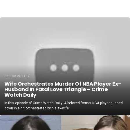
TRUE CRIME DAILY
Wife Orchestrates Murder Of NBA Player Ex-
Husband In Fatal Love Triangle – Crime
Watch Daily
In this episode of Crime Watch Daily: A beloved former NBA player gunned
down in a hit orchestrated by his ex-wife.