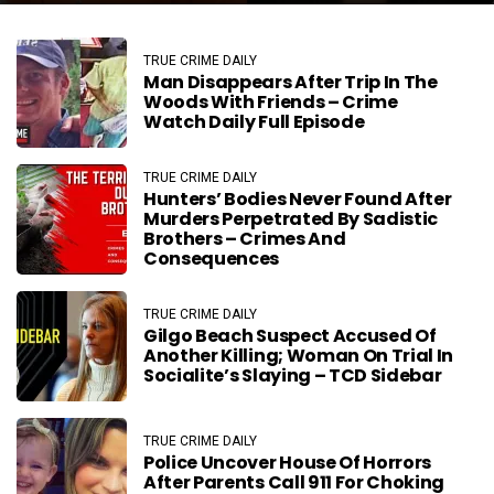
TRUE CRIME DAILY
Man Disappears After Trip In The
Woods With Friends – Crime
Watch Daily Full Episode
TRUE CRIME DAILY
Hunters’ Bodies Never Found After
Murders Perpetrated By Sadistic
Brothers – Crimes And
Consequences
TRUE CRIME DAILY
Gilgo Beach Suspect Accused Of
Another Killing; Woman On Trial In
Socialite’s Slaying – TCD Sidebar
TRUE CRIME DAILY
Police Uncover House Of Horrors
After Parents Call 911 For Choking