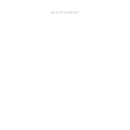
ADVERTISEMENT