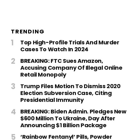
TRENDING
Top High-Profile Trials And Murder
Cases To Watch In 2024
BREAKING: FTC Sues Amazon,
Accusing Company Of Illegal Online
Retail Monopoly
Trump Files Motion To Dismiss 2020
Election Subversion Case, Citing
Presidential Immunity
BREAKING: Biden Admin. Pledges New
$600 Million To Ukraine, Day After
Announcing $1 Billion Package
‘Rainbow Fentanyl’ Pills, Powder