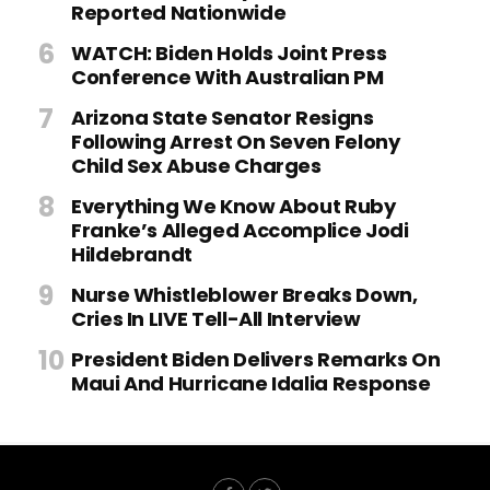
Reported Nationwide
WATCH: Biden Holds Joint Press
Conference With Australian PM
Arizona State Senator Resigns
Following Arrest On Seven Felony
Child Sex Abuse Charges
Everything We Know About Ruby
Franke’s Alleged Accomplice Jodi
Hildebrandt
Nurse Whistleblower Breaks Down,
Cries In LIVE Tell-All Interview
President Biden Delivers Remarks On
Maui And Hurricane Idalia Response