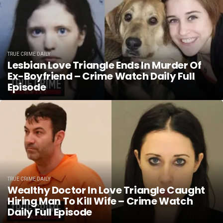
TRUE CRIME DAILY
Lesbian Love Triangle Ends In Murder Of
Ex-Boyfriend – Crime Watch Daily Full
Episode
TRUE CRIME DAILY
Wealthy Doctor In Love Triangle Caught
Hiring Man To Kill Wife – Crime Watch
Daily Full Episode