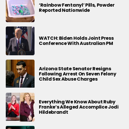
‘Rainbow Fentanyl’ Pills, Powder
Reported Nationwide
WATCH: Biden Holds Joint Press
Conference With Australian PM
Arizona State Senator Resigns
Following Arrest On Seven Felony
Child Sex Abuse Charges
Everything We Know About Ruby
Franke’s Alleged Accomplice Jodi
Hildebrandt