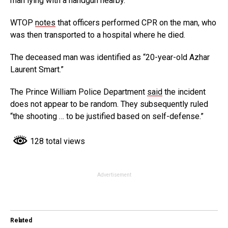
man lying with a handgun nearby.
WTOP
notes
that officers performed CPR on the man, who
was then transported to a hospital where he died.
The deceased man was identified as “20-year-old Azhar
Laurent Smart.”
The Prince William Police Department
said
the incident
does not appear to be random. They subsequently ruled
“the shooting … to be justified based on self-defense.”
128 total views
Advertisement
Related