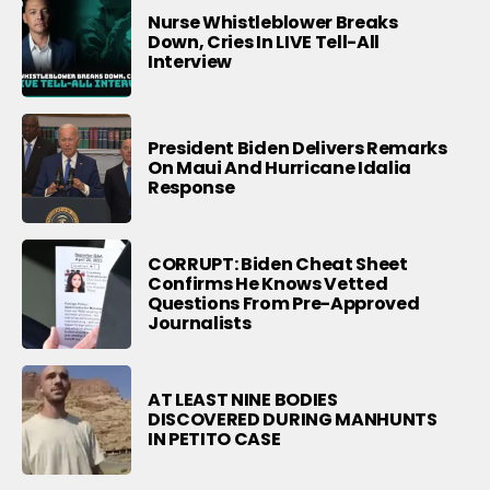
Nurse Whistleblower Breaks
Down, Cries In LIVE Tell-All
Interview
President Biden Delivers Remarks
On Maui And Hurricane Idalia
Response
CORRUPT: Biden Cheat Sheet
Confirms He Knows Vetted
Questions From Pre-Approved
Journalists
AT LEAST NINE BODIES
DISCOVERED DURING MANHUNTS
IN PETITO CASE