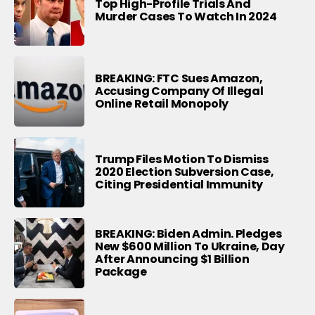
Top High-Profile Trials And
Murder Cases To Watch In 2024
BREAKING: FTC Sues Amazon,
Accusing Company Of Illegal
Online Retail Monopoly
Trump Files Motion To Dismiss
2020 Election Subversion Case,
Citing Presidential Immunity
BREAKING: Biden Admin. Pledges
New $600 Million To Ukraine, Day
After Announcing $1 Billion
Package