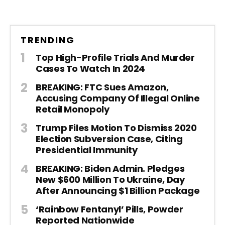
TRENDING
Top High-Profile Trials And Murder
Cases To Watch In 2024
BREAKING: FTC Sues Amazon,
Accusing Company Of Illegal Online
Retail Monopoly
Trump Files Motion To Dismiss 2020
Election Subversion Case, Citing
Presidential Immunity
BREAKING: Biden Admin. Pledges
New $600 Million To Ukraine, Day
After Announcing $1 Billion Package
‘Rainbow Fentanyl’ Pills, Powder
Reported Nationwide