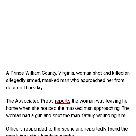
A Prince William County, Virginia, woman shot and killed an
allegedly armed, masked man who approached her front
door on Thursday.
The Associated Press
reports
the woman was leaving her
home when she noticed the masked man approaching. The
woman had a gun and shot the man, fatally wounding him.
Officers responded to the scene and reportedly found the