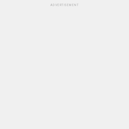
ADVERTISEMENT