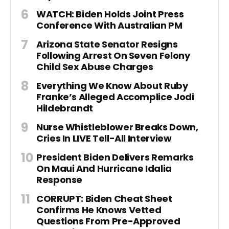
WATCH: Biden Holds Joint Press
Conference With Australian PM
Arizona State Senator Resigns
Following Arrest On Seven Felony
Child Sex Abuse Charges
Everything We Know About Ruby
Franke’s Alleged Accomplice Jodi
Hildebrandt
Nurse Whistleblower Breaks Down,
Cries In LIVE Tell-All Interview
President Biden Delivers Remarks
On Maui And Hurricane Idalia
Response
CORRUPT: Biden Cheat Sheet
Confirms He Knows Vetted
Questions From Pre-Approved