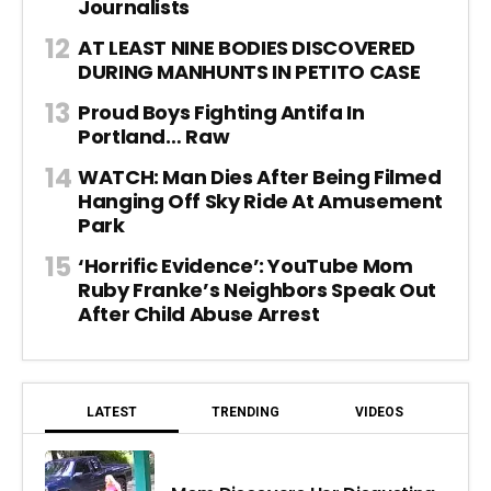
Journalists
AT LEAST NINE BODIES DISCOVERED
DURING MANHUNTS IN PETITO CASE
Proud Boys Fighting Antifa In
Portland… Raw
WATCH: Man Dies After Being Filmed
Hanging Off Sky Ride At Amusement
Park
‘Horrific Evidence’: YouTube Mom
Ruby Franke’s Neighbors Speak Out
After Child Abuse Arrest
LATEST
TRENDING
VIDEOS