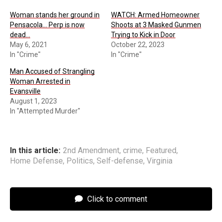
Woman stands her ground in
WATCH: Armed Homeowner
Pensacola… Perp is now
Shoots at 3 Masked Gunmen
dead…
Trying to Kick in Door
May 6, 2021
October 22, 2023
In "Crime"
In "Crime"
Man Accused of Strangling
Woman Arrested in
Evansville
August 1, 2023
In "Attempted Murder"
In this article:
2nd Amendment
,
crime
,
Featured
,
Home Defense
,
Politics
,
Self-defense
,
Virginia
Click to comment