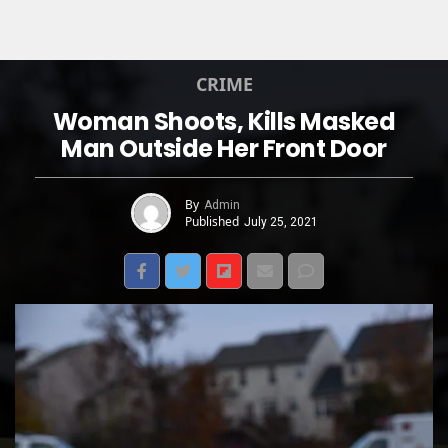
CRIME
Woman Shoots, Kills Masked
Man Outside Her Front Door
By
Admin
Published
July 25, 2021