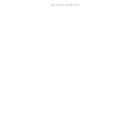
ADVERTISEMENT