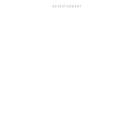
ADVERTISEMENT