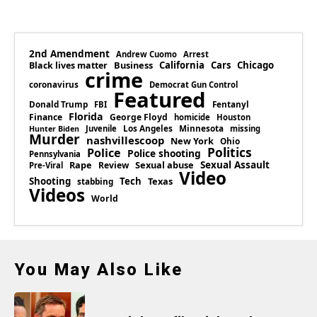
2nd Amendment
Andrew Cuomo
Arrest
Business
California
Cars
Chicago
Black lives matter
crime
coronavirus
Democrat Gun Control
Featured
Donald Trump
Fentanyl
FBI
Florida
Finance
George Floyd
homicide
Houston
Los Angeles
Minnesota
Juvenile
missing
Hunter Biden
Murder
nashvillescoop
New York
Ohio
Politics
Police
Police shooting
Pennsylvania
Rape
Sexual abuse
Sexual Assault
Review
Pre-Viral
Video
Shooting
Tech
Texas
stabbing
Videos
World
You May Also Like