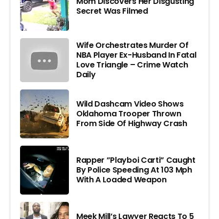
Mom Discovers Her Disgusting
Secret Was Filmed
Wife Orchestrates Murder Of
NBA Player Ex-Husband In Fatal
Love Triangle – Crime Watch
Daily
Wild Dashcam Video Shows
Oklahoma Trooper Thrown
From Side Of Highway Crash
Rapper ”Playboi Carti” Caught
By Police Speeding At 103 Mph
With A Loaded Weapon
Meek Mill’s Lawyer Reacts To 5