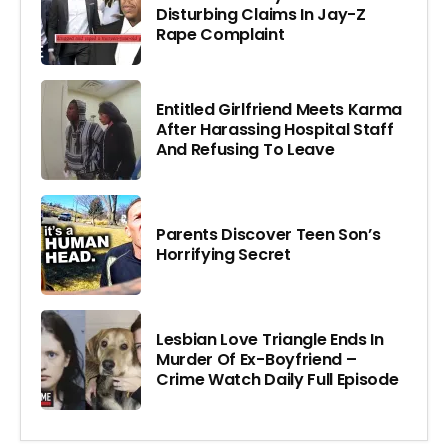
Disturbing Claims In Jay-Z
Rape Complaint
Entitled Girlfriend Meets Karma
After Harassing Hospital Staff
And Refusing To Leave
Parents Discover Teen Son’s
Horrifying Secret
Lesbian Love Triangle Ends In
Murder Of Ex-Boyfriend –
Crime Watch Daily Full Episode