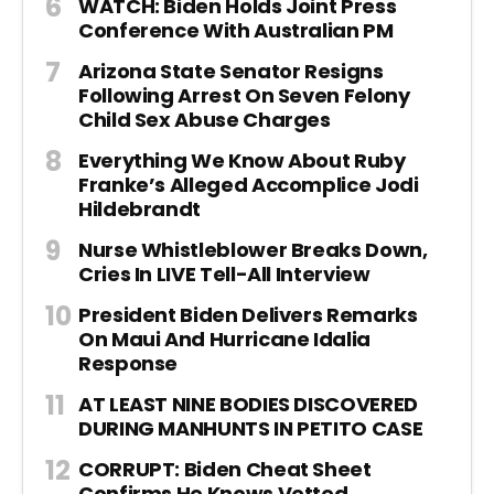
WATCH: Biden Holds Joint Press
Conference With Australian PM
Arizona State Senator Resigns
Following Arrest On Seven Felony
Child Sex Abuse Charges
Everything We Know About Ruby
Franke’s Alleged Accomplice Jodi
Hildebrandt
Nurse Whistleblower Breaks Down,
Cries In LIVE Tell-All Interview
President Biden Delivers Remarks
On Maui And Hurricane Idalia
Response
AT LEAST NINE BODIES DISCOVERED
DURING MANHUNTS IN PETITO CASE
CORRUPT: Biden Cheat Sheet
Confirms He Knows Vetted