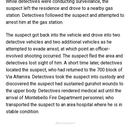
While detectives were conducting surveillance, the
suspect left the residence and drove to a nearby gas
station. Detectives followed the suspect and attempted to
arrest him at the gas station.
The suspect got back into the vehicle and drove into two
detective vehicles and two additional vehicles as he
attempted to evade arrest, at which point an officer-
involved shooting occurred. The suspect fled the area and
detectives lost sight of him. A short time later, detectives
located the suspect, who had returned to the 700 block of
Via Altamira. Detectives took the suspect into custody and
discovered the suspect had sustained gunshot wounds to
the upper body. Detectives rendered medical aid until the
arrival of Montebello Fire Department personnel, who
transported the suspect to an area hospital where he is in
stable condition.
Advertisement