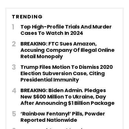
TRENDING
Top High-Profile Trials And Murder
Cases To Watch In 2024
BREAKING: FTC Sues Amazon,
Accusing Company Of Illegal Online
Retail Monopoly
Trump Files Motion To Dismiss 2020
Election Subversion Case, Citing
Presidential Immunity
BREAKING: Biden Admin. Pledges
New $600 Million To Ukraine, Day
After Announcing $1 Billion Package
‘Rainbow Fentanyl’ Pills, Powder
Reported Nationwide