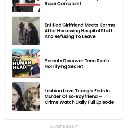
Rape Complaint
Entitled Girlfriend Meets Karma
After Harassing Hospital Staff
And Refusing To Leave
Parents Discover Teen Son’s
Horrifying Secret
Lesbian Love Triangle Ends In
Murder Of Ex-Boyfriend –
Crime Watch Daily Full Episode
ADVERTISEMENT