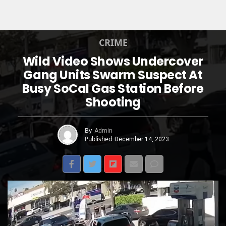
CRIME
Wild Video Shows Undercover
Gang Units Swarm Suspect At
Busy SoCal Gas Station Before
Shooting
By
Admin
Published
December 14, 2023