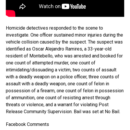
Homicide detectives responded to the scene to
investigate. One officer sustained minor injuries during the
vehicle collision caused by the suspect. The suspect was
identified as Oscar Alejandro Ramires, a 33-year-old
resident of Montebello, who was arrested and booked for
one count of attempted murder, one count of
intimidating/dissuading a victim, two counts of assault
with a deadly weapon on a police officer, three counts of
assault with a deadly weapon, one count of felon in
possession of a firearm, one count of felon in possession
of ammunition, one count of resisting arrest through
threats or violence, and a warrant for violating Post
Release Community Supervision. Bail was set at No Bail.
Facebook Comments