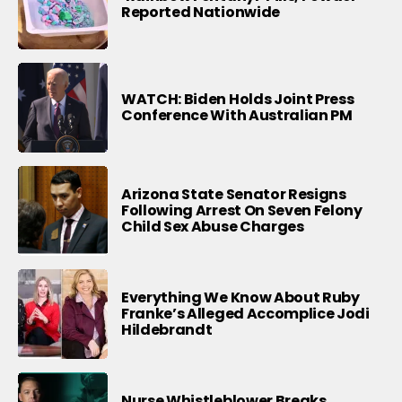
Reported Nationwide
WATCH: Biden Holds Joint Press
Conference With Australian PM
Arizona State Senator Resigns
Following Arrest On Seven Felony
Child Sex Abuse Charges
Everything We Know About Ruby
Franke’s Alleged Accomplice Jodi
Hildebrandt
Nurse Whistleblower Breaks