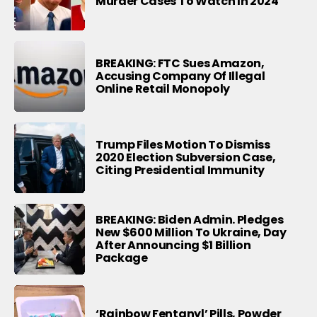
Murder Cases To Watch In 2024
BREAKING: FTC Sues Amazon,
Accusing Company Of Illegal
Online Retail Monopoly
Trump Files Motion To Dismiss
2020 Election Subversion Case,
Citing Presidential Immunity
BREAKING: Biden Admin. Pledges
New $600 Million To Ukraine, Day
After Announcing $1 Billion
Package
‘Rainbow Fentanyl’ Pills, Powder