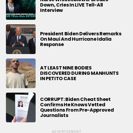
Down, Cries In LIVE Tell-All
Interview
President Biden Delivers Remarks
On Maui And Hurricane Idalia
Response
AT LEAST NINE BODIES
DISCOVERED DURING MANHUNTS
IN PETITO CASE
CORRUPT: Biden Cheat Sheet
Confirms He Knows Vetted
Questions From Pre-Approved
Journalists
ADVERTISEMENT