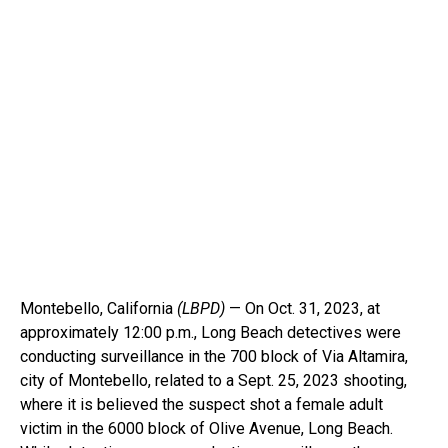
Montebello, California
(LBPD)
— On Oct. 31, 2023, at
approximately 12:00 p.m., Long Beach detectives were
conducting surveillance in the 700 block of Via Altamira,
city of Montebello, related to a Sept. 25, 2023 shooting,
where it is believed the suspect shot a female adult
victim in the 6000 block of Olive Avenue, Long Beach.