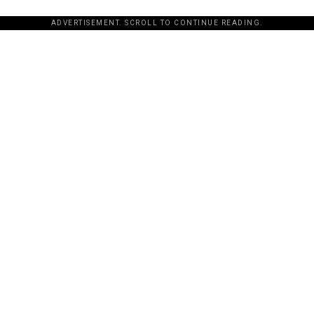
ADVERTISEMENT. SCROLL TO CONTINUE READING.