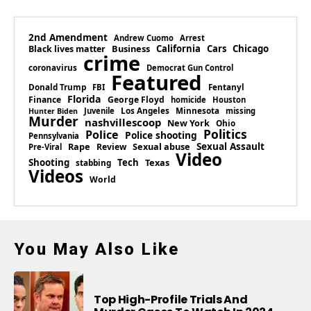
2nd Amendment
Andrew Cuomo
Arrest
Business
California
Cars
Chicago
Black lives matter
crime
coronavirus
Democrat Gun Control
Featured
Donald Trump
Fentanyl
FBI
Florida
Finance
George Floyd
homicide
Houston
Los Angeles
Minnesota
Juvenile
missing
Hunter Biden
Murder
nashvillescoop
New York
Ohio
Politics
Police
Police shooting
Pennsylvania
Rape
Sexual abuse
Sexual Assault
Review
Pre-Viral
Video
Shooting
Tech
Texas
stabbing
Videos
World
You May Also Like
Top High-Profile Trials And