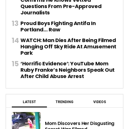
Questions From Pre-Approved
Journalists
Proud Boys Fighting Antifa In
Portland… Raw
WATCH: Man Dies After Being Filmed
Hanging Off Sky Ride At Amusement
Park
‘Horrific Evidence’: YouTube Mom
Ruby Franke’s Neighbors Speak Out
After Child Abuse Arrest
LATEST
TRENDING
VIDEOS
Mom Discovers Her Disgusting