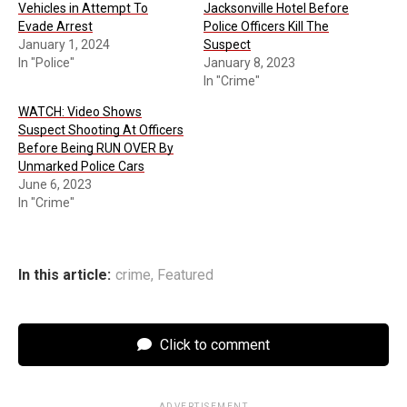
Vehicles in Attempt To
Jacksonville Hotel Before
Evade Arrest
Police Officers Kill The
January 1, 2024
Suspect
In "Police"
January 8, 2023
In "Crime"
WATCH: Video Shows
Suspect Shooting At Officers
Before Being RUN OVER By
Unmarked Police Cars
June 6, 2023
In "Crime"
In this article:
crime
,
Featured
Click to comment
ADVERTISEMENT