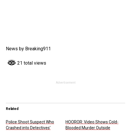
News by Breaking911
21 total views
Advertisement
Related
Police Shoot Suspect Who
HOOROR: Video Shows Cold-
Crashed into Detectives’
Blooded Murder Outside