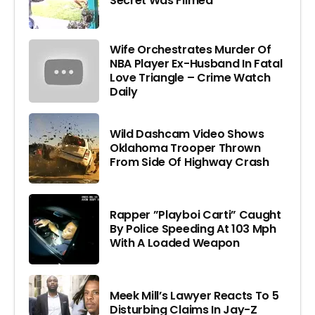
Secret Was Filmed
Wife Orchestrates Murder Of
NBA Player Ex-Husband In Fatal
Love Triangle – Crime Watch
Daily
Wild Dashcam Video Shows
Oklahoma Trooper Thrown
From Side Of Highway Crash
Rapper ”Playboi Carti” Caught
By Police Speeding At 103 Mph
With A Loaded Weapon
Meek Mill’s Lawyer Reacts To 5
Disturbing Claims In Jay-Z