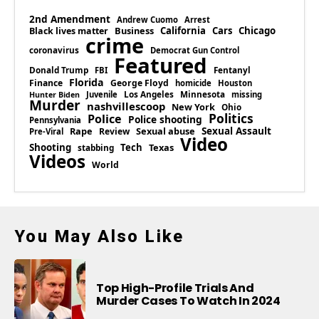
2nd Amendment
Andrew Cuomo
Arrest
Business
California
Cars
Chicago
Black lives matter
crime
coronavirus
Democrat Gun Control
Featured
Donald Trump
Fentanyl
FBI
Florida
Finance
George Floyd
homicide
Houston
Los Angeles
Minnesota
Juvenile
missing
Hunter Biden
Murder
nashvillescoop
New York
Ohio
Politics
Police
Police shooting
Pennsylvania
Rape
Sexual abuse
Sexual Assault
Review
Pre-Viral
Video
Shooting
Tech
Texas
stabbing
Videos
World
You May Also Like
Top High-Profile Trials And
Murder Cases To Watch In 2024