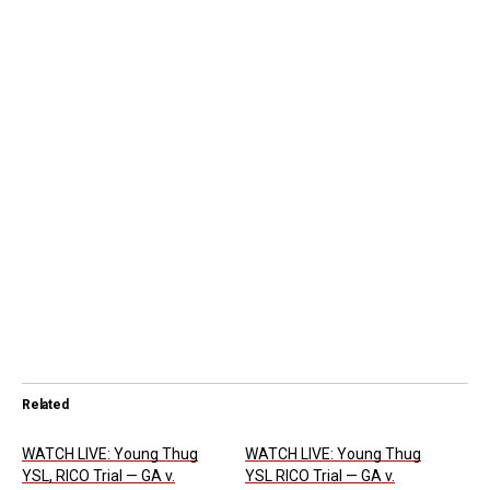
Related
WATCH LIVE: Young Thug
WATCH LIVE: Young Thug
YSL, RICO Trial — GA v.
YSL RICO Trial — GA v.