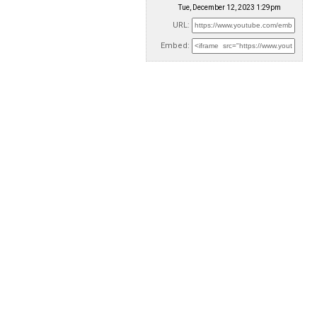
Tue, December 12, 2023 1:29pm
URL:
Embed: