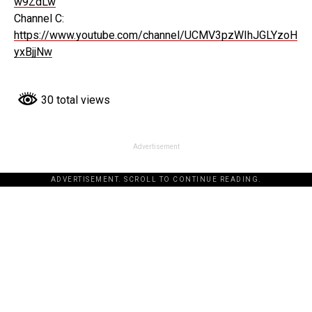
w9ZdLw
Channel C:
https://www.youtube.com/channel/UCMV3pzWIhJGLYzoH
yxBjjNw
30 total views
Advertisement
ADVERTISEMENT. SCROLL TO CONTINUE READING.