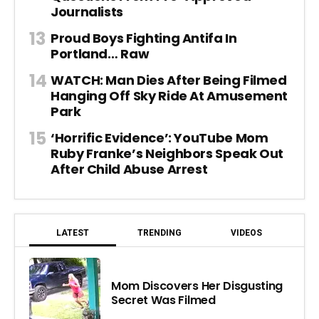
Journalists
Proud Boys Fighting Antifa In
Portland… Raw
WATCH: Man Dies After Being Filmed
Hanging Off Sky Ride At Amusement
Park
‘Horrific Evidence’: YouTube Mom
Ruby Franke’s Neighbors Speak Out
After Child Abuse Arrest
LATEST
TRENDING
VIDEOS
Mom Discovers Her Disgusting
Secret Was Filmed