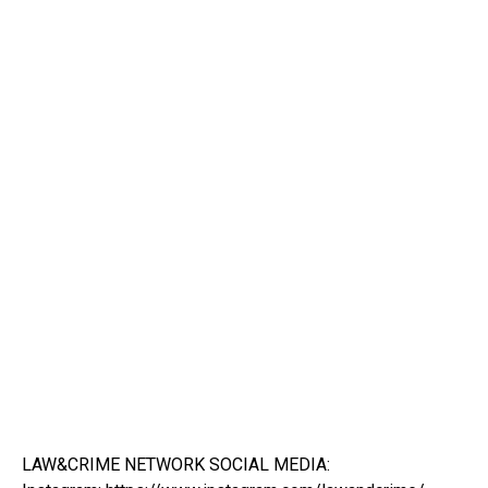
LAW&CRIME NETWORK SOCIAL MEDIA: