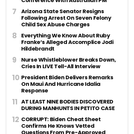
Conference With Australian PM
Arizona State Senator Resigns
Following Arrest On Seven Felony
Child Sex Abuse Charges
Everything We Know About Ruby
Franke’s Alleged Accomplice Jodi
Hildebrandt
Nurse Whistleblower Breaks Down,
Cries In LIVE Tell-All Interview
President Biden Delivers Remarks
On Maui And Hurricane Idalia
Response
AT LEAST NINE BODIES DISCOVERED
DURING MANHUNTS IN PETITO CASE
CORRUPT: Biden Cheat Sheet
Confirms He Knows Vetted
Questions From Pre-Approved