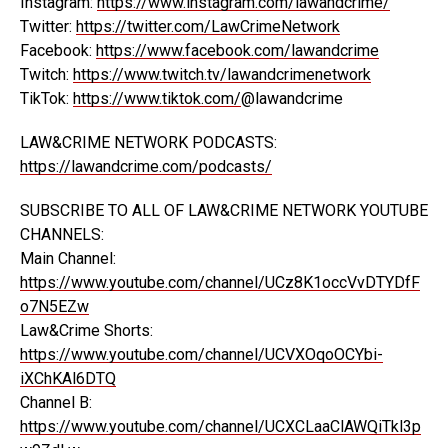
Instagram:
https://www.instagram.com/lawandcrime/
Twitter:
https://twitter.com/LawCrimeNetwork
Facebook:
https://www.facebook.com/lawandcrime
Twitch:
https://www.twitch.tv/lawandcrimenetwork
TikTok:
https://www.tiktok.com/
@lawandcrime
LAW&CRIME NETWORK PODCASTS:
https://lawandcrime.com/podcasts/
SUBSCRIBE TO ALL OF LAW&CRIME NETWORK YOUTUBE
CHANNELS:
Main Channel:
https://www.youtube.com/channel/UCz8K1occVvDTYDfF
o7N5EZw
Law&Crime Shorts:
https://www.youtube.com/channel/UCVXOqoOCYbi-
iXChKAl6DTQ
Channel B:
https://www.youtube.com/channel/UCXCLaaClAWQiTkl3p