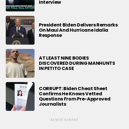
Interview
President Biden Delivers Remarks
On Maui And Hurricane Idalia
Response
AT LEAST NINE BODIES
DISCOVERED DURING MANHUNTS
IN PETITO CASE
CORRUPT: Biden Cheat Sheet
Confirms He Knows Vetted
Questions From Pre-Approved
Journalists
ADVERTISEMENT