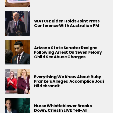
WATCH: Biden Holds Joint Press
Conference With Australian PM
Arizona State Senator Resigns
Following Arrest On Seven Felony
Child Sex Abuse Charges
Everything We Know About Ruby
Franke’s Alleged Accomplice Jodi
Hildebrandt
Nurse Whistleblower Breaks
Down, Cries In LIVE Tell-All