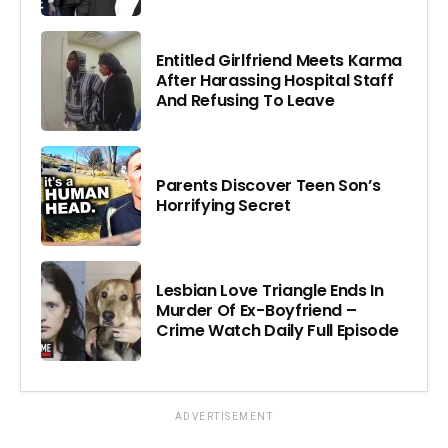
Entitled Girlfriend Meets Karma
After Harassing Hospital Staff
And Refusing To Leave
Parents Discover Teen Son’s
Horrifying Secret
Lesbian Love Triangle Ends In
Murder Of Ex-Boyfriend –
Crime Watch Daily Full Episode
ADVERTISEMENT