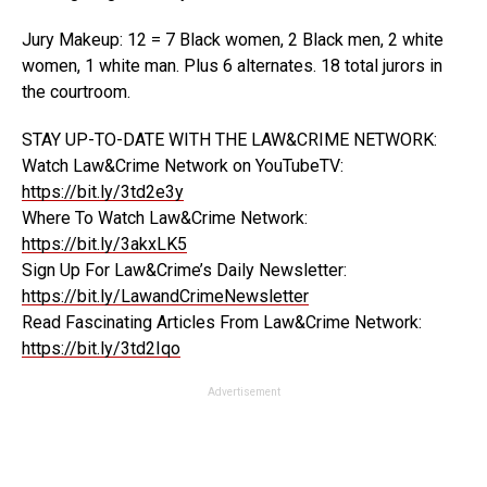
Jury Makeup: 12 = 7 Black women, 2 Black men, 2 white
women, 1 white man. Plus 6 alternates. 18 total jurors in
the courtroom.
STAY UP-TO-DATE WITH THE LAW&CRIME NETWORK:
Watch Law&Crime Network on YouTubeTV:
https://bit.ly/3td2e3y
Where To Watch Law&Crime Network:
https://bit.ly/3akxLK5
Sign Up For Law&Crime’s Daily Newsletter:
https://bit.ly/LawandCrimeNewsletter
Read Fascinating Articles From Law&Crime Network:
https://bit.ly/3td2Iqo
Advertisement