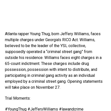
Atlanta rapper Young Thug, born Jeffery Williams, faces
multiple charges under Georgia’s RICO Act. Williams,
believed to be the leader
of the YSL collective,
supposedly operated a “criminal street gang” from
outside his residence. Williams faces eight charges in a
65-count indictment. These charges include drug
possession, possession with intent to distribute, and
participating in criminal gang activity as an individual
employed by a criminal street gang. Opening statements
will take place on November 27.
Trial Moments:
#YoungThug #JefferyWilliams #lawandcrime