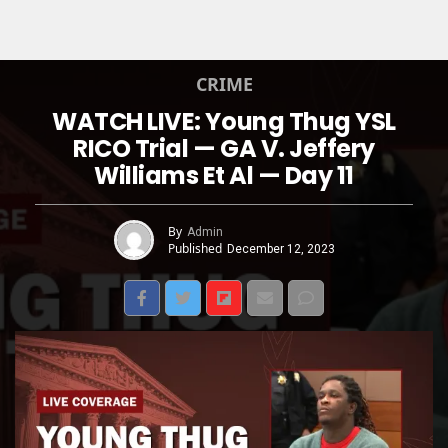
CRIME
WATCH LIVE: Young Thug YSL
RICO Trial — GA V. Jeffery
Williams Et Al — Day 11
By
Admin
Published
December 12, 2023