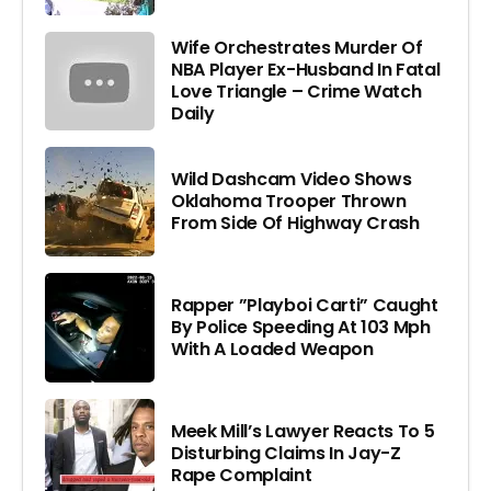
Wife Orchestrates Murder Of
NBA Player Ex-Husband In Fatal
Love Triangle – Crime Watch
Daily
Wild Dashcam Video Shows
Oklahoma Trooper Thrown
From Side Of Highway Crash
Rapper ”Playboi Carti” Caught
By Police Speeding At 103 Mph
With A Loaded Weapon
Meek Mill’s Lawyer Reacts To 5
Disturbing Claims In Jay-Z
Rape Complaint