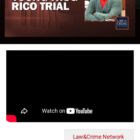
Law&Crime Network