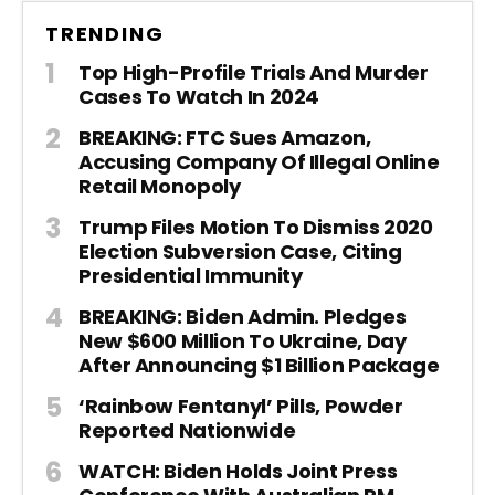
TRENDING
Top High-Profile Trials And Murder
Cases To Watch In 2024
BREAKING: FTC Sues Amazon,
Accusing Company Of Illegal Online
Retail Monopoly
Trump Files Motion To Dismiss 2020
Election Subversion Case, Citing
Presidential Immunity
BREAKING: Biden Admin. Pledges
New $600 Million To Ukraine, Day
After Announcing $1 Billion Package
‘Rainbow Fentanyl’ Pills, Powder
Reported Nationwide
WATCH: Biden Holds Joint Press