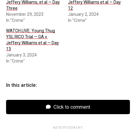
Jeffery Williams, et al — Day
Jeffery Williams et al — Day
Three
12
November 29, 2023
January 2, 2024
In "Crime"
In "Crime"
WATCH LIVE: Young Thug
YSL RICO Trial — GA v.
Jeffery Williams et al — Day
13
January 3, 2024
In "Crime"
In this article:
Click to comment
ADVERTISEMENT