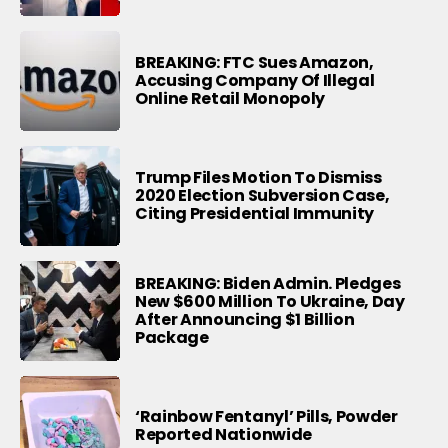
BREAKING: FTC Sues Amazon,
Accusing Company Of Illegal
Online Retail Monopoly
Trump Files Motion To Dismiss
2020 Election Subversion Case,
Citing Presidential Immunity
BREAKING: Biden Admin. Pledges
New $600 Million To Ukraine, Day
After Announcing $1 Billion
Package
‘Rainbow Fentanyl’ Pills, Powder
Reported Nationwide