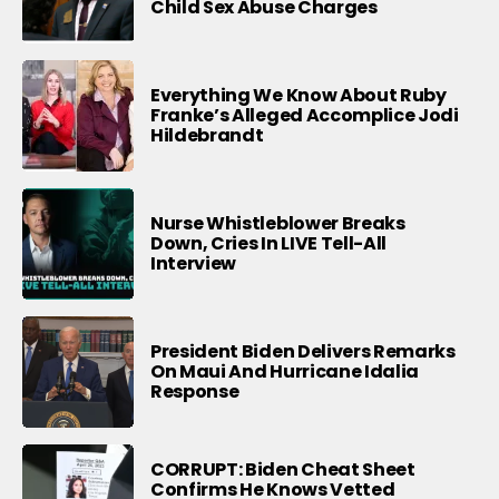
Child Sex Abuse Charges
Everything We Know About Ruby
Franke’s Alleged Accomplice Jodi
Hildebrandt
Nurse Whistleblower Breaks
Down, Cries In LIVE Tell-All
Interview
President Biden Delivers Remarks
On Maui And Hurricane Idalia
Response
CORRUPT: Biden Cheat Sheet
Confirms He Knows Vetted