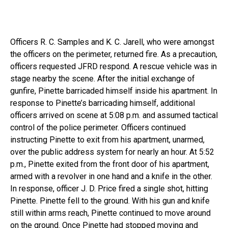
Officers R. C. Samples and K. C. Jarell, who were amongst
the officers on the perimeter, returned fire. As a precaution,
officers requested JFRD respond. A rescue vehicle was in
stage nearby the scene. After the initial exchange of
gunfire, Pinette barricaded himself inside his apartment. In
response to Pinette’s barricading himself, additional
officers arrived on scene at 5:08 p.m. and assumed tactical
control of the police perimeter. Officers continued
instructing Pinette to exit from his apartment, unarmed,
over the public address system for nearly an hour. At 5:52
p.m., Pinette exited from the front door of his apartment,
armed with a revolver in one hand and a knife in the other.
In response, officer J. D. Price fired a single shot, hitting
Pinette. Pinette fell to the ground. With his gun and knife
still within arms reach, Pinette continued to move around
on the ground. Once Pinette had stopped moving and