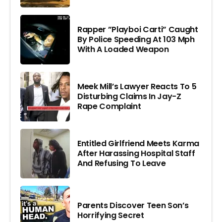
Rapper ”Playboi Carti” Caught
By Police Speeding At 103 Mph
With A Loaded Weapon
Meek Mill’s Lawyer Reacts To 5
Disturbing Claims In Jay-Z
Rape Complaint
Entitled Girlfriend Meets Karma
After Harassing Hospital Staff
And Refusing To Leave
Parents Discover Teen Son’s
Horrifying Secret