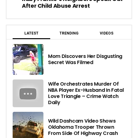
After Child Abuse Arrest
LATEST
TRENDING
VIDEOS
Mom Discovers Her Disgusting
Secret Was Filmed
Wife Orchestrates Murder Of
NBA Player Ex-Husband In Fatal
Love Triangle – Crime Watch
Daily
Wild Dashcam Video Shows
Oklahoma Trooper Thrown
From Side Of Highway Crash