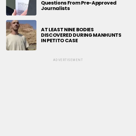
Questions From Pre-Approved
Journalists
AT LEAST NINE BODIES
DISCOVERED DURING MANHUNTS
IN PETITO CASE
ADVERTISEMENT