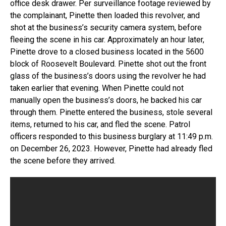
office desk drawer. Per surveillance footage reviewed by
the complainant, Pinette then loaded this revolver, and
shot at the business’s security camera system, before
fleeing the scene in his car. Approximately an hour later,
Pinette drove to a closed business located in the 5600
block of Roosevelt Boulevard. Pinette shot out the front
glass of the business’s doors using the revolver he had
taken earlier that evening. When Pinette could not
manually open the business’s doors, he backed his car
through them. Pinette entered the business, stole several
items, returned to his car, and fled the scene. Patrol
officers responded to this business burglary at 11:49 p.m.
on December 26, 2023. However, Pinette had already fled
the scene before they arrived.