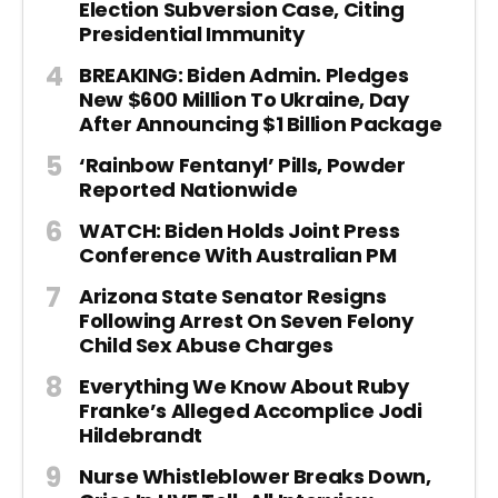
Election Subversion Case, Citing
Presidential Immunity
BREAKING: Biden Admin. Pledges
New $600 Million To Ukraine, Day
After Announcing $1 Billion Package
‘Rainbow Fentanyl’ Pills, Powder
Reported Nationwide
WATCH: Biden Holds Joint Press
Conference With Australian PM
Arizona State Senator Resigns
Following Arrest On Seven Felony
Child Sex Abuse Charges
Everything We Know About Ruby
Franke’s Alleged Accomplice Jodi
Hildebrandt
Nurse Whistleblower Breaks Down,