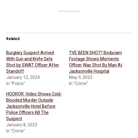
Advertisement
Related
Burglary Suspect Armed
‘I’VE BEEN SHOT!’ Bodycam
With Gun and Knife Gets
Footage Shows Moments
Shot by SWAT Officer After
Officer Was Shot By Man At
Standoff
Jacksonville Hospital
January 12, 2024
May 9, 2023
In "Police"
In "Crime"
HOOROR: Video Shows Cold-
Blooded Murder Outside
Jacksonville Hotel Before
Police Officers Kill The
Suspect
January 8, 2023
In "Crime"