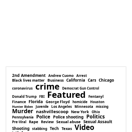
2nd Amendment
Andrew Cuomo
Arrest
Business
California
Cars
Chicago
Black lives matter
crime
coronavirus
Democrat Gun Control
Featured
Donald Trump
Fentanyl
FBI
Florida
Finance
George Floyd
homicide
Houston
Los Angeles
Minnesota
Juvenile
missing
Hunter Biden
Murder
nashvillescoop
New York
Ohio
Politics
Police
Police shooting
Pennsylvania
Rape
Sexual abuse
Sexual Assault
Review
Pre-Viral
Video
Shooting
Tech
Texas
stabbing