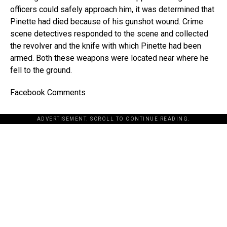
officers could safely approach him, it was determined that
Pinette had died because of his gunshot wound. Crime
scene detectives responded to the scene and collected
the revolver and the knife with which Pinette had been
armed. Both these weapons were located near where he
fell to the ground.
Facebook Comments
ADVERTISEMENT. SCROLL TO CONTINUE READING.