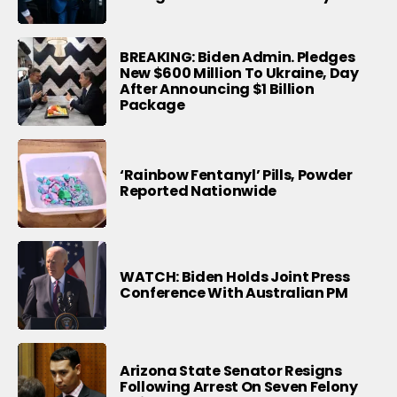
BREAKING: Biden Admin. Pledges
New $600 Million To Ukraine, Day
After Announcing $1 Billion
Package
‘Rainbow Fentanyl’ Pills, Powder
Reported Nationwide
WATCH: Biden Holds Joint Press
Conference With Australian PM
Arizona State Senator Resigns
Following Arrest On Seven Felony