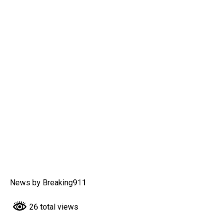
News by Breaking911
26 total views