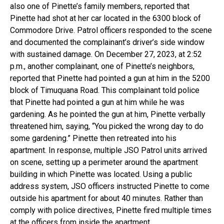
also one of Pinette’s family members, reported that
Pinette had shot at her car located in the 6300 block of
Commodore Drive. Patrol officers responded to the scene
and documented the complainant’s driver’s side window
with sustained damage. On December 27, 2023, at 2:52
p.m., another complainant, one of Pinette’s neighbors,
reported that Pinette had pointed a gun at him in the 5200
block of Timuquana Road. This complainant told police
that Pinette had pointed a gun at him while he was
gardening. As he pointed the gun at him, Pinette verbally
threatened him, saying, “You picked the wrong day to do
some gardening.” Pinette then retreated into his
apartment. In response, multiple JSO Patrol units arrived
on scene, setting up a perimeter around the apartment
building in which Pinette was located. Using a public
address system, JSO officers instructed Pinette to come
outside his apartment for about 40 minutes. Rather than
comply with police directives, Pinette fired multiple times
at the officers from inside the apartment.