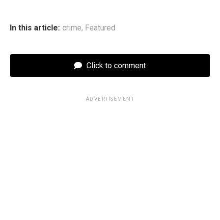
In this article:
crime
,
Featured
Click to comment
ADVERTISEMENT