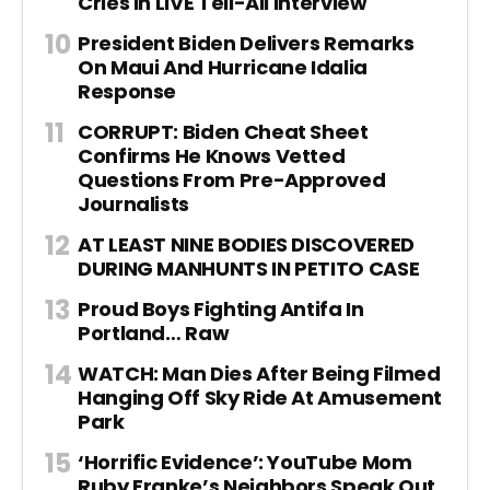
Cries In LIVE Tell-All Interview
President Biden Delivers Remarks
On Maui And Hurricane Idalia
Response
CORRUPT: Biden Cheat Sheet
Confirms He Knows Vetted
Questions From Pre-Approved
Journalists
AT LEAST NINE BODIES DISCOVERED
DURING MANHUNTS IN PETITO CASE
Proud Boys Fighting Antifa In
Portland… Raw
WATCH: Man Dies After Being Filmed
Hanging Off Sky Ride At Amusement
Park
‘Horrific Evidence’: YouTube Mom
Ruby Franke’s Neighbors Speak Out