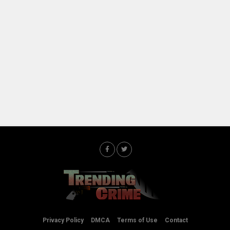
Privacy Policy
DMCA
Terms of Use
Contact