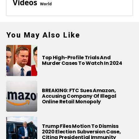
Videos
World
You May Also Like
Top High-Profile Trials And
Murder Cases To Watch In 2024
BREAKING: FTC Sues Amazon,
Accusing Company Of Illegal
Online Retail Monopoly
Trump Files Motion To Dismiss
2020 Election Subversion Case,
Citing Presidential Immunity