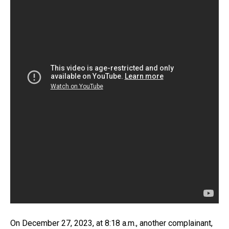
On December 27, 2023, at 8:18 a.m., another complainant,