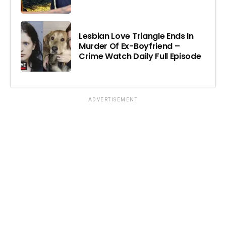
Lesbian Love Triangle Ends In
Murder Of Ex-Boyfriend –
Crime Watch Daily Full Episode
ADVERTISEMENT