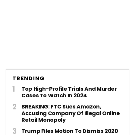
TRENDING
Top High-Profile Trials And Murder
Cases To Watch In 2024
BREAKING: FTC Sues Amazon,
Accusing Company Of Illegal Online
Retail Monopoly
Trump Files Motion To Dismiss 2020