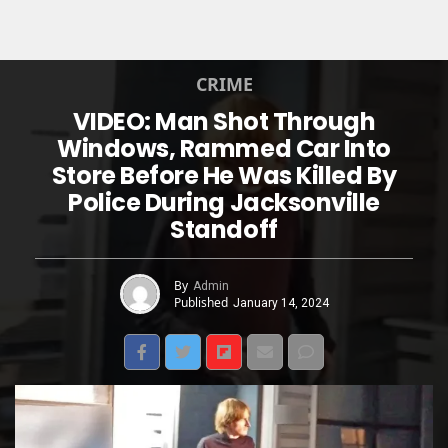
CRIME
VIDEO: Man Shot Through
Windows, Rammed Car Into
Store Before He Was Killed By
Police During Jacksonville
Standoff
By
Admin
Published
January 14, 2024