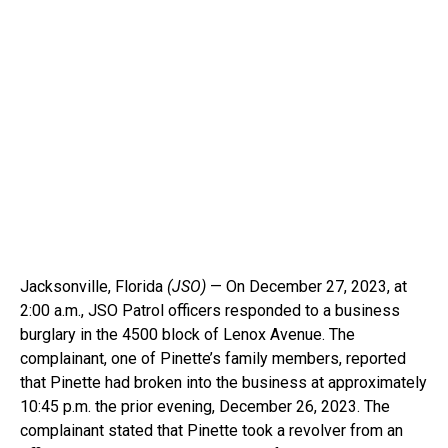
Jacksonville, Florida
(JSO)
— On December 27, 2023, at
2:00 a.m., JSO Patrol officers responded to a business
burglary in the 4500 block of Lenox Avenue. The
complainant, one of Pinette’s family members, reported
that Pinette had broken into the business at approximately
10:45 p.m. the prior evening, December 26, 2023. The
complainant stated that Pinette took a revolver from an