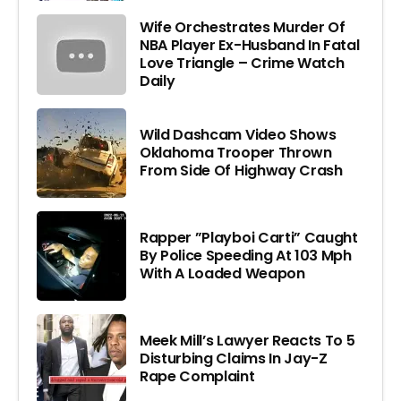
Wife Orchestrates Murder Of
NBA Player Ex-Husband In Fatal
Love Triangle – Crime Watch
Daily
Wild Dashcam Video Shows
Oklahoma Trooper Thrown
From Side Of Highway Crash
Rapper ”Playboi Carti” Caught
By Police Speeding At 103 Mph
With A Loaded Weapon
Meek Mill’s Lawyer Reacts To 5
Disturbing Claims In Jay-Z
Rape Complaint