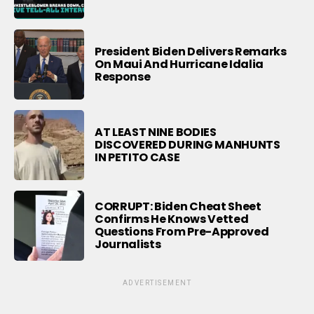
President Biden Delivers Remarks
On Maui And Hurricane Idalia
Response
AT LEAST NINE BODIES
DISCOVERED DURING MANHUNTS
IN PETITO CASE
CORRUPT: Biden Cheat Sheet
Confirms He Knows Vetted
Questions From Pre-Approved
Journalists
ADVERTISEMENT