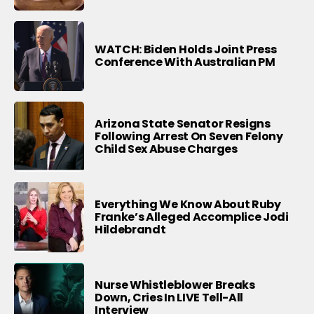
WATCH: Biden Holds Joint Press
Conference With Australian PM
Arizona State Senator Resigns
Following Arrest On Seven Felony
Child Sex Abuse Charges
Everything We Know About Ruby
Franke’s Alleged Accomplice Jodi
Hildebrandt
Nurse Whistleblower Breaks
Down, Cries In LIVE Tell-All
Interview