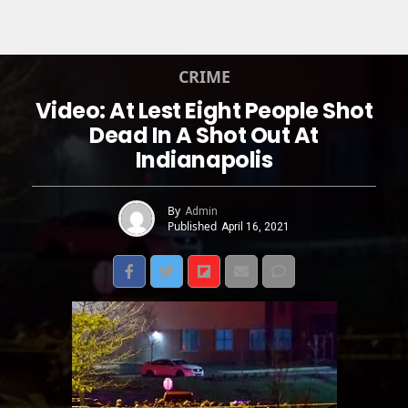
CRIME
Video: At Lest Eight People Shot
Dead In A Shot Out At
Indianapolis
By
Admin
Published
April 16, 2021