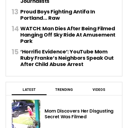
Journalists
Proud Boys Fighting Antifa In
Portland… Raw
WATCH: Man Dies After Being Filmed
Hanging Off Sky Ride At Amusement
Park
‘Horrific Evidence’: YouTube Mom
Ruby Franke’s Neighbors Speak Out
After Child Abuse Arrest
LATEST
TRENDING
VIDEOS
Mom Discovers Her Disgusting
Secret Was Filmed