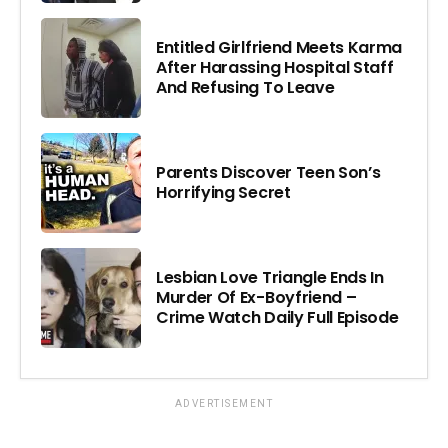
Entitled Girlfriend Meets Karma
After Harassing Hospital Staff
And Refusing To Leave
Parents Discover Teen Son’s
Horrifying Secret
Lesbian Love Triangle Ends In
Murder Of Ex-Boyfriend –
Crime Watch Daily Full Episode
ADVERTISEMENT