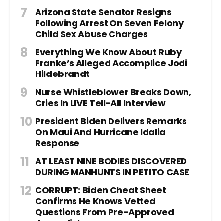
Arizona State Senator Resigns
Following Arrest On Seven Felony
Child Sex Abuse Charges
Everything We Know About Ruby
Franke’s Alleged Accomplice Jodi
Hildebrandt
Nurse Whistleblower Breaks Down,
Cries In LIVE Tell-All Interview
President Biden Delivers Remarks
On Maui And Hurricane Idalia
Response
AT LEAST NINE BODIES DISCOVERED
DURING MANHUNTS IN PETITO CASE
CORRUPT: Biden Cheat Sheet
Confirms He Knows Vetted
Questions From Pre-Approved