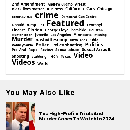
2nd Amendment
Andrew Cuomo
Arrest
Business
California
Cars
Chicago
Black lives matter
crime
coronavirus
Democrat Gun Control
Featured
Donald Trump
Fentanyl
FBI
Florida
Finance
George Floyd
homicide
Houston
Los Angeles
Minnesota
Juvenile
missing
Hunter Biden
Murder
nashvillescoop
New York
Ohio
Politics
Police
Police shooting
Pennsylvania
Rape
Sexual abuse
Sexual Assault
Review
Pre-Viral
Video
Shooting
Tech
Texas
stabbing
Videos
World
You May Also Like
Top High-Profile Trials And
Murder Cases To Watch In 2024