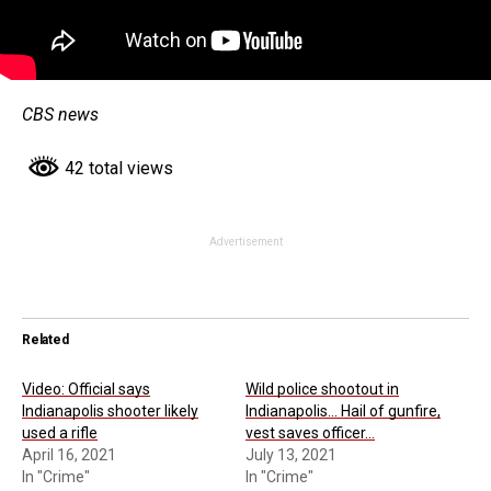
CBS news
42 total views
Advertisement
Related
Video: Official says
Wild police shootout in
Indianapolis shooter likely
Indianapolis… Hail of gunfire,
used a rifle
vest saves officer…
April 16, 2021
July 13, 2021
In "Crime"
In "Crime"