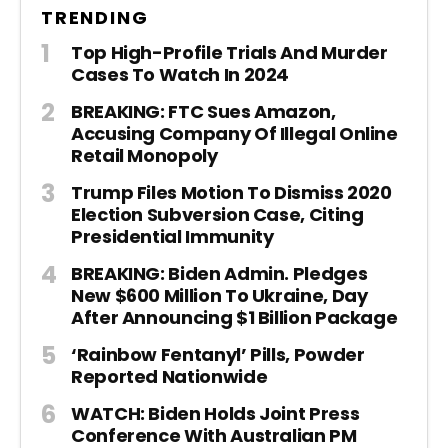
TRENDING
Top High-Profile Trials And Murder
Cases To Watch In 2024
BREAKING: FTC Sues Amazon,
Accusing Company Of Illegal Online
Retail Monopoly
Trump Files Motion To Dismiss 2020
Election Subversion Case, Citing
Presidential Immunity
BREAKING: Biden Admin. Pledges
New $600 Million To Ukraine, Day
After Announcing $1 Billion Package
‘Rainbow Fentanyl’ Pills, Powder
Reported Nationwide
WATCH: Biden Holds Joint Press
Conference With Australian PM