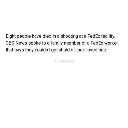
Eight people have died in a shooting at a FedEx facility.
CBS News spoke to a family member of a FedEx worker
that says they couldn’t get ahold of their loved one.
Advertisement