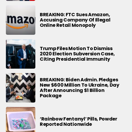
BREAKING: FTC Sues Amazon,
Accusing Company Of Illegal
Online Retail Monopoly
Trump Files Motion To Dismiss
2020 Election Subversion Case,
Citing Presidential Immunity
BREAKING: Biden Admin. Pledges
New $600 Million To Ukraine, Day
After Announcing $1 Billion
Package
‘Rainbow Fentanyl’ Pills, Powder
Reported Nationwide