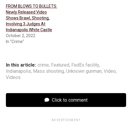
FROM BLOWS TO BULLETS:
Newly Released Video
Shows Brawl, Shooting,
Involving 3 Judges At
Indianapolis White Castle
October 2, 2022
In "Crime"
In this article:
crime
,
Featured
,
FedEx facility
,
Indianapolis
,
Mass shooting
,
Unknown gunman
,
Video
,
Videos
Click to comment
ADVERTISEMENT