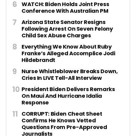
WATCH: Biden Holds Joint Press
Conference With Australian PM
Arizona State Senator Resigns
Following Arrest On Seven Felony
Child Sex Abuse Charges
Everything We Know About Ruby
Franke’s Alleged Accomplice Jodi
Hildebrandt
Nurse Whistleblower Breaks Down,
Cries In LIVE Tell-All Interview
President Biden Delivers Remarks
On Maui And Hurricane Idalia
Response
CORRUPT: Biden Cheat Sheet
Confirms He Knows Vetted
Questions From Pre-Approved
Journalists