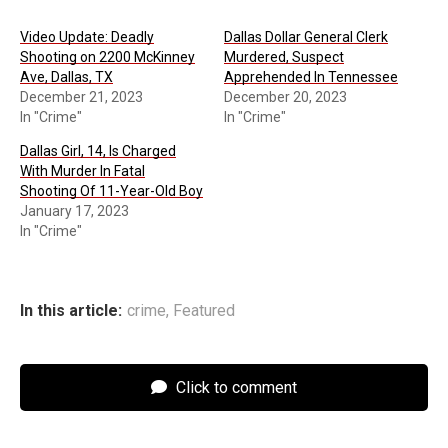
Video Update: Deadly
Dallas Dollar General Clerk
Shooting on 2200 McKinney
Murdered, Suspect
Ave, Dallas, TX
Apprehended In Tennessee
December 21, 2023
December 20, 2023
In "Crime"
In "Crime"
Dallas Girl, 14, Is Charged
With Murder In Fatal
Shooting Of 11-Year-Old Boy
January 17, 2023
In "Crime"
In this article:
crime
,
Featured
Click to comment