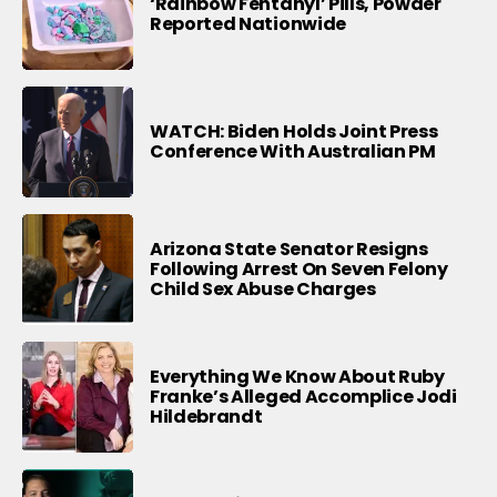
‘Rainbow Fentanyl’ Pills, Powder
Reported Nationwide
WATCH: Biden Holds Joint Press
Conference With Australian PM
Arizona State Senator Resigns
Following Arrest On Seven Felony
Child Sex Abuse Charges
Everything We Know About Ruby
Franke’s Alleged Accomplice Jodi
Hildebrandt