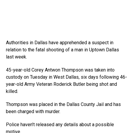
Authorities in Dallas have apprehended a suspect in
relation to the fatal shooting of a man in Uptown Dallas
last week.
45-year-old Corey Antwon Thompson was taken into
custody on Tuesday in West Dallas, six days following 46-
year-old Army Veteran Roderick Butler being shot and
killed.
Thompson was placed in the Dallas County Jail and has
been charged with murder.
Police haven’t released any details about a possible
motive.