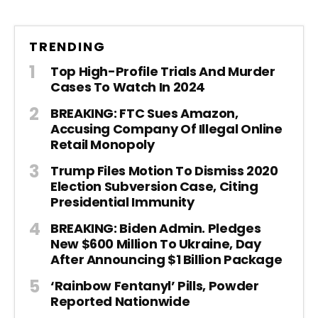
TRENDING
Top High-Profile Trials And Murder
Cases To Watch In 2024
BREAKING: FTC Sues Amazon,
Accusing Company Of Illegal Online
Retail Monopoly
Trump Files Motion To Dismiss 2020
Election Subversion Case, Citing
Presidential Immunity
BREAKING: Biden Admin. Pledges
New $600 Million To Ukraine, Day
After Announcing $1 Billion Package
‘Rainbow Fentanyl’ Pills, Powder
Reported Nationwide