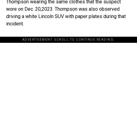
Thompson wearing the same clothes that the suspect
wore on Dec. 20,2023. Thompson was also observed
driving a white Lincoln SUV with paper plates during that
incident.
ADVERTISEMENT. SCROLL TO CONTINUE READING.