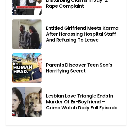
Disturbing Claims In Jay-Z
Rape Complaint
Entitled Girlfriend Meets Karma
After Harassing Hospital Staff
And Refusing To Leave
Parents Discover Teen Son’s
Horrifying Secret
Lesbian Love Triangle Ends In
Murder Of Ex-Boyfriend –
Crime Watch Daily Full Episode