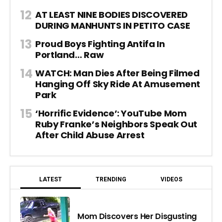
AT LEAST NINE BODIES DISCOVERED
DURING MANHUNTS IN PETITO CASE
Proud Boys Fighting Antifa In
Portland… Raw
WATCH: Man Dies After Being Filmed
Hanging Off Sky Ride At Amusement
Park
‘Horrific Evidence’: YouTube Mom
Ruby Franke’s Neighbors Speak Out
After Child Abuse Arrest
LATEST
TRENDING
VIDEOS
Mom Discovers Her Disgusting