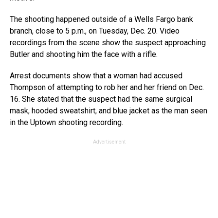
The shooting happened outside of a Wells Fargo bank
branch, close to 5 p.m., on Tuesday, Dec. 20. Video
recordings from the scene show the suspect approaching
Butler and shooting him the face with a rifle.
Arrest documents show that a woman had accused
Thompson of attempting to rob her and her friend on Dec.
16. She stated that the suspect had the same surgical
mask, hooded sweatshirt, and blue jacket as the man seen
in the Uptown shooting recording.
Advertisement