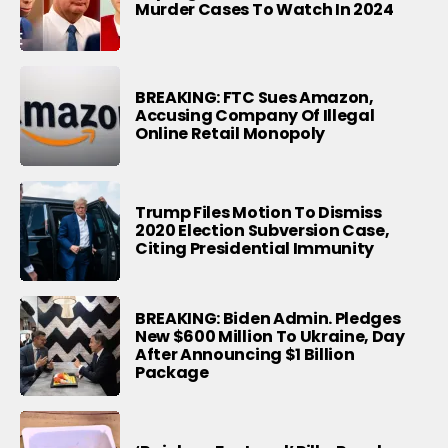
Murder Cases To Watch In 2024
BREAKING: FTC Sues Amazon,
Accusing Company Of Illegal
Online Retail Monopoly
Trump Files Motion To Dismiss
2020 Election Subversion Case,
Citing Presidential Immunity
BREAKING: Biden Admin. Pledges
New $600 Million To Ukraine, Day
After Announcing $1 Billion
Package