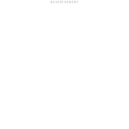
ADVERTISEMENT