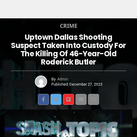
CRIME
Uptown Dallas Shooting
Suspect Taken Into Custody For
The Killing Of 46-Year-Old
Roderick Butler
By
Admin
Published
December 27, 2023