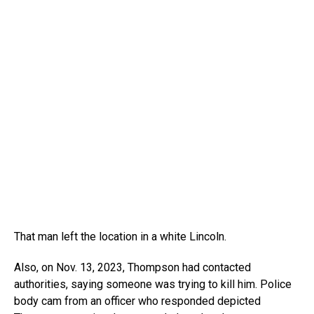
That man left the location in a white Lincoln.
Also, on Nov. 13, 2023, Thompson had contacted
authorities, saying someone was trying to kill him. Police
body cam from an officer who responded depicted