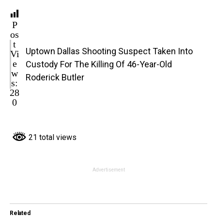
P
os
t
Uptown Dallas Shooting Suspect Taken Into
Vi
e
Custody For The Killing Of 46-Year-Old
w
Roderick Butler
s:
28
0
21 total views
Advertisement
Related