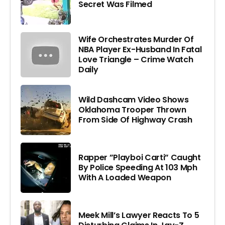
Secret Was Filmed
Wife Orchestrates Murder Of
NBA Player Ex-Husband In Fatal
Love Triangle – Crime Watch
Daily
Wild Dashcam Video Shows
Oklahoma Trooper Thrown
From Side Of Highway Crash
Rapper ”Playboi Carti” Caught
By Police Speeding At 103 Mph
With A Loaded Weapon
Meek Mill’s Lawyer Reacts To 5