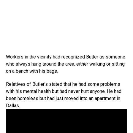
Workers in the vicinity had recognized Butler as someone
who always hung around the area, either walking or sitting
on a bench with his bags.
Relatives of Butler’s stated that he had some problems
with his mental health but had never hurt anyone. He had
been homeless but had just moved into an apartment in
Dallas.