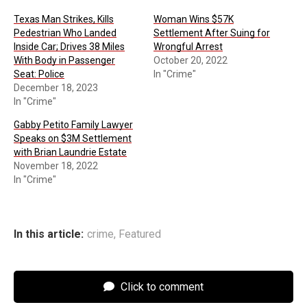
Texas Man Strikes, Kills
Woman Wins $57K
Pedestrian Who Landed
Settlement After Suing for
Inside Car; Drives 38 Miles
Wrongful Arrest
With Body in Passenger
October 20, 2022
Seat: Police
In "Crime"
December 18, 2023
In "Crime"
Gabby Petito Family Lawyer
Speaks on $3M Settlement
with Brian Laundrie Estate
November 18, 2022
In "Crime"
In this article:
crime
,
Featured
Click to comment