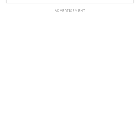
ADVERTISEMENT