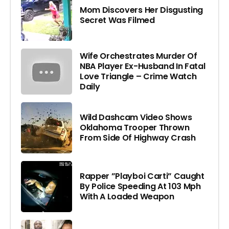
Mom Discovers Her Disgusting
Secret Was Filmed
Wife Orchestrates Murder Of
NBA Player Ex-Husband In Fatal
Love Triangle – Crime Watch
Daily
Wild Dashcam Video Shows
Oklahoma Trooper Thrown
From Side Of Highway Crash
Rapper ”Playboi Carti” Caught
By Police Speeding At 103 Mph
With A Loaded Weapon