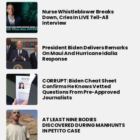
Nurse Whistleblower Breaks
Down, Cries In LIVE Tell-All
Interview
President Biden Delivers Remarks
On Maui And Hurricane Idalia
Response
CORRUPT: Biden Cheat Sheet
Confirms He Knows Vetted
Questions From Pre-Approved
Journalists
AT LEAST NINE BODIES
DISCOVERED DURING MANHUNTS
IN PETITO CASE