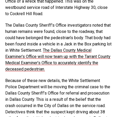
Office of a wreck that happened. This was on the
westbound service road of Interstate Highway 30, close
to Cockrell Hill Road.
The Dallas County Sheriff’s Office investigators noted that
human remains were found, close to the roadway, that
could have belonged the pedestrian’s body. That body had
been found inside a vehicle in a Jack in the Box parking lot
in White Settlement.
The Dallas County Medical
Examiner’s Office will now team up with the Tarrant County
Medical Examiner’s Office to accurately identify the
deceased pedestrian.
Because of these new details, the White Settlement
Police Department will be moving the criminal case to the
Dallas County Sheriff’s Office for referral and prosecution
in Dallas County. This is a result of the belief that the
crash occurred in the City of Dallas on the service road.
Detectives think that the suspect kept driving about 38