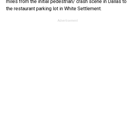
miles from the initial pedestrian/ crash scene in Dallas to
the restaurant parking lot in White Settlement.
Advertisement