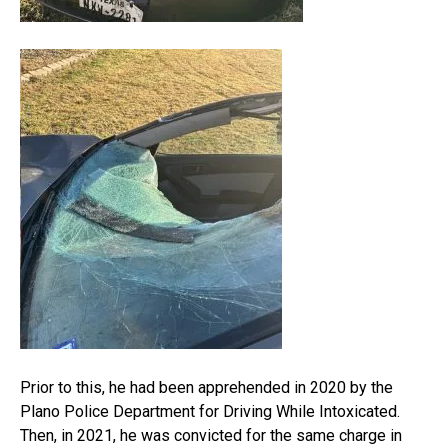
Prior to this, he had been apprehended in 2020 by the
Plano Police Department for Driving While Intoxicated.
Then, in 2021, he was convicted for the same charge in