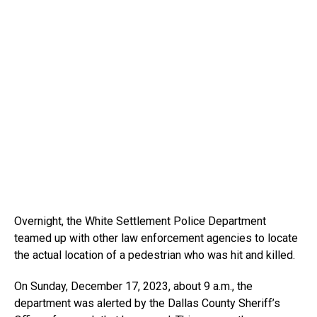
Overnight, the White Settlement Police Department
teamed up with other law enforcement agencies to locate
the actual location of a pedestrian who was hit and killed.
On Sunday, December 17, 2023, about 9 a.m., the
department was alerted by the Dallas County Sheriff’s