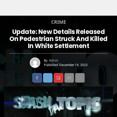
CRIME
Update: New Details Released
On Pedestrian Struck And Killed
In White Settlement
By
Admin
Published
December 19, 2023