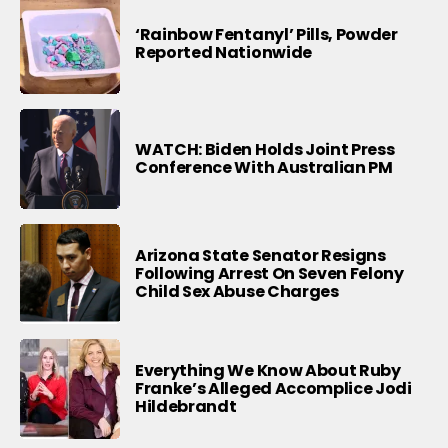
‘Rainbow Fentanyl’ Pills, Powder
Reported Nationwide
WATCH: Biden Holds Joint Press
Conference With Australian PM
Arizona State Senator Resigns
Following Arrest On Seven Felony
Child Sex Abuse Charges
Everything We Know About Ruby
Franke’s Alleged Accomplice Jodi
Hildebrandt