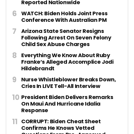
Reported Nationwide
WATCH: Biden Holds Joint Press
Conference With Australian PM
Arizona State Senator Resigns
Following Arrest On Seven Felony
Child Sex Abuse Charges
Everything We Know About Ruby
Franke’s Alleged Accomplice Jodi
Hildebrandt
Nurse Whistleblower Breaks Down,
Cries In LIVE Tell-All Interview
President Biden Delivers Remarks
On Maui And Hurricane Idalia
Response
CORRUPT: Biden Cheat Sheet
Confirms He Knows Vetted