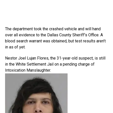
The department took the crashed vehicle and will hand
over all evidence to the Dallas County Sheriff’s Office. A
blood search warrant was obtained, but test results aren’t
in as of yet.
Nestor Joel Lujan Flores, the 31-year-old suspect, is still
in the White Settlement Jail on a pending charge of
Intoxication Manslaughter.