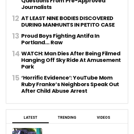
Questions From Pre-Approved
Journalists
AT LEAST NINE BODIES DISCOVERED
DURING MANHUNTS IN PETITO CASE
Proud Boys Fighting Antifa In
Portland… Raw
WATCH: Man Dies After Being Filmed
Hanging Off Sky Ride At Amusement
Park
‘Horrific Evidence’: YouTube Mom
Ruby Franke’s Neighbors Speak Out
After Child Abuse Arrest
LATEST
TRENDING
VIDEOS