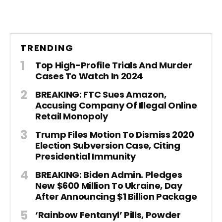
TRENDING
Top High-Profile Trials And Murder
Cases To Watch In 2024
BREAKING: FTC Sues Amazon,
Accusing Company Of Illegal Online
Retail Monopoly
Trump Files Motion To Dismiss 2020
Election Subversion Case, Citing
Presidential Immunity
BREAKING: Biden Admin. Pledges
New $600 Million To Ukraine, Day
After Announcing $1 Billion Package
‘Rainbow Fentanyl’ Pills, Powder