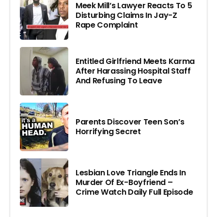
Meek Mill’s Lawyer Reacts To 5
Disturbing Claims In Jay-Z
Rape Complaint
Entitled Girlfriend Meets Karma
After Harassing Hospital Staff
And Refusing To Leave
Parents Discover Teen Son’s
Horrifying Secret
Lesbian Love Triangle Ends In
Murder Of Ex-Boyfriend –
Crime Watch Daily Full Episode