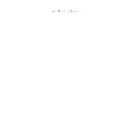
ADVERTISEMENT