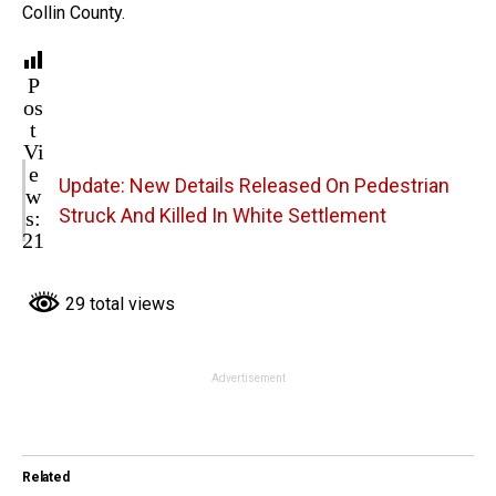
Collin County.
P
os
t
Vi
e
Update: New Details Released On Pedestrian
w
s:
Struck And Killed In White Settlement
21
29 total views
Advertisement
Related