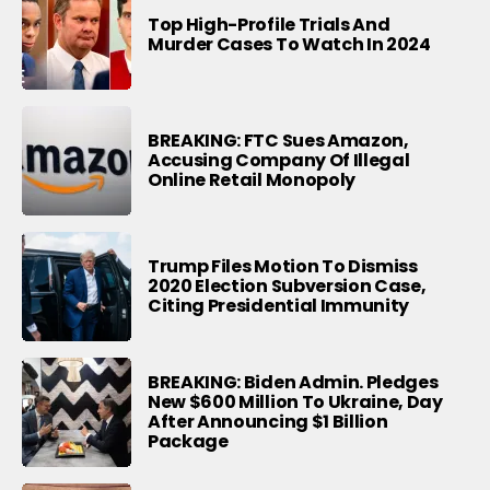
Top High-Profile Trials And
Murder Cases To Watch In 2024
BREAKING: FTC Sues Amazon,
Accusing Company Of Illegal
Online Retail Monopoly
Trump Files Motion To Dismiss
2020 Election Subversion Case,
Citing Presidential Immunity
BREAKING: Biden Admin. Pledges
New $600 Million To Ukraine, Day
After Announcing $1 Billion
Package