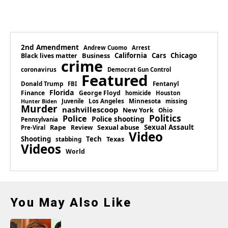
2nd Amendment
Andrew Cuomo
Arrest
Business
California
Cars
Chicago
Black lives matter
crime
coronavirus
Democrat Gun Control
Featured
Donald Trump
Fentanyl
FBI
Florida
Finance
George Floyd
homicide
Houston
Los Angeles
Minnesota
Juvenile
missing
Hunter Biden
Murder
nashvillescoop
New York
Ohio
Politics
Police
Police shooting
Pennsylvania
Rape
Sexual abuse
Sexual Assault
Review
Pre-Viral
Video
Shooting
Tech
Texas
stabbing
Videos
World
You May Also Like