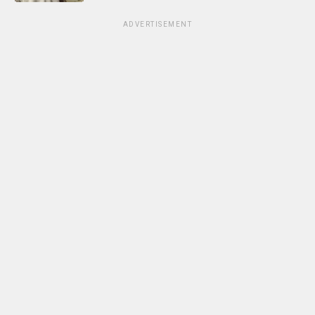
ADVERTISEMENT