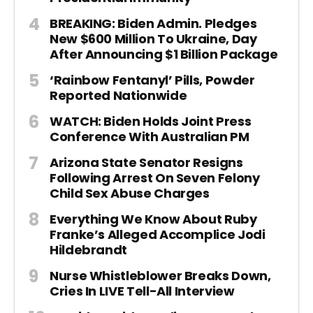
BREAKING: Biden Admin. Pledges
New $600 Million To Ukraine, Day
After Announcing $1 Billion Package
‘Rainbow Fentanyl’ Pills, Powder
Reported Nationwide
WATCH: Biden Holds Joint Press
Conference With Australian PM
Arizona State Senator Resigns
Following Arrest On Seven Felony
Child Sex Abuse Charges
Everything We Know About Ruby
Franke’s Alleged Accomplice Jodi
Hildebrandt
Nurse Whistleblower Breaks Down,
Cries In LIVE Tell-All Interview