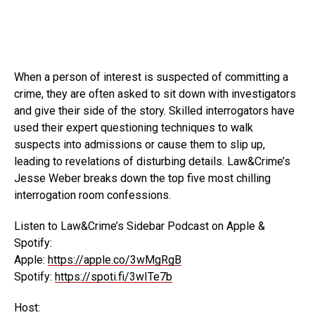
When a person of interest is suspected of committing a
crime, they are often asked to sit down with investigators
and give their side of the story. Skilled interrogators have
used their expert questioning techniques to walk
suspects into admissions or cause them to slip up,
leading to revelations of disturbing details. Law&Crime’s
Jesse Weber breaks down the top five most chilling
interrogation room confessions.
Listen to Law&Crime’s Sidebar Podcast on Apple &
Spotify:
Apple:
https://apple.co/3wMgRgB
Spotify:
https://spoti.fi/3wITe7b
Host: