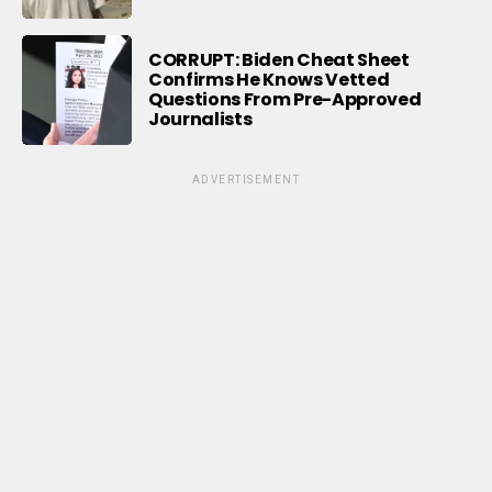
CORRUPT: Biden Cheat Sheet
Confirms He Knows Vetted
Questions From Pre-Approved
Journalists
ADVERTISEMENT