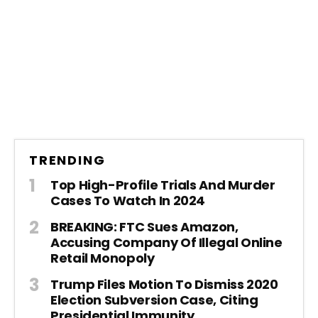
TRENDING
Top High-Profile Trials And Murder
Cases To Watch In 2024
BREAKING: FTC Sues Amazon,
Accusing Company Of Illegal Online
Retail Monopoly
Trump Files Motion To Dismiss 2020
Election Subversion Case, Citing
Presidential Immunity