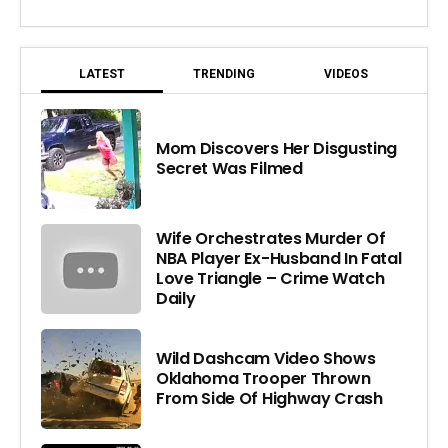
LATEST
TRENDING
VIDEOS
Mom Discovers Her Disgusting
Secret Was Filmed
Wife Orchestrates Murder Of
NBA Player Ex-Husband In Fatal
Love Triangle – Crime Watch
Daily
Wild Dashcam Video Shows
Oklahoma Trooper Thrown
From Side Of Highway Crash