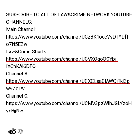
SUBSCRIBE TO ALL OF LAW&CRIME NETWORK YOUTUBE
CHANNELS:
Main Channel:
https://www.youtube.com/channel/UCz8K1occVvDTYDfF
o7N5EZw
Law&Crime Shorts:
https://www.youtube.com/channel/UCVXOqoOCYbi-
iXChKAl6DTQ
Channel B:
https://www.youtube.com/channel/UCXCLaaClAWQiTkl3p
w9ZdLw
Channel C:
https://www.youtube.com/channel/UCMV3pzWIhJGLYzoH
yxBjjNw