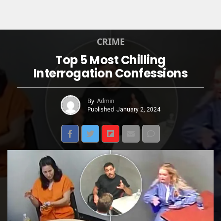
CRIME
Top 5 Most Chilling
Interrogation Confessions
By
Admin
Published
January 2, 2024