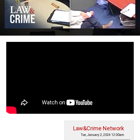
Law&Crime Network
Tue, January 2, 2024 12:00am