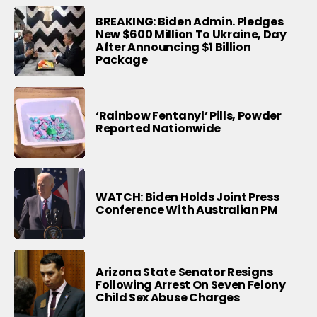
BREAKING: Biden Admin. Pledges
New $600 Million To Ukraine, Day
After Announcing $1 Billion
Package
‘Rainbow Fentanyl’ Pills, Powder
Reported Nationwide
WATCH: Biden Holds Joint Press
Conference With Australian PM
Arizona State Senator Resigns
Following Arrest On Seven Felony
Child Sex Abuse Charges