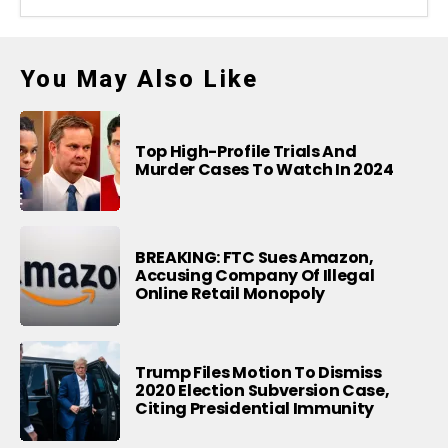
You May Also Like
Top High-Profile Trials And
Murder Cases To Watch In 2024
BREAKING: FTC Sues Amazon,
Accusing Company Of Illegal
Online Retail Monopoly
Trump Files Motion To Dismiss
2020 Election Subversion Case,
Citing Presidential Immunity