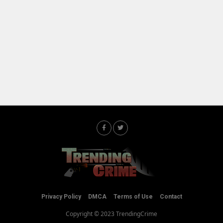
Privacy Policy
DMCA
Terms of Use
Contact
Copyright © 2023 TrendingCrime