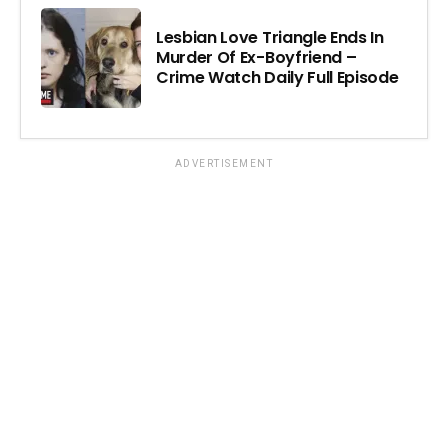
Lesbian Love Triangle Ends In
Murder Of Ex-Boyfriend –
Crime Watch Daily Full Episode
ADVERTISEMENT