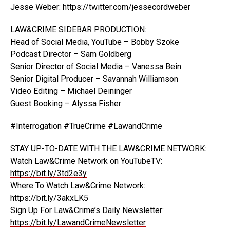
Jesse Weber:
https://twitter.com/jessecordweber
LAW&CRIME SIDEBAR PRODUCTION:
Head of Social Media, YouTube – Bobby Szoke
Podcast Director – Sam Goldberg
Senior Director of Social Media – Vanessa Bein
Senior Digital Producer – Savannah Williamson
Video Editing – Michael Deininger
Guest Booking – Alyssa Fisher
#Interrogation #TrueCrime #LawandCrime
STAY UP-TO-DATE WITH THE LAW&CRIME NETWORK:
Watch Law&Crime Network on YouTubeTV:
https://bit.ly/3td2e3y
Where To Watch Law&Crime Network:
https://bit.ly/3akxLK5
Sign Up For Law&Crime’s Daily Newsletter:
https://bit.ly/LawandCrimeNewsletter