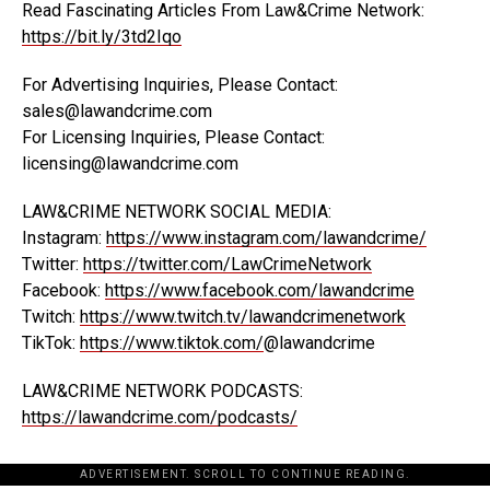
Read Fascinating Articles From Law&Crime Network:
https://bit.ly/3td2Iqo
For Advertising Inquiries, Please Contact:
sales@lawandcrime.com
For Licensing Inquiries, Please Contact:
licensing@lawandcrime.com
LAW&CRIME NETWORK SOCIAL MEDIA:
Instagram:
https://www.instagram.com/lawandcrime/
Twitter:
https://twitter.com/LawCrimeNetwork
Facebook:
https://www.facebook.com/lawandcrime
Twitch:
https://www.twitch.tv/lawandcrimenetwork
TikTok:
https://www.tiktok.com/
@lawandcrime
LAW&CRIME NETWORK PODCASTS:
https://lawandcrime.com/podcasts/
ADVERTISEMENT. SCROLL TO CONTINUE READING.