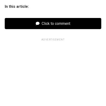
In this article:
Click to comment
ADVERTISEMENT