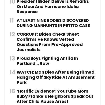
President Biden Delivers Remarks
On Maui And Hurricane Idalia
Response
AT LEAST NINE BODIES DISCOVERED
DURING MANHUNTS IN PETITO CASE
CORRUPT: Biden Cheat Sheet
Confirms He Knows Vetted
Questions From Pre-Approved
Journalists
Proud Boys Fighting Antifa In
Portland… Raw
WATCH: Man Dies After Being Filmed
Hanging Off Sky Ride At Amusement
Park
‘Horrific Evidence’: YouTube Mom
Ruby Franke’s Neighbors Speak Out
After Child Abuse Arrest