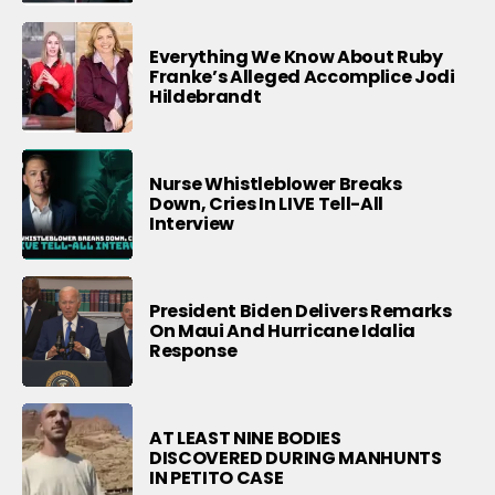
Everything We Know About Ruby
Franke’s Alleged Accomplice Jodi
Hildebrandt
Nurse Whistleblower Breaks
Down, Cries In LIVE Tell-All
Interview
President Biden Delivers Remarks
On Maui And Hurricane Idalia
Response
AT LEAST NINE BODIES
DISCOVERED DURING MANHUNTS
IN PETITO CASE