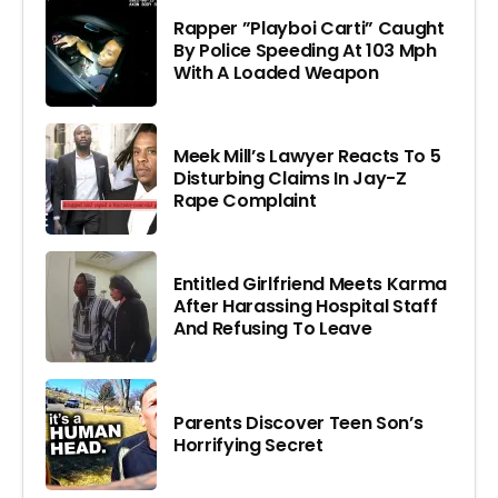
Rapper ”Playboi Carti” Caught
By Police Speeding At 103 Mph
With A Loaded Weapon
Meek Mill’s Lawyer Reacts To 5
Disturbing Claims In Jay-Z
Rape Complaint
Entitled Girlfriend Meets Karma
After Harassing Hospital Staff
And Refusing To Leave
Parents Discover Teen Son’s
Horrifying Secret