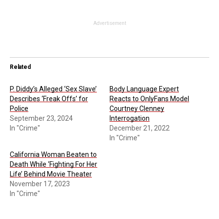
Advertisement
Related
P. Diddy’s Alleged ‘Sex Slave’
Body Language Expert
Describes ‘Freak Offs’ for
Reacts to OnlyFans Model
Police
Courtney Clenney
September 23, 2024
Interrogation
In "Crime"
December 21, 2022
In "Crime"
California Woman Beaten to
Death While ‘Fighting For Her
Life’ Behind Movie Theater
November 17, 2023
In "Crime"