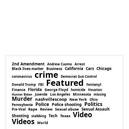
2nd Amendment
Andrew Cuomo
Arrest
Business
California
Cars
Chicago
Black lives matter
crime
coronavirus
Democrat Gun Control
Featured
Donald Trump
Fentanyl
FBI
Florida
Finance
George Floyd
homicide
Houston
Los Angeles
Minnesota
Juvenile
missing
Hunter Biden
Murder
nashvillescoop
New York
Ohio
Politics
Police
Police shooting
Pennsylvania
Rape
Sexual abuse
Sexual Assault
Review
Pre-Viral
Video
Shooting
Tech
Texas
stabbing
Videos
World