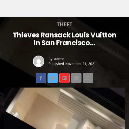
THEFT
Thieves Ransack Louis Vuitton
In San Francisco…
By
Admin
Published
November 21, 2021