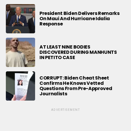
President Biden Delivers Remarks
On Maui And Hurricane Idalia
Response
AT LEAST NINE BODIES
DISCOVERED DURING MANHUNTS
IN PETITO CASE
CORRUPT: Biden Cheat Sheet
Confirms He Knows Vetted
Questions From Pre-Approved
Journalists
ADVERTISEMENT