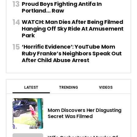
Proud Boys Fighting Antifa In
Portland… Raw
WATCH: Man Dies After Being Filmed
Hanging Off Sky Ride At Amusement
Park
‘Horrific Evidence’: YouTube Mom
Ruby Franke’s Neighbors Speak Out
After Child Abuse Arrest
LATEST
TRENDING
VIDEOS
Mom Discovers Her Disgusting
Secret Was Filmed