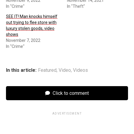
November 9, 2022
November 14, 2021
In "Crime"
In "Theft"
SEE IT! Man knocks himself
out trying to flee store with
luxury stolen goods, video
shows
November 7, 2022
In "Crime"
In this article:
Featured
,
Video
,
Videos
Click to comment
ADVERTISEMENT