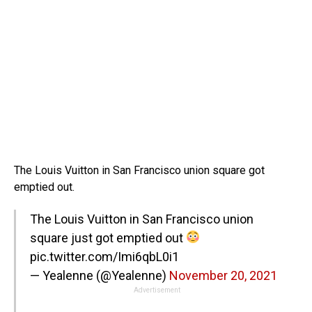
The Louis Vuitton in San Francisco union square got
emptied out.
The Louis Vuitton in San Francisco union
square just got emptied out
pic.twitter.com/Imi6qbL0i1
— Yealenne (@Yealenne)
November 20, 2021
Advertisement