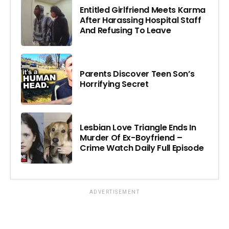
Entitled Girlfriend Meets Karma
After Harassing Hospital Staff
And Refusing To Leave
Parents Discover Teen Son’s
Horrifying Secret
Lesbian Love Triangle Ends In
Murder Of Ex-Boyfriend –
Crime Watch Daily Full Episode
ADVERTISEMENT