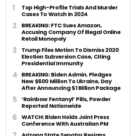
Top High-Profile Trials And Murder
Cases To Watch In 2024
BREAKING: FTC Sues Amazon,
Accusing Company Of Illegal Online
Retail Monopoly
Trump Files Motion To Dismiss 2020
Election Subversion Case, Citing
Presidential Immunity
BREAKING: Biden Admin. Pledges
New $600 Million To Ukraine, Day
After Announcing $1 Billion Package
‘Rainbow Fentanyl’ Pills, Powder
Reported Nationwide
WATCH: Biden Holds Joint Press
Conference With Australian PM
Arizona State Senator Resigns