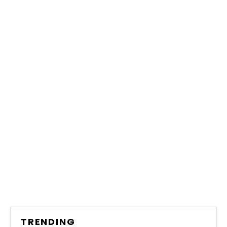
TRENDING