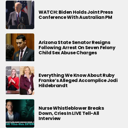
WATCH: Biden Holds Joint Press
Conference With Australian PM
Arizona State Senator Resigns
Following Arrest On Seven Felony
Child Sex Abuse Charges
Everything We Know About Ruby
Franke’s Alleged Accomplice Jodi
Hildebrandt
Nurse Whistleblower Breaks
Down, Cries In LIVE Tell-All
Interview