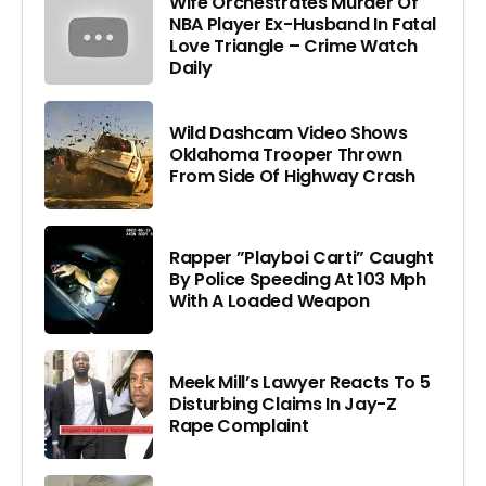
Wife Orchestrates Murder Of
NBA Player Ex-Husband In Fatal
Love Triangle – Crime Watch
Daily
Wild Dashcam Video Shows
Oklahoma Trooper Thrown
From Side Of Highway Crash
Rapper ”Playboi Carti” Caught
By Police Speeding At 103 Mph
With A Loaded Weapon
Meek Mill’s Lawyer Reacts To 5
Disturbing Claims In Jay-Z
Rape Complaint