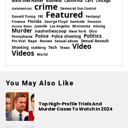
Business
California
Cars
Chicago
Black lives matter
crime
coronavirus
Democrat Gun Control
Featured
Donald Trump
Fentanyl
FBI
Florida
Finance
George Floyd
homicide
Houston
Los Angeles
Minnesota
Juvenile
missing
Hunter Biden
Murder
nashvillescoop
New York
Ohio
Politics
Police
Police shooting
Pennsylvania
Rape
Sexual abuse
Sexual Assault
Review
Pre-Viral
Video
Shooting
Tech
Texas
stabbing
Videos
World
You May Also Like
Top High-Profile Trials And
Murder Cases To Watch In 2024