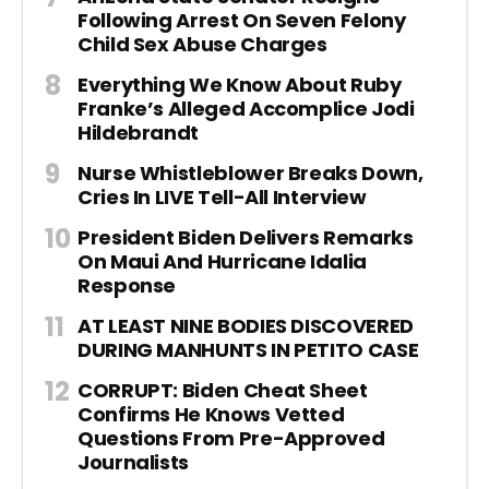
Following Arrest On Seven Felony
Child Sex Abuse Charges
Everything We Know About Ruby
Franke’s Alleged Accomplice Jodi
Hildebrandt
Nurse Whistleblower Breaks Down,
Cries In LIVE Tell-All Interview
President Biden Delivers Remarks
On Maui And Hurricane Idalia
Response
AT LEAST NINE BODIES DISCOVERED
DURING MANHUNTS IN PETITO CASE
CORRUPT: Biden Cheat Sheet
Confirms He Knows Vetted
Questions From Pre-Approved
Journalists