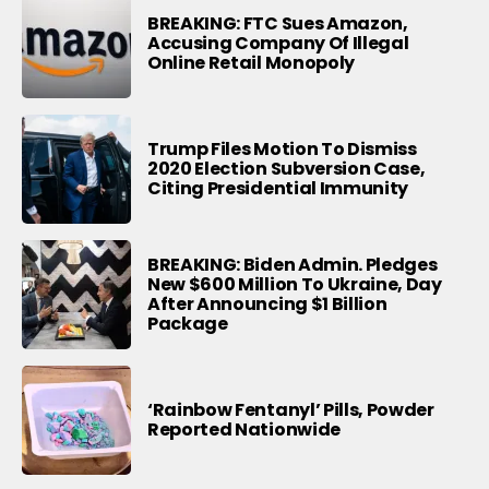
BREAKING: FTC Sues Amazon,
Accusing Company Of Illegal
Online Retail Monopoly
Trump Files Motion To Dismiss
2020 Election Subversion Case,
Citing Presidential Immunity
BREAKING: Biden Admin. Pledges
New $600 Million To Ukraine, Day
After Announcing $1 Billion
Package
‘Rainbow Fentanyl’ Pills, Powder
Reported Nationwide