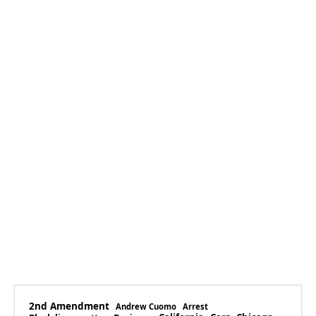
2nd Amendment
Andrew Cuomo
Arrest