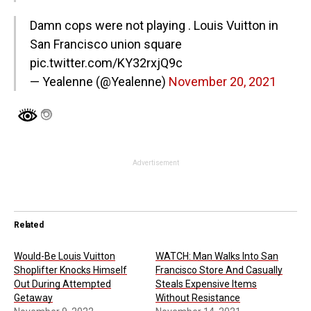
Damn cops were not playing . Louis Vuitton in
San Francisco union square
pic.twitter.com/KY32rxjQ9c
— Yealenne (@Yealenne)
November 20, 2021
Advertisement
Related
Would-Be Louis Vuitton
WATCH: Man Walks Into San
Shoplifter Knocks Himself
Francisco Store And Casually
Out During Attempted
Steals Expensive Items
Getaway
Without Resistance