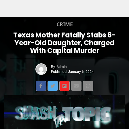
CRIME
Texas Mother Fatally Stabs 6-
Year-Old Daughter, Charged
With Capital Murder
By
Admin
Published
January 6, 2024