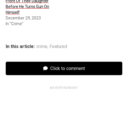
Front Of Their Daughter
Before He Turns Gun On
Himself
December 29, 2023
In "Crime"
In this article:
crime
,
Featured
Click to comment
ADVERTISEMENT