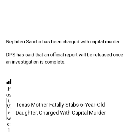
Nephiteri Sancho has been charged with capital murder.
DPS has said that an official report will be released once
an investigation is complete.
P
os
t
Texas Mother Fatally Stabs 6-Year-Old
Vi
e
Daughter, Charged With Capital Murder
w
s:
1