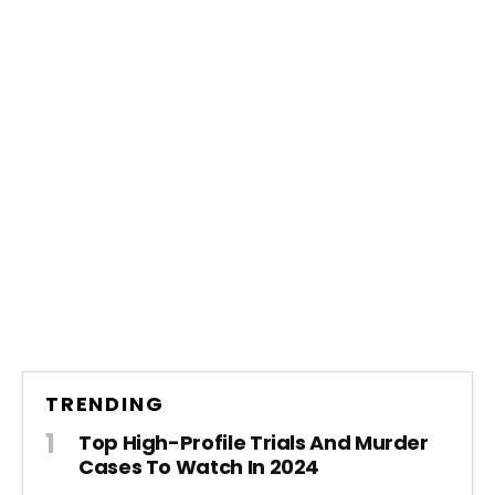
TRENDING
Top High-Profile Trials And Murder
Cases To Watch In 2024