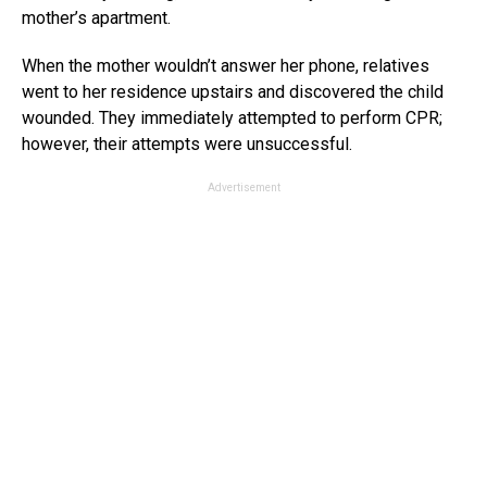
mother’s apartment.
When the mother wouldn’t answer her phone, relatives
went to her residence upstairs and discovered the child
wounded. They immediately attempted to perform CPR;
however, their attempts were unsuccessful.
Advertisement