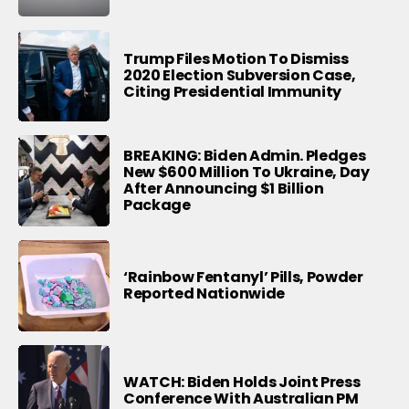
Trump Files Motion To Dismiss
2020 Election Subversion Case,
Citing Presidential Immunity
BREAKING: Biden Admin. Pledges
New $600 Million To Ukraine, Day
After Announcing $1 Billion
Package
‘Rainbow Fentanyl’ Pills, Powder
Reported Nationwide
WATCH: Biden Holds Joint Press
Conference With Australian PM