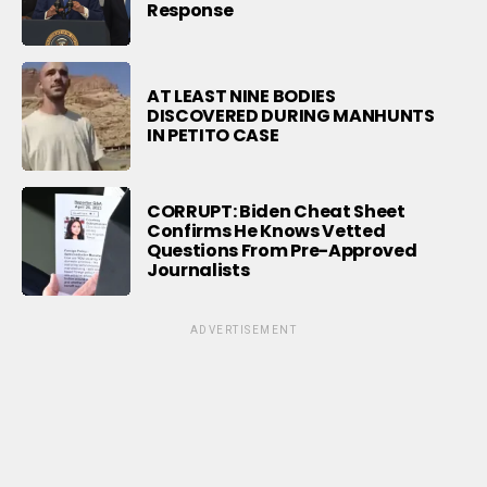
Response
AT LEAST NINE BODIES
DISCOVERED DURING MANHUNTS
IN PETITO CASE
CORRUPT: Biden Cheat Sheet
Confirms He Knows Vetted
Questions From Pre-Approved
Journalists
ADVERTISEMENT