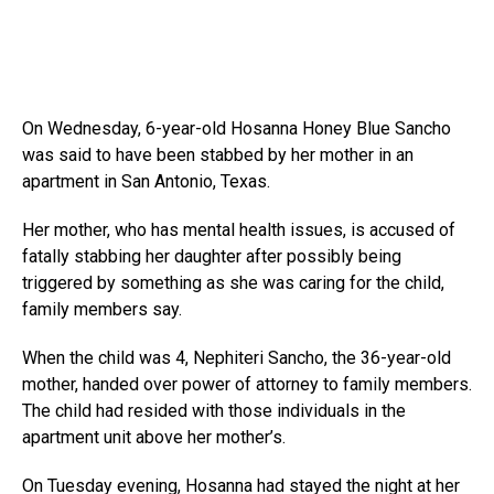
On Wednesday, 6-year-old Hosanna Honey Blue Sancho
was said to have been stabbed by her mother in an
apartment in San Antonio, Texas.
Her mother, who has mental health issues, is accused of
fatally stabbing her daughter after possibly being
triggered by something as she was caring for the child,
family members say.
When the child was 4, Nephiteri Sancho, the 36-year-old
mother, handed over power of attorney to family members.
The child had resided with those individuals in the
apartment unit above her mother’s.
On Tuesday evening, Hosanna had stayed the night at her