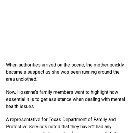
When authorities arrived on the scene, the mother quickly
became a suspect as she was seen running around the
area unclothed.
Now, Hosanna’s family members want to highlight how
essential it is to get assistance when dealing with mental
health issues.
A representative for Texas Department of Family and
Protective Services noted that they haven’t had any