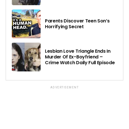
Parents Discover Teen Son’s
Horrifying Secret
Lesbian Love Triangle Ends In
Murder Of Ex-Boyfriend –
Crime Watch Daily Full Episode
ADVERTISEMENT