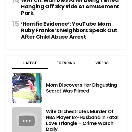
Hanging Off Sky Ride At Amusement
Park
‘Horrific Evidence’: YouTube Mom
Ruby Franke’s Neighbors Speak Out
After Child Abuse Arrest
LATEST
TRENDING
VIDEOS
Mom Discovers Her Disgusting
Secret Was Filmed
Wife Orchestrates Murder Of
NBA Player Ex-Husband In Fatal
Love Triangle – Crime Watch
Daily