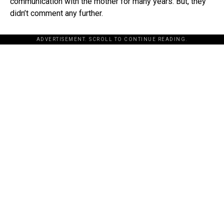
communication with the mother for many years. But, they
didn’t comment any further.
ADVERTISEMENT. SCROLL TO CONTINUE READING.