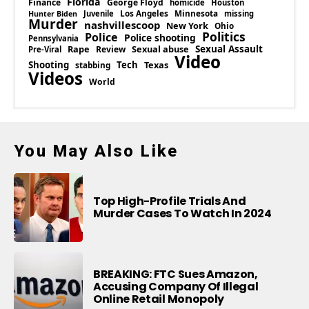
Florida
Finance
George Floyd
homicide
Houston
Los Angeles
Minnesota
Juvenile
missing
Hunter Biden
Murder
nashvillescoop
New York
Ohio
Politics
Police
Police shooting
Pennsylvania
Rape
Sexual abuse
Sexual Assault
Review
Pre-Viral
Video
Shooting
Tech
Texas
stabbing
Videos
World
You May Also Like
Top High-Profile Trials And
Murder Cases To Watch In 2024
BREAKING: FTC Sues Amazon,
Accusing Company Of Illegal
Online Retail Monopoly