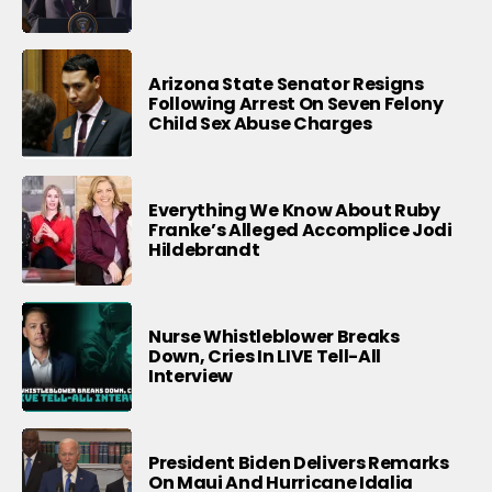
Arizona State Senator Resigns
Following Arrest On Seven Felony
Child Sex Abuse Charges
Everything We Know About Ruby
Franke’s Alleged Accomplice Jodi
Hildebrandt
Nurse Whistleblower Breaks
Down, Cries In LIVE Tell-All
Interview
President Biden Delivers Remarks
On Maui And Hurricane Idalia