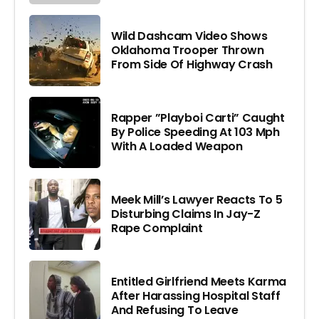
Wild Dashcam Video Shows
Oklahoma Trooper Thrown
From Side Of Highway Crash
Rapper ”Playboi Carti” Caught
By Police Speeding At 103 Mph
With A Loaded Weapon
Meek Mill’s Lawyer Reacts To 5
Disturbing Claims In Jay-Z
Rape Complaint
Entitled Girlfriend Meets Karma
After Harassing Hospital Staff
And Refusing To Leave