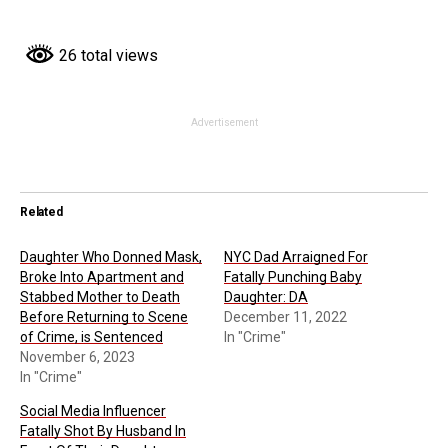
26 total views
Advertisement
Related
Daughter Who Donned Mask,
NYC Dad Arraigned For
Broke Into Apartment and
Fatally Punching Baby
Stabbed Mother to Death
Daughter: DA
Before Returning to Scene
December 11, 2022
of Crime, is Sentenced
In "Crime"
November 6, 2023
In "Crime"
Social Media Influencer
Fatally Shot By Husband In