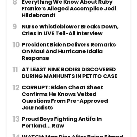
Everything We Know About Ruby
Franke’s Alleged Accomplice Jodi
Hildebrandt
Nurse Whistleblower Breaks Down,
Cries In LIVE Tell-All Interview
President Biden Delivers Remarks
On Maui And Hurricane Idalia
Response
AT LEAST NINE BODIES DISCOVERED
DURING MANHUNTS IN PETITO CASE
CORRUPT: Biden Cheat Sheet
Confirms He Knows Vetted
Questions From Pre-Approved
Journalists
Proud Boys Fighting Antifa In
Portland… Raw
WATCH: Man Dies After Being Filmed