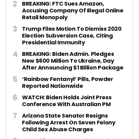
BREAKING: FTC Sues Amazon,
Accusing Company Of Illegal Online
Retail Monopoly
Trump Files Motion To Dismiss 2020
Election Subversion Case, Citing
Presidential Immunity
BREAKING: Biden Admin. Pledges
New $600 Million To Ukraine, Day
After Announcing $1 Billion Package
‘Rainbow Fentanyl’ Pills, Powder
Reported Nationwide
WATCH: Biden Holds Joint Press
Conference With Australian PM
Arizona State Senator Resigns
Following Arrest On Seven Felony
Child Sex Abuse Charges