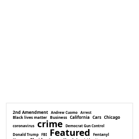
2nd Amendment
Andrew Cuomo
Arrest
Business
California
Cars
Chicago
Black lives matter
crime
coronavirus
Democrat Gun Control
Featured
Donald Trump
Fentanyl
FBI