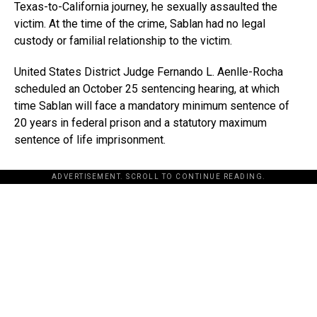
Texas-to-California journey, he sexually assaulted the
victim. At the time of the crime, Sablan had no legal
custody or familial relationship to the victim.
United States District Judge Fernando L. Aenlle-Rocha
scheduled an October 25 sentencing hearing, at which
time Sablan will face a mandatory minimum sentence of
20 years in federal prison and a statutory maximum
sentence of life imprisonment.
ADVERTISEMENT. SCROLL TO CONTINUE READING.