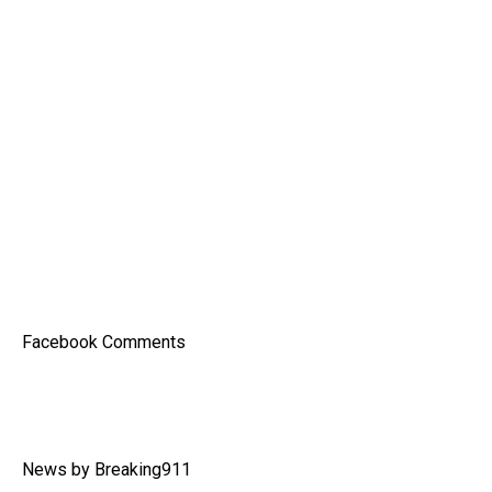
Facebook Comments
News by Breaking911