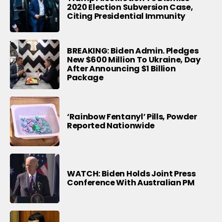
2020 Election Subversion Case,
Citing Presidential Immunity
BREAKING: Biden Admin. Pledges
New $600 Million To Ukraine, Day
After Announcing $1 Billion
Package
‘Rainbow Fentanyl’ Pills, Powder
Reported Nationwide
WATCH: Biden Holds Joint Press
Conference With Australian PM