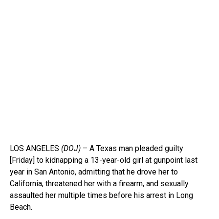
LOS ANGELES
(DOJ)
– A Texas man pleaded guilty
[Friday] to kidnapping a 13-year-old girl at gunpoint last
year in San Antonio, admitting that he drove her to
California, threatened her with a firearm, and sexually
assaulted her multiple times before his arrest in Long
Beach.