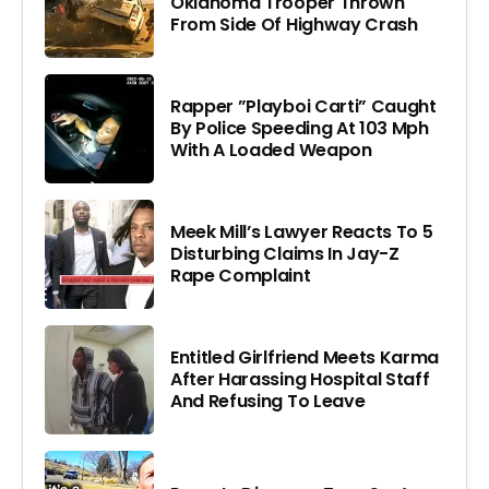
Oklahoma Trooper Thrown
From Side Of Highway Crash
Rapper ”Playboi Carti” Caught
By Police Speeding At 103 Mph
With A Loaded Weapon
Meek Mill’s Lawyer Reacts To 5
Disturbing Claims In Jay-Z
Rape Complaint
Entitled Girlfriend Meets Karma
After Harassing Hospital Staff
And Refusing To Leave