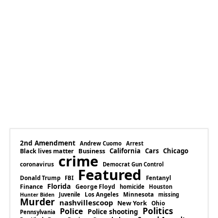
2nd Amendment
Andrew Cuomo
Arrest
Business
California
Cars
Chicago
Black lives matter
crime
coronavirus
Democrat Gun Control
Featured
Donald Trump
Fentanyl
FBI
Florida
Finance
George Floyd
homicide
Houston
Los Angeles
Minnesota
Juvenile
missing
Hunter Biden
Murder
nashvillescoop
New York
Ohio
Politics
Police
Police shooting
Pennsylvania