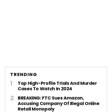
TRENDING
Top High-Profile Trials And Murder
Cases To Watch In 2024
BREAKING: FTC Sues Amazon,
Accusing Company Of Illegal Online
Retail Monopoly