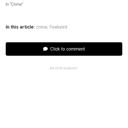
In "Crime"
In this article:
crime
,
Featured
Click to comment
ADVERTISEMENT