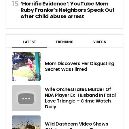
‘Horrific Evidence’: YouTube Mom
Ruby Franke’s Neighbors Speak Out
After Child Abuse Arrest
LATEST
TRENDING
VIDEOS
Mom Discovers Her Disgusting
Secret Was Filmed
Wife Orchestrates Murder Of
NBA Player Ex-Husband In Fatal
Love Triangle – Crime Watch
Daily
Wild Dashcam Video Shows