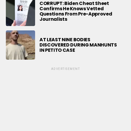
CORRUPT: Biden Cheat Sheet
Confirms He Knows Vetted
Questions From Pre-Approved
Journalists
AT LEAST NINE BODIES
DISCOVERED DURING MANHUNTS
IN PETITO CASE
ADVERTISEMENT