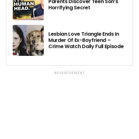
Parents Discover Teen Son’s
Horrifying Secret
Lesbian Love Triangle Ends In
Murder Of Ex-Boyfriend –
Crime Watch Daily Full Episode
ADVERTISEMENT