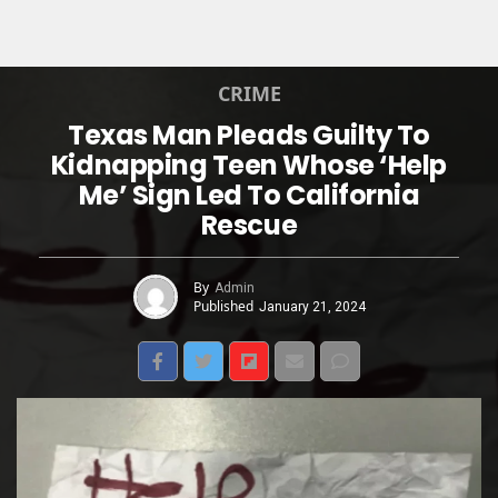
CRIME
Texas Man Pleads Guilty To
Kidnapping Teen Whose ‘Help
Me’ Sign Led To California
Rescue
By
Admin
Published
January 21, 2024