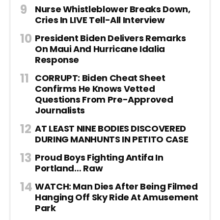
Nurse Whistleblower Breaks Down,
Cries In LIVE Tell-All Interview
President Biden Delivers Remarks
On Maui And Hurricane Idalia
Response
CORRUPT: Biden Cheat Sheet
Confirms He Knows Vetted
Questions From Pre-Approved
Journalists
AT LEAST NINE BODIES DISCOVERED
DURING MANHUNTS IN PETITO CASE
Proud Boys Fighting Antifa In
Portland… Raw
WATCH: Man Dies After Being Filmed
Hanging Off Sky Ride At Amusement
Park