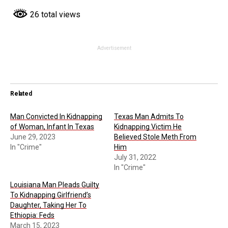
26 total views
Advertisement
Related
Man Convicted In Kidnapping
Texas Man Admits To
of Woman, Infant In Texas
Kidnapping Victim He
June 29, 2023
Believed Stole Meth From
In "Crime"
Him
July 31, 2022
In "Crime"
Louisiana Man Pleads Guilty
To Kidnapping Girlfriend’s
Daughter, Taking Her To
Ethiopia: Feds
March 15, 2023