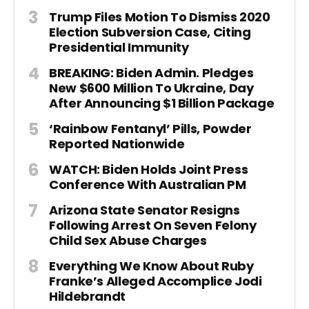
Trump Files Motion To Dismiss 2020
Election Subversion Case, Citing
Presidential Immunity
BREAKING: Biden Admin. Pledges
New $600 Million To Ukraine, Day
After Announcing $1 Billion Package
‘Rainbow Fentanyl’ Pills, Powder
Reported Nationwide
WATCH: Biden Holds Joint Press
Conference With Australian PM
Arizona State Senator Resigns
Following Arrest On Seven Felony
Child Sex Abuse Charges
Everything We Know About Ruby
Franke’s Alleged Accomplice Jodi
Hildebrandt