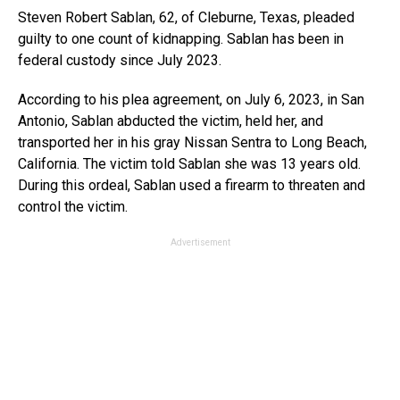
Steven Robert Sablan, 62, of Cleburne, Texas, pleaded
guilty to one count of kidnapping. Sablan has been in
federal custody since July 2023.
According to his plea agreement, on July 6, 2023, in San
Antonio, Sablan abducted the victim, held her, and
transported her in his gray Nissan Sentra to Long Beach,
California. The victim told Sablan she was 13 years old.
During this ordeal, Sablan used a firearm to threaten and
control the victim.
Advertisement