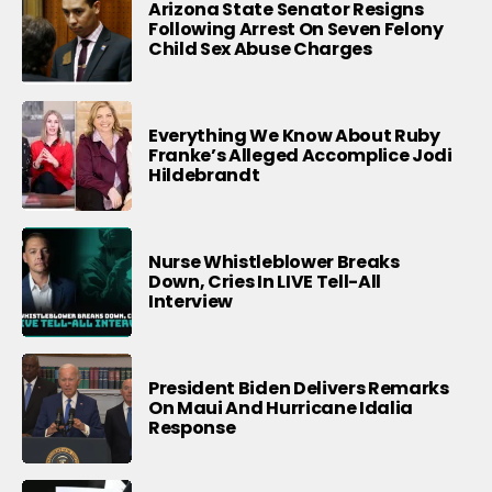
Arizona State Senator Resigns
Following Arrest On Seven Felony
Child Sex Abuse Charges
Everything We Know About Ruby
Franke’s Alleged Accomplice Jodi
Hildebrandt
Nurse Whistleblower Breaks
Down, Cries In LIVE Tell-All
Interview
President Biden Delivers Remarks
On Maui And Hurricane Idalia
Response