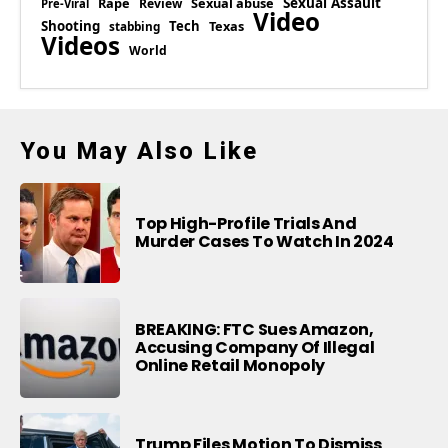
Rape
Sexual abuse
Sexual Assault
Review
Pre-Viral
Video
Shooting
Tech
Texas
stabbing
Videos
World
You May Also Like
Top High-Profile Trials And
Murder Cases To Watch In 2024
BREAKING: FTC Sues Amazon,
Accusing Company Of Illegal
Online Retail Monopoly
Trump Files Motion To Dismiss