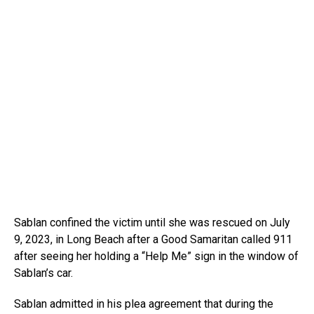
Sablan confined the victim until she was rescued on July
9, 2023, in Long Beach after a Good Samaritan called 911
after seeing her holding a “Help Me” sign in the window of
Sablan’s car.
Sablan admitted in his plea agreement that during the