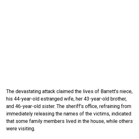
The devastating attack claimed the lives of Barrett’s niece,
his 44-year-old estranged wife, her 43-year-old brother,
and 46-year-old sister. The sheriff’s office, refraining from
immediately releasing the names of the victims, indicated
that some family members lived in the house, while others
were visiting.