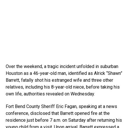
Over the weekend, a tragic incident unfolded in suburban
Houston as a 46-year-old man, identified as Alrick “Shawn”
Barrett, fatally shot his estranged wife and three other
relatives, including his 8-year-old niece, before taking his
own life, authorities revealed on Wednesday.
Fort Bend County Sheriff Eric Fagan, speaking at a news
conference, disclosed that Barrett opened fire at the
residence just before 7 a.m. on Saturday after returning his
young child from a visit. Upon arrival, Barrett expressed a