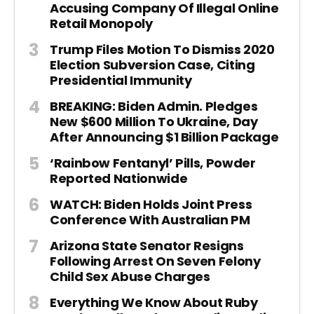
Accusing Company Of Illegal Online
Retail Monopoly
Trump Files Motion To Dismiss 2020
Election Subversion Case, Citing
Presidential Immunity
BREAKING: Biden Admin. Pledges
New $600 Million To Ukraine, Day
After Announcing $1 Billion Package
‘Rainbow Fentanyl’ Pills, Powder
Reported Nationwide
WATCH: Biden Holds Joint Press
Conference With Australian PM
Arizona State Senator Resigns
Following Arrest On Seven Felony
Child Sex Abuse Charges
Everything We Know About Ruby