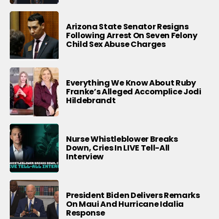
Arizona State Senator Resigns
Following Arrest On Seven Felony
Child Sex Abuse Charges
Everything We Know About Ruby
Franke’s Alleged Accomplice Jodi
Hildebrandt
Nurse Whistleblower Breaks
Down, Cries In LIVE Tell-All
Interview
President Biden Delivers Remarks
On Maui And Hurricane Idalia
Response