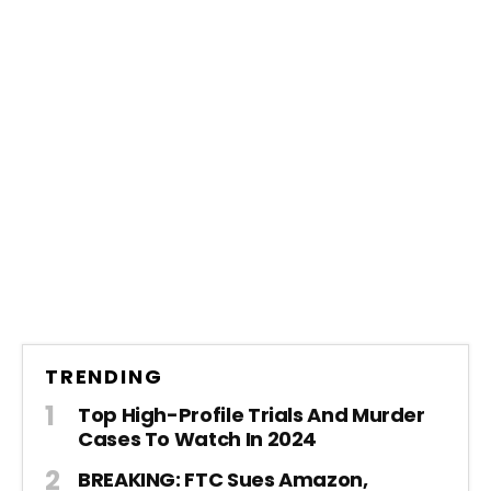
TRENDING
Top High-Profile Trials And Murder
Cases To Watch In 2024
BREAKING: FTC Sues Amazon,