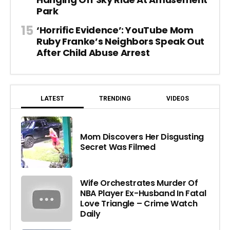
Park
‘Horrific Evidence’: YouTube Mom
Ruby Franke’s Neighbors Speak Out
After Child Abuse Arrest
LATEST
TRENDING
VIDEOS
Mom Discovers Her Disgusting
Secret Was Filmed
Wife Orchestrates Murder Of
NBA Player Ex-Husband In Fatal
Love Triangle – Crime Watch
Daily