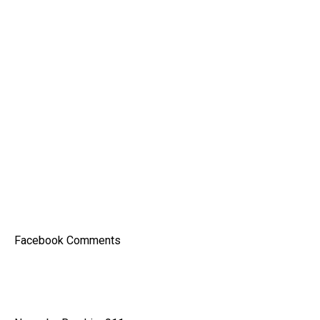
Facebook Comments