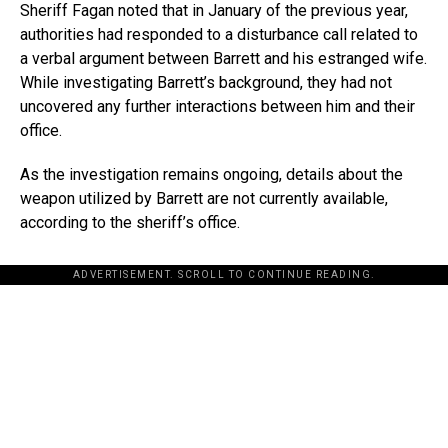
Sheriff Fagan noted that in January of the previous year,
authorities had responded to a disturbance call related to
a verbal argument between Barrett and his estranged wife.
While investigating Barrett’s background, they had not
uncovered any further interactions between him and their
office.
As the investigation remains ongoing, details about the
weapon utilized by Barrett are not currently available,
according to the sheriff’s office.
ADVERTISEMENT. SCROLL TO CONTINUE READING.