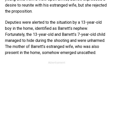
desire to reunite with his estranged wife, but she rejected
the proposition.
Deputies were alerted to the situation by a 13-year-old
boy in the home, identified as Barrett’s nephew.
Fortunately, the 13-year-old and Barrett’s 7-year-old child
managed to hide during the shooting and were unharmed.
The mother of Barrett’s estranged wife, who was also
present in the home, somehow emerged unscathed.
Advertisement