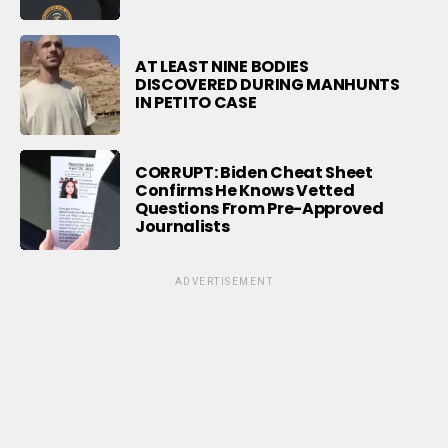
AT LEAST NINE BODIES
DISCOVERED DURING MANHUNTS
IN PETITO CASE
CORRUPT: Biden Cheat Sheet
Confirms He Knows Vetted
Questions From Pre-Approved
Journalists
ADVERTISEMENT