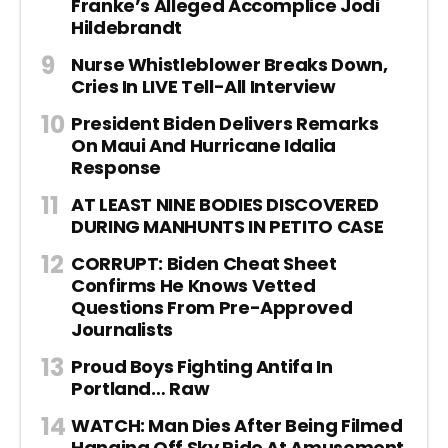
Franke’s Alleged Accomplice Jodi
Hildebrandt
Nurse Whistleblower Breaks Down,
Cries In LIVE Tell-All Interview
President Biden Delivers Remarks
On Maui And Hurricane Idalia
Response
AT LEAST NINE BODIES DISCOVERED
DURING MANHUNTS IN PETITO CASE
CORRUPT: Biden Cheat Sheet
Confirms He Knows Vetted
Questions From Pre-Approved
Journalists
Proud Boys Fighting Antifa In
Portland… Raw
WATCH: Man Dies After Being Filmed
Hanging Off Sky Ride At Amusement