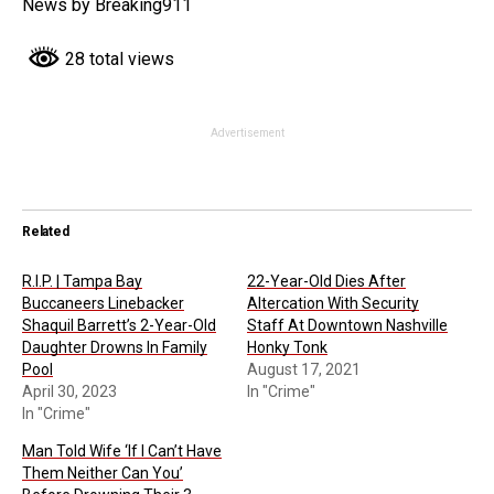
News by Breaking911
28 total views
Advertisement
Related
R.I.P. | Tampa Bay
22-Year-Old Dies After
Buccaneers Linebacker
Altercation With Security
Shaquil Barrett’s 2-Year-Old
Staff At Downtown Nashville
Daughter Drowns In Family
Honky Tonk
Pool
August 17, 2021
April 30, 2023
In "Crime"
In "Crime"
Man Told Wife ‘If I Can’t Have
Them Neither Can You’