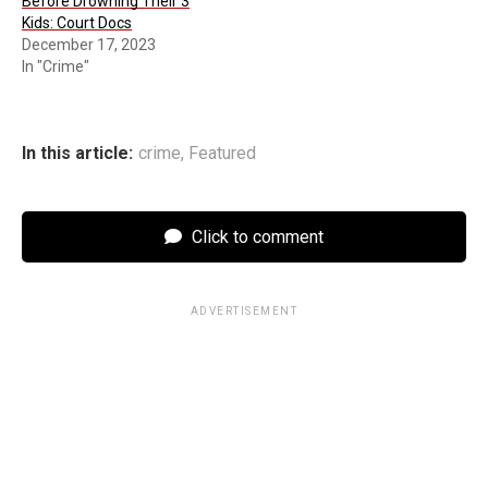
Before Drowning Their 3
Kids: Court Docs
December 17, 2023
In "Crime"
In this article:
crime
,
Featured
Click to comment
ADVERTISEMENT