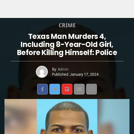
CRIME
Texas Man Murders 4,
Including 8-Year-Old Girl,
Before Killing Himself: Police
By
Admin
Published
January 17, 2024