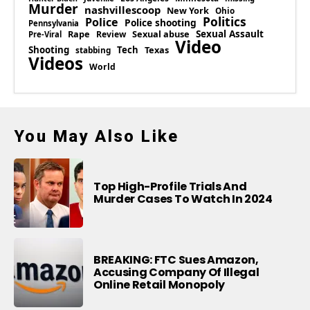
Murder
nashvillescoop
New York
Ohio
Politics
Police
Police shooting
Pennsylvania
Rape
Sexual abuse
Sexual Assault
Review
Pre-Viral
Video
Shooting
Tech
Texas
stabbing
Videos
World
You May Also Like
Top High-Profile Trials And
Murder Cases To Watch In 2024
BREAKING: FTC Sues Amazon,
Accusing Company Of Illegal
Online Retail Monopoly