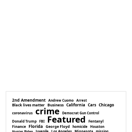
2nd Amendment
Andrew Cuomo
Arrest
Business
California
Cars
Chicago
Black lives matter
crime
coronavirus
Democrat Gun Control
Featured
Donald Trump
Fentanyl
FBI
Florida
Finance
George Floyd
homicide
Houston
Los Angeles
Minnesota
Juvenile
missing
Hunter Biden