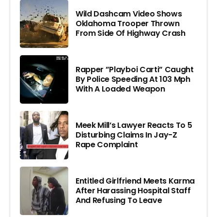
Wild Dashcam Video Shows
Oklahoma Trooper Thrown
From Side Of Highway Crash
Rapper ”Playboi Carti” Caught
By Police Speeding At 103 Mph
With A Loaded Weapon
Meek Mill’s Lawyer Reacts To 5
Disturbing Claims In Jay-Z
Rape Complaint
Entitled Girlfriend Meets Karma
After Harassing Hospital Staff
And Refusing To Leave