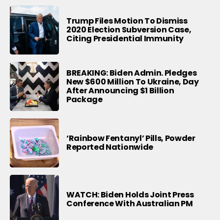
Trump Files Motion To Dismiss
2020 Election Subversion Case,
Citing Presidential Immunity
BREAKING: Biden Admin. Pledges
New $600 Million To Ukraine, Day
After Announcing $1 Billion
Package
‘Rainbow Fentanyl’ Pills, Powder
Reported Nationwide
WATCH: Biden Holds Joint Press
Conference With Australian PM