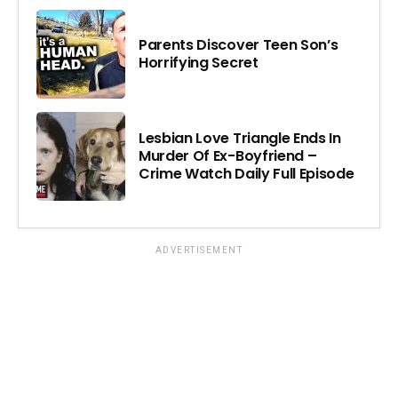
Parents Discover Teen Son’s
Horrifying Secret
Lesbian Love Triangle Ends In
Murder Of Ex-Boyfriend –
Crime Watch Daily Full Episode
ADVERTISEMENT