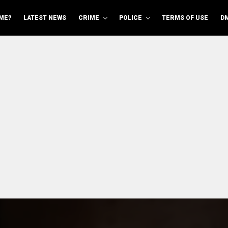
ME?
LATEST NEWS
CRIME
POLICE
TERMS OF USE
D