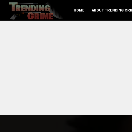
HOME
ABOUT TRENDING CRI