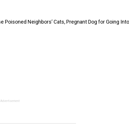
se Poisoned Neighbors’ Cats, Pregnant Dog for Going Int
Advertisement