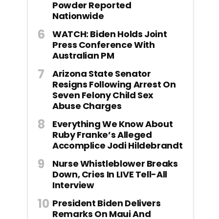
Powder Reported
Nationwide
WATCH: Biden Holds Joint
Press Conference With
Australian PM
Arizona State Senator
Resigns Following Arrest On
Seven Felony Child Sex
Abuse Charges
Everything We Know About
Ruby Franke’s Alleged
Accomplice Jodi Hildebrandt
Nurse Whistleblower Breaks
Down, Cries In LIVE Tell-All
Interview
President Biden Delivers
Remarks On Maui And