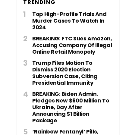
TRENDING
Top High-Profile Trials And
Murder Cases To Watch In
2024
BREAKING: FTC Sues Amazon,
Accusing Company Of Illegal
Online Retail Monopoly
Trump Files Motion To
Dismiss 2020 Election
Subversion Case, Citing
Presidential Immunity
BREAKING: Biden Admin.
Pledges New $600 Million To
Ukraine, Day After
Announcing $1 Billion
Package
‘Rainbow Fentanyl’ Pills,