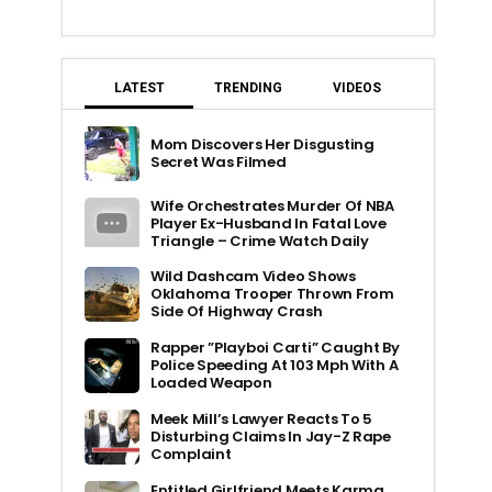
LATEST
TRENDING
VIDEOS
Mom Discovers Her Disgusting
Secret Was Filmed
Wife Orchestrates Murder Of NBA
Player Ex-Husband In Fatal Love
Triangle – Crime Watch Daily
Wild Dashcam Video Shows
Oklahoma Trooper Thrown From
Side Of Highway Crash
Rapper ”Playboi Carti” Caught By
Police Speeding At 103 Mph With A
Loaded Weapon
Meek Mill’s Lawyer Reacts To 5
Disturbing Claims In Jay-Z Rape
Complaint
Entitled Girlfriend Meets Karma