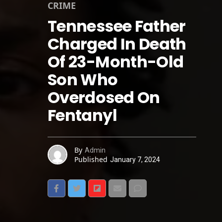
CRIME
Tennessee Father
Charged In Death
Of 23-Month-Old
Son Who
Overdosed On
Fentanyl
By
Admin
Published
January 7, 2024