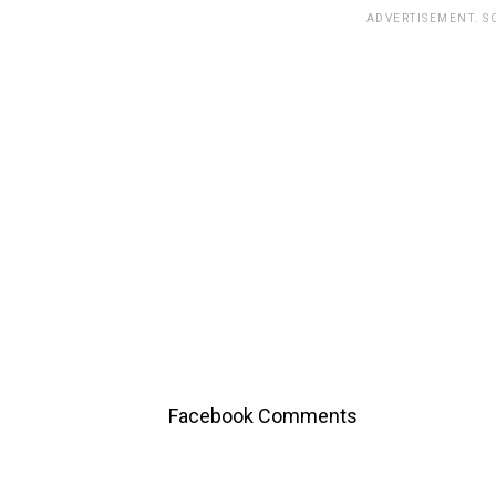
ADVERTISEMENT. S
Facebook Comments