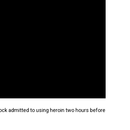
ock admitted to using heroin two hours before