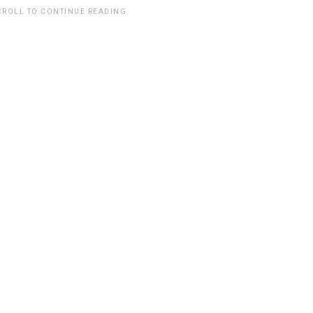
CROLL TO CONTINUE READING.