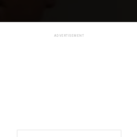
ADVERTISEMENT