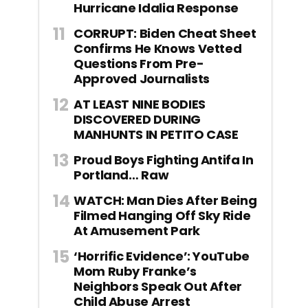
Hurricane Idalia Response
CORRUPT: Biden Cheat Sheet
Confirms He Knows Vetted
Questions From Pre-
Approved Journalists
AT LEAST NINE BODIES
DISCOVERED DURING
MANHUNTS IN PETITO CASE
Proud Boys Fighting Antifa In
Portland… Raw
WATCH: Man Dies After Being
Filmed Hanging Off Sky Ride
At Amusement Park
‘Horrific Evidence’: YouTube
Mom Ruby Franke’s
Neighbors Speak Out After
Child Abuse Arrest