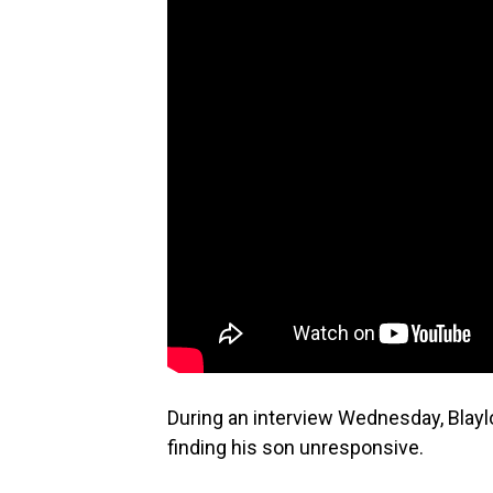
During an interview Wednesday, Blayl
finding his son unresponsive.