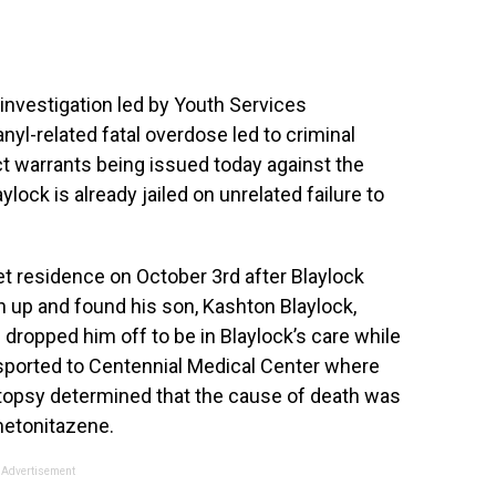
nvestigation led by Youth Services
nyl-related fatal overdose led to criminal
t warrants being issued today against the
laylock is already jailed on unrelated failure to
et residence on October 3rd after Blaylock
n up and found his son, Kashton Blaylock,
dropped him off to be in Blaylock’s care while
sported to Centennial Medical Center where
opsy determined that the cause of death was
metonitazene.
Advertisement