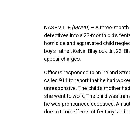
NASHVILLE
(MNPD)
– A three-month i
detectives into a 23-month old’s fenta
homicide and aggravated child neglec
boy’s father, Kelvin Blaylock Jr., 22. B
appear charges.
Officers responded to an Ireland Stre
called 911 to report that he had woke
unresponsive. The child’s mother had 
she went to work. The child was tran
he was pronounced deceased. An aut
due to toxic effects of fentanyl and 