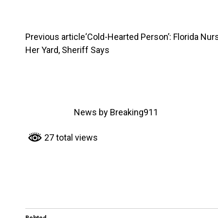
Previous article
‘Cold-Hearted Person’: Florida Nur
Her Yard, Sheriff Says
News by Breaking911
27 total views
Related