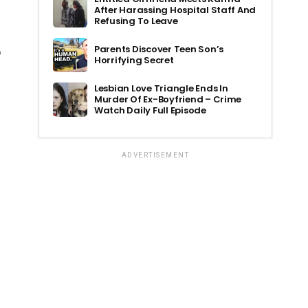
After Harassing Hospital Staff And
Refusing To Leave
Parents Discover Teen Son’s
o
Horrifying Secret
Lesbian Love Triangle Ends In
Murder Of Ex-Boyfriend – Crime
Watch Daily Full Episode
ADVERTISEMENT