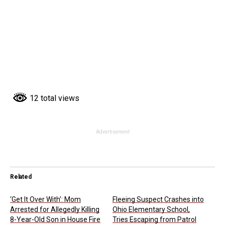
12 total views
Advertisement
Related
‘Get It Over With’: Mom
Fleeing Suspect Crashes into
Arrested for Allegedly Killing
Ohio Elementary School,
8-Year-Old Son in House Fire
Tries Escaping from Patrol