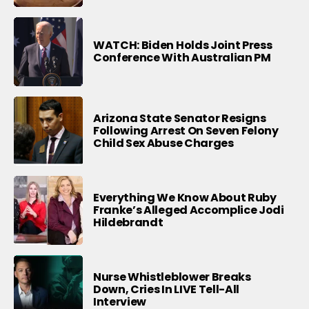
WATCH: Biden Holds Joint Press
Conference With Australian PM
Arizona State Senator Resigns
Following Arrest On Seven Felony
Child Sex Abuse Charges
Everything We Know About Ruby
Franke’s Alleged Accomplice Jodi
Hildebrandt
Nurse Whistleblower Breaks
Down, Cries In LIVE Tell-All
Interview