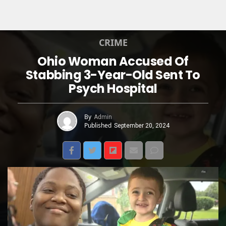
CRIME
Ohio Woman Accused Of
Stabbing 3-Year-Old Sent To
Psych Hospital
By
Admin
Published
September 20, 2024