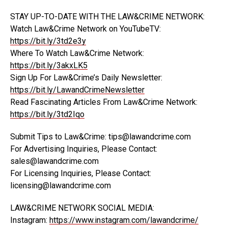
STAY UP-TO-DATE WITH THE LAW&CRIME NETWORK:
Watch Law&Crime Network on YouTubeTV:
https://bit.ly/3td2e3y
Where To Watch Law&Crime Network:
https://bit.ly/3akxLK5
Sign Up For Law&Crime’s Daily Newsletter:
https://bit.ly/LawandCrimeNewsletter
Read Fascinating Articles From Law&Crime Network:
https://bit.ly/3td2Iqo
Submit Tips to Law&Crime: tips@lawandcrime.com
For Advertising Inquiries, Please Contact:
sales@lawandcrime.com
For Licensing Inquiries, Please Contact:
licensing@lawandcrime.com
LAW&CRIME NETWORK SOCIAL MEDIA:
Instagram:
https://www.instagram.com/lawandcrime/