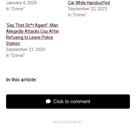
January 4, 2024
Car While Handcuffed
In "Crime"
September 22, 2023
In "Crime"
‘Say That Sh*t Again!’: Man
Allegedly Attacks Cop After
Refusing to Leave Police
Station
September 21, 2023
In "Crime"
In this article:
Click to comment
ADVERTISEMENT