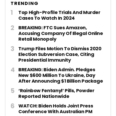
TRENDING
Top High-Profile Trials And Murder
Cases To Watch In 2024
BREAKING: FTC Sues Amazon,
Accusing Company Of Illegal Online
Retail Monopoly
Trump Files Motion To Dismiss 2020
Election Subversion Case, Citing
Presidential Immunity
BREAKING: Biden Admin. Pledges
New $600 Million To Ukraine, Day
After Announcing $1 Billion Package
‘Rainbow Fentanyl’ Pills, Powder
Reported Nationwide
WATCH: Biden Holds Joint Press
Conference With Australian PM