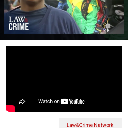
Law&Crime Network