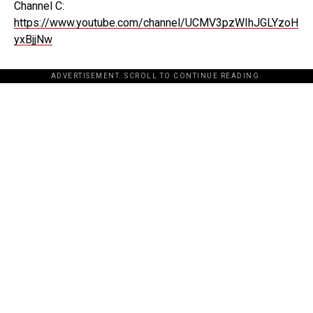
Channel C:
https://www.youtube.com/channel/UCMV3pzWIhJGLYzoH
yxBjjNw
ADVERTISEMENT. SCROLL TO CONTINUE READING.