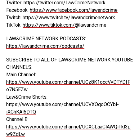
Twitter:
https://twitter.com/LawCrimeNetwork
Facebook:
https://www.facebook.com/lawandcrime
Twitch:
https://www.twitch.tv/lawandcrimenetwork
TikTok:
https://www.tiktok.com/
@lawandcrime
LAW&CRIME NETWORK PODCASTS:
https://lawandcrime.com/podcasts/
SUBSCRIBE TO ALL OF LAW&CRIME NETWORK YOUTUBE
CHANNELS:
Main Channel:
https://www.youtube.com/channel/UCz8K1occVvDTYDfF
o7N5EZw
Law&Crime Shorts:
https://www.youtube.com/channel/UCVXOqoOCYbi-
iXChKAl6DTQ
Channel B:
https://www.youtube.com/channel/UCXCLaaClAWQiTkl3p
w9ZdLw