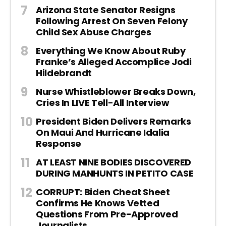
Arizona State Senator Resigns
Following Arrest On Seven Felony
Child Sex Abuse Charges
Everything We Know About Ruby
Franke’s Alleged Accomplice Jodi
Hildebrandt
Nurse Whistleblower Breaks Down,
Cries In LIVE Tell-All Interview
President Biden Delivers Remarks
On Maui And Hurricane Idalia
Response
AT LEAST NINE BODIES DISCOVERED
DURING MANHUNTS IN PETITO CASE
CORRUPT: Biden Cheat Sheet
Confirms He Knows Vetted
Questions From Pre-Approved
Journalists