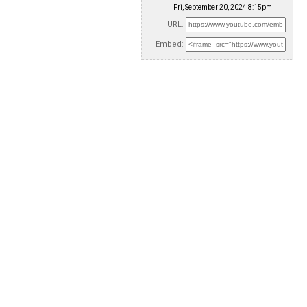
Fri, September 20, 2024 8:15pm
URL:
Embed: