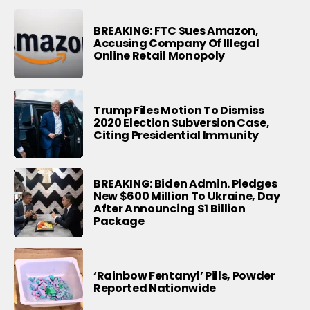
BREAKING: FTC Sues Amazon,
Accusing Company Of Illegal
Online Retail Monopoly
Trump Files Motion To Dismiss
2020 Election Subversion Case,
Citing Presidential Immunity
BREAKING: Biden Admin. Pledges
New $600 Million To Ukraine, Day
After Announcing $1 Billion
Package
‘Rainbow Fentanyl’ Pills, Powder
Reported Nationwide