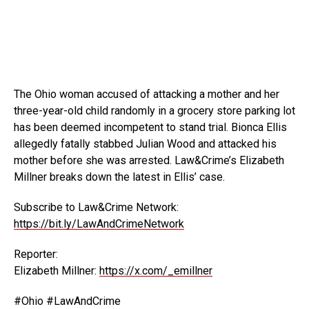
The Ohio woman accused of attacking a mother and her
three-year-old child randomly in a grocery store parking lot
has
been deemed incompetent to stand trial. Bionca Ellis
allegedly fatally stabbed Julian Wood and attacked his
mother before she was arrested. Law&Crime’s Elizabeth
Millner breaks down the latest in Ellis’ case.
Subscribe to Law&Crime Network:
https://bit.ly/LawAndCrimeNetwork
Reporter:
Elizabeth Millner:
https://x.com/_emillner
#Ohio #LawAndCrime