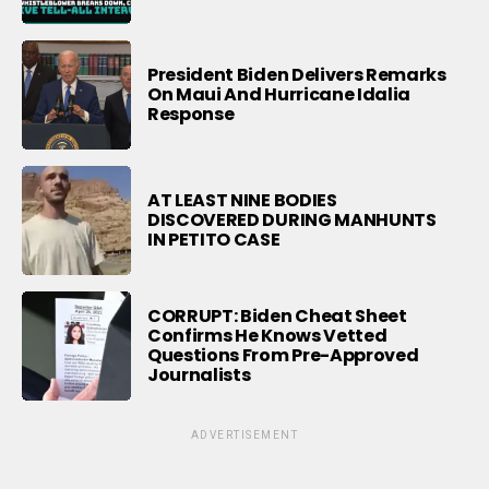
President Biden Delivers Remarks
On Maui And Hurricane Idalia
Response
AT LEAST NINE BODIES
DISCOVERED DURING MANHUNTS
IN PETITO CASE
CORRUPT: Biden Cheat Sheet
Confirms He Knows Vetted
Questions From Pre-Approved
Journalists
ADVERTISEMENT