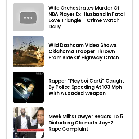
Wife Orchestrates Murder Of
NBA Player Ex-Husband In Fatal
Love Triangle – Crime Watch
Daily
Wild Dashcam Video Shows
Oklahoma Trooper Thrown
From Side Of Highway Crash
Rapper ”Playboi Carti” Caught
By Police Speeding At 103 Mph
With A Loaded Weapon
Meek Mill’s Lawyer Reacts To 5
Disturbing Claims In Jay-Z
Rape Complaint