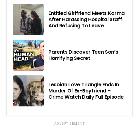
Entitled Girlfriend Meets Karma
After Harassing Hospital Staff
And Refusing To Leave
Parents Discover Teen Son’s
Horrifying Secret
Lesbian Love Triangle Ends In
Murder Of Ex-Boyfriend –
Crime Watch Daily Full Episode
ADVERTISEMENT