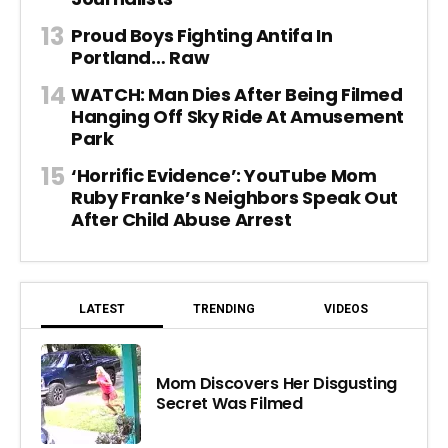
Proud Boys Fighting Antifa In
Portland… Raw
WATCH: Man Dies After Being Filmed
Hanging Off Sky Ride At Amusement
Park
‘Horrific Evidence’: YouTube Mom
Ruby Franke’s Neighbors Speak Out
After Child Abuse Arrest
LATEST
TRENDING
VIDEOS
Mom Discovers Her Disgusting
Secret Was Filmed