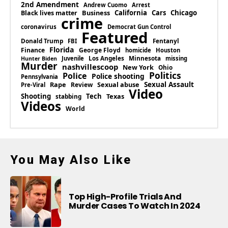
2nd Amendment
Andrew Cuomo
Arrest
Business
California
Cars
Chicago
Black lives matter
crime
coronavirus
Democrat Gun Control
Featured
Donald Trump
Fentanyl
FBI
Florida
Finance
George Floyd
homicide
Houston
Los Angeles
Minnesota
Juvenile
missing
Hunter Biden
Murder
nashvillescoop
New York
Ohio
Politics
Police
Police shooting
Pennsylvania
Rape
Sexual abuse
Sexual Assault
Review
Pre-Viral
Video
Shooting
Tech
Texas
stabbing
Videos
World
You May Also Like
Top High-Profile Trials And
Murder Cases To Watch In 2024