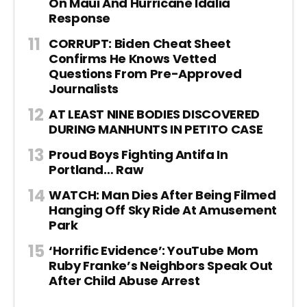
On Maui And Hurricane Idalia
Response
CORRUPT: Biden Cheat Sheet
Confirms He Knows Vetted
Questions From Pre-Approved
Journalists
AT LEAST NINE BODIES DISCOVERED
DURING MANHUNTS IN PETITO CASE
Proud Boys Fighting Antifa In
Portland… Raw
WATCH: Man Dies After Being Filmed
Hanging Off Sky Ride At Amusement
Park
‘Horrific Evidence’: YouTube Mom
Ruby Franke’s Neighbors Speak Out
After Child Abuse Arrest