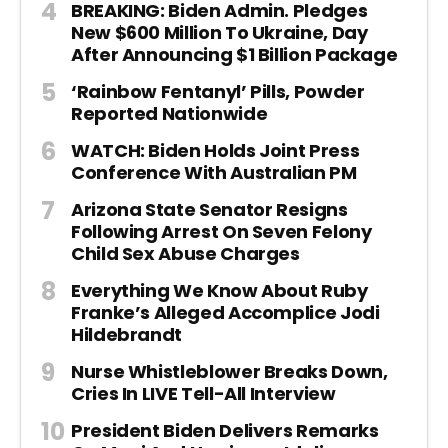
BREAKING: Biden Admin. Pledges
New $600 Million To Ukraine, Day
After Announcing $1 Billion Package
‘Rainbow Fentanyl’ Pills, Powder
Reported Nationwide
WATCH: Biden Holds Joint Press
Conference With Australian PM
Arizona State Senator Resigns
Following Arrest On Seven Felony
Child Sex Abuse Charges
Everything We Know About Ruby
Franke’s Alleged Accomplice Jodi
Hildebrandt
Nurse Whistleblower Breaks Down,
Cries In LIVE Tell-All Interview
President Biden Delivers Remarks