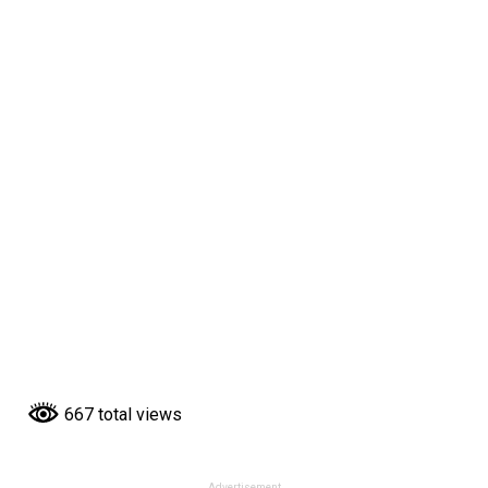
667 total views
Advertisement