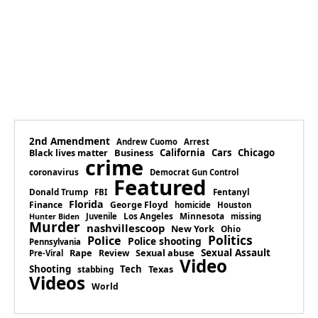
2nd Amendment
Andrew Cuomo
Arrest
Business
California
Cars
Chicago
Black lives matter
crime
coronavirus
Democrat Gun Control
Featured
Donald Trump
Fentanyl
FBI
Florida
Finance
George Floyd
homicide
Houston
Los Angeles
Minnesota
Juvenile
missing
Hunter Biden
Murder
nashvillescoop
New York
Ohio
Politics
Police
Police shooting
Pennsylvania
Rape
Sexual abuse
Sexual Assault
Review
Pre-Viral
Video
Shooting
Tech
Texas
stabbing
Videos
World