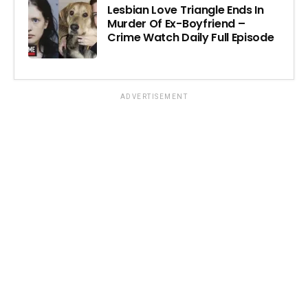
Lesbian Love Triangle Ends In
Murder Of Ex-Boyfriend –
Crime Watch Daily Full Episode
ADVERTISEMENT