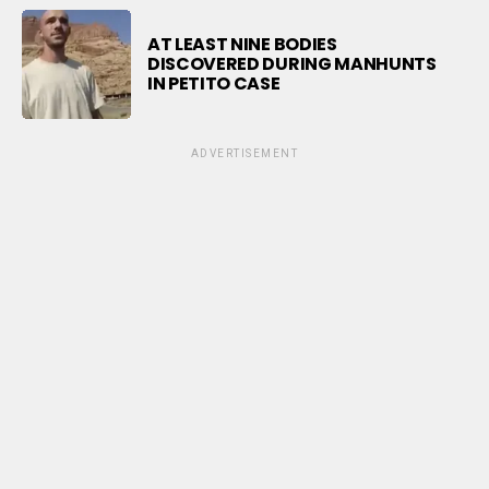
AT LEAST NINE BODIES
DISCOVERED DURING MANHUNTS
IN PETITO CASE
ADVERTISEMENT