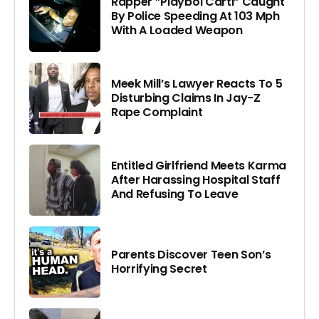
Rapper ”Playboi Carti” Caught
By Police Speeding At 103 Mph
With A Loaded Weapon
Meek Mill’s Lawyer Reacts To 5
Disturbing Claims In Jay-Z
Rape Complaint
Entitled Girlfriend Meets Karma
After Harassing Hospital Staff
And Refusing To Leave
Parents Discover Teen Son’s
Horrifying Secret