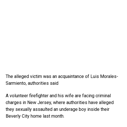
The alleged victim was an acquaintance of Luis Morales-
Sarmiento, authorities said
A volunteer firefighter and his wife are facing criminal
charges in New Jersey, where authorities have alleged
they sexually assaulted an underage boy inside their
Beverly City home last month.