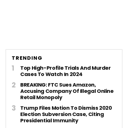
TRENDING
Top High-Profile Trials And Murder
Cases To Watch In 2024
BREAKING: FTC Sues Amazon,
Accusing Company Of Illegal Online
Retail Monopoly
Trump Files Motion To Dismiss 2020
Election Subversion Case, Citing
Presidential Immunity