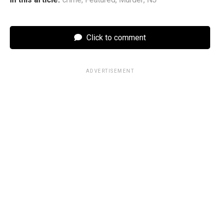
Click to comment
ADVERTISEMENT