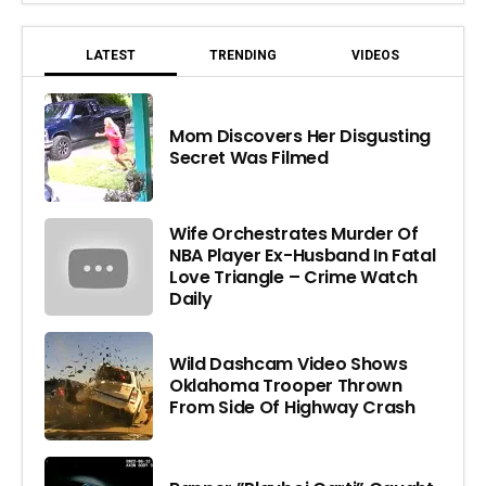
LATEST
TRENDING
VIDEOS
Mom Discovers Her Disgusting
Secret Was Filmed
Wife Orchestrates Murder Of
NBA Player Ex-Husband In Fatal
Love Triangle – Crime Watch
Daily
Wild Dashcam Video Shows
Oklahoma Trooper Thrown
From Side Of Highway Crash