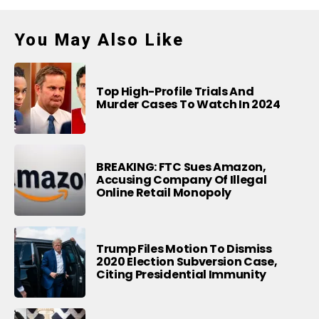
You May Also Like
Top High-Profile Trials And
Murder Cases To Watch In 2024
BREAKING: FTC Sues Amazon,
Accusing Company Of Illegal
Online Retail Monopoly
Trump Files Motion To Dismiss
2020 Election Subversion Case,
Citing Presidential Immunity