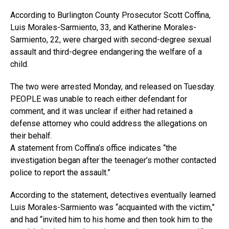
According to Burlington County Prosecutor Scott Coffina,
Luis Morales-Sarmiento, 33, and Katherine Morales-
Sarmiento, 22, were charged with second-degree sexual
assault and third-degree endangering the welfare of a
child.
The two were arrested Monday, and released on Tuesday.
PEOPLE was unable to reach either defendant for
comment, and it was unclear if either had retained a
defense attorney who could address the allegations on
their behalf.
A statement from Coffina’s office indicates “the
investigation began after the teenager’s mother contacted
police to report the assault.”
According to the statement, detectives eventually learned
Luis Morales-Sarmiento was “acquainted with the victim,”
and had “invited him to his home and then took him to the