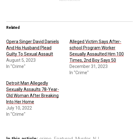
Related
Opera Singer David Daniels
Alleged Victim Says After-
And His Husband Plead
school Program Worker
Guilty To Sexual Assault
Sexually Assaulted Him 100
August 5, 2023
Times, 2nd Boy Says 50
In "Crime"
December 31, 2023
In "Crime"
Detroit Man Allegedly
Sexually Assaults 78-Year-
Old Woman After Breaking
Into Her Home
July 10, 2022
In "Crime"
In this article:
crime
,
Featured
,
Murder
,
NJ