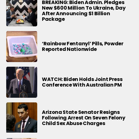
BREAKING: Biden Admin. Pledges
New $600 Million To Ukraine, Day
After Announcing $1 Billion
Package
‘Rainbow Fentanyl’ Pills, Powder
Reported Nationwide
WATCH: Biden Holds Joint Press
Conference With Australian PM
Arizona State Senator Resigns
Following Arrest On Seven Felony
Child Sex Abuse Charges