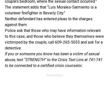
couple’s bedroom, where the sexual contact occurred.”
The statement adds that “Luis Morales-Sarmiento is a
volunteer firefighter in Beverly City.”
Neither defendant has entered pleas to the charges
against them.
Police ask that those who may have information relevant
to this case, and those who believe they themselves were
victimized by the couple, call 609-265-5035 and ask for a
detective.
If you or someone you know has been a victim of sexual
abuse, text “STRENGTH” to the Crisis Text Line at 741-741
to be connected to a certified crisis counselor.
Advertisement