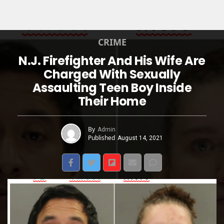
CRIME
N.J. Firefighter And His Wife Are
Charged With Sexually
Assaulting Teen Boy Inside
Their Home
By
Admin
Published
August 14, 2021