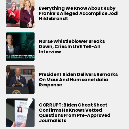
Everything We Know About Ruby
Franke’s Alleged Accomplice Jodi
Hildebrandt
Nurse Whistleblower Breaks
Down, Cries In LIVE Tell-All
Interview
President Biden Delivers Remarks
On Maui And Hurricane Idalia
Response
CORRUPT: Biden Cheat Sheet
Confirms He Knows Vetted
Questions From Pre-Approved
Journalists