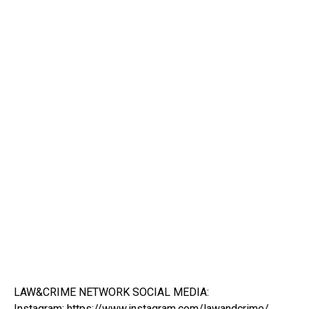
LAW&CRIME NETWORK SOCIAL MEDIA:
Instagram:
https://www.instagram.com/lawandcrime/