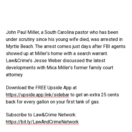
John Paul Miller, a South Carolina pastor who has been
under scrutiny since his young wife died, was arrested in
Myrtle Beach. The arrest comes just days after FBI agents
showed up at Miller’s home with a search warrant.
Law&Crime’s Jesse Weber discussed the latest
developments with Mica Miller’s former family court
attorney.
Download the FREE Upside App at
https://upside.app.link/sidebar
to get an extra 25 cents
back for every gallon on your first tank of gas.
Subscribe to Law&Crime Network:
https://bit.ly/LawAndCrimeNetwork