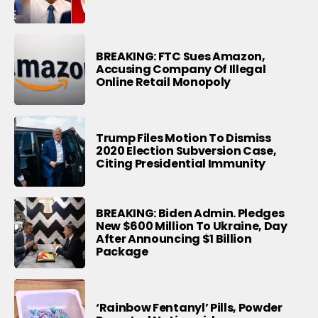
BREAKING: FTC Sues Amazon,
Accusing Company Of Illegal
Online Retail Monopoly
Trump Files Motion To Dismiss
2020 Election Subversion Case,
Citing Presidential Immunity
BREAKING: Biden Admin. Pledges
New $600 Million To Ukraine, Day
After Announcing $1 Billion
Package
‘Rainbow Fentanyl’ Pills, Powder