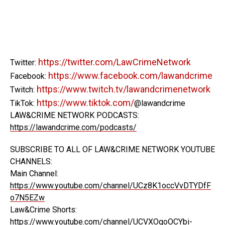
https://twitter.com/LawCrimeNetwork
Twitter:
https://www.facebook.com/lawandcrime
Facebook:
https://www.twitch.tv/lawandcrimenetwork
Twitch:
https://www.tiktok.com/
TikTok:
@lawandcrime
LAW&CRIME NETWORK PODCASTS:
https://lawandcrime.com/podcasts/
SUBSCRIBE TO ALL OF LAW&CRIME NETWORK YOUTUBE
CHANNELS:
Main Channel:
https://www.youtube.com/channel/UCz8K1occVvDTYDfF
o7N5EZw
Law&Crime Shorts:
https://www.youtube.com/channel/UCVXOqoOCYbi-