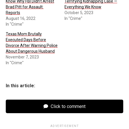
Know Why FBI Didn’t Arrest
Terrifying Kidnapping Case —
Brad Pitt for Assault:
Everything We Know
Reports
October 5, 2023
August 16, 2022
In "Crime"
In "Crime"
Texas Mom Brutally
Executed Days Before
Divorce After Warning Police
About Dangerous Husband
November 7, 2023
In "Crime"
In this article:
Click to comment
ADVERTISEMENT