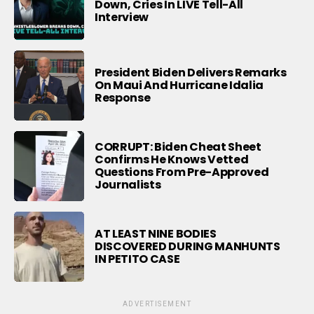
Down, Cries In LIVE Tell-All
Interview
President Biden Delivers Remarks
On Maui And Hurricane Idalia
Response
CORRUPT: Biden Cheat Sheet
Confirms He Knows Vetted
Questions From Pre-Approved
Journalists
AT LEAST NINE BODIES
DISCOVERED DURING MANHUNTS
IN PETITO CASE
ADVERTISEMENT