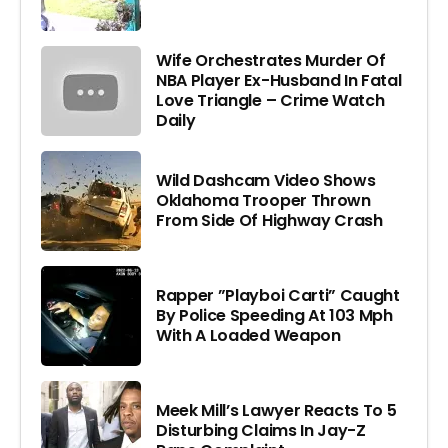
Wife Orchestrates Murder Of
NBA Player Ex-Husband In Fatal
Love Triangle – Crime Watch
Daily
Wild Dashcam Video Shows
Oklahoma Trooper Thrown
From Side Of Highway Crash
Rapper ”Playboi Carti” Caught
By Police Speeding At 103 Mph
With A Loaded Weapon
Meek Mill’s Lawyer Reacts To 5
Disturbing Claims In Jay-Z