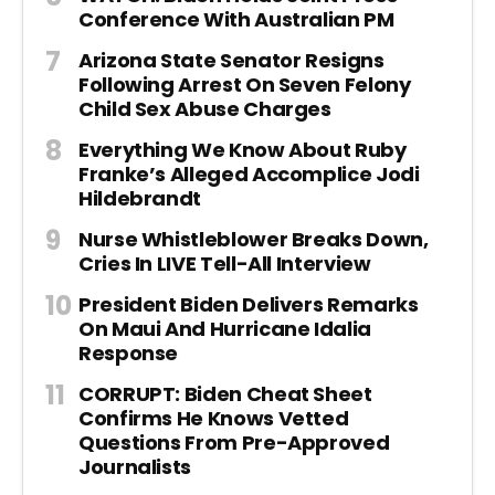
Conference With Australian PM
Arizona State Senator Resigns
Following Arrest On Seven Felony
Child Sex Abuse Charges
Everything We Know About Ruby
Franke’s Alleged Accomplice Jodi
Hildebrandt
Nurse Whistleblower Breaks Down,
Cries In LIVE Tell-All Interview
President Biden Delivers Remarks
On Maui And Hurricane Idalia
Response
CORRUPT: Biden Cheat Sheet
Confirms He Knows Vetted
Questions From Pre-Approved
Journalists