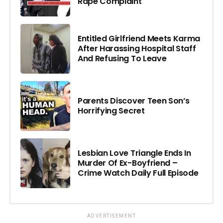
Rape Complaint
Entitled Girlfriend Meets Karma
After Harassing Hospital Staff
And Refusing To Leave
Parents Discover Teen Son’s
Horrifying Secret
Lesbian Love Triangle Ends In
Murder Of Ex-Boyfriend –
Crime Watch Daily Full Episode
ADVERTISEMENT