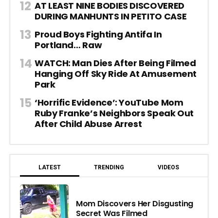
AT LEAST NINE BODIES DISCOVERED
DURING MANHUNTS IN PETITO CASE
Proud Boys Fighting Antifa In
Portland… Raw
WATCH: Man Dies After Being Filmed
Hanging Off Sky Ride At Amusement
Park
‘Horrific Evidence’: YouTube Mom
Ruby Franke’s Neighbors Speak Out
After Child Abuse Arrest
LATEST
TRENDING
VIDEOS
Mom Discovers Her Disgusting
Secret Was Filmed