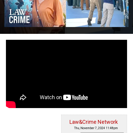
Law&Crime Network
Thu, November 7, 2024 11:48pm