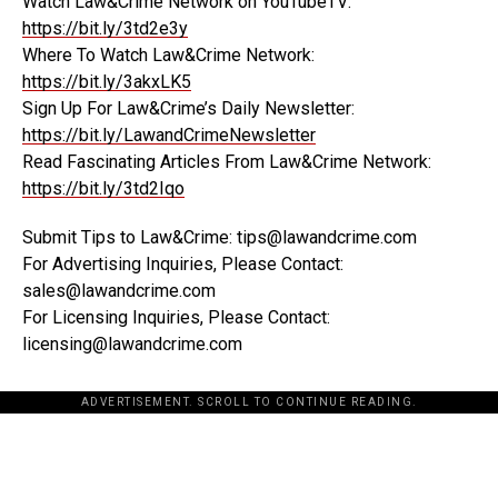
Watch Law&Crime Network on YouTubeTV:
https://bit.ly/3td2e3y
Where To Watch Law&Crime Network:
https://bit.ly/3akxLK5
Sign Up For Law&Crime’s Daily Newsletter:
https://bit.ly/LawandCrimeNewsletter
Read Fascinating Articles From Law&Crime Network:
https://bit.ly/3td2Iqo
Submit Tips to Law&Crime: tips@lawandcrime.com
For Advertising Inquiries, Please Contact:
sales@lawandcrime.com
For Licensing Inquiries, Please Contact:
licensing@lawandcrime.com
ADVERTISEMENT. SCROLL TO CONTINUE READING.