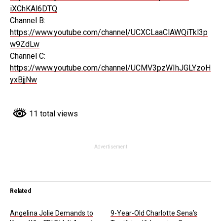
iXChKAl6DTQ
Channel B:
https://www.youtube.com/channel/UCXCLaaClAWQiTkl3p
w9ZdLw
Channel C:
https://www.youtube.com/channel/UCMV3pzWIhJGLYzoH
yxBjjNw
11 total views
Advertisement
Related
Angelina Jolie Demands to
9-Year-Old Charlotte Sena’s