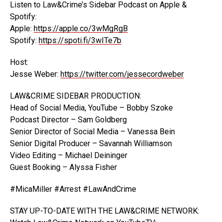
Listen to Law&Crime’s Sidebar Podcast on Apple &
Spotify:
Apple:
https://apple.co/3wMgRgB
Spotify:
https://spoti.fi/3wITe7b
Host:
Jesse Weber:
https://twitter.com/jessecordweber
LAW&CRIME SIDEBAR PRODUCTION:
Head of Social Media, YouTube – Bobby Szoke
Podcast Director – Sam Goldberg
Senior Director of Social Media – Vanessa Bein
Senior Digital Producer – Savannah Williamson
Video Editing – Michael Deininger
Guest Booking – Alyssa Fisher
#MicaMiller #Arrest #LawAndCrime
STAY UP-TO-DATE WITH THE LAW&CRIME NETWORK: