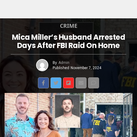
CRIME
Mica Miller’s Husband Arrested
Days After FBI Raid On Home
By
Admin
Published
November 7, 2024