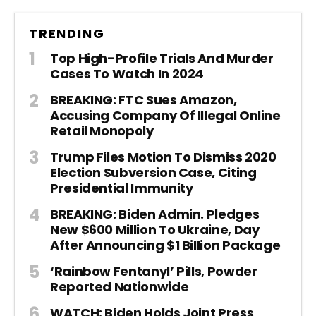
TRENDING
Top High-Profile Trials And Murder
Cases To Watch In 2024
BREAKING: FTC Sues Amazon,
Accusing Company Of Illegal Online
Retail Monopoly
Trump Files Motion To Dismiss 2020
Election Subversion Case, Citing
Presidential Immunity
BREAKING: Biden Admin. Pledges
New $600 Million To Ukraine, Day
After Announcing $1 Billion Package
‘Rainbow Fentanyl’ Pills, Powder
Reported Nationwide
WATCH: Biden Holds Joint Press