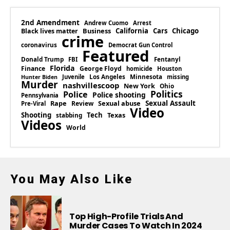
2nd Amendment
Andrew Cuomo
Arrest
Business
California
Cars
Chicago
Black lives matter
crime
coronavirus
Democrat Gun Control
Featured
Donald Trump
Fentanyl
FBI
Florida
Finance
George Floyd
homicide
Houston
Los Angeles
Minnesota
Juvenile
missing
Hunter Biden
Murder
nashvillescoop
New York
Ohio
Politics
Police
Police shooting
Pennsylvania
Rape
Sexual abuse
Sexual Assault
Review
Pre-Viral
Video
Shooting
Tech
Texas
stabbing
Videos
World
You May Also Like
Top High-Profile Trials And
Murder Cases To Watch In 2024