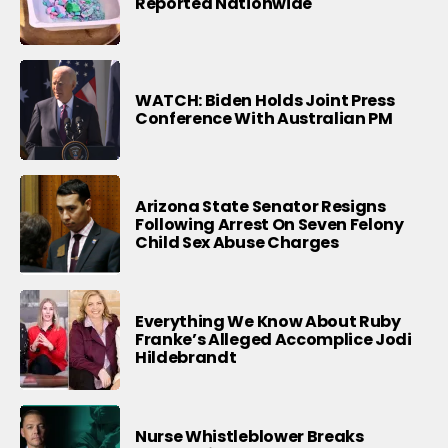
Reported Nationwide
WATCH: Biden Holds Joint Press
Conference With Australian PM
Arizona State Senator Resigns
Following Arrest On Seven Felony
Child Sex Abuse Charges
Everything We Know About Ruby
Franke’s Alleged Accomplice Jodi
Hildebrandt
Nurse Whistleblower Breaks