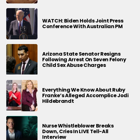
WATCH: Biden Holds Joint Press
Conference With Australian PM
Arizona State Senator Resigns
Following Arrest On Seven Felony
Child Sex Abuse Charges
Everything We Know About Ruby
Franke’s Alleged Accomplice Jodi
Hildebrandt
Nurse Whistleblower Breaks
Down, Cries In LIVE Tell-All
Interview