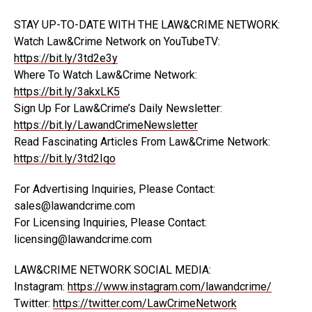
STAY UP-TO-DATE WITH THE LAW&CRIME NETWORK:
Watch Law&Crime Network on YouTubeTV:
https://bit.ly/3td2e3y
Where To Watch Law&Crime Network:
https://bit.ly/3akxLK5
Sign Up For Law&Crime’s Daily Newsletter:
https://bit.ly/LawandCrimeNewsletter
Read Fascinating Articles From Law&Crime Network:
https://bit.ly/3td2Iqo
For Advertising Inquiries, Please Contact:
sales@lawandcrime.com
For Licensing Inquiries, Please Contact:
licensing@lawandcrime.com
LAW&CRIME NETWORK SOCIAL MEDIA:
Instagram:
https://www.instagram.com/lawandcrime/
Twitter:
https://twitter.com/LawCrimeNetwork