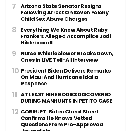
Arizona State Senator Resigns
Following Arrest On Seven Felony
Child Sex Abuse Charges
Everything We Know About Ruby
Franke’s Alleged Accomplice Jodi
Hildebrandt
Nurse Whistleblower Breaks Down,
Cries In LIVE Tell-All Interview
President Biden Delivers Remarks
On Maui And Hurricane Idalia
Response
AT LEAST NINE BODIES DISCOVERED
DURING MANHUNTS IN PETITO CASE
CORRUPT: Biden Cheat Sheet
Confirms He Knows Vetted
Questions From Pre-Approved
Journalists