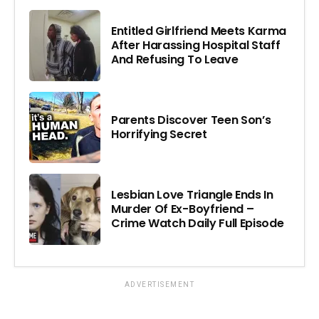
Entitled Girlfriend Meets Karma
After Harassing Hospital Staff
And Refusing To Leave
Parents Discover Teen Son’s
Horrifying Secret
Lesbian Love Triangle Ends In
Murder Of Ex-Boyfriend –
Crime Watch Daily Full Episode
ADVERTISEMENT