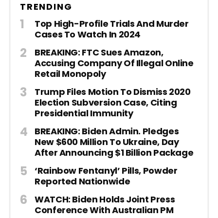
TRENDING
Top High-Profile Trials And Murder
Cases To Watch In 2024
BREAKING: FTC Sues Amazon,
Accusing Company Of Illegal Online
Retail Monopoly
Trump Files Motion To Dismiss 2020
Election Subversion Case, Citing
Presidential Immunity
BREAKING: Biden Admin. Pledges
New $600 Million To Ukraine, Day
After Announcing $1 Billion Package
‘Rainbow Fentanyl’ Pills, Powder
Reported Nationwide
WATCH: Biden Holds Joint Press
Conference With Australian PM