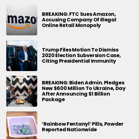
BREAKING: FTC Sues Amazon,
Accusing Company Of Illegal
Online Retail Monopoly
Trump Files Motion To Dismiss
2020 Election Subversion Case,
Citing Presidential Immunity
BREAKING: Biden Admin. Pledges
New $600 Million To Ukraine, Day
After Announcing $1 Billion
Package
‘Rainbow Fentanyl’ Pills, Powder
Reported Nationwide