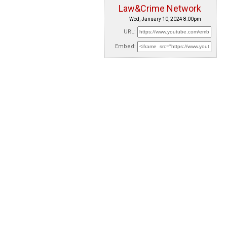
Law&Crime Network
Wed, January 10, 2024 8:00pm
URL:
Embed: