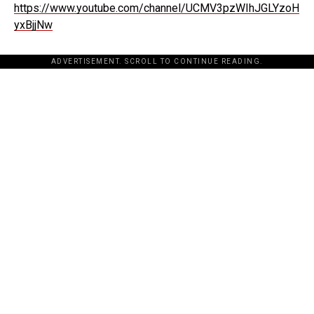
https://www.youtube.com/channel/UCMV3pzWIhJGLYzoH
yxBjjNw
ADVERTISEMENT. SCROLL TO CONTINUE READING.