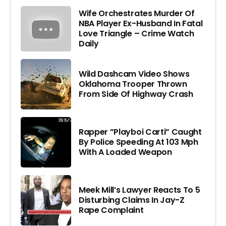
Wife Orchestrates Murder Of
NBA Player Ex-Husband In Fatal
Love Triangle – Crime Watch
Daily
Wild Dashcam Video Shows
Oklahoma Trooper Thrown
From Side Of Highway Crash
Rapper ”Playboi Carti” Caught
By Police Speeding At 103 Mph
With A Loaded Weapon
Meek Mill’s Lawyer Reacts To 5
Disturbing Claims In Jay-Z
Rape Complaint