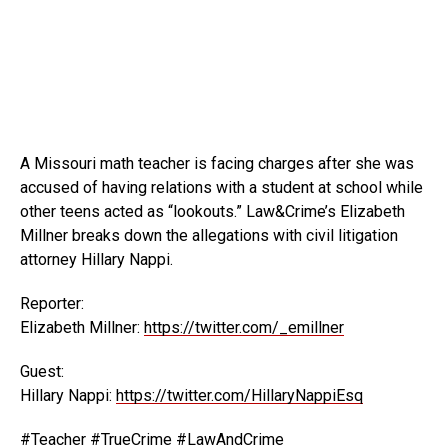
A Missouri math teacher is facing charges after she was
accused of having relations with a student at school while
other teens acted as “lookouts.” Law&Crime’s Elizabeth
Millner breaks down the allegations with civil litigation
attorney Hillary Nappi.
Reporter:
Elizabeth Millner:
https://twitter.com/_emillner
Guest:
Hillary Nappi:
https://twitter.com/HillaryNappiEsq
#Teacher #TrueCrime #LawAndCrime