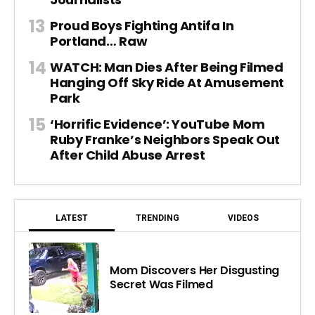
Proud Boys Fighting Antifa In
Portland… Raw
WATCH: Man Dies After Being Filmed
Hanging Off Sky Ride At Amusement
Park
‘Horrific Evidence’: YouTube Mom
Ruby Franke’s Neighbors Speak Out
After Child Abuse Arrest
LATEST
TRENDING
VIDEOS
Mom Discovers Her Disgusting
Secret Was Filmed