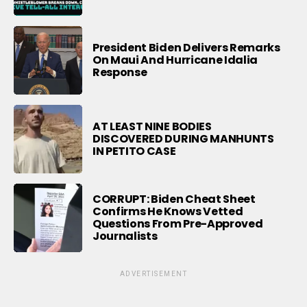
President Biden Delivers Remarks
On Maui And Hurricane Idalia
Response
AT LEAST NINE BODIES
DISCOVERED DURING MANHUNTS
IN PETITO CASE
CORRUPT: Biden Cheat Sheet
Confirms He Knows Vetted
Questions From Pre-Approved
Journalists
ADVERTISEMENT