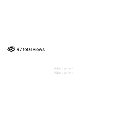
97 total views
Advertisement
Advertisement