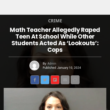
CRIME
Math Teacher Allegedly Raped
Teen At School While Other
Students Acted As ‘Lookouts’:
Cops
By
Admin
Published
January 10, 2024