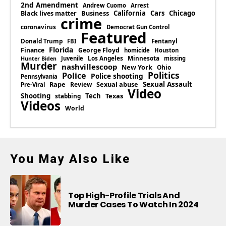
2nd Amendment
Andrew Cuomo
Arrest
Business
California
Cars
Chicago
Black lives matter
crime
coronavirus
Democrat Gun Control
Featured
Donald Trump
Fentanyl
FBI
Florida
Finance
George Floyd
homicide
Houston
Los Angeles
Minnesota
Juvenile
missing
Hunter Biden
Murder
nashvillescoop
New York
Ohio
Politics
Police
Police shooting
Pennsylvania
Rape
Sexual abuse
Sexual Assault
Review
Pre-Viral
Video
Shooting
Tech
Texas
stabbing
Videos
World
You May Also Like
Top High-Profile Trials And
Murder Cases To Watch In 2024