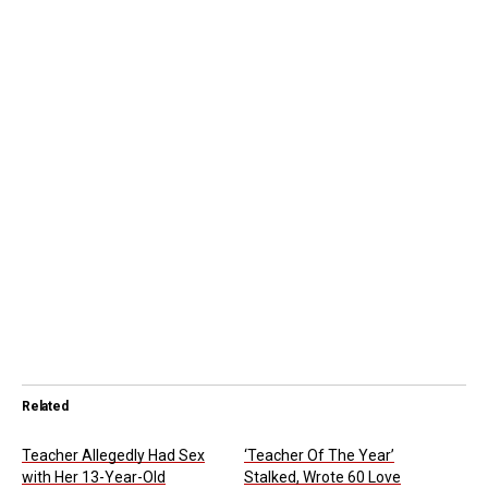
Related
Teacher Allegedly Had Sex
‘Teacher Of The Year’
with Her 13-Year-Old
Stalked, Wrote 60 Love