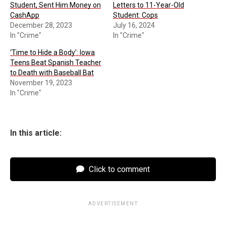
Student, Sent Him Money on
Letters to 11-Year-Old
CashApp
Student: Cops
December 28, 2023
July 16, 2024
In "Crime"
In "Crime"
‘Time to Hide a Body’: Iowa
Teens Beat Spanish Teacher
to Death with Baseball Bat
November 19, 2023
In "Crime"
In this article:
Click to comment
ADVERTISEMENT