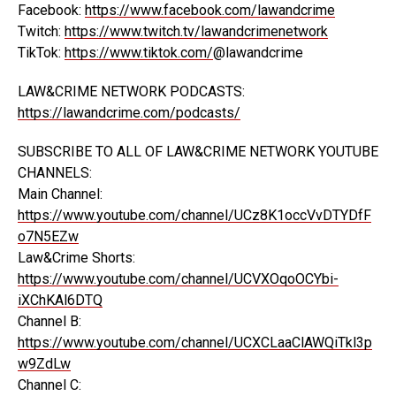
Facebook:
https://www.facebook.com/lawandcrime
Twitch:
https://www.twitch.tv/lawandcrimenetwork
TikTok:
https://www.tiktok.com/
@lawandcrime
LAW&CRIME NETWORK PODCASTS:
https://lawandcrime.com/podcasts/
SUBSCRIBE TO ALL OF LAW&CRIME NETWORK YOUTUBE
CHANNELS:
Main Channel:
https://www.youtube.com/channel/UCz8K1occVvDTYDfF
o7N5EZw
Law&Crime Shorts:
https://www.youtube.com/channel/UCVXOqoOCYbi-
iXChKAl6DTQ
Channel B:
https://www.youtube.com/channel/UCXCLaaClAWQiTkl3p
w9ZdLw
Channel C: