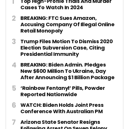
Top High-Profile Trials And Murder
Cases To Watch In 2024
BREAKING: FTC Sues Amazon,
Accusing Company Of Illegal Online
Retail Monopoly
Trump Files Motion To Dismiss 2020
Election Subversion Case, Citing
Presidential Immunity
BREAKING: Biden Admin. Pledges
New $600 Million To Ukraine, Day
After Announcing $1 Billion Package
‘Rainbow Fentanyl’ Pills, Powder
Reported Nationwide
WATCH: Biden Holds Joint Press
Conference With Australian PM
Arizona State Senator Resigns
Following Arrest On Seven Felony