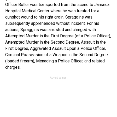
Officer Boller was transported from the scene to Jamaica
Hospital Medical Center where he was treated for a
gunshot wound to his right groin. Spraggins was
subsequently apprehended without incident. For his
actions, Spraggins was arrested and charged with
Attempted Murder in the First Degree (of a Police Officer),
Attempted Murder in the Second Degree, Assault in the
First Degree, Aggravated Assault Upon a Police Officer,
Criminal Possession of a Weapon in the Second Degree
(loaded firearm), Menacing a Police Officer, and related
charges.
Advertisement