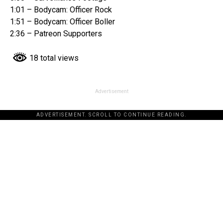
1:01 – Bodycam: Officer Rock
1:51 – Bodycam: Officer Boller
2:36 – Patreon Supporters
18 total views
Advertisement
ADVERTISEMENT. SCROLL TO CONTINUE READING.