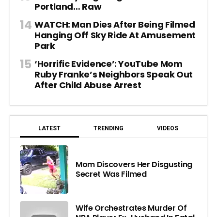
Portland… Raw
WATCH: Man Dies After Being Filmed
Hanging Off Sky Ride At Amusement
Park
‘Horrific Evidence’: YouTube Mom
Ruby Franke’s Neighbors Speak Out
After Child Abuse Arrest
LATEST
TRENDING
VIDEOS
Mom Discovers Her Disgusting
Secret Was Filmed
Wife Orchestrates Murder Of