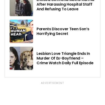
After Harassing Hospital Staff
And Refusing To Leave
Parents Discover Teen Son’s
Horrifying Secret
Lesbian Love Triangle Ends In
Murder Of Ex-Boyfriend –
Crime Watch Daily Full Episode
ADVERTISEMENT