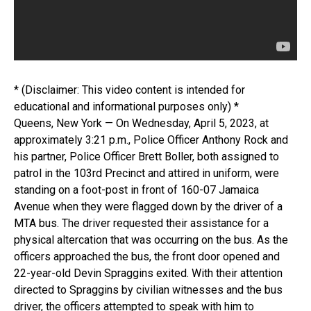
* (Disclaimer: This video content is intended for
educational and informational purposes only) *
Queens, New York — On Wednesday, April 5, 2023, at
approximately 3:21 p.m., Police Officer Anthony Rock and
his partner, Police Officer Brett Boller, both assigned to
patrol in the 103rd Precinct and attired in uniform, were
standing on a foot-post in front of 160-07 Jamaica
Avenue when they were flagged down by the driver of a
MTA bus. The driver requested their assistance for a
physical altercation that was occurring on the bus. As the
officers approached the bus, the front door opened and
22-year-old Devin Spraggins exited. With their attention
directed to Spraggins by civilian witnesses and the bus
driver, the officers attempted to speak with him to