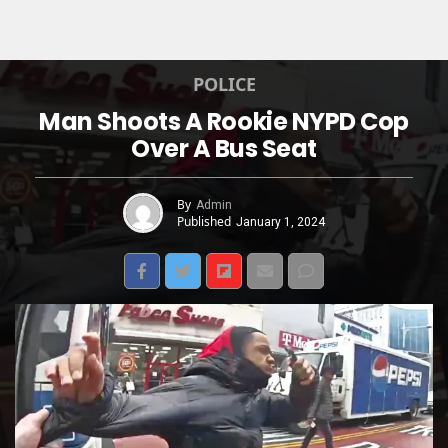
POLICE
Man Shoots A Rookie NYPD Cop
Over A Bus Seat
By
Admin
Published
January 1, 2024