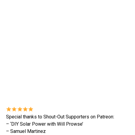
Special thanks to Shout-Out Supporters on Patreon:
– ‘DIY Solar Power with Will Prowse’
– Samuel Martinez