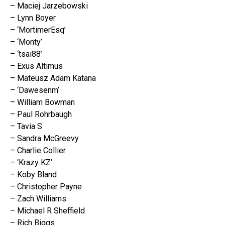
– Maciej Jarzebowski
– Lynn Boyer
– ‘MortimerEsq’
– ‘Monty’
– ‘tsai88’
– Exus Altimus
– Mateusz Adam Katana
– ‘Dawesenm’
– William Bowman
– Paul Rohrbaugh
– Tavia S
– Sandra McGreevy
– Charlie Collier
– ‘Krazy KZ’
– Koby Bland
– Christopher Payne
– Zach Williams
– Michael R Sheffield
– Rich Biggs