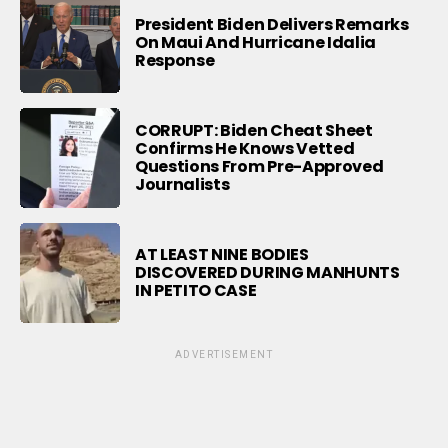
President Biden Delivers Remarks
On Maui And Hurricane Idalia
Response
CORRUPT: Biden Cheat Sheet
Confirms He Knows Vetted
Questions From Pre-Approved
Journalists
AT LEAST NINE BODIES
DISCOVERED DURING MANHUNTS
IN PETITO CASE
ADVERTISEMENT