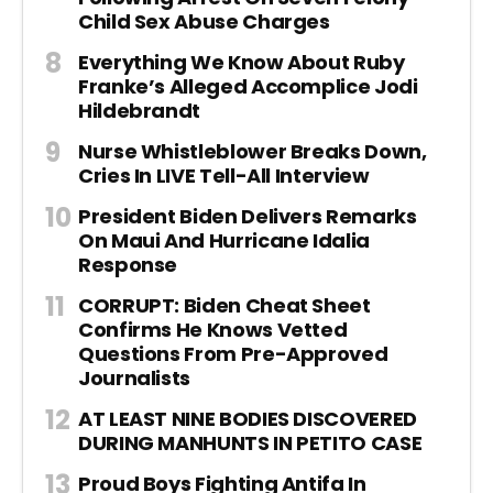
Child Sex Abuse Charges
Everything We Know About Ruby
Franke’s Alleged Accomplice Jodi
Hildebrandt
Nurse Whistleblower Breaks Down,
Cries In LIVE Tell-All Interview
President Biden Delivers Remarks
On Maui And Hurricane Idalia
Response
CORRUPT: Biden Cheat Sheet
Confirms He Knows Vetted
Questions From Pre-Approved
Journalists
AT LEAST NINE BODIES DISCOVERED
DURING MANHUNTS IN PETITO CASE
Proud Boys Fighting Antifa In