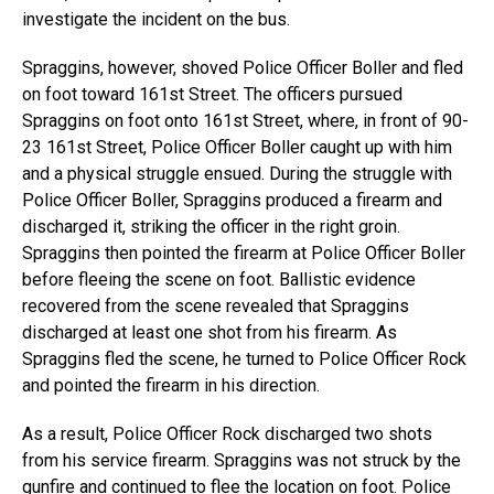
investigate the incident on the bus.
Spraggins, however, shoved Police Officer Boller and fled
on foot toward 161st Street. The officers pursued
Spraggins on foot onto 161st Street, where, in front of 90-
23 161st Street, Police Officer Boller caught up with him
and a physical struggle ensued. During the struggle with
Police Officer Boller, Spraggins produced a firearm and
discharged it, striking the officer in the right groin.
Spraggins then pointed the firearm at Police Officer Boller
before fleeing the scene on foot. Ballistic evidence
recovered from the scene revealed that Spraggins
discharged at least one shot from his firearm. As
Spraggins fled the scene, he turned to Police Officer Rock
and pointed the firearm in his direction.
As a result, Police Officer Rock discharged two shots
from his service firearm. Spraggins was not struck by the
gunfire and continued to flee the location on foot. Police