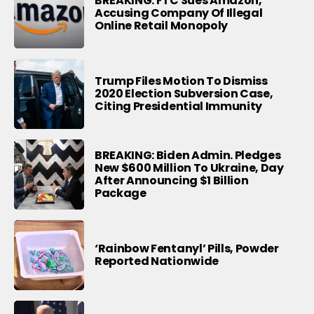
BREAKING: FTC Sues Amazon,
Accusing Company Of Illegal
Online Retail Monopoly
Trump Files Motion To Dismiss
2020 Election Subversion Case,
Citing Presidential Immunity
BREAKING: Biden Admin. Pledges
New $600 Million To Ukraine, Day
After Announcing $1 Billion
Package
‘Rainbow Fentanyl’ Pills, Powder
Reported Nationwide