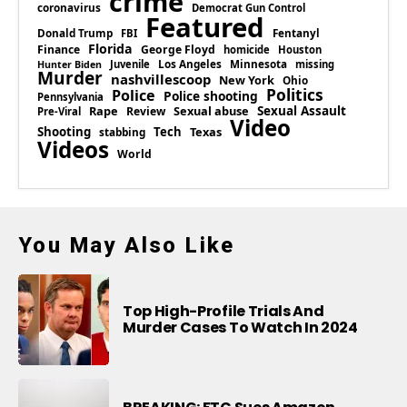
crime
coronavirus
Democrat Gun Control
Featured
Donald Trump
Fentanyl
FBI
Florida
Finance
George Floyd
homicide
Houston
Los Angeles
Minnesota
Juvenile
missing
Hunter Biden
Murder
nashvillescoop
New York
Ohio
Politics
Police
Police shooting
Pennsylvania
Rape
Sexual abuse
Sexual Assault
Review
Pre-Viral
Video
Shooting
Tech
Texas
stabbing
Videos
World
You May Also Like
Top High-Profile Trials And
Murder Cases To Watch In 2024