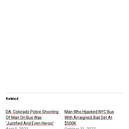
Related
DA: Colorado Police Shooting
Man Who Hijacked NYC Bus
Of Man On Bus Was
With Arraigned; Bail Set At
‘Justified And Even Heroic’
$500K
April 5, 2023
October 31, 2022