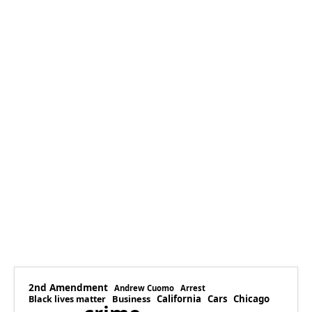
2nd Amendment
Andrew Cuomo
Arrest
Business
California
Cars
Chicago
Black lives matter