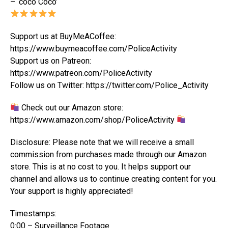
– ‘coco Coco’
Support us at BuyMeACoffee:
https://www.buymeacoffee.com/PoliceActivity
Support us on Patreon:
https://www.patreon.com/PoliceActivity
Follow us on Twitter: https://twitter.com/Police_Activity
Check out our Amazon store:
https://www.amazon.com/shop/PoliceActivity
Disclosure: Please note that we will receive a small
commission from purchases made through our Amazon
store. This is at no cost to you. It helps support our
channel and allows us to continue creating content for you.
Your support is highly appreciated!
Timestamps:
0:00 – Surveillance Footage