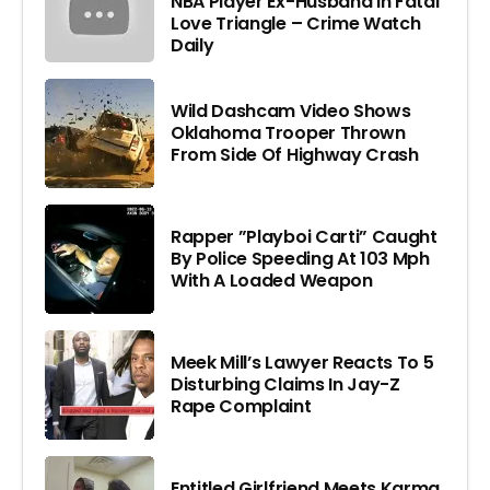
NBA Player Ex-Husband In Fatal
Love Triangle – Crime Watch
Daily
Wild Dashcam Video Shows
Oklahoma Trooper Thrown
From Side Of Highway Crash
Rapper ”Playboi Carti” Caught
By Police Speeding At 103 Mph
With A Loaded Weapon
Meek Mill’s Lawyer Reacts To 5
Disturbing Claims In Jay-Z
Rape Complaint
Entitled Girlfriend Meets Karma