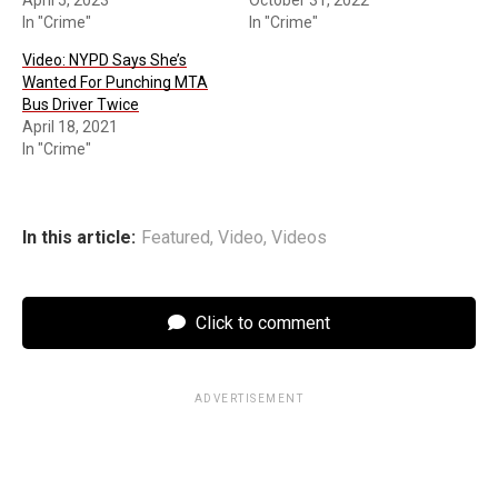
In "Crime"
In "Crime"
Video: NYPD Says She’s
Wanted For Punching MTA
Bus Driver Twice
April 18, 2021
In "Crime"
In this article:
Featured
,
Video
,
Videos
Click to comment
ADVERTISEMENT