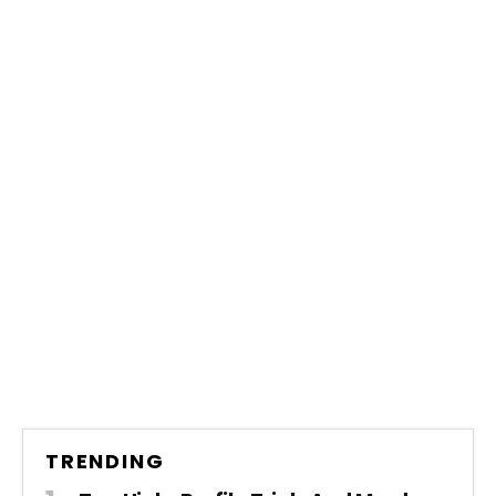
TRENDING