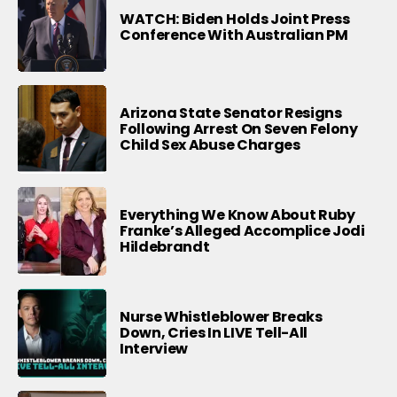
WATCH: Biden Holds Joint Press
Conference With Australian PM
Arizona State Senator Resigns
Following Arrest On Seven Felony
Child Sex Abuse Charges
Everything We Know About Ruby
Franke’s Alleged Accomplice Jodi
Hildebrandt
Nurse Whistleblower Breaks
Down, Cries In LIVE Tell-All
Interview