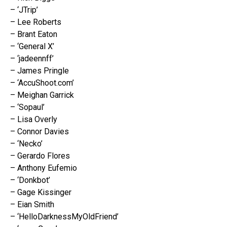
– ‘JTrip’
– Lee Roberts
– Brant Eaton
– ‘General X’
– ‘jadeennff’
– James Pringle
– ‘AccuShoot.com’
– Meighan Garrick
– ‘Sopaul’
– Lisa Overly
– Connor Davies
– ‘Necko’
– Gerardo Flores
– Anthony Eufemio
– ‘Donkbot’
– Gage Kissinger
– Eian Smith
– ‘HelloDarknessMyOldFriend’