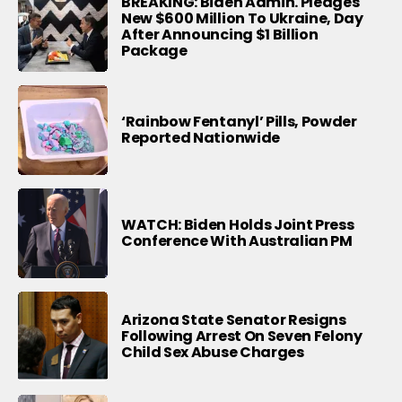
BREAKING: Biden Admin. Pledges
New $600 Million To Ukraine, Day
After Announcing $1 Billion
Package
‘Rainbow Fentanyl’ Pills, Powder
Reported Nationwide
WATCH: Biden Holds Joint Press
Conference With Australian PM
Arizona State Senator Resigns
Following Arrest On Seven Felony
Child Sex Abuse Charges