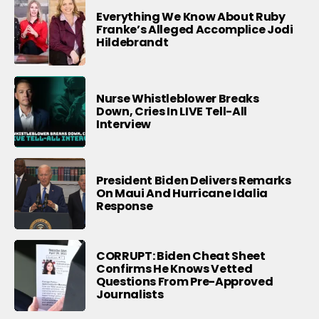
Everything We Know About Ruby
Franke’s Alleged Accomplice Jodi
Hildebrandt
Nurse Whistleblower Breaks
Down, Cries In LIVE Tell-All
Interview
President Biden Delivers Remarks
On Maui And Hurricane Idalia
Response
CORRUPT: Biden Cheat Sheet
Confirms He Knows Vetted
Questions From Pre-Approved
Journalists