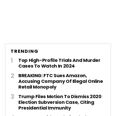
TRENDING
Top High-Profile Trials And Murder
Cases To Watch In 2024
BREAKING: FTC Sues Amazon,
Accusing Company Of Illegal Online
Retail Monopoly
Trump Files Motion To Dismiss 2020
Election Subversion Case, Citing
Presidential Immunity