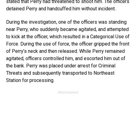
stated that Perry had threatened to shoot him. The officers
detained Perry and handcuffed him without incident.
During the investigation, one of the officers was standing
near Perry, who suddenly became agitated, and attempted
to kick at the officer, which resulted in a Categorical Use of
Force. During the use of force, the officer gripped the front
of Perry’s neck and then released. While Perry remained
agitated, officers controlled him, and escorted him out of
the bank. Perry was placed under arrest for Criminal
Threats and subsequently transported to Northeast
Station for processing.
Advertisement