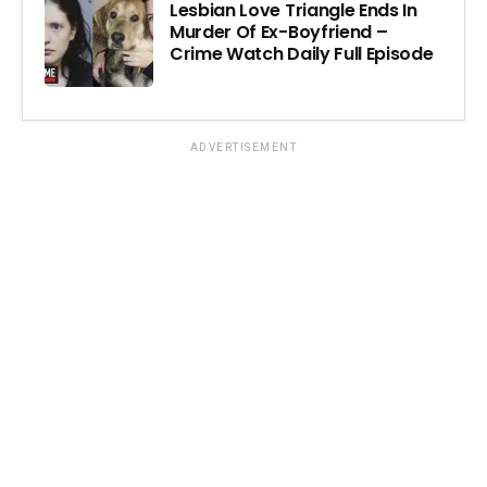
Lesbian Love Triangle Ends In
Murder Of Ex-Boyfriend –
Crime Watch Daily Full Episode
ADVERTISEMENT