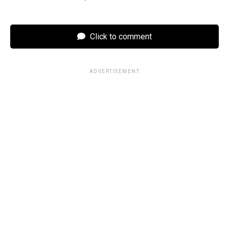
Click to comment
ADVERTISEMENT