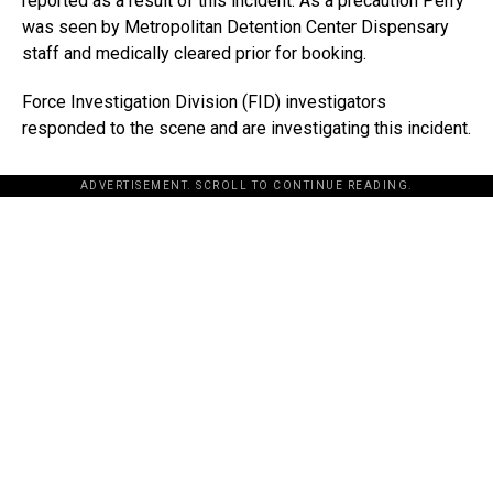
reported as a result of this incident. As a precaution Perry
was seen by Metropolitan Detention Center Dispensary
staff and medically cleared prior for booking.
Force Investigation Division (FID) investigators
responded to the scene and are investigating this incident.
ADVERTISEMENT. SCROLL TO CONTINUE READING.