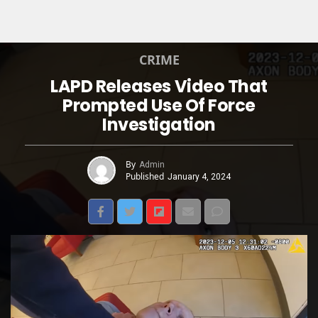
CRIME
LAPD Releases Video That
Prompted Use Of Force
Investigation
By
Admin
Published
January 4, 2024