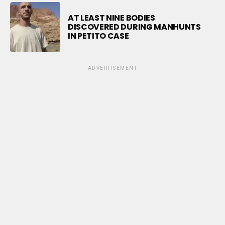
AT LEAST NINE BODIES
DISCOVERED DURING MANHUNTS
IN PETITO CASE
ADVERTISEMENT