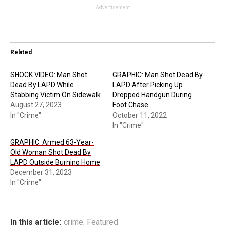
Advertisement
Related
SHOCK VIDEO: Man Shot
GRAPHIC: Man Shot Dead By
Dead By LAPD While
LAPD After Picking Up
Stabbing Victim On Sidewalk
Dropped Handgun During
August 27, 2023
Foot Chase
In "Crime"
October 11, 2022
In "Crime"
GRAPHIC: Armed 63-Year-
Old Woman Shot Dead By
LAPD Outside Burning Home
December 31, 2023
In "Crime"
In this article:
crime
,
Featured