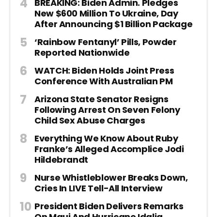
BREAKING: Biden Admin. Pledges
New $600 Million To Ukraine, Day
After Announcing $1 Billion Package
‘Rainbow Fentanyl’ Pills, Powder
Reported Nationwide
WATCH: Biden Holds Joint Press
Conference With Australian PM
Arizona State Senator Resigns
Following Arrest On Seven Felony
Child Sex Abuse Charges
Everything We Know About Ruby
Franke’s Alleged Accomplice Jodi
Hildebrandt
Nurse Whistleblower Breaks Down,
Cries In LIVE Tell-All Interview
President Biden Delivers Remarks
On Maui And Hurricane Idalia