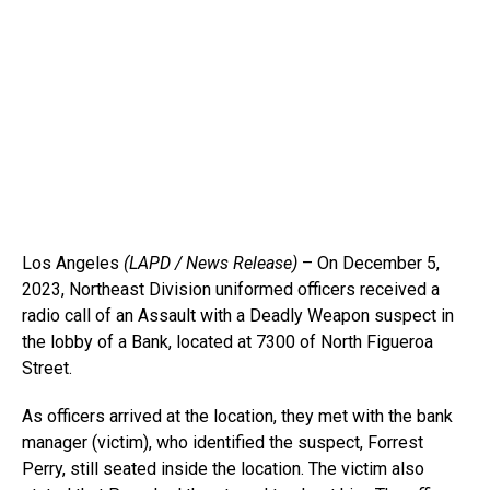
Los Angeles
(LAPD / News Release)
– On December 5,
2023, Northeast Division uniformed officers received a
radio call of an Assault with a Deadly Weapon suspect in
the lobby of a Bank, located at 7300 of North Figueroa
Street.
As officers arrived at the location, they met with the bank
manager (victim), who identified the suspect, Forrest
Perry, still seated inside the location. The victim also