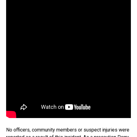
No officers, community members or suspect injuries were