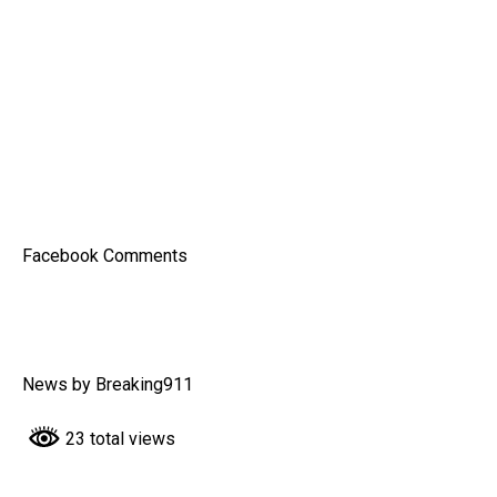
Facebook Comments
News by Breaking911
23 total views