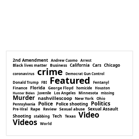
2nd Amendment
Andrew Cuomo
Arrest
Business
California
Cars
Chicago
Black lives matter
crime
coronavirus
Democrat Gun Control
Featured
Donald Trump
Fentanyl
FBI
Florida
Finance
George Floyd
homicide
Houston
Los Angeles
Minnesota
Juvenile
missing
Hunter Biden
Murder
nashvillescoop
New York
Ohio
Politics
Police
Police shooting
Pennsylvania
Rape
Sexual abuse
Sexual Assault
Review
Pre-Viral
Video
Shooting
Tech
Texas
stabbing
Videos
World