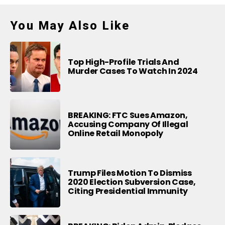
You May Also Like
Top High-Profile Trials And
Murder Cases To Watch In 2024
BREAKING: FTC Sues Amazon,
Accusing Company Of Illegal
Online Retail Monopoly
Trump Files Motion To Dismiss
2020 Election Subversion Case,
Citing Presidential Immunity