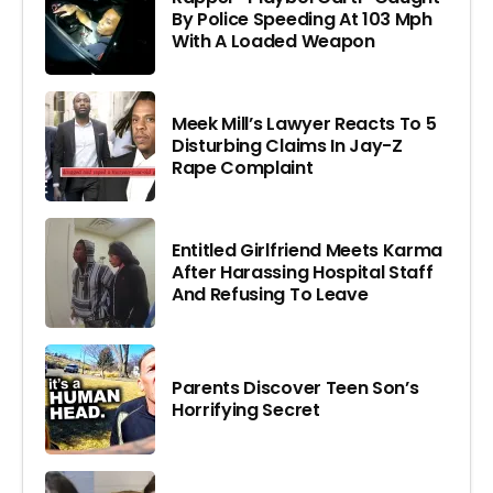
By Police Speeding At 103 Mph
With A Loaded Weapon
Meek Mill’s Lawyer Reacts To 5
Disturbing Claims In Jay-Z
Rape Complaint
Entitled Girlfriend Meets Karma
After Harassing Hospital Staff
And Refusing To Leave
Parents Discover Teen Son’s
Horrifying Secret