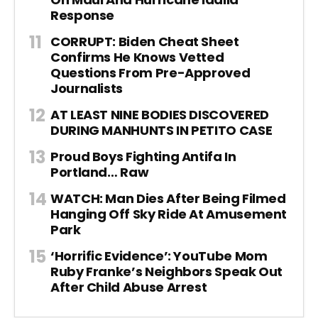
Response
CORRUPT: Biden Cheat Sheet
Confirms He Knows Vetted
Questions From Pre-Approved
Journalists
AT LEAST NINE BODIES DISCOVERED
DURING MANHUNTS IN PETITO CASE
Proud Boys Fighting Antifa In
Portland… Raw
WATCH: Man Dies After Being Filmed
Hanging Off Sky Ride At Amusement
Park
‘Horrific Evidence’: YouTube Mom
Ruby Franke’s Neighbors Speak Out
After Child Abuse Arrest