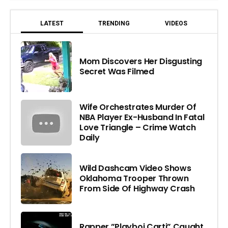
LATEST
TRENDING
VIDEOS
Mom Discovers Her Disgusting
Secret Was Filmed
Wife Orchestrates Murder Of
NBA Player Ex-Husband In Fatal
Love Triangle – Crime Watch
Daily
Wild Dashcam Video Shows
Oklahoma Trooper Thrown
From Side Of Highway Crash
Rapper ”Playboi Carti” Caught