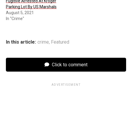
Fugitive Arrested At Kroger
Parking Lot By US Marshals
August 5, 2021
In "Crime"
In this article:
crime
,
Featured
Click to comment
ADVERTISEMENT