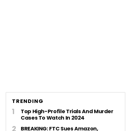
TRENDING
Top High-Profile Trials And Murder
Cases To Watch In 2024
BREAKING: FTC Sues Amazon,