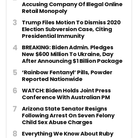
Accusing Company Of Illegal Online
Retail Monopoly
Trump Files Motion To Dismiss 2020
Election Subversion Case, Citing
Presidential Immunity
BREAKING: Biden Admin. Pledges
New $600 Million To Ukraine, Day
After Announcing $1 Billion Package
‘Rainbow Fentanyl’ Pills, Powder
Reported Nationwide
WATCH: Biden Holds Joint Press
Conference With Australian PM
Arizona State Senator Resigns
Following Arrest On Seven Felony
Child Sex Abuse Charges
Everything We Know About Ruby