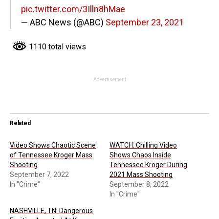
pic.twitter.com/3Illn8hMae
— ABC News (@ABC)
September 23, 2021
1110 total views
Advertisement
Related
Video Shows Chaotic Scene
WATCH: Chilling Video
of Tennessee Kroger Mass
Shows Chaos Inside
Shooting
Tennessee Kroger During
September 7, 2022
2021 Mass Shooting
In "Crime"
September 8, 2022
In "Crime"
NASHVILLE, TN: Dangerous