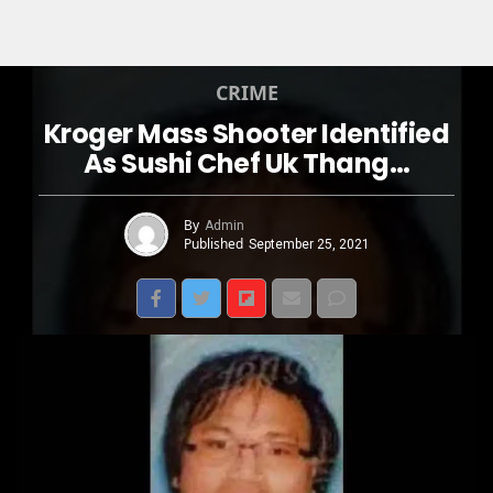
CRIME
Kroger Mass Shooter Identified
As Sushi Chef Uk Thang…
By
Admin
Published
September 25, 2021