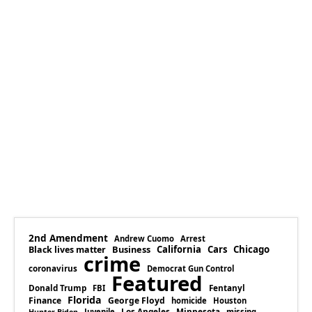
2nd Amendment
Andrew Cuomo
Arrest
Business
California
Cars
Chicago
Black lives matter
crime
coronavirus
Democrat Gun Control
Featured
Donald Trump
Fentanyl
FBI
Florida
Finance
George Floyd
homicide
Houston
Los Angeles
Minnesota
Juvenile
missing