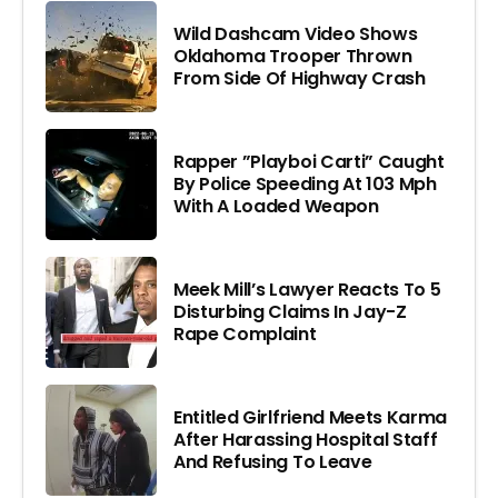
Wild Dashcam Video Shows
Oklahoma Trooper Thrown
From Side Of Highway Crash
Rapper ”Playboi Carti” Caught
By Police Speeding At 103 Mph
With A Loaded Weapon
Meek Mill’s Lawyer Reacts To 5
Disturbing Claims In Jay-Z
Rape Complaint
Entitled Girlfriend Meets Karma
After Harassing Hospital Staff
And Refusing To Leave