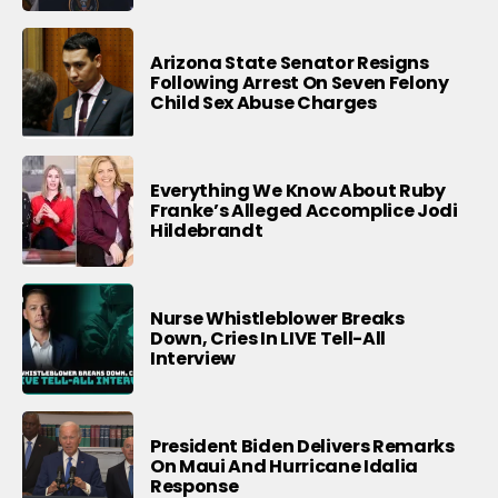
Arizona State Senator Resigns
Following Arrest On Seven Felony
Child Sex Abuse Charges
Everything We Know About Ruby
Franke’s Alleged Accomplice Jodi
Hildebrandt
Nurse Whistleblower Breaks
Down, Cries In LIVE Tell-All
Interview
President Biden Delivers Remarks
On Maui And Hurricane Idalia
Response