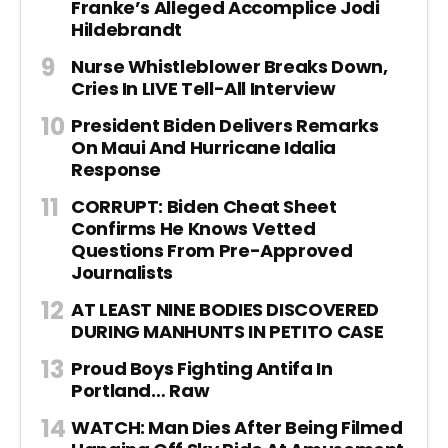
Franke’s Alleged Accomplice Jodi
Hildebrandt
Nurse Whistleblower Breaks Down,
Cries In LIVE Tell-All Interview
President Biden Delivers Remarks
On Maui And Hurricane Idalia
Response
CORRUPT: Biden Cheat Sheet
Confirms He Knows Vetted
Questions From Pre-Approved
Journalists
AT LEAST NINE BODIES DISCOVERED
DURING MANHUNTS IN PETITO CASE
Proud Boys Fighting Antifa In
Portland… Raw
WATCH: Man Dies After Being Filmed