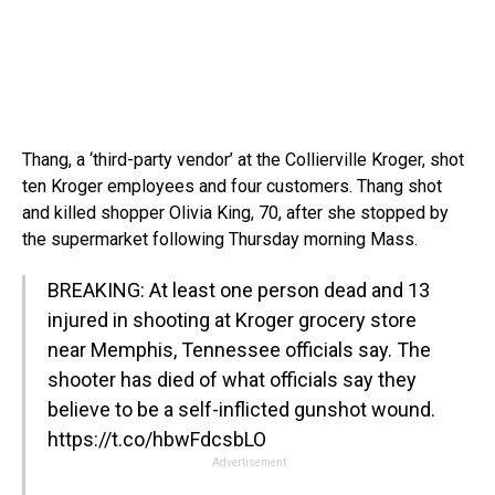
Thang, a ‘third-party vendor’ at the Collierville Kroger, shot
ten Kroger employees and four customers. Thang shot
and killed shopper Olivia King, 70, after she stopped by
the supermarket following Thursday morning Mass.
BREAKING: At least one person dead and 13
injured in shooting at Kroger grocery store
near Memphis, Tennessee officials say. The
shooter has died of what officials say they
believe to be a self-inflicted gunshot wound.
https://t.co/hbwFdcsbLO
Advertisement