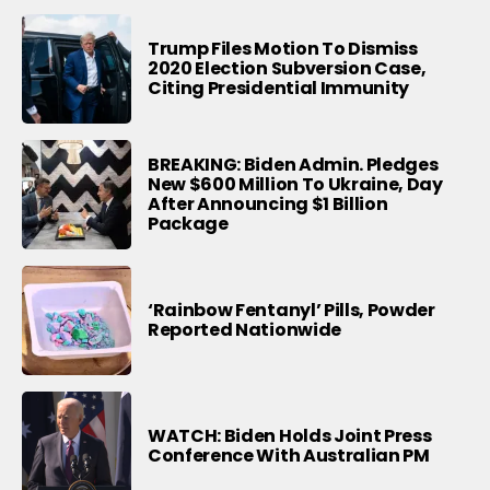
Trump Files Motion To Dismiss
2020 Election Subversion Case,
Citing Presidential Immunity
BREAKING: Biden Admin. Pledges
New $600 Million To Ukraine, Day
After Announcing $1 Billion
Package
‘Rainbow Fentanyl’ Pills, Powder
Reported Nationwide
WATCH: Biden Holds Joint Press
Conference With Australian PM