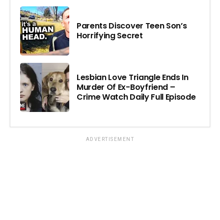
Parents Discover Teen Son’s
Horrifying Secret
Lesbian Love Triangle Ends In
Murder Of Ex-Boyfriend –
Crime Watch Daily Full Episode
ADVERTISEMENT