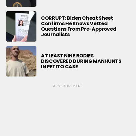
CORRUPT: Biden Cheat Sheet
Confirms He Knows Vetted
Questions From Pre-Approved
Journalists
AT LEAST NINE BODIES
DISCOVERED DURING MANHUNTS
IN PETITO CASE
ADVERTISEMENT