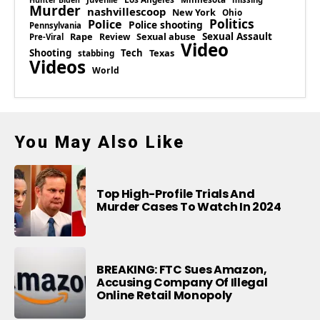
Hunter Biden
Murder
nashvillescoop
New York
Ohio
Politics
Police
Police shooting
Pennsylvania
Rape
Sexual abuse
Sexual Assault
Review
Pre-Viral
Video
Shooting
Tech
Texas
stabbing
Videos
World
You May Also Like
Top High-Profile Trials And
Murder Cases To Watch In 2024
BREAKING: FTC Sues Amazon,
Accusing Company Of Illegal
Online Retail Monopoly