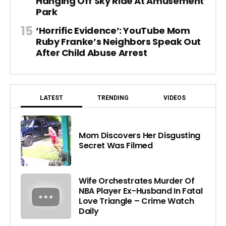
Hanging Off Sky Ride At Amusement
Park
‘Horrific Evidence’: YouTube Mom
Ruby Franke’s Neighbors Speak Out
After Child Abuse Arrest
LATEST
TRENDING
VIDEOS
Mom Discovers Her Disgusting
Secret Was Filmed
Wife Orchestrates Murder Of
NBA Player Ex-Husband In Fatal
Love Triangle – Crime Watch
Daily