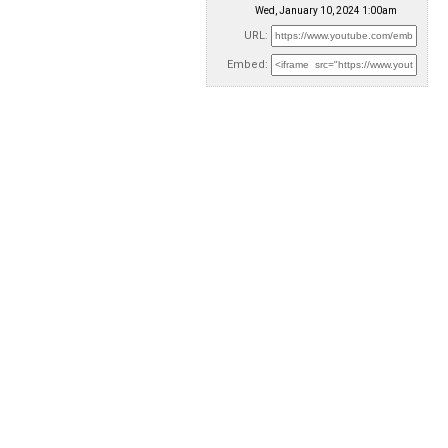
Wed, January 10, 2024 1:00am
URL:
Embed: