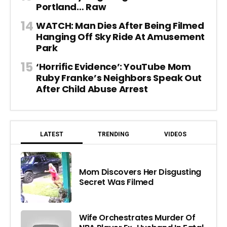
Portland… Raw
WATCH: Man Dies After Being Filmed
Hanging Off Sky Ride At Amusement
Park
‘Horrific Evidence’: YouTube Mom
Ruby Franke’s Neighbors Speak Out
After Child Abuse Arrest
LATEST
TRENDING
VIDEOS
Mom Discovers Her Disgusting
Secret Was Filmed
Wife Orchestrates Murder Of