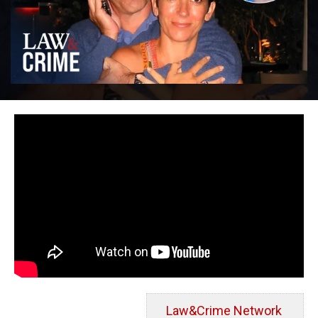
Law&Crime Network