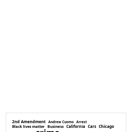
2nd Amendment
Andrew Cuomo
Arrest
Business
California
Cars
Chicago
Black lives matter