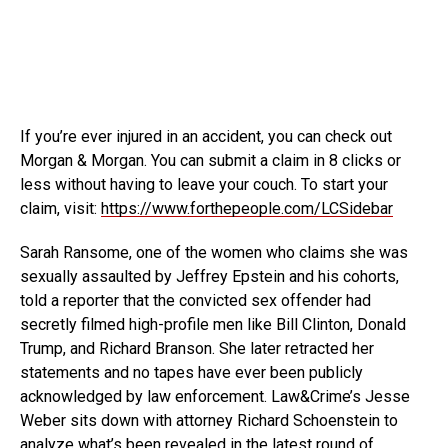
If you’re ever injured in an accident, you can check out
Morgan & Morgan. You can submit a claim in
8 clicks or
less without having to leave your couch. To start your
claim, visit:
https://www.forthepeople.com/LCSidebar
Sarah Ransome, one of the women who claims she was
sexually assaulted by Jeffrey Epstein and his cohorts,
told a reporter that the convicted sex offender had
secretly filmed high-profile men like Bill Clinton, Donald
Trump, and Richard Branson. She later retracted her
statements and no tapes have ever been publicly
acknowledged by law enforcement. Law&Crime’s Jesse
Weber sits down with attorney Richard Schoenstein to
analyze what’s been revealed in the latest round of