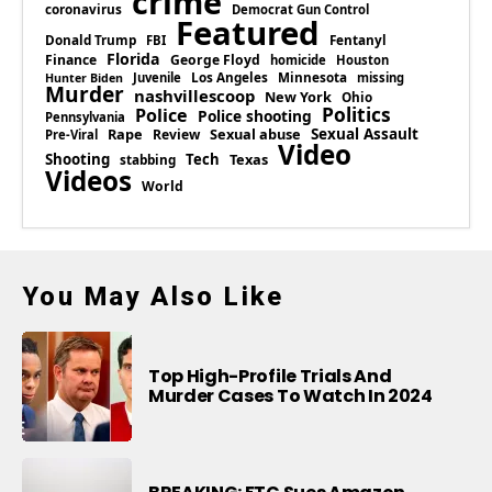
crime
coronavirus
Democrat Gun Control
Featured
Donald Trump
Fentanyl
FBI
Florida
Finance
George Floyd
homicide
Houston
Los Angeles
Minnesota
Juvenile
missing
Hunter Biden
Murder
nashvillescoop
New York
Ohio
Politics
Police
Police shooting
Pennsylvania
Rape
Sexual abuse
Sexual Assault
Review
Pre-Viral
Video
Shooting
Tech
Texas
stabbing
Videos
World
You May Also Like
Top High-Profile Trials And
Murder Cases To Watch In 2024