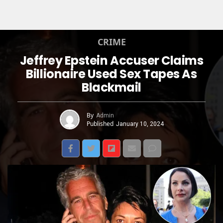
CRIME
Jeffrey Epstein Accuser Claims
Billionaire Used Sex Tapes As
Blackmail
By
Admin
Published
January 10, 2024