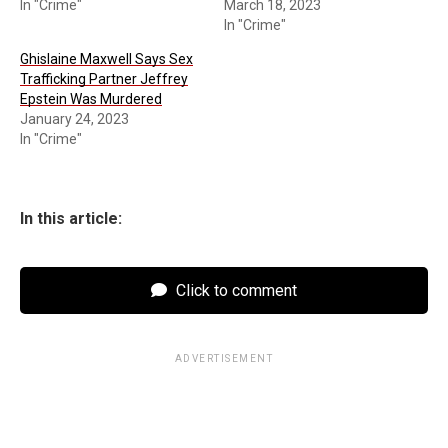
In "Crime"
March 18, 2023
In "Crime"
Ghislaine Maxwell Says Sex
Trafficking Partner Jeffrey
Epstein Was Murdered
January 24, 2023
In "Crime"
In this article:
Click to comment
ADVERTISEMENT