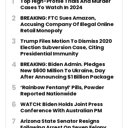
Top High-Profile Trials And Murder
Cases To Watch In 2024
BREAKING: FTC Sues Amazon,
Accusing Company Of Illegal Online
Retail Monopoly
Trump Files Motion To Dismiss 2020
Election Subversion Case, Citing
Presidential Immunity
BREAKING: Biden Admin. Pledges
New $600 Million To Ukraine, Day
After Announcing $1 Billion Package
‘Rainbow Fentanyl’ Pills, Powder
Reported Nationwide
WATCH: Biden Holds Joint Press
Conference With Australian PM
Arizona State Senator Resigns
Following Arrest On Seven Felony