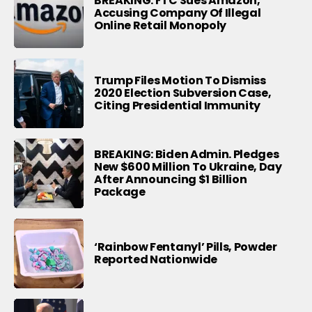
BREAKING: FTC Sues Amazon,
Accusing Company Of Illegal
Online Retail Monopoly
Trump Files Motion To Dismiss
2020 Election Subversion Case,
Citing Presidential Immunity
BREAKING: Biden Admin. Pledges
New $600 Million To Ukraine, Day
After Announcing $1 Billion
Package
‘Rainbow Fentanyl’ Pills, Powder
Reported Nationwide