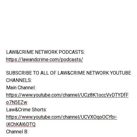
LAW&CRIME NETWORK PODCASTS:
https://lawandcrime.com/podcasts/
SUBSCRIBE TO ALL OF LAW&CRIME NETWORK YOUTUBE
CHANNELS:
Main Channel:
https://www.youtube.com/channel/UCz8K1occVvDTYDfF
o7N5EZw
Law&Crime Shorts:
https://www.youtube.com/channel/UCVXOqoOCYbi-
iXChKAl6DTQ
Channel B: