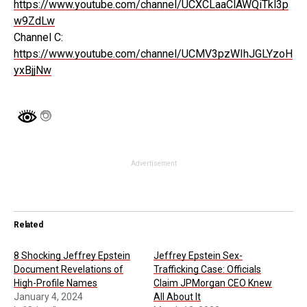
https://www.youtube.com/channel/UCXCLaaClAWQiTkl3p
w9ZdLw
Channel C:
https://www.youtube.com/channel/UCMV3pzWIhJGLYzoH
yxBjjNw
Advertisement
Related
8 Shocking Jeffrey Epstein
Jeffrey Epstein Sex-
Document Revelations of
Trafficking Case: Officials
High-Profile Names
Claim JPMorgan CEO Knew
January 4, 2024
All About It