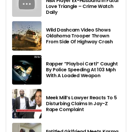
NBA Player Ex-Husband In Fatal
Love Triangle – Crime Watch
Daily
Wild Dashcam Video Shows
Oklahoma Trooper Thrown
From Side Of Highway Crash
Rapper ”Playboi Carti” Caught
By Police Speeding At 103 Mph
With A Loaded Weapon
Meek Mill’s Lawyer Reacts To 5
Disturbing Claims In Jay-Z
Rape Complaint
Entitled Girlfriend Meets Karma