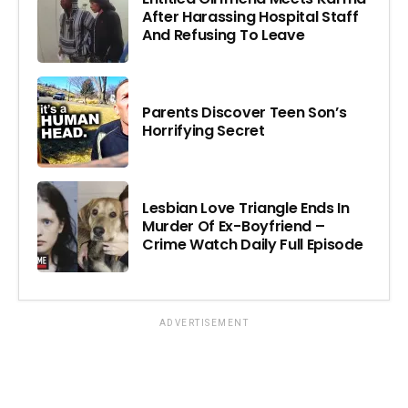
After Harassing Hospital Staff
And Refusing To Leave
Parents Discover Teen Son’s
Horrifying Secret
Lesbian Love Triangle Ends In
Murder Of Ex-Boyfriend –
Crime Watch Daily Full Episode
ADVERTISEMENT