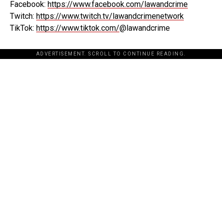
Facebook:
https://www.facebook.com/lawandcrime
Twitch:
https://www.twitch.tv/lawandcrimenetwork
TikTok:
https://www.tiktok.com/
@lawandcrime
ADVERTISEMENT. SCROLL TO CONTINUE READING.