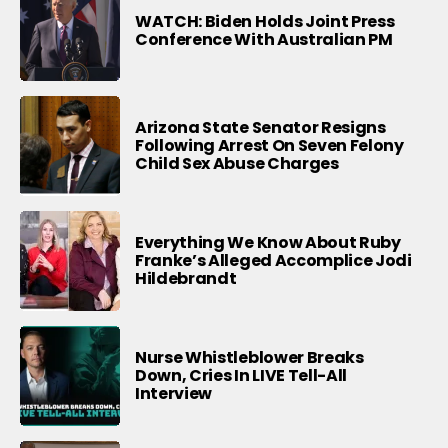
WATCH: Biden Holds Joint Press
Conference With Australian PM
Arizona State Senator Resigns
Following Arrest On Seven Felony
Child Sex Abuse Charges
Everything We Know About Ruby
Franke’s Alleged Accomplice Jodi
Hildebrandt
Nurse Whistleblower Breaks
Down, Cries In LIVE Tell-All
Interview