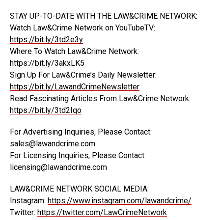
STAY UP-TO-DATE WITH THE LAW&CRIME NETWORK:
Watch Law&Crime Network on YouTubeTV:
https://bit.ly/3td2e3y
Where To Watch Law&Crime Network:
https://bit.ly/3akxLK5
Sign Up For Law&Crime’s Daily Newsletter:
https://bit.ly/LawandCrimeNewsletter
Read Fascinating Articles From Law&Crime Network:
https://bit.ly/3td2Iqo
For Advertising Inquiries, Please Contact:
sales@lawandcrime.com
For Licensing Inquiries, Please Contact:
licensing@lawandcrime.com
LAW&CRIME NETWORK SOCIAL MEDIA:
Instagram:
https://www.instagram.com/lawandcrime/
Twitter:
https://twitter.com/LawCrimeNetwork