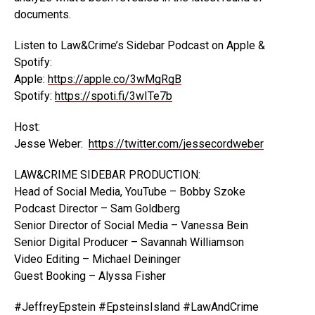
documents.
Listen to Law&Crime’s Sidebar Podcast on Apple &
Spotify:
Apple:
https://apple.co/3wMgRgB
Spotify:
https://spoti.fi/3wITe7b
Host:
Jesse Weber:
https://twitter.com/jessecordweber
LAW&CRIME SIDEBAR PRODUCTION:
Head of Social Media, YouTube – Bobby Szoke
Podcast Director – Sam Goldberg
Senior Director of Social Media – Vanessa Bein
Senior Digital Producer – Savannah Williamson
Video Editing – Michael Deininger
Guest Booking – Alyssa Fisher
#JeffreyEpstein #EpsteinsIsland #LawAndCrime