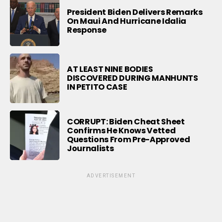
President Biden Delivers Remarks
On Maui And Hurricane Idalia
Response
AT LEAST NINE BODIES
DISCOVERED DURING MANHUNTS
IN PETITO CASE
CORRUPT: Biden Cheat Sheet
Confirms He Knows Vetted
Questions From Pre-Approved
Journalists
ADVERTISEMENT