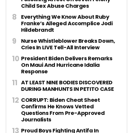
Child Sex Abuse Charges
Everything We Know About Ruby
Franke’s Alleged Accomplice Jodi
Hildebrandt
Nurse Whistleblower Breaks Down,
Cries In LIVE Tell-All Interview
President Biden Delivers Remarks
On Maui And Hurricane Idalia
Response
AT LEAST NINE BODIES DISCOVERED
DURING MANHUNTS IN PETITO CASE
CORRUPT: Biden Cheat Sheet
Confirms He Knows Vetted
Questions From Pre-Approved
Journalists
Proud Boys Fighting Antifa In