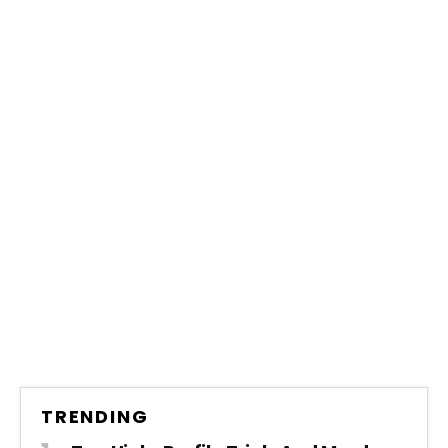
TRENDING