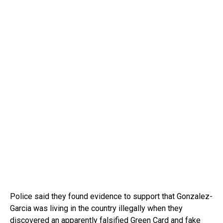
Police said they found evidence to support that Gonzalez-
Garcia was living in the country illegally when they
discovered an apparently falsified Green Card and fake