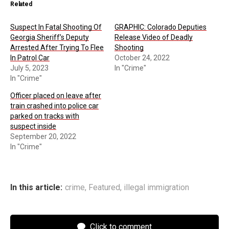
Related
Suspect In Fatal Shooting Of
GRAPHIC: Colorado Deputies
Georgia Sheriff’s Deputy
Release Video of Deadly
Arrested After Trying To Flee
Shooting
In Patrol Car
October 24, 2022
July 5, 2023
In "Crime"
In "Crime"
Officer placed on leave after
train crashed into police car
parked on tracks with
suspect inside
September 20, 2022
In "Crime"
In this article:
crime
,
Featured
,
illegal immigration
Click to comment