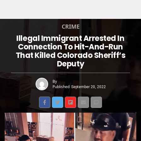
CRIME
Illegal Immigrant Arrested In
Connection To Hit-And-Run
That Killed Colorado Sheriff’s
Deputy
By
Published
September 20, 2022