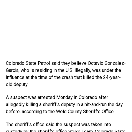
Colorado State Patrol said they believe Octavio Gonzalez-
Garcia, who is residing in the U.S. illegally, was under the
influence at the time of the crash that killed the 24-year-
old deputy
A suspect was arrested Monday in Colorado after
allegedly killing a sheriff’s deputy in a hit-and-run the day
before, according to the Weld County Sheriff’s Office.
The sheriff’s office said the suspect was taken into
custody by the sheriff’s office Strike Team, Colorado State