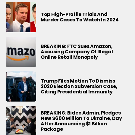
Top High-Profile Trials And
Murder Cases To Watch In 2024
BREAKING: FTC Sues Amazon,
Accusing Company Of Illegal
Online Retail Monopoly
Trump Files Motion To Dismiss
2020 Election Subversion Case,
Citing Presidential Immunity
BREAKING: Biden Admin. Pledges
New $600 Million To Ukraine, Day
After Announcing $1 Billion
Package