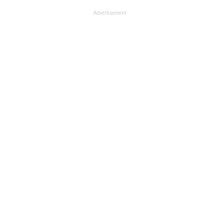
Advertisement