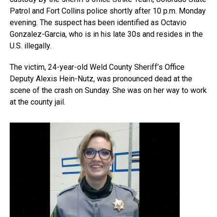
Patrol and Fort Collins police shortly after 10 p.m. Monday
evening. The suspect has been identified as Octavio
Gonzalez-Garcia, who is in his late 30s and resides in the
U.S. illegally.
The victim, 24-year-old Weld County Sheriff’s Office
Deputy Alexis Hein-Nutz, was pronounced dead at the
scene of the crash on Sunday. She was on her way to work
at the county jail.