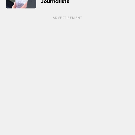
Journalists
ADVERTISEMENT