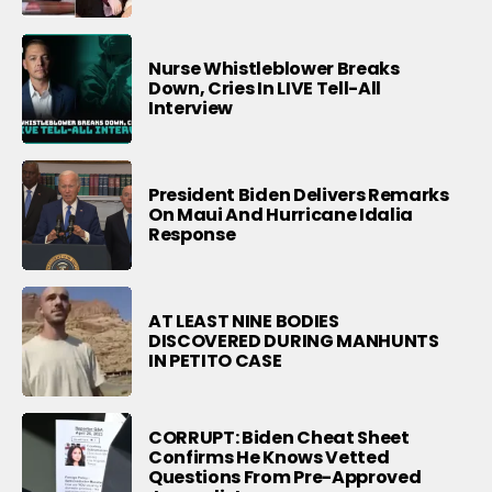
Nurse Whistleblower Breaks
Down, Cries In LIVE Tell-All
Interview
President Biden Delivers Remarks
On Maui And Hurricane Idalia
Response
AT LEAST NINE BODIES
DISCOVERED DURING MANHUNTS
IN PETITO CASE
CORRUPT: Biden Cheat Sheet
Confirms He Knows Vetted
Questions From Pre-Approved