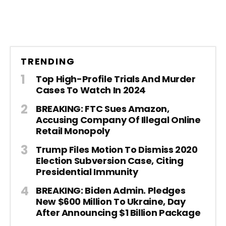
TRENDING
Top High-Profile Trials And Murder
Cases To Watch In 2024
BREAKING: FTC Sues Amazon,
Accusing Company Of Illegal Online
Retail Monopoly
Trump Files Motion To Dismiss 2020
Election Subversion Case, Citing
Presidential Immunity
BREAKING: Biden Admin. Pledges
New $600 Million To Ukraine, Day
After Announcing $1 Billion Package