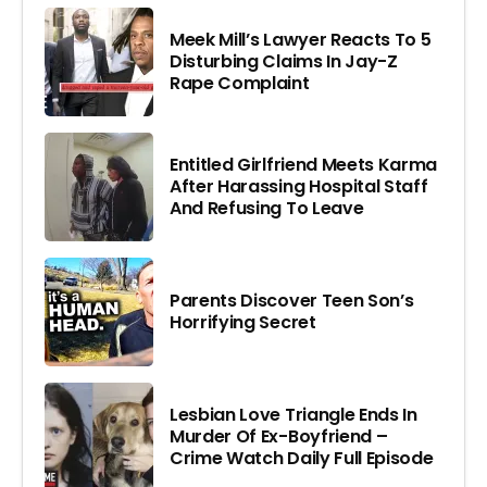
Meek Mill’s Lawyer Reacts To 5
Disturbing Claims In Jay-Z
Rape Complaint
Entitled Girlfriend Meets Karma
After Harassing Hospital Staff
And Refusing To Leave
Parents Discover Teen Son’s
Horrifying Secret
Lesbian Love Triangle Ends In
Murder Of Ex-Boyfriend –
Crime Watch Daily Full Episode