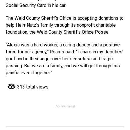
Social Security Card in his car.
The Weld County Sheriff’s Office is accepting donations to
help Hein-Nutz’s family through its nonprofit charitable
foundation, the Weld County Sheriff’s Office Posse.
“Alexis was a hard worker, a caring deputy and a positive
force for our agency,” Reams said. “I share in my deputies’
grief and in their anger over her senseless and tragic
passing. But we are a family, and we will get through this
painful event together.”
313 total views
Advertisement