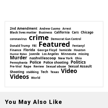
2nd Amendment
Andrew Cuomo
Arrest
Business
California
Cars
Chicago
Black lives matter
crime
coronavirus
Democrat Gun Control
Featured
Donald Trump
Fentanyl
FBI
Florida
Finance
George Floyd
homicide
Houston
Los Angeles
Minnesota
Juvenile
missing
Hunter Biden
Murder
nashvillescoop
New York
Ohio
Politics
Police
Police shooting
Pennsylvania
Rape
Sexual abuse
Sexual Assault
Review
Pre-Viral
Video
Shooting
Tech
Texas
stabbing
Videos
World
You May Also Like