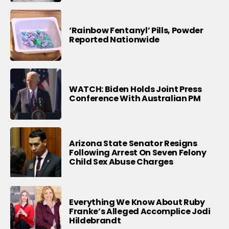
‘Rainbow Fentanyl’ Pills, Powder
Reported Nationwide
WATCH: Biden Holds Joint Press
Conference With Australian PM
Arizona State Senator Resigns
Following Arrest On Seven Felony
Child Sex Abuse Charges
Everything We Know About Ruby
Franke’s Alleged Accomplice Jodi
Hildebrandt