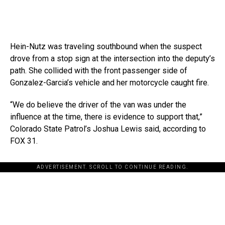
Hein-Nutz was traveling southbound when the suspect
drove from a stop sign at the intersection into the deputy’s
path. She collided with the front passenger side of
Gonzalez-Garcia’s vehicle and her motorcycle caught fire.
“We do believe the driver of the van was under the
influence at the time, there is evidence to support that,”
Colorado State Patrol’s Joshua Lewis said, according to
FOX 31.
ADVERTISEMENT. SCROLL TO CONTINUE READING.