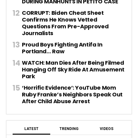
DURING MANHUNTS IN PETITO CASE
CORRUPT: Biden Cheat Sheet
Confirms He Knows Vetted
Questions From Pre-Approved
Journalists
Proud Boys Fighting Antifa In
Portland… Raw
WATCH: Man Dies After Being Filmed
Hanging Off Sky Ride At Amusement
Park
‘Horrific Evidence’: YouTube Mom
Ruby Franke’s Neighbors Speak Out
After Child Abuse Arrest
LATEST
TRENDING
VIDEOS