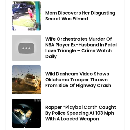
Mom Discovers Her Disgusting
Secret Was Filmed
Wife Orchestrates Murder Of
NBA Player Ex-Husband In Fatal
Love Triangle – Crime Watch
Daily
Wild Dashcam Video Shows
Oklahoma Trooper Thrown
From Side Of Highway Crash
Rapper ”Playboi Carti” Caught
By Police Speeding At 103 Mph
With A Loaded Weapon