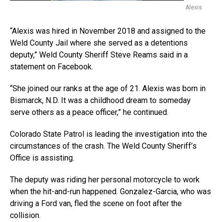
Alexis
“Alexis was hired in November 2018 and assigned to the
Weld County Jail where she served as a detentions
deputy,” Weld County Sheriff Steve Reams said in a
statement on Facebook.
“She joined our ranks at the age of 21. Alexis was born in
Bismarck, N.D. It was a childhood dream to someday
serve others as a peace officer,” he continued.
Colorado State Patrol is leading the investigation into the
circumstances of the crash. The Weld County Sheriff’s
Office is assisting.
The deputy was riding her personal motorcycle to work
when the hit-and-run happened. Gonzalez-Garcia, who was
driving a Ford van, fled the scene on foot after the
collision.