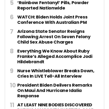
‘Rainbow Fentanyl’ Pills, Powder
Reported Nationwide
WATCH: Biden Holds Joint Press
Conference With Australian PM
Arizona State Senator Resigns
Following Arrest On Seven Felony
Child Sex Abuse Charges
Everything We Know About Ruby
Franke’s Alleged Accomplice Jodi
Hildebrandt
Nurse Whistleblower Breaks Down,
Cries In LIVE Tell-All Interview
President Biden Delivers Remarks
On Maui And Hurricane Idalia
Response
AT LEAST NINE BODIES DISCOVERED