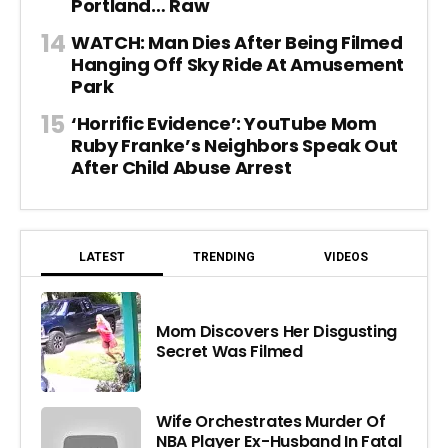
Portland… Raw
WATCH: Man Dies After Being Filmed
Hanging Off Sky Ride At Amusement
Park
‘Horrific Evidence’: YouTube Mom
Ruby Franke’s Neighbors Speak Out
After Child Abuse Arrest
LATEST
TRENDING
VIDEOS
Mom Discovers Her Disgusting
Secret Was Filmed
Wife Orchestrates Murder Of
NBA Player Ex-Husband In Fatal