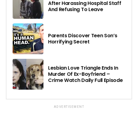
After Harassing Hospital Staff
And Refusing To Leave
Parents Discover Teen Son’s
Horrifying Secret
Lesbian Love Triangle Ends In
Murder Of Ex-Boyfriend –
Crime Watch Daily Full Episode
ADVERTISEMENT