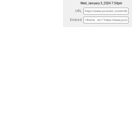
Wed, January 3, 2024 7:30pm
URL:
Embed: