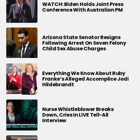
WATCH: Biden Holds Joint Press
Conference With Australian PM
Arizona State Senator Resigns
Following Arrest On Seven Felony
Child Sex Abuse Charges
Everything We Know About Ruby
Franke’s Alleged Accomplice Jodi
Hildebrandt
Nurse Whistleblower Breaks
Down, Cries In LIVE Tell-All
Interview