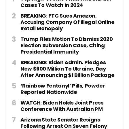
Cases To Watch In 2024
BREAKING: FTC Sues Amazon,
Accusing Company Of Illegal Online
Retail Monopoly
Trump Files Motion To Dismiss 2020
Election Subversion Case, Citing
Presidential Immunity
BREAKING: Biden Admin. Pledges
New $600 Million To Ukraine, Day
After Announcing $1 Billion Package
‘Rainbow Fentanyl’ Pills, Powder
Reported Nationwide
WATCH: Biden Holds Joint Press
Conference With Australian PM
Arizona State Senator Resigns
Following Arrest On Seven Felony