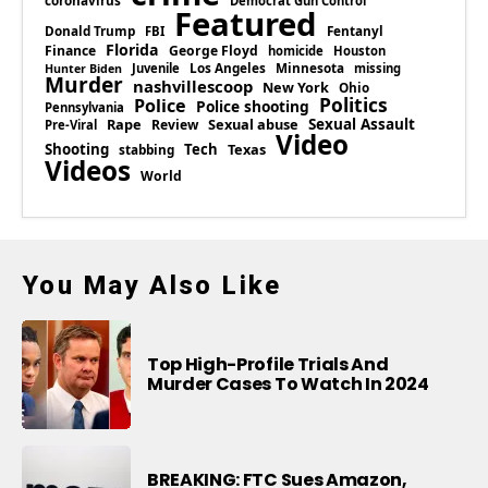
coronavirus
Democrat Gun Control
Featured
Donald Trump
Fentanyl
FBI
Florida
Finance
George Floyd
homicide
Houston
Los Angeles
Minnesota
Juvenile
missing
Hunter Biden
Murder
nashvillescoop
New York
Ohio
Politics
Police
Police shooting
Pennsylvania
Rape
Sexual abuse
Sexual Assault
Review
Pre-Viral
Video
Shooting
Tech
Texas
stabbing
Videos
World
You May Also Like
Top High-Profile Trials And
Murder Cases To Watch In 2024
BREAKING: FTC Sues Amazon,