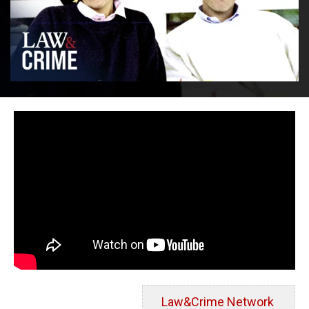
Law&Crime Network