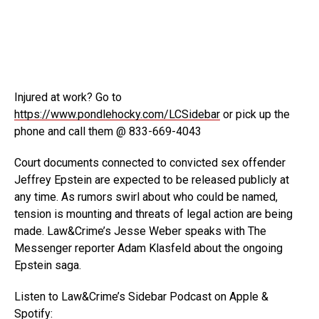
Injured at work? Go to
https://www.pondlehocky.com/LCSidebar
or pick up the
phone and call them @ 833-669-4043
Court documents
connected to convicted sex offender
Jeffrey Epstein are expected to be released publicly at
any time. As rumors swirl about who could be named,
tension is mounting and threats of legal action are being
made. Law&Crime’s Jesse Weber speaks with The
Messenger reporter Adam Klasfeld about the ongoing
Epstein saga.
Listen to Law&Crime’s Sidebar Podcast on Apple &
Spotify: