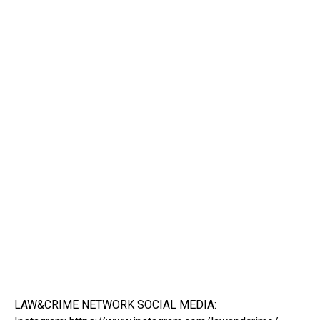
LAW&CRIME NETWORK SOCIAL MEDIA: