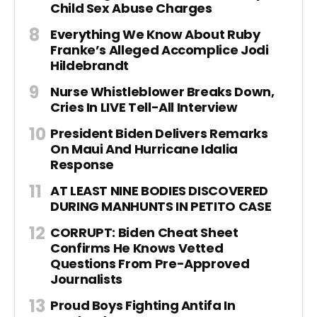
Child Sex Abuse Charges
Everything We Know About Ruby
Franke’s Alleged Accomplice Jodi
Hildebrandt
Nurse Whistleblower Breaks Down,
Cries In LIVE Tell-All Interview
President Biden Delivers Remarks
On Maui And Hurricane Idalia
Response
AT LEAST NINE BODIES DISCOVERED
DURING MANHUNTS IN PETITO CASE
CORRUPT: Biden Cheat Sheet
Confirms He Knows Vetted
Questions From Pre-Approved
Journalists
Proud Boys Fighting Antifa In