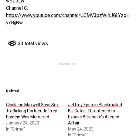
w9ZdLw
Channel C:
https://www.youtube.com/channel/UCMV3pzWIhJGLYzoH
yxBjjNw
33 total views
Advertisement
Related
Ghislaine Maxwell Says Sex
Jeffrey Epstein Blackmailed
Trafficking Partner Jeffrey
Bill Gates, Threatened to
Epstein Was Murdered
Expose Billionaire’s Alleged
January 24, 2023
Affair
In "Crime"
May 24, 2023
In "Crime"