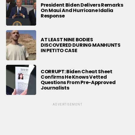
President Biden Delivers Remarks
On Maui And Hurricane Idalia
Response
AT LEAST NINE BODIES
DISCOVERED DURING MANHUNTS
IN PETITO CASE
CORRUPT: Biden Cheat Sheet
Confirms He Knows Vetted
Questions From Pre-Approved
Journalists
ADVERTISEMENT