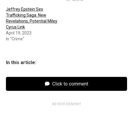
Jeffrey Epstein Sex
Trafficking Saga: New
Revelations, Potential Miley
Cyrus Link
April 19, 2023
In "Crime"
In this article:
Click to comment
ADVERTISEMENT