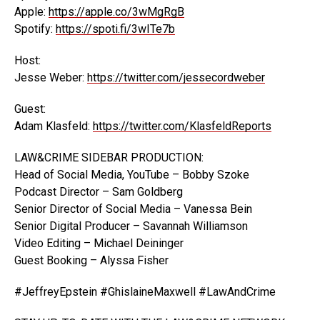
Apple:
https://apple.co/3wMgRgB
Spotify:
https://spoti.fi/3wITe7b
Host:
Jesse Weber:
https://twitter.com/jessecordweber
Guest:
Adam Klasfeld:
https://twitter.com/KlasfeldReports
LAW&CRIME SIDEBAR PRODUCTION:
Head of Social Media, YouTube – Bobby Szoke
Podcast Director – Sam Goldberg
Senior Director of Social Media – Vanessa Bein
Senior Digital Producer – Savannah Williamson
Video Editing – Michael Deininger
Guest Booking – Alyssa Fisher
#JeffreyEpstein #GhislaineMaxwell #LawAndCrime