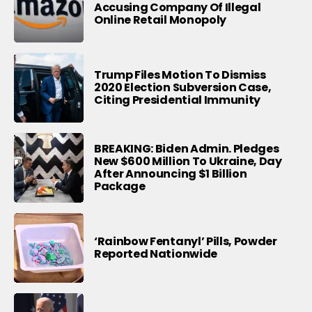
Accusing Company Of Illegal
Online Retail Monopoly
Trump Files Motion To Dismiss
2020 Election Subversion Case,
Citing Presidential Immunity
BREAKING: Biden Admin. Pledges
New $600 Million To Ukraine, Day
After Announcing $1 Billion
Package
‘Rainbow Fentanyl’ Pills, Powder
Reported Nationwide