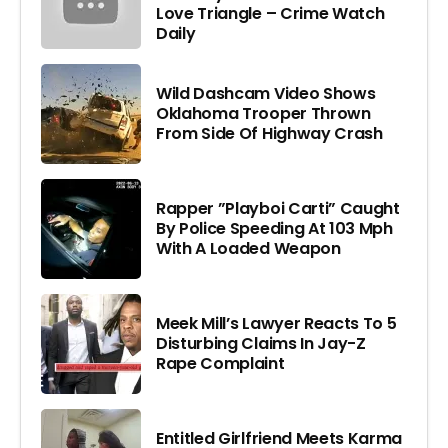
Love Triangle – Crime Watch
Daily
Wild Dashcam Video Shows
Oklahoma Trooper Thrown
From Side Of Highway Crash
Rapper ”Playboi Carti” Caught
By Police Speeding At 103 Mph
With A Loaded Weapon
Meek Mill’s Lawyer Reacts To 5
Disturbing Claims In Jay-Z
Rape Complaint
Entitled Girlfriend Meets Karma