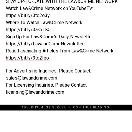
STAY UP-TO-DATE WITH THE LAW&CRIME NETWORK:
Watch Law&Crime Network on YouTubeTV:
https://bit.ly/3td2e3y
Where To Watch Law&Crime Network:
https://bit.ly/3akxLK5
Sign Up For Law&Crime’s Daily Newsletter:
https://bit.ly/LawandCrimeNewsletter
Read Fascinating Articles From Law&Crime Network:
https://bit.ly/3td2Iqo
For Advertising Inquiries, Please Contact:
sales@lawandcrime.com
For Licensing Inquiries, Please Contact:
licensing@lawandcrime.com
ADVERTISEMENT. SCROLL TO CONTINUE READING.