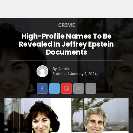
CRIME
High-Profile Names To Be
Revealed In Jeffrey Epstein
Documents
By
Admin
Published
January 3, 2024