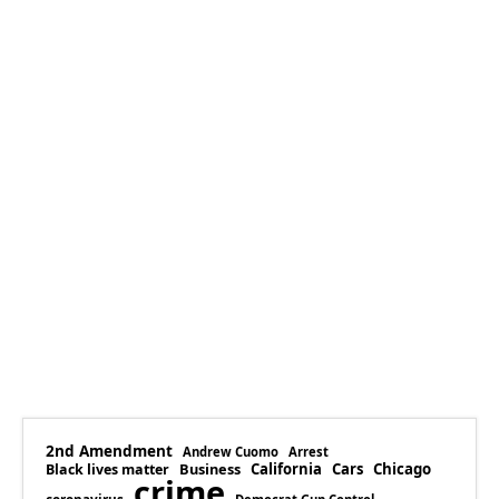
2nd Amendment
Andrew Cuomo
Arrest
Business
California
Cars
Chicago
Black lives matter
crime