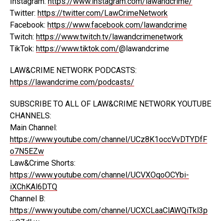
Instagram:
https://www.instagram.com/lawandcrime/
Twitter:
https://twitter.com/LawCrimeNetwork
Facebook:
https://www.facebook.com/lawandcrime
Twitch:
https://www.twitch.tv/lawandcrimenetwork
TikTok:
https://www.tiktok.com/
@lawandcrime
LAW&CRIME NETWORK PODCASTS:
https://lawandcrime.com/podcasts/
SUBSCRIBE TO ALL OF LAW&CRIME NETWORK YOUTUBE
CHANNELS:
Main Channel:
https://www.youtube.com/channel/UCz8K1occVvDTYDfF
o7N5EZw
Law&Crime Shorts:
https://www.youtube.com/channel/UCVXOqoOCYbi-
iXChKAl6DTQ
Channel B:
https://www.youtube.com/channel/UCXCLaaClAWQiTkl3p