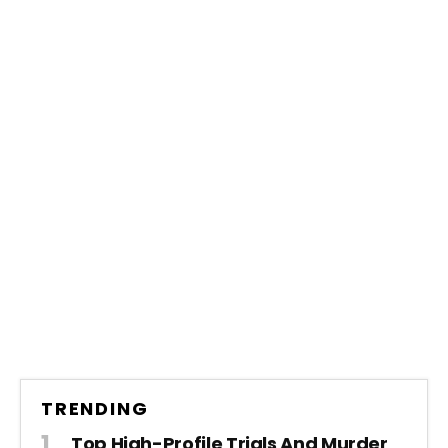
TRENDING
Top High-Profile Trials And Murder