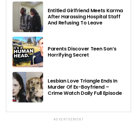
Entitled Girlfriend Meets Karma
After Harassing Hospital Staff
And Refusing To Leave
Parents Discover Teen Son’s
Horrifying Secret
Lesbian Love Triangle Ends In
Murder Of Ex-Boyfriend –
Crime Watch Daily Full Episode
ADVERTISEMENT