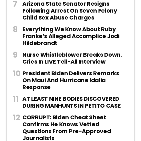
Arizona State Senator Resigns
Following Arrest On Seven Felony
Child Sex Abuse Charges
Everything We Know About Ruby
Franke’s Alleged Accomplice Jodi
Hildebrandt
Nurse Whistleblower Breaks Down,
Cries In LIVE Tell-All Interview
President Biden Delivers Remarks
On Maui And Hurricane Idalia
Response
AT LEAST NINE BODIES DISCOVERED
DURING MANHUNTS IN PETITO CASE
CORRUPT: Biden Cheat Sheet
Confirms He Knows Vetted
Questions From Pre-Approved
Journalists