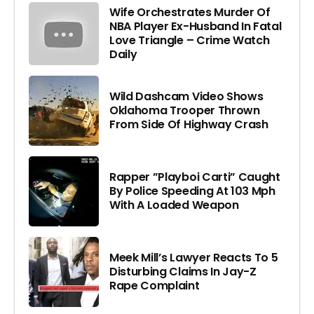
Wife Orchestrates Murder Of
NBA Player Ex-Husband In Fatal
Love Triangle – Crime Watch
Daily
Wild Dashcam Video Shows
Oklahoma Trooper Thrown
From Side Of Highway Crash
Rapper ”Playboi Carti” Caught
By Police Speeding At 103 Mph
With A Loaded Weapon
Meek Mill’s Lawyer Reacts To 5
Disturbing Claims In Jay-Z
Rape Complaint