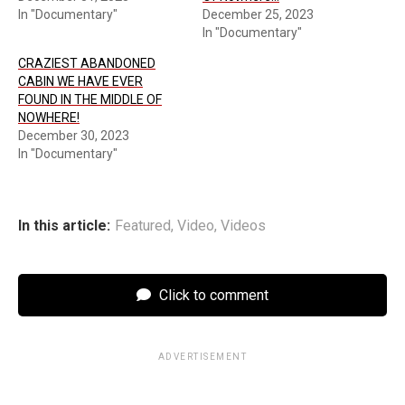
In "Documentary"
December 25, 2023
In "Documentary"
CRAZIEST ABANDONED
CABIN WE HAVE EVER
FOUND IN THE MIDDLE OF
NOWHERE!
December 30, 2023
In "Documentary"
In this article:
Featured
,
Video
,
Videos
Click to comment
ADVERTISEMENT