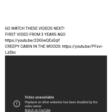
GO WATCH THESE VIDEOS NEXT!
FIRST VIDEO FROM 3 YEARS AGO:
https://youtu.be/2DGIwQEsEqY
CREEPY CABIN IN THE WOODS: https://youtu.be/PFxvi-
LzEbc