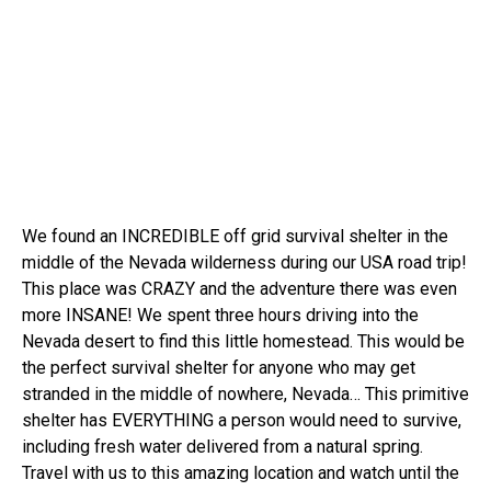
We found an INCREDIBLE off grid survival shelter in the
middle of the Nevada wilderness during our USA road trip!
This place was CRAZY and the adventure there was even
more INSANE! We spent three hours driving into the
Nevada desert to find this little homestead. This would be
the perfect survival shelter for anyone who may get
stranded in the middle of nowhere, Nevada… This primitive
shelter has EVERYTHING a person would need to survive,
including fresh water delivered from a natural spring.
Travel with us to this amazing location and watch until the