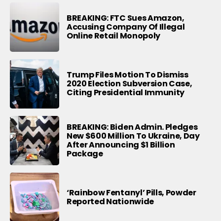
BREAKING: FTC Sues Amazon,
Accusing Company Of Illegal
Online Retail Monopoly
Trump Files Motion To Dismiss
2020 Election Subversion Case,
Citing Presidential Immunity
BREAKING: Biden Admin. Pledges
New $600 Million To Ukraine, Day
After Announcing $1 Billion
Package
‘Rainbow Fentanyl’ Pills, Powder
Reported Nationwide