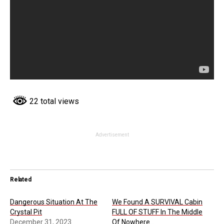
22 total views
Advertisement
Related
Dangerous Situation At The
We Found A SURVIVAL Cabin
Crystal Pit
FULL OF STUFF In The Middle
December 31, 2023
Of Nowhere…