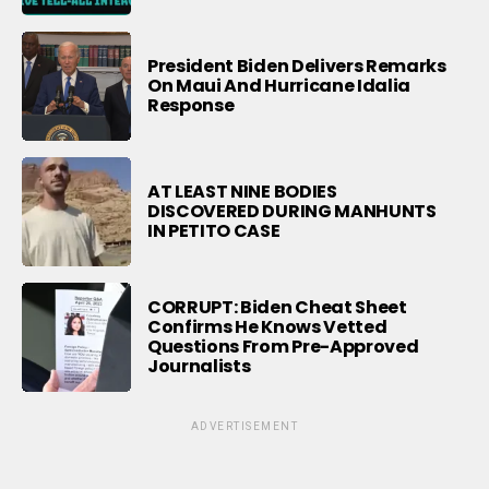
President Biden Delivers Remarks
On Maui And Hurricane Idalia
Response
AT LEAST NINE BODIES
DISCOVERED DURING MANHUNTS
IN PETITO CASE
CORRUPT: Biden Cheat Sheet
Confirms He Knows Vetted
Questions From Pre-Approved
Journalists
ADVERTISEMENT