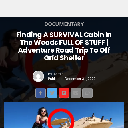
DOCUMENTARY
Finding A SURVIVAL Cabin In
The Woods FULL OF STUFF |
Adventure Road Trip To Off
Grid Shelter
By
Admin
Published
December 31, 2023