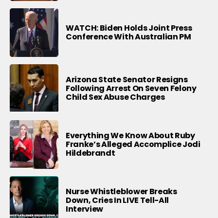
WATCH: Biden Holds Joint Press
Conference With Australian PM
Arizona State Senator Resigns
Following Arrest On Seven Felony
Child Sex Abuse Charges
Everything We Know About Ruby
Franke’s Alleged Accomplice Jodi
Hildebrandt
Nurse Whistleblower Breaks
Down, Cries In LIVE Tell-All
Interview