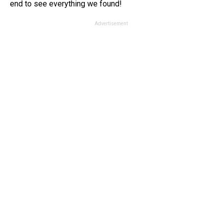
end to see everything we found!
Advertisement