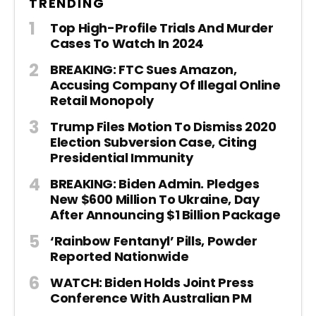
TRENDING
Top High-Profile Trials And Murder
Cases To Watch In 2024
BREAKING: FTC Sues Amazon,
Accusing Company Of Illegal Online
Retail Monopoly
Trump Files Motion To Dismiss 2020
Election Subversion Case, Citing
Presidential Immunity
BREAKING: Biden Admin. Pledges
New $600 Million To Ukraine, Day
After Announcing $1 Billion Package
‘Rainbow Fentanyl’ Pills, Powder
Reported Nationwide
WATCH: Biden Holds Joint Press
Conference With Australian PM