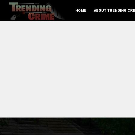
HOME
ABOUT TRENDING CRI