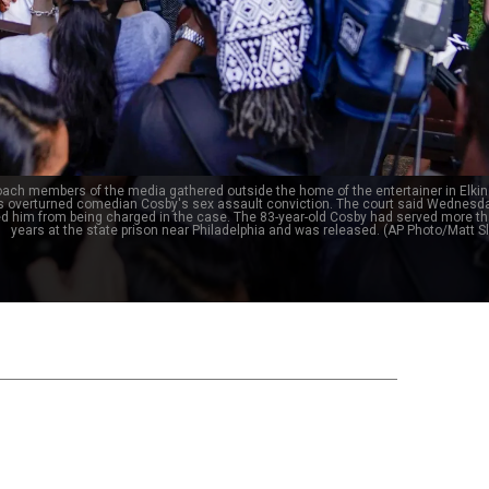
roach members of the media gathered outside the home of the entertainer in Elkin
s overturned comedian Cosby's sex assault conviction. The court said Wednesda
ed him from being charged in the case. The 83-year-old Cosby had served more t
years at the state prison near Philadelphia and was released. (AP Photo/Matt 