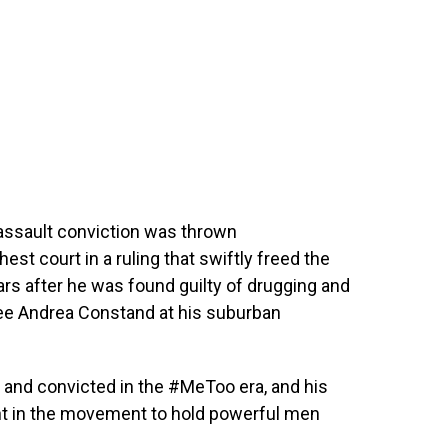
assault conviction was thrown
st court in a ruling that swiftly freed the
rs after he was found guilty of drugging and
ee Andrea Constand at his suburban
ed and convicted in the #MeToo era, and his
nt in the movement to hold powerful men