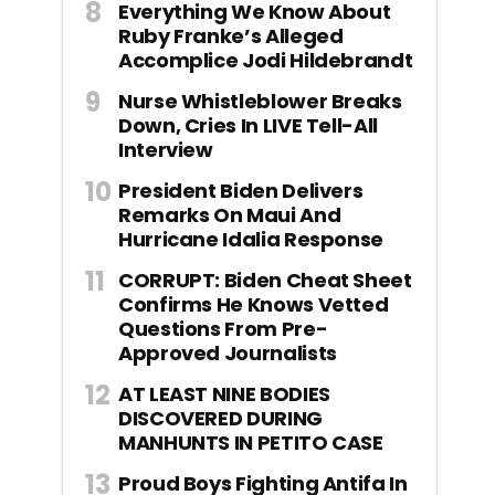
Everything We Know About
Ruby Franke’s Alleged
Accomplice Jodi Hildebrandt
Nurse Whistleblower Breaks
Down, Cries In LIVE Tell-All
Interview
President Biden Delivers
Remarks On Maui And
Hurricane Idalia Response
CORRUPT: Biden Cheat Sheet
Confirms He Knows Vetted
Questions From Pre-
Approved Journalists
AT LEAST NINE BODIES
DISCOVERED DURING
MANHUNTS IN PETITO CASE
Proud Boys Fighting Antifa In