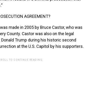
.”
PROSECUTION AGREEMENT?
 was made in 2005 by Bruce Castor, who was
ry County. Castor was also on the legal
 Donald Trump during his historic second
rrection at the U.S. Capitol by his supporters.
CROLL TO CONTINUE READING.