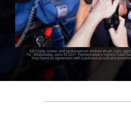
Bill Cosby, center, and spokesperson Andrew Wyatt, right, app
Pa., Wednesday, June 30,2021. Pennsylvania's highest court ha
they found an agreement with a previous prosecutor prevent