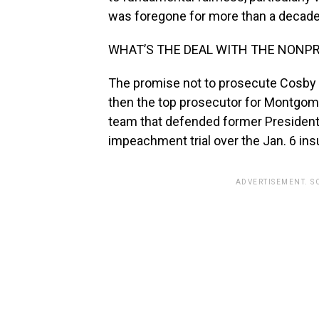
was foregone for more than a decade
WHAT’S THE DEAL WITH THE NON
The promise not to prosecute Cosby
then the top prosecutor for Montgome
team that defended former President
impeachment trial over the Jan. 6 insu
ADVERTISEMENT. S