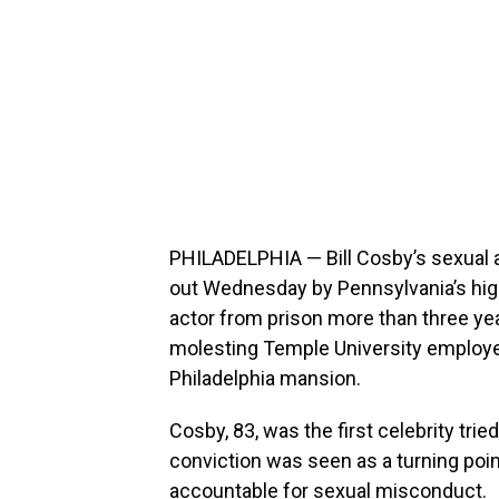
PHILADELPHIA — Bill Cosby’s sexual 
out Wednesday by Pennsylvania’s highe
actor from prison more than three yea
molesting Temple University employ
Philadelphia mansion.
Cosby, 83, was the first celebrity tri
conviction was seen as a turning poi
accountable for sexual misconduct.