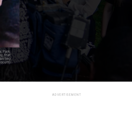
s Park,
y, that
han two
Slocum)
ADVERTISEMENT