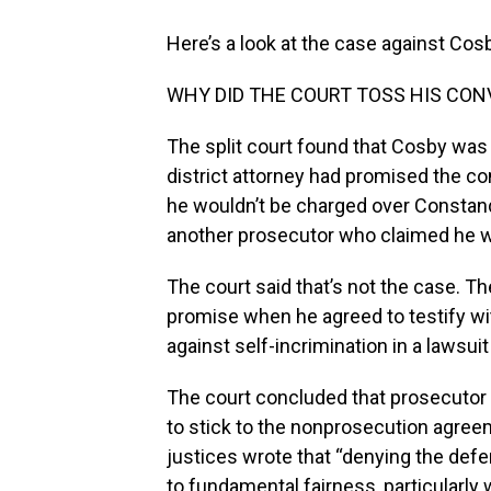
Here’s a look at the case against Cosb
WHY DID THE COURT TOSS HIS CON
The split court found that Cosby was
district attorney had promised the c
he wouldn’t be charged over Constan
another prosecutor who claimed he w
The court said that’s not the case. Th
promise when he agreed to testify wi
against self-incrimination in a lawsu
The court concluded that prosecutor 
to stick to the nonprosecution agree
justices wrote that “denying the defen
to fundamental fairness, particularly 