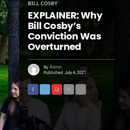
BILL COSBY
EXPLAINER: Why
Bill Cosby’s
Conviction Was
Overturned
By
Admin
Published
July 4, 2021