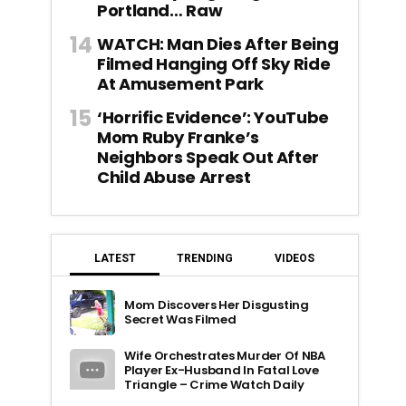
Portland… Raw
WATCH: Man Dies After Being
Filmed Hanging Off Sky Ride
At Amusement Park
‘Horrific Evidence’: YouTube
Mom Ruby Franke’s
Neighbors Speak Out After
Child Abuse Arrest
LATEST
TRENDING
VIDEOS
Mom Discovers Her Disgusting
Secret Was Filmed
Wife Orchestrates Murder Of NBA
Player Ex-Husband In Fatal Love
Triangle – Crime Watch Daily