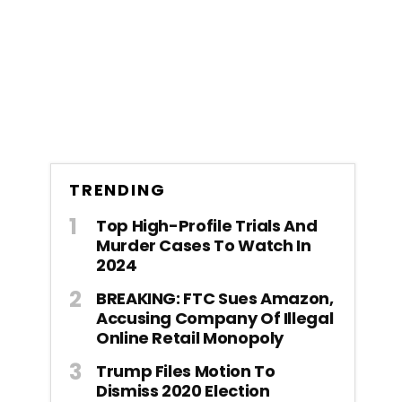
TRENDING
Top High-Profile Trials And
Murder Cases To Watch In
2024
BREAKING: FTC Sues Amazon,
Accusing Company Of Illegal
Online Retail Monopoly
Trump Files Motion To
Dismiss 2020 Election