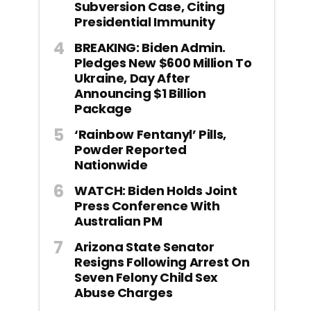
Subversion Case, Citing
Presidential Immunity
BREAKING: Biden Admin.
Pledges New $600 Million To
Ukraine, Day After
Announcing $1 Billion
Package
‘Rainbow Fentanyl’ Pills,
Powder Reported
Nationwide
WATCH: Biden Holds Joint
Press Conference With
Australian PM
Arizona State Senator
Resigns Following Arrest On
Seven Felony Child Sex
Abuse Charges