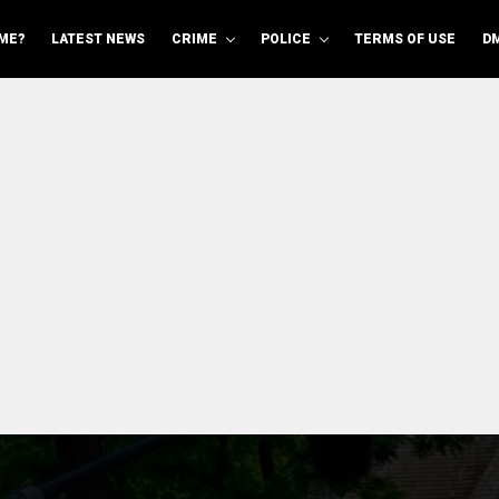
ME?
LATEST NEWS
CRIME
POLICE
TERMS OF USE
D