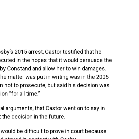
by’s 2015 arrest, Castor testified that he
uted in the hopes that it would persuade the
ht by Constand and allow her to win damages.
he matter was put in writing was in the 2005
n not to prosecute, but said his decision was
n “for all time.”
al arguments, that Castor went on to say in
 the decision in the future.
would be difficult to prove in court because