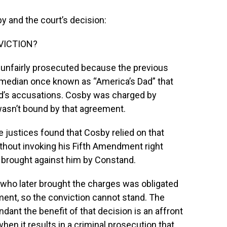
y and the court’s decision:
VICTION?
 unfairly prosecuted because the previous
omedian once known as “America’s Dad” that
d’s accusations. Cosby was charged by
asn’t bound by that agreement.
e justices found that Cosby relied on that
thout invoking his Fifth Amendment right
it brought against him by Constand.
who later brought the charges was obligated
ment, so the conviction cannot stand. The
dant the benefit of that decision is an affront
when it results in a criminal prosecution that