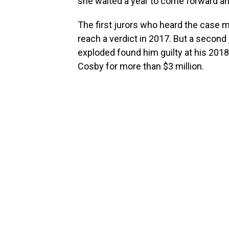
she waited a year to come forward an
The first jurors who heard the case m
reach a verdict in 2017. But a seco
exploded found him guilty at his 2018 
Cosby for more than $3 million.