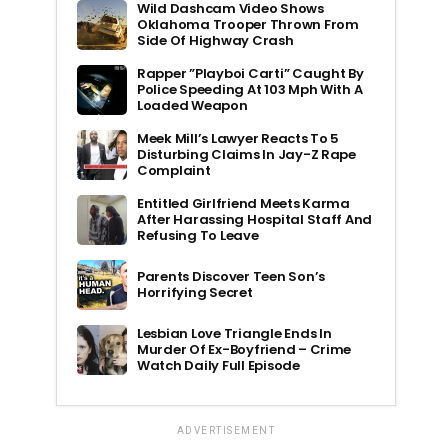
Wild Dashcam Video Shows
Oklahoma Trooper Thrown From
Side Of Highway Crash
Rapper ”Playboi Carti” Caught By
Police Speeding At 103 Mph With A
Loaded Weapon
Meek Mill’s Lawyer Reacts To 5
Disturbing Claims In Jay-Z Rape
Complaint
Entitled Girlfriend Meets Karma
After Harassing Hospital Staff And
Refusing To Leave
Parents Discover Teen Son’s
Horrifying Secret
Lesbian Love Triangle Ends In
Murder Of Ex-Boyfriend – Crime
Watch Daily Full Episode
ADVERTISEMENT