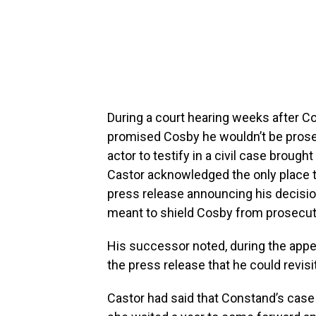
During a court hearing weeks after Cos
promised Cosby he wouldn’t be prosec
actor to testify in a civil case broug
Castor acknowledged the only place t
press release announcing his decisio
meant to shield Cosby from prosecutio
His successor noted, during the appe
the press release that he could revisit
Castor had said that Constand’s case 