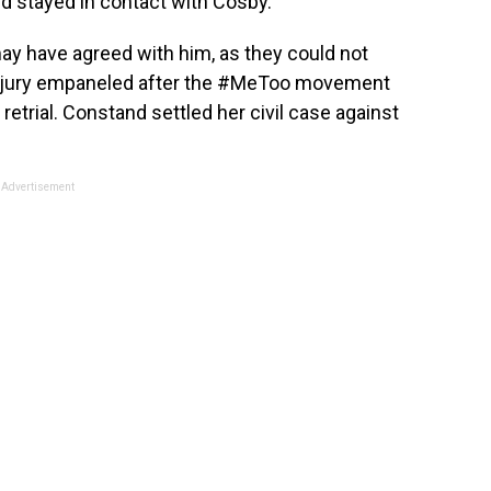
d stayed in contact with Cosby.
ay have agreed with him, as they could not
nd jury empaneled after the #MeToo movement
retrial. Constand settled her civil case against
Advertisement