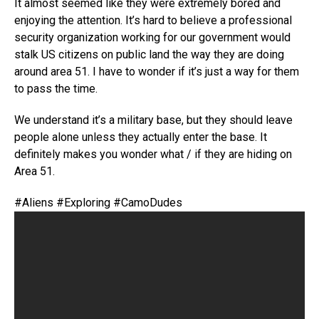
It almost seemed like they were extremely bored and
enjoying the attention. It’s hard to believe a professional
security organization working for our government would
stalk US citizens on public land the way they are doing
around area 51. I have to wonder if it’s just a way for them
to pass the time.
We understand it’s a military base, but they should leave
people alone unless they actually enter the base. It
definitely makes you wonder what / if they are hiding on
Area 51.
#Aliens #Exploring #CamoDudes