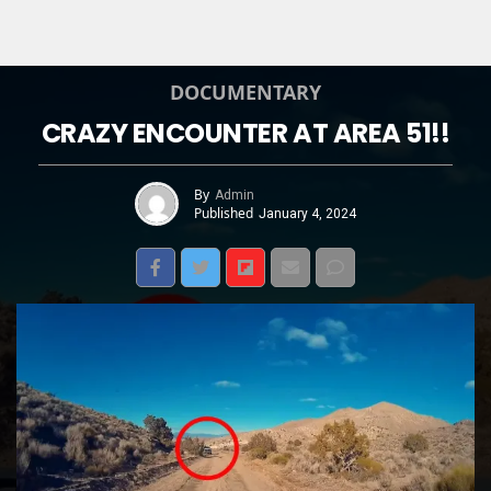
DOCUMENTARY
CRAZY ENCOUNTER AT AREA 51!!
By
Admin
Published
January 4, 2024