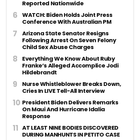
Reported Nationwide
WATCH: Biden Holds Joint Press
Conference With Australian PM
Arizona State Senator Resigns
Following Arrest On Seven Felony
Child Sex Abuse Charges
Everything We Know About Ruby
Franke’s Alleged Accomplice Jodi
Hildebrandt
Nurse Whistleblower Breaks Down,
Cries In LIVE Tell-All Interview
President Biden Delivers Remarks
On Maui And Hurricane Idalia
Response
AT LEAST NINE BODIES DISCOVERED
DURING MANHUNTS IN PETITO CASE