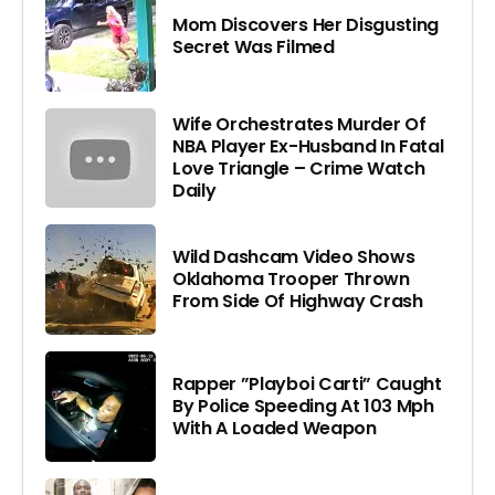
Mom Discovers Her Disgusting
Secret Was Filmed
Wife Orchestrates Murder Of
NBA Player Ex-Husband In Fatal
Love Triangle – Crime Watch
Daily
Wild Dashcam Video Shows
Oklahoma Trooper Thrown
From Side Of Highway Crash
Rapper ”Playboi Carti” Caught
By Police Speeding At 103 Mph
With A Loaded Weapon