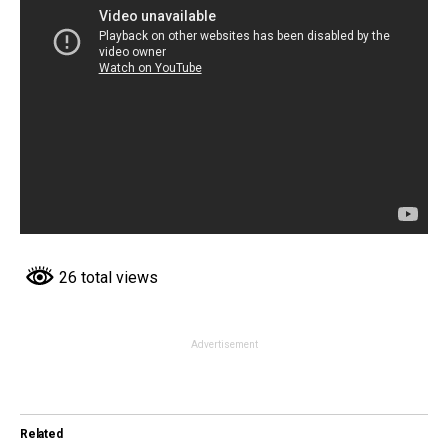
26 total views
Advertisement
Related