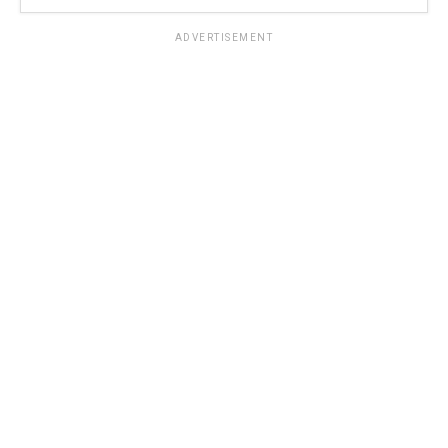
ADVERTISEMENT