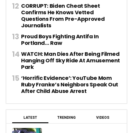
CORRUPT: Biden Cheat Sheet
Confirms He Knows Vetted
Questions From Pre-Approved
Journalists
Proud Boys Fighting Antifa In
Portland… Raw
WATCH: Man Dies After Being Filmed
Hanging Off Sky Ride At Amusement
Park
‘Horrific Evidence’: YouTube Mom
Ruby Franke’s Neighbors Speak Out
After Child Abuse Arrest
LATEST
TRENDING
VIDEOS