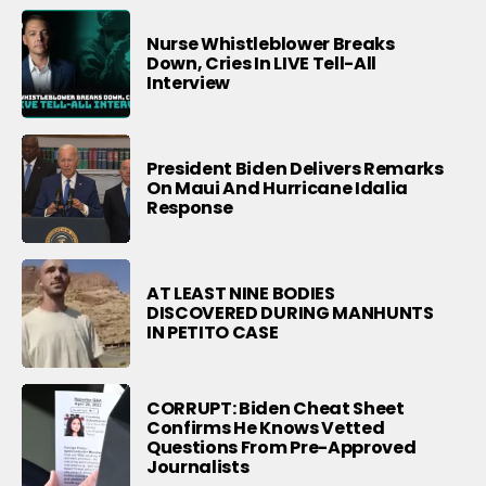
Nurse Whistleblower Breaks
Down, Cries In LIVE Tell-All
Interview
President Biden Delivers Remarks
On Maui And Hurricane Idalia
Response
AT LEAST NINE BODIES
DISCOVERED DURING MANHUNTS
IN PETITO CASE
CORRUPT: Biden Cheat Sheet
Confirms He Knows Vetted
Questions From Pre-Approved
Journalists