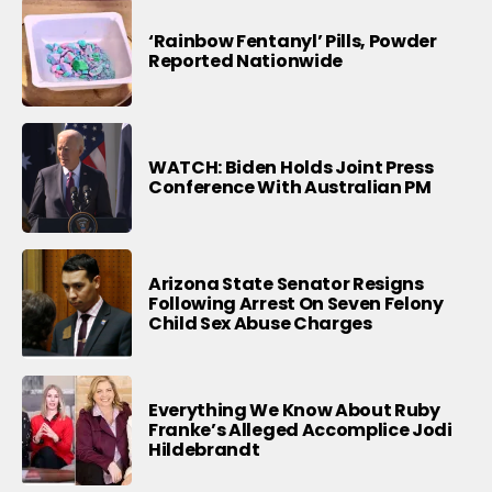
‘Rainbow Fentanyl’ Pills, Powder
Reported Nationwide
WATCH: Biden Holds Joint Press
Conference With Australian PM
Arizona State Senator Resigns
Following Arrest On Seven Felony
Child Sex Abuse Charges
Everything We Know About Ruby
Franke’s Alleged Accomplice Jodi
Hildebrandt