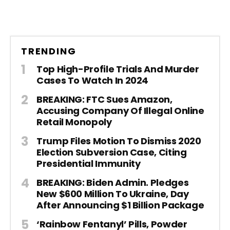
TRENDING
Top High-Profile Trials And Murder
Cases To Watch In 2024
BREAKING: FTC Sues Amazon,
Accusing Company Of Illegal Online
Retail Monopoly
Trump Files Motion To Dismiss 2020
Election Subversion Case, Citing
Presidential Immunity
BREAKING: Biden Admin. Pledges
New $600 Million To Ukraine, Day
After Announcing $1 Billion Package
‘Rainbow Fentanyl’ Pills, Powder