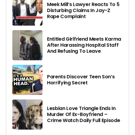
Meek Mill’s Lawyer Reacts To 5
Disturbing Claims In Jay-Z
Rape Complaint
Entitled Girlfriend Meets Karma
After Harassing Hospital Staff
And Refusing To Leave
Parents Discover Teen Son’s
Horrifying Secret
Lesbian Love Triangle Ends In
Murder Of Ex-Boyfriend –
Crime Watch Daily Full Episode