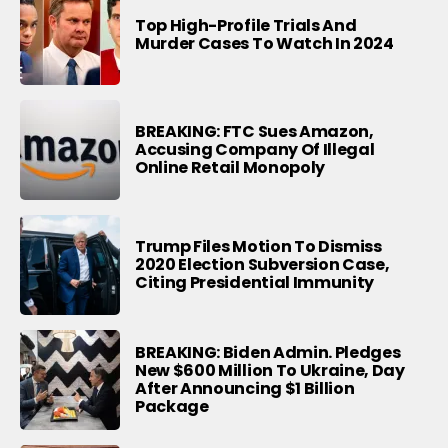
Top High-Profile Trials And
Murder Cases To Watch In 2024
BREAKING: FTC Sues Amazon,
Accusing Company Of Illegal
Online Retail Monopoly
Trump Files Motion To Dismiss
2020 Election Subversion Case,
Citing Presidential Immunity
BREAKING: Biden Admin. Pledges
New $600 Million To Ukraine, Day
After Announcing $1 Billion
Package