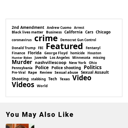
2nd Amendment
Andrew Cuomo
Arrest
Business
California
Cars
Chicago
Black lives matter
crime
coronavirus
Democrat Gun Control
Featured
Donald Trump
Fentanyl
FBI
Florida
Finance
George Floyd
homicide
Houston
Los Angeles
Minnesota
Juvenile
missing
Hunter Biden
Murder
nashvillescoop
New York
Ohio
Politics
Police
Police shooting
Pennsylvania
Rape
Sexual abuse
Sexual Assault
Review
Pre-Viral
Video
Shooting
Tech
Texas
stabbing
Videos
World
You May Also Like