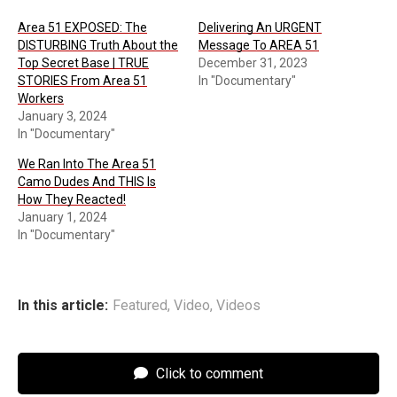
Area 51 EXPOSED: The
Delivering An URGENT
DISTURBING Truth About the
Message To AREA 51
Top Secret Base | TRUE
December 31, 2023
STORIES From Area 51
In "Documentary"
Workers
January 3, 2024
In "Documentary"
We Ran Into The Area 51
Camo Dudes And THIS Is
How They Reacted!
January 1, 2024
In "Documentary"
In this article:
Featured
,
Video
,
Videos
Click to comment