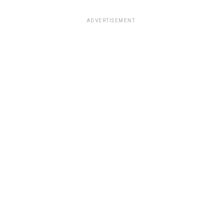
ADVERTISEMENT