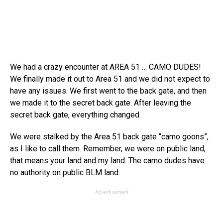
We had a crazy encounter at AREA 51 … CAMO DUDES!
We finally made it out to Area 51 and we did not expect to
have any issues. We first went to the back gate, and then
we made it to the secret back gate. After leaving the
secret back gate, everything changed.
We were stalked by the Area 51 back gate “camo goons”,
as I like to call them. Remember, we were on public land,
that means your land and my land. The camo dudes have
no authority on public BLM land.
Advertisement