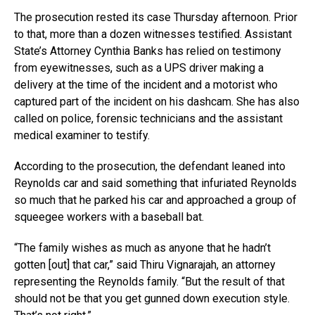
The prosecution rested its case Thursday afternoon. Prior
to that, more than a dozen witnesses testified. Assistant
State’s Attorney Cynthia Banks has relied on testimony
from eyewitnesses, such as a UPS driver making a
delivery at the time of the incident and a motorist who
captured part of the incident on his dashcam. She has also
called on police, forensic technicians and the assistant
medical examiner to testify.
According to the prosecution, the defendant leaned into
Reynolds car and said something that infuriated Reynolds
so much that he parked his car and approached a group of
squeegee workers with a baseball bat.
“The family wishes as much as anyone that he hadn’t
gotten [out] that car,” said Thiru Vignarajah, an attorney
representing the Reynolds family. “But the result of that
should not be that you get gunned down execution style.