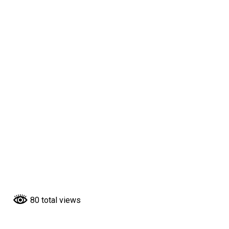
80 total views