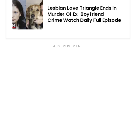
Lesbian Love Triangle Ends In
Murder Of Ex-Boyfriend –
Crime Watch Daily Full Episode
ADVERTISEMENT