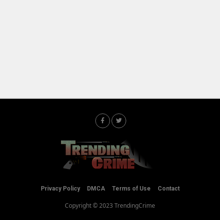
Privacy Policy
DMCA
Terms of Use
Contact
Copyright © 2023 TrendingCrime