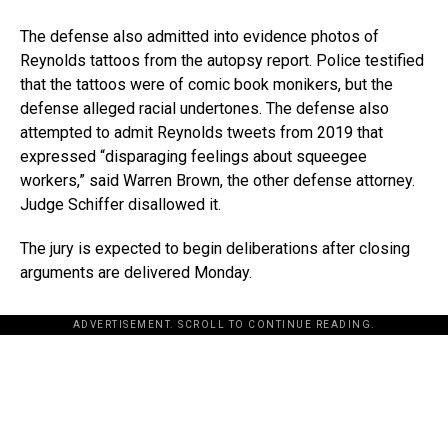
The defense also admitted into evidence photos of
Reynolds tattoos from the autopsy report. Police testified
that the tattoos were of comic book monikers, but the
defense alleged racial undertones. The defense also
attempted to admit Reynolds tweets from 2019 that
expressed “disparaging feelings about squeegee
workers,” said Warren Brown, the other defense attorney.
Judge Schiffer disallowed it.
The jury is expected to begin deliberations after closing
arguments are delivered Monday.
ADVERTISEMENT. SCROLL TO CONTINUE READING.