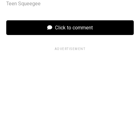
Teen Squeegee
Click to comment
ADVERTISEMENT