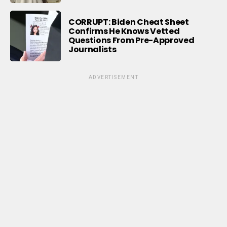
CORRUPT: Biden Cheat Sheet
Confirms He Knows Vetted
Questions From Pre-Approved
Journalists
ADVERTISEMENT