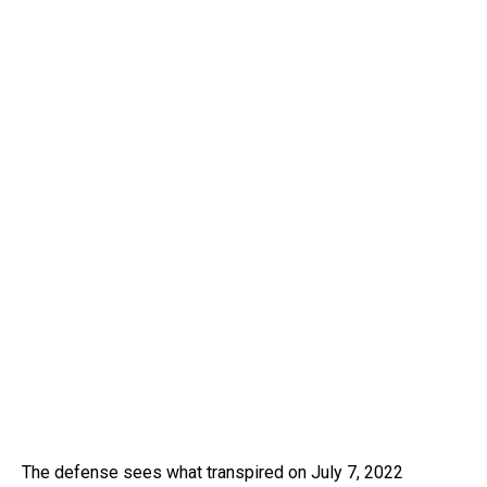
The defense sees what transpired on July 7, 2022