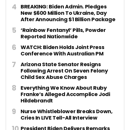
BREAKING: Biden Admin. Pledges
New $600 Million To Ukraine, Day
After Announcing $1 Billion Package
‘Rainbow Fentanyl’ Pills, Powder
Reported Nationwide
WATCH: Biden Holds Joint Press
Conference With Australian PM
Arizona State Senator Resigns
Following Arrest On Seven Felony
Child Sex Abuse Charges
Everything We Know About Ruby
Franke’s Alleged Accomplice Jodi
Hildebrandt
Nurse Whistleblower Breaks Down,
Cries In LIVE Tell-All Interview
President Biden Delivers Remarks