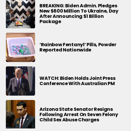
BREAKING: Biden Admin. Pledges
New $600 Million To Ukraine, Day
After Announcing $1 Billion
Package
‘Rainbow Fentanyl’ Pills, Powder
Reported Nationwide
WATCH: Biden Holds Joint Press
Conference With Australian PM
Arizona State Senator Resigns
Following Arrest On Seven Felony
Child Sex Abuse Charges