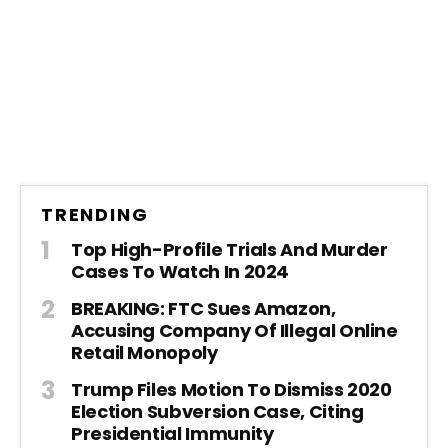
TRENDING
Top High-Profile Trials And Murder
Cases To Watch In 2024
BREAKING: FTC Sues Amazon,
Accusing Company Of Illegal Online
Retail Monopoly
Trump Files Motion To Dismiss 2020
Election Subversion Case, Citing
Presidential Immunity