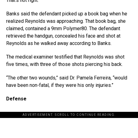
That’s not right.”
Banks said the defendant picked up a book bag when he
realized Reynolds was approaching. That book bag, she
claimed, contained a 9mm Polymer80. The defendant
retrieved the handgun, concealed his face and shot at
Reynolds as he walked away according to Banks.
The medical examiner testified that Reynolds was shot
five times, with three of those shots piercing his back.
“The other two wounds,” said Dr. Pamela Ferreira, “would
have been non-fatal, if they were his only injuries.”
Defense
ADVERTISEMENT. SCROLL TO CONTINUE READING.