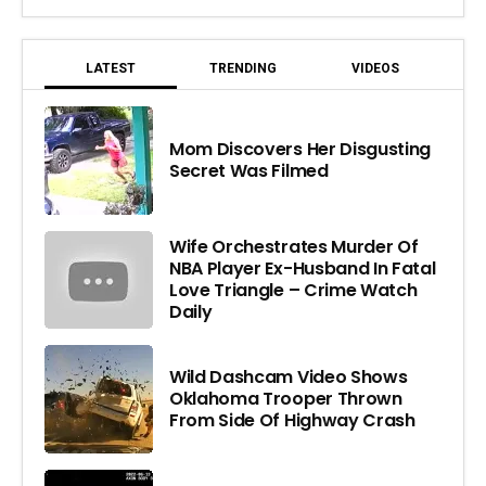
LATEST
TRENDING
VIDEOS
Mom Discovers Her Disgusting
Secret Was Filmed
Wife Orchestrates Murder Of
NBA Player Ex-Husband In Fatal
Love Triangle – Crime Watch
Daily
Wild Dashcam Video Shows
Oklahoma Trooper Thrown
From Side Of Highway Crash