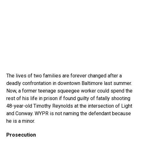
The lives of two families are forever changed after a
deadly confrontation in downtown Baltimore last summer.
Now, a former teenage squeegee worker could spend the
rest of his life in prison if found guilty of fatally shooting
48-year-old Timothy Reynolds at the intersection of Light
and Conway. WYPR is not naming the defendant because
he is a minor.
Prosecution