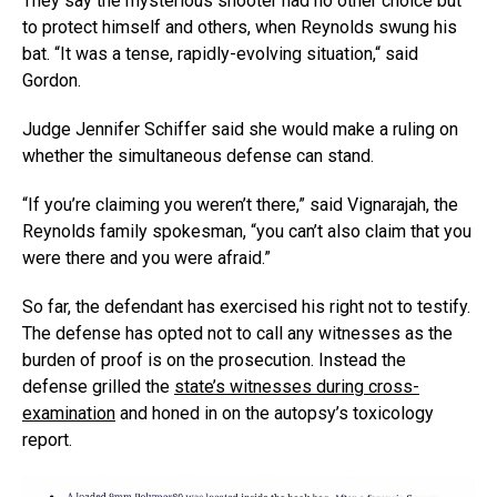
They say the mysterious shooter had no other choice but
to protect himself and others, when Reynolds swung his
bat. “It was a tense, rapidly-evolving situation,“ said
Gordon.
Judge Jennifer Schiffer said she would make a ruling on
whether the simultaneous defense can stand.
“If you’re claiming you weren’t there,” said Vignarajah, the
Reynolds family spokesman, “you can’t also claim that you
were there and you were afraid.”
So far, the defendant has exercised his right not to testify.
The defense has opted not to call any witnesses as the
burden of proof is on the prosecution. Instead the
defense grilled the
state’s witnesses during cross-
examination
and honed in on the autopsy’s toxicology
report.