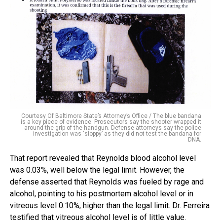
Courtesy Of Baltimore State’s Attorney’s Office / The blue bandana
is a key piece of evidence. Prosecutors say the shooter wrapped it
around the grip of the handgun. Defense attorneys say the police
investigation was ‘sloppy’ as they did not test the bandana for
DNA.
That report revealed that Reynolds blood alcohol level
was 0.03%, well below the legal limit. However, the
defense asserted that Reynolds was fueled by rage and
alcohol, pointing to his postmortem alcohol level or in
vitreous level 0.10%, higher than the legal limit. Dr. Ferreira
testified that vitreous alcohol level is of little value.