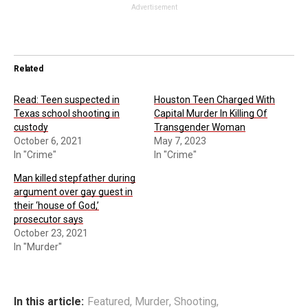
Advertisement
Related
Read: Teen suspected in
Houston Teen Charged With
Texas school shooting in
Capital Murder In Killing Of
custody
Transgender Woman
October 6, 2021
May 7, 2023
In "Crime"
In "Crime"
Man killed stepfather during
argument over gay guest in
their ‘house of God,’
prosecutor says
October 23, 2021
In "Murder"
In this article:
Featured
,
Murder
,
Shooting
,