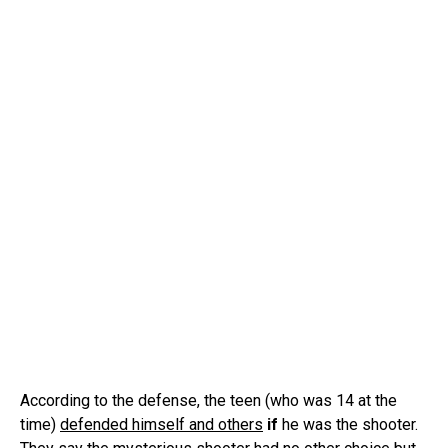
According to the defense, the teen (who was 14 at the
time)
defended himself and others
if
he was the shooter.