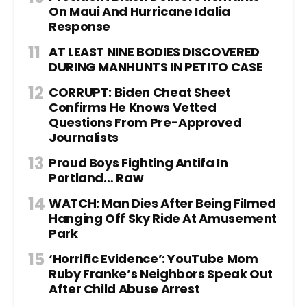
On Maui And Hurricane Idalia
Response
AT LEAST NINE BODIES DISCOVERED
DURING MANHUNTS IN PETITO CASE
CORRUPT: Biden Cheat Sheet
Confirms He Knows Vetted
Questions From Pre-Approved
Journalists
Proud Boys Fighting Antifa In
Portland… Raw
WATCH: Man Dies After Being Filmed
Hanging Off Sky Ride At Amusement
Park
‘Horrific Evidence’: YouTube Mom
Ruby Franke’s Neighbors Speak Out
After Child Abuse Arrest