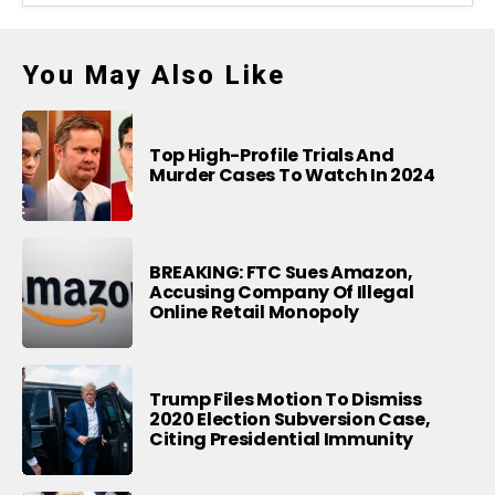
You May Also Like
Top High-Profile Trials And
Murder Cases To Watch In 2024
BREAKING: FTC Sues Amazon,
Accusing Company Of Illegal
Online Retail Monopoly
Trump Files Motion To Dismiss
2020 Election Subversion Case,
Citing Presidential Immunity