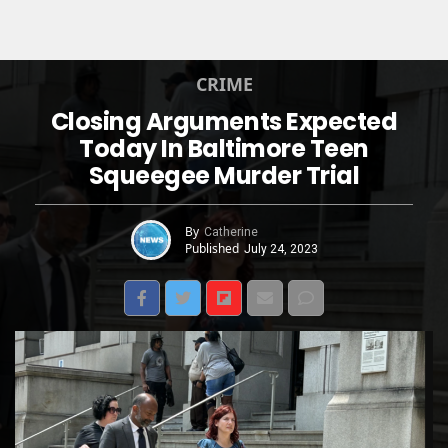
CRIME
Closing Arguments Expected
Today In Baltimore Teen
Squeegee Murder Trial
By
Catherine
Published
July 24, 2023