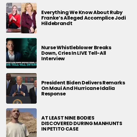
Everything We Know About Ruby
Franke’s Alleged Accomplice Jodi
Hildebrandt
Nurse Whistleblower Breaks
Down, Cries In LIVE Tell-All
Interview
President Biden Delivers Remarks
On Maui And Hurricane Idalia
Response
AT LEAST NINE BODIES
DISCOVERED DURING MANHUNTS
IN PETITO CASE