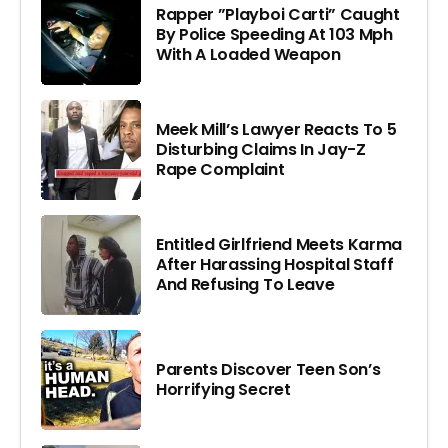
Rapper ”Playboi Carti” Caught
By Police Speeding At 103 Mph
With A Loaded Weapon
Meek Mill’s Lawyer Reacts To 5
Disturbing Claims In Jay-Z
Rape Complaint
Entitled Girlfriend Meets Karma
After Harassing Hospital Staff
And Refusing To Leave
Parents Discover Teen Son’s
Horrifying Secret