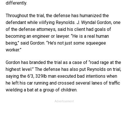
differently.
Throughout the trial, the defense has humanized the
defendant while vilifying Reynolds. J. Wyndal Gordon, one
of the defense attorneys, said his client had goals of
becoming an engineer or lawyer. “He is a real human
being,” said Gordon. “He’s not just some squeegee
worker.”
Gordon has branded the trial as a case of “road rage at the
highest level.” The defense has also put Reynolds on trial,
saying the 6’3, 329lb man executed bad intentions when
he left his car running and crossed several lanes of traffic
wielding a bat at a group of children.
Advertisement