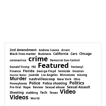
2nd Amendment
Andrew Cuomo
Arrest
Business
California
Cars
Chicago
Black lives matter
crime
coronavirus
Democrat Gun Control
Featured
Donald Trump
Fentanyl
FBI
Florida
Finance
George Floyd
homicide
Houston
Los Angeles
Minnesota
Juvenile
missing
Hunter Biden
Murder
nashvillescoop
New York
Ohio
Politics
Police
Police shooting
Pennsylvania
Rape
Sexual abuse
Sexual Assault
Review
Pre-Viral
Video
Shooting
Tech
Texas
stabbing
Videos
World