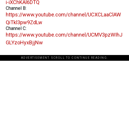
i-iXChKAl6DTQ
Channel B:
https://www.youtube.com/channel/UCXCLaaClAW
QiTkl3pw9ZdLw
Channel C:
https://www.youtube.com/channel/UCMV3pzWIhJ
GLYzoHyxBjjNw
ADVERTISEMENT. SCROLL TO CONTINUE READING.