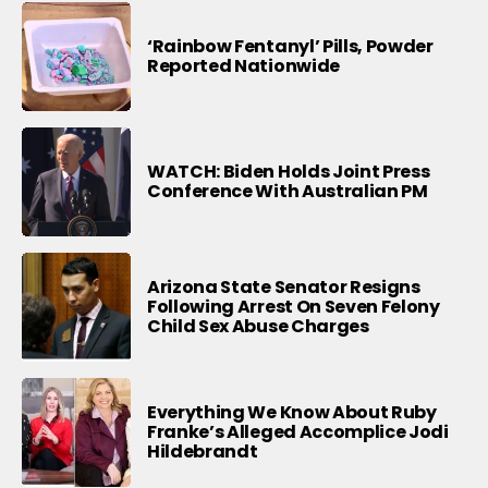
‘Rainbow Fentanyl’ Pills, Powder
Reported Nationwide
WATCH: Biden Holds Joint Press
Conference With Australian PM
Arizona State Senator Resigns
Following Arrest On Seven Felony
Child Sex Abuse Charges
Everything We Know About Ruby
Franke’s Alleged Accomplice Jodi
Hildebrandt