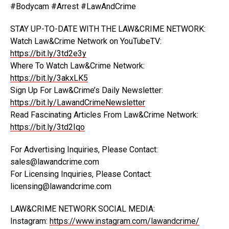
#Bodycam #Arrest #LawAndCrime
STAY UP-TO-DATE WITH THE LAW&CRIME NETWORK:
Watch Law&Crime Network on YouTubeTV:
https://bit.ly/3td2e3y
Where To Watch Law&Crime Network:
https://bit.ly/3akxLK5
Sign Up For Law&Crime’s Daily Newsletter:
https://bit.ly/LawandCrimeNewsletter
Read Fascinating Articles From Law&Crime Network:
https://bit.ly/3td2Iqo
For Advertising Inquiries, Please Contact:
sales@lawandcrime.com
For Licensing Inquiries, Please Contact:
licensing@lawandcrime.com
LAW&CRIME NETWORK SOCIAL MEDIA:
Instagram:
https://www.instagram.com/lawandcrime/