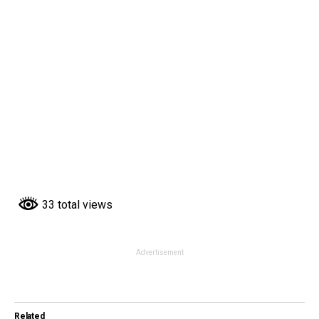
33 total views
Advertisement
Related