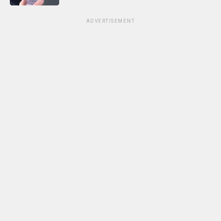
ADVERTISEMENT