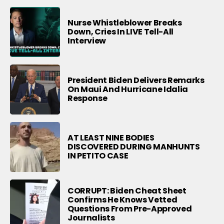
Nurse Whistleblower Breaks
Down, Cries In LIVE Tell-All
Interview
President Biden Delivers Remarks
On Maui And Hurricane Idalia
Response
AT LEAST NINE BODIES
DISCOVERED DURING MANHUNTS
IN PETITO CASE
CORRUPT: Biden Cheat Sheet
Confirms He Knows Vetted
Questions From Pre-Approved
Journalists