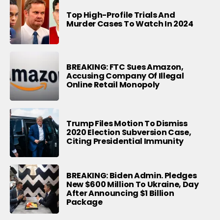
Top High-Profile Trials And
Murder Cases To Watch In 2024
BREAKING: FTC Sues Amazon,
Accusing Company Of Illegal
Online Retail Monopoly
Trump Files Motion To Dismiss
2020 Election Subversion Case,
Citing Presidential Immunity
BREAKING: Biden Admin. Pledges
New $600 Million To Ukraine, Day
After Announcing $1 Billion
Package