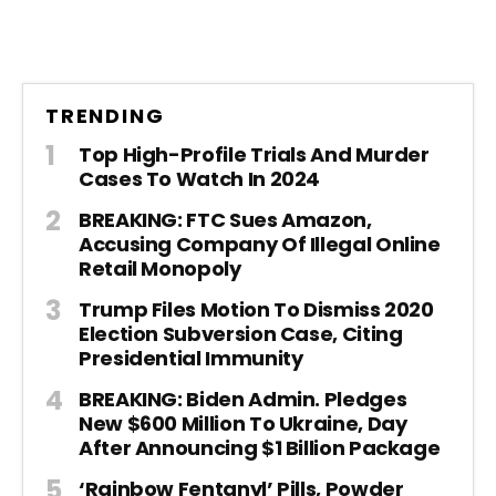
TRENDING
Top High-Profile Trials And Murder
Cases To Watch In 2024
BREAKING: FTC Sues Amazon,
Accusing Company Of Illegal Online
Retail Monopoly
Trump Files Motion To Dismiss 2020
Election Subversion Case, Citing
Presidential Immunity
BREAKING: Biden Admin. Pledges
New $600 Million To Ukraine, Day
After Announcing $1 Billion Package
‘Rainbow Fentanyl’ Pills, Powder