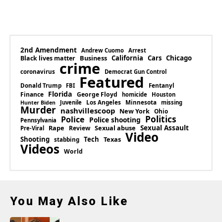
2nd Amendment
Andrew Cuomo
Arrest
Business
California
Cars
Chicago
Black lives matter
crime
coronavirus
Democrat Gun Control
Featured
Donald Trump
Fentanyl
FBI
Florida
Finance
George Floyd
homicide
Houston
Los Angeles
Minnesota
Juvenile
missing
Hunter Biden
Murder
nashvillescoop
New York
Ohio
Politics
Police
Police shooting
Pennsylvania
Rape
Sexual abuse
Sexual Assault
Review
Pre-Viral
Video
Shooting
Tech
Texas
stabbing
Videos
World
You May Also Like