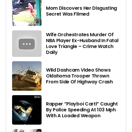
Mom Discovers Her Disgusting
Secret Was Filmed
Wife Orchestrates Murder Of
NBA Player Ex-Husband In Fatal
Love Triangle – Crime Watch
Daily
Wild Dashcam Video Shows
Oklahoma Trooper Thrown
From Side Of Highway Crash
Rapper ”Playboi Carti” Caught
By Police Speeding At 103 Mph
With A Loaded Weapon