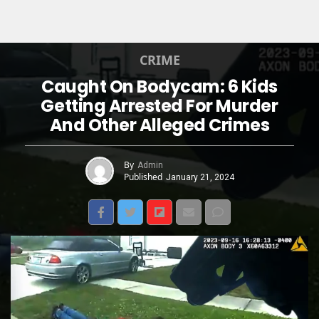
CRIME
Caught On Bodycam: 6 Kids
Getting Arrested For Murder
And Other Alleged Crimes
By
Admin
Published
January 21, 2024