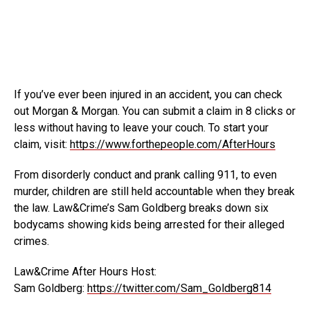
If you’ve ever been injured in an accident, you can check
out Morgan & Morgan. You can submit a claim
in 8 clicks or
less without having to leave your couch. To start your
claim, visit:
https://www.forthepeople.com/AfterHours
From disorderly conduct and prank calling 911, to even
murder, children are still held accountable when they break
the law. Law&Crime’s Sam Goldberg breaks down six
bodycams showing kids being arrested for their alleged
crimes.
Law&Crime After Hours Host:
Sam Goldberg:
https://twitter.com/Sam_Goldberg814