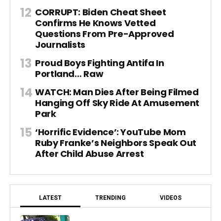
CORRUPT: Biden Cheat Sheet
Confirms He Knows Vetted
Questions From Pre-Approved
Journalists
Proud Boys Fighting Antifa In
Portland… Raw
WATCH: Man Dies After Being Filmed
Hanging Off Sky Ride At Amusement
Park
‘Horrific Evidence’: YouTube Mom
Ruby Franke’s Neighbors Speak Out
After Child Abuse Arrest
LATEST
TRENDING
VIDEOS