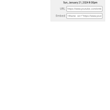
Sun, January 21, 2024 8:00pm
URL:
Embed: