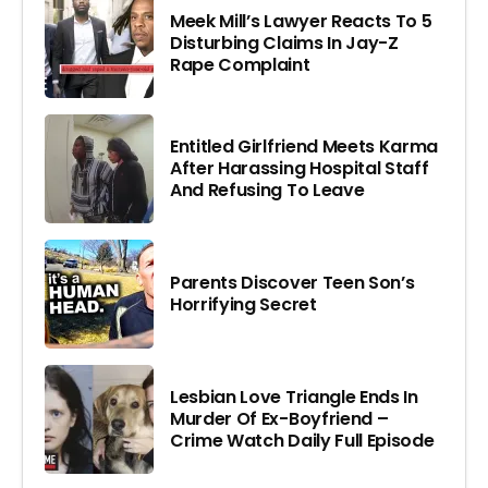
Meek Mill’s Lawyer Reacts To 5
Disturbing Claims In Jay-Z
Rape Complaint
Entitled Girlfriend Meets Karma
After Harassing Hospital Staff
And Refusing To Leave
Parents Discover Teen Son’s
Horrifying Secret
Lesbian Love Triangle Ends In
Murder Of Ex-Boyfriend –
Crime Watch Daily Full Episode