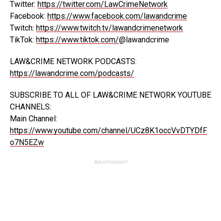
Twitter:
https://twitter.com/LawCrimeNetwork
Facebook:
https://www.facebook.com/lawandcrime
Twitch:
https://www.twitch.tv/lawandcrimenetwork
TikTok:
https://www.tiktok.com/
@lawandcrime
LAW&CRIME NETWORK PODCASTS:
https://lawandcrime.com/podcasts/
SUBSCRIBE TO ALL OF LAW&CRIME NETWORK YOUTUBE
CHANNELS:
Main Channel:
https://www.youtube.com/channel/UCz8K1occVvDTYDfF
o7N5EZw
Advertisement