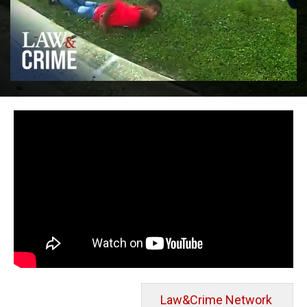
Law&Crime Network