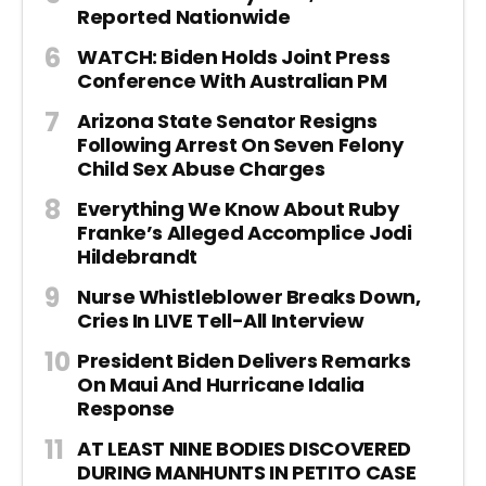
Reported Nationwide
WATCH: Biden Holds Joint Press
Conference With Australian PM
Arizona State Senator Resigns
Following Arrest On Seven Felony
Child Sex Abuse Charges
Everything We Know About Ruby
Franke’s Alleged Accomplice Jodi
Hildebrandt
Nurse Whistleblower Breaks Down,
Cries In LIVE Tell-All Interview
President Biden Delivers Remarks
On Maui And Hurricane Idalia
Response
AT LEAST NINE BODIES DISCOVERED
DURING MANHUNTS IN PETITO CASE