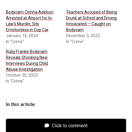
Bodycam: Donna Adelson
Teachers Accused of Being
Arrested at Airport for In-
Drunk at School and Driving
Law’s Murder, Sits
Intoxicated — Caught on
Emotionless in Cop Car
Bodycam
January 16, 2024
December 3, 2023
In "Crime"
In "Crime"
Ruby Franke Bodycam
Reveals Shocking New
Interviews During Child
Abuse Investigation
October 20, 2023
In "Crime"
In this article:
Click to comment