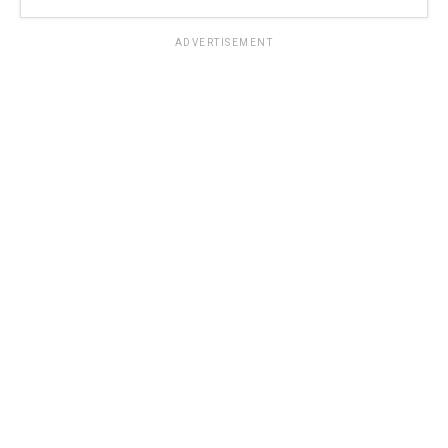
ADVERTISEMENT