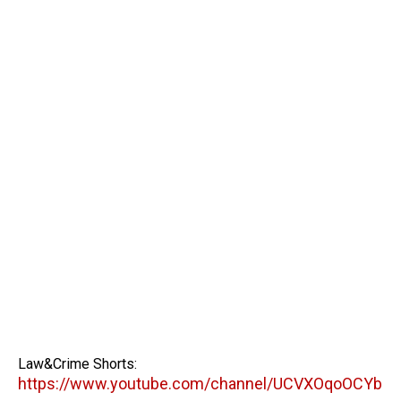
Law&Crime Shorts:
https://www.youtube.com/channel/UCVXOqoOCYb