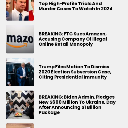
Top High-Profile Trials And
Murder Cases To Watch In 2024
BREAKING: FTC Sues Amazon,
Accusing Company Of Illegal
Online Retail Monopoly
Trump Files Motion To Dismiss
2020 Election Subversion Case,
Citing Presidential Immunity
BREAKING: Biden Admin. Pledges
New $600 Million To Ukraine, Day
After Announcing $1 Billion
Package