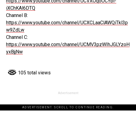
https://www.youtube.com/channel/UCVXOqoOCYbi-
iXChKAl6DTQ
Channel B:
https://www.youtube.com/channel/UCXCLaaClAWQiTkl3p
w9ZdLw
Channel C:
https://www.youtube.com/channel/UCMV3pzWIhJGLYzoH
yxBjjNw
105 total views
Advertisement
ADVERTISEMENT. SCROLL TO CONTINUE READING.