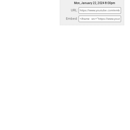
Mon, January 22, 2024 8:00pm
URL:
Embed: