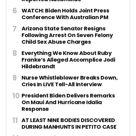
WATCH: Biden Holds Joint Press
Conference With Australian PM
Arizona State Senator Resigns
Following Arrest On Seven Felony
Child Sex Abuse Charges
Everything We Know About Ruby
Franke’s Alleged Accomplice Jodi
Hildebrandt
Nurse Whistleblower Breaks Down,
Cries In LIVE Tell-All Interview
President Biden Delivers Remarks
On Maui And Hurricane Idalia
Response
AT LEAST NINE BODIES DISCOVERED
DURING MANHUNTS IN PETITO CASE