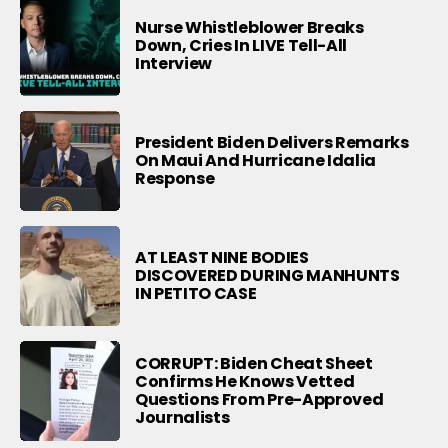
Nurse Whistleblower Breaks
Down, Cries In LIVE Tell-All
Interview
President Biden Delivers Remarks
On Maui And Hurricane Idalia
Response
AT LEAST NINE BODIES
DISCOVERED DURING MANHUNTS
IN PETITO CASE
CORRUPT: Biden Cheat Sheet
Confirms He Knows Vetted
Questions From Pre-Approved
Journalists