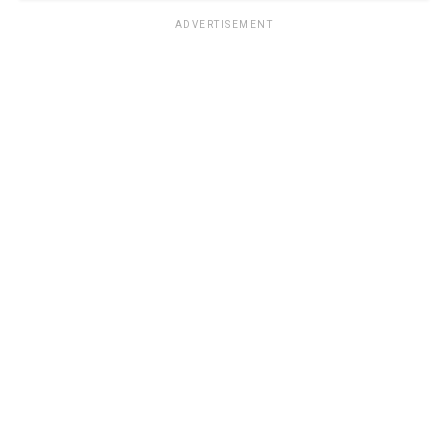
ADVERTISEMENT