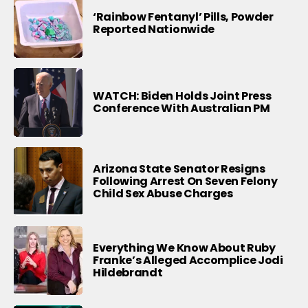
‘Rainbow Fentanyl’ Pills, Powder
Reported Nationwide
WATCH: Biden Holds Joint Press
Conference With Australian PM
Arizona State Senator Resigns
Following Arrest On Seven Felony
Child Sex Abuse Charges
Everything We Know About Ruby
Franke’s Alleged Accomplice Jodi
Hildebrandt