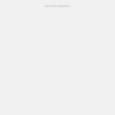
ADVERTISEMENT