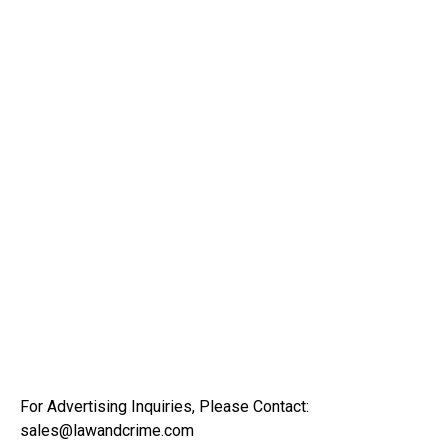
For Advertising Inquiries, Please Contact:
sales@lawandcrime.com