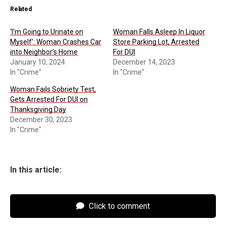
Related
‘I’m Going to Urinate on
Woman Falls Asleep In Liquor
Myself’: Woman Crashes Car
Store Parking Lot, Arrested
into Neighbor’s Home
For DUI
January 10, 2024
December 14, 2023
In "Crime"
In "Crime"
Woman Fails Sobriety Test,
Gets Arrested For DUI on
Thanksgiving Day
December 30, 2023
In "Crime"
In this article:
Click to comment