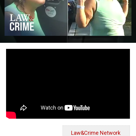
Law&Crime Network