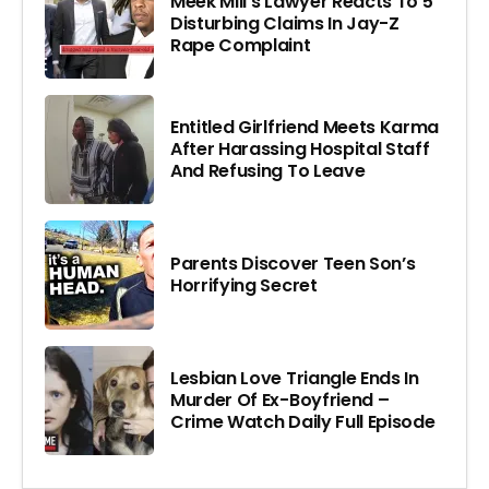
Meek Mill’s Lawyer Reacts To 5
Disturbing Claims In Jay-Z
Rape Complaint
Entitled Girlfriend Meets Karma
After Harassing Hospital Staff
And Refusing To Leave
Parents Discover Teen Son’s
Horrifying Secret
Lesbian Love Triangle Ends In
Murder Of Ex-Boyfriend –
Crime Watch Daily Full Episode