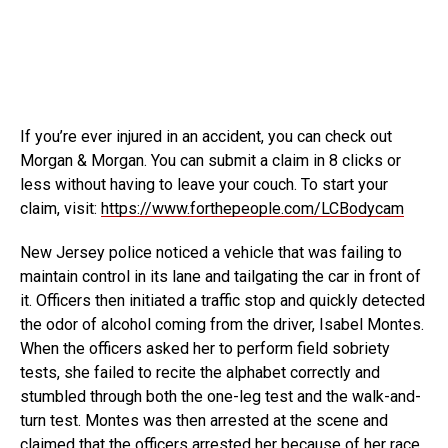
If you’re ever injured in an accident, you can check out
Morgan & Morgan. You can submit a claim in
8 clicks or
less without having to leave your couch. To start your
claim, visit:
https://www.forthepeople.com/LCBodycam
New Jersey police noticed a vehicle that was failing to
maintain control in its lane and tailgating the car in front of
it. Officers then initiated a traffic stop and quickly detected
the odor of alcohol coming from the driver, Isabel Montes.
When the officers asked her to perform field sobriety
tests, she failed to recite the alphabet correctly and
stumbled through both the one-leg test and the walk-and-
turn test. Montes was then arrested at the scene and
claimed that the officers arrested her because of her race.