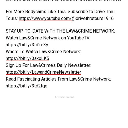
For More Bodycams Like This, Subscribe to Drive Thru
Tours:
https://www.youtube.com/
@drivethrutours1916
STAY UP-TO-DATE WITH THE LAW&CRIME NETWORK:
Watch Law&Crime Network on YouTubeTV:
https://bit.ly/3td2e3y
Where To Watch Law&Crime Network:
https://bit.ly/3akxLK5
Sign Up For Law&Crime’s Daily Newsletter:
https://bit.ly/LawandCrimeNewsletter
Read Fascinating Articles From Law&Crime Network:
https://bit.ly/3td2Iqo
Advertisement