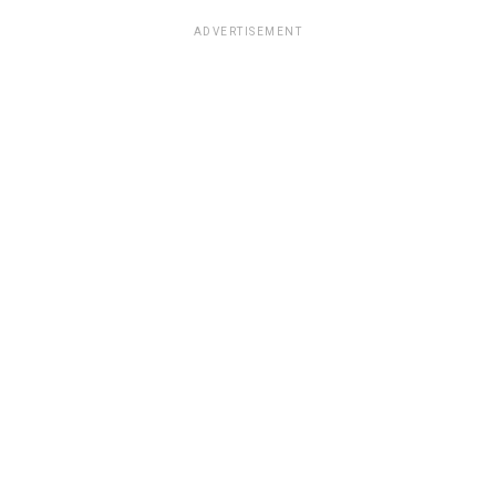
ADVERTISEMENT