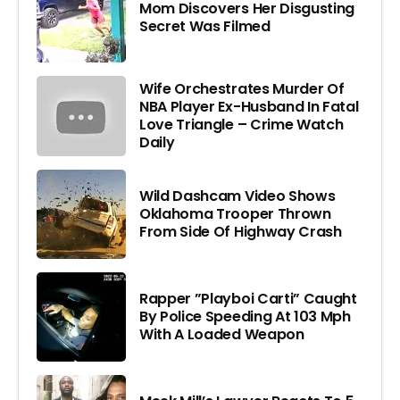
Mom Discovers Her Disgusting
Secret Was Filmed
Wife Orchestrates Murder Of
NBA Player Ex-Husband In Fatal
Love Triangle – Crime Watch
Daily
Wild Dashcam Video Shows
Oklahoma Trooper Thrown
From Side Of Highway Crash
Rapper ”Playboi Carti” Caught
By Police Speeding At 103 Mph
With A Loaded Weapon