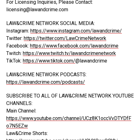
For Licensing Inquiries, Please Contact:
licensing@lawandcrime.com
LAW&CRIME NETWORK SOCIAL MEDIA:
Instagram:
https://www.instagram.com/lawandcrime/
Twitter:
https://twitter.com/LawCrimeNetwork
Facebook:
https://www.facebook.com/lawandcrime
Twitch:
https://www.twitch.tv/lawandcrimenetwork
TikTok:
https://www.tiktok.com/
@lawandcrime
LAW&CRIME NETWORK PODCASTS:
https://lawandcrime.com/podcasts/
SUBSCRIBE TO ALL OF LAW&CRIME NETWORK YOUTUBE
CHANNELS:
Main Channel:
https://www.youtube.com/channel/UCz8K1occVvDTYDfF
o7N5EZw
Law&Crime Shorts: