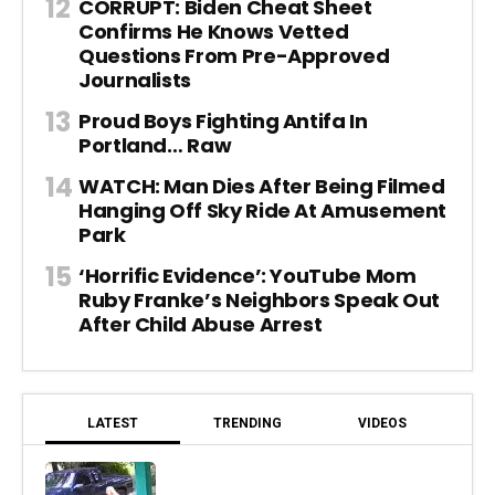
CORRUPT: Biden Cheat Sheet
Confirms He Knows Vetted
Questions From Pre-Approved
Journalists
Proud Boys Fighting Antifa In
Portland… Raw
WATCH: Man Dies After Being Filmed
Hanging Off Sky Ride At Amusement
Park
‘Horrific Evidence’: YouTube Mom
Ruby Franke’s Neighbors Speak Out
After Child Abuse Arrest
LATEST
TRENDING
VIDEOS