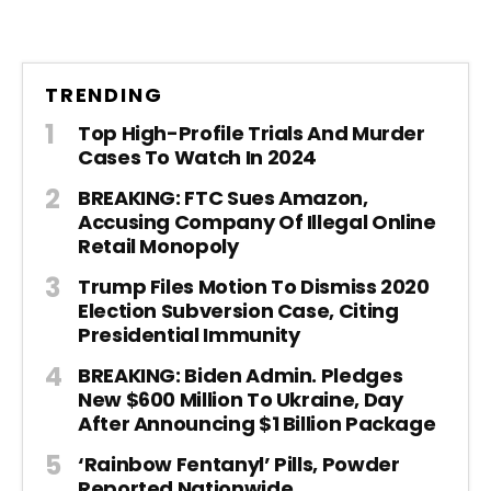
TRENDING
Top High-Profile Trials And Murder
Cases To Watch In 2024
BREAKING: FTC Sues Amazon,
Accusing Company Of Illegal Online
Retail Monopoly
Trump Files Motion To Dismiss 2020
Election Subversion Case, Citing
Presidential Immunity
BREAKING: Biden Admin. Pledges
New $600 Million To Ukraine, Day
After Announcing $1 Billion Package
‘Rainbow Fentanyl’ Pills, Powder
Reported Nationwide