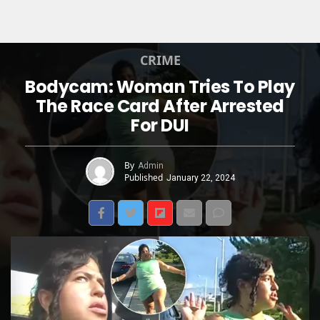
CRIME
Bodycam: Woman Tries To Play
The Race Card After Arrested
For DUI
By
Admin
Published
January 22, 2024