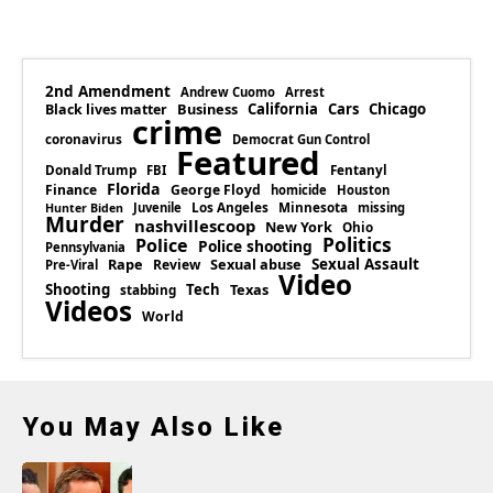
2nd Amendment
Andrew Cuomo
Arrest
Business
California
Cars
Chicago
Black lives matter
crime
coronavirus
Democrat Gun Control
Featured
Donald Trump
Fentanyl
FBI
Florida
Finance
George Floyd
homicide
Houston
Los Angeles
Minnesota
Juvenile
missing
Hunter Biden
Murder
nashvillescoop
New York
Ohio
Politics
Police
Police shooting
Pennsylvania
Rape
Sexual abuse
Sexual Assault
Review
Pre-Viral
Video
Shooting
Tech
Texas
stabbing
Videos
World
You May Also Like