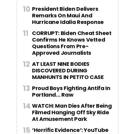
President Biden Delivers
Remarks On Maui And
Hurricane Idalia Response
CORRUPT: Biden Cheat Sheet
Confirms He Knows Vetted
Questions From Pre-
Approved Journalists
AT LEAST NINE BODIES
DISCOVERED DURING
MANHUNTS IN PETITO CASE
Proud Boys Fighting Antifa In
Portland… Raw
WATCH: Man Dies After Being
Filmed Hanging Off Sky Ride
At Amusement Park
‘Horrific Evidence’: YouTube