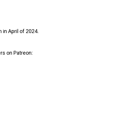
n in April of 2024.
rs on Patreon: