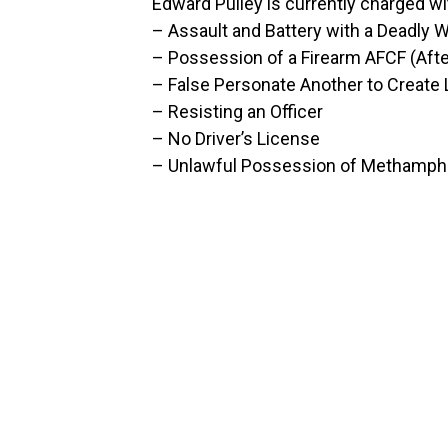
Edward Pulley is currently charged wi
– Assault and Battery with a Deadly
– Possession of a Firearm AFCF (Afte
– False Personate Another to Create L
– Resisting an Officer
– No Driver’s License
– Unlawful Possession of Methamp