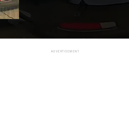
ADVERTISEMENT