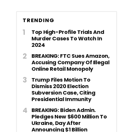
TRENDING
Top High-Profile Trials And
Murder Cases To Watch In
2024
BREAKING: FTC Sues Amazon,
Accusing Company Of Illegal
Online Retail Monopoly
Trump Files Motion To
Dismiss 2020 Election
Subversion Case, Citing
Presidential Immunity
BREAKING: Biden Admin.
Pledges New $600 Million To
Ukraine, Day After
Announcing $1 Billion