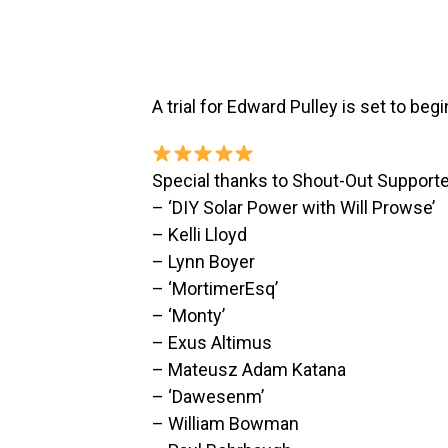
A trial for Edward Pulley is set to begi
Special thanks to Shout-Out Supporte
– ‘DIY Solar Power with Will Prowse’
– Kelli Lloyd
– Lynn Boyer
– ‘MortimerEsq’
– ‘Monty’
– Exus Altimus
– Mateusz Adam Katana
– ‘Dawesenm’
– William Bowman