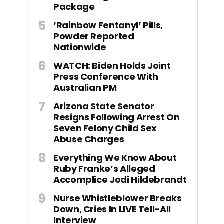
Package
‘Rainbow Fentanyl’ Pills,
Powder Reported
Nationwide
WATCH: Biden Holds Joint
Press Conference With
Australian PM
Arizona State Senator
Resigns Following Arrest On
Seven Felony Child Sex
Abuse Charges
Everything We Know About
Ruby Franke’s Alleged
Accomplice Jodi Hildebrandt
Nurse Whistleblower Breaks
Down, Cries In LIVE Tell-All
Interview