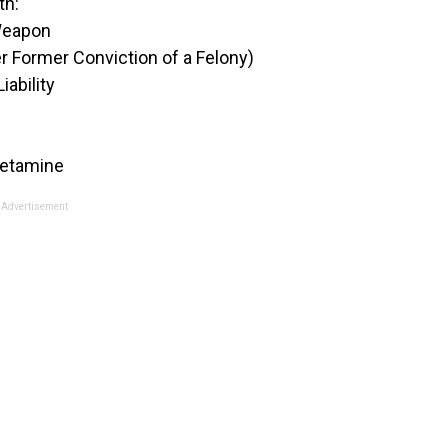
th:
 Weapon
r Former Conviction of a Felony)
iability
hetamine
Advertisement