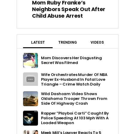
Mom Ruby Franke’s
Neighbors Speak Out After
Child Abuse Arrest
LATEST
TRENDING
VIDEOS
Mom Discovers Her Disgusting
Secret Was Filmed
Wife Orchestrates Murder Of NBA
Player Ex-Husband In Fatal Love
Triangle – Crime Watch Daily
Wild Dashcam Video Shows
Oklahoma Trooper Thrown From
Side Of Highway Crash
Rapper ”Playboi Carti” Caught By
Police Speeding At 103 Mph With A
Loaded Weapon
Meek Mill’s Lawyer Reacts To 5