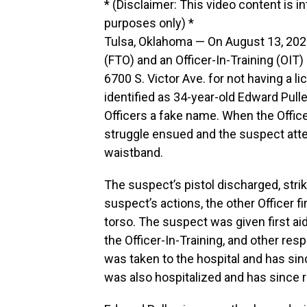
* (Disclaimer: This video content is i
purposes only) *
Tulsa, Oklahoma — On August 13, 2023, 
(FTO) and an Officer-In-Training (OIT)
6700 S. Victor Ave. for not having a li
identified as 34-year-old Edward Pulle
Officers a fake name. When the Office
struggle ensued and the suspect attem
waistband.
The suspect’s pistol discharged, strik
suspect’s actions, the other Officer fi
torso. The suspect was given first ai
the Officer-In-Training, and other re
was taken to the hospital and has si
was also hospitalized and has since 