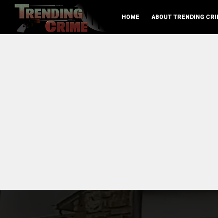
HOME
ABOUT TRENDING CRI