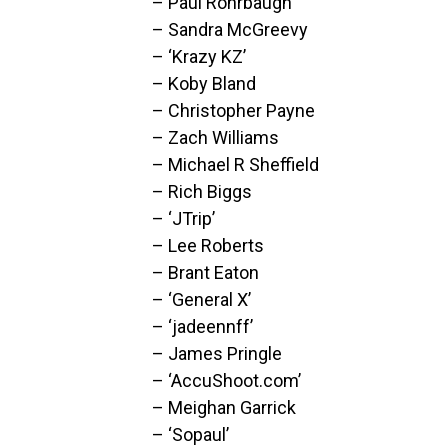
– Paul Rohrbaugh
– Sandra McGreevy
– ‘Krazy KZ’
– Koby Bland
– Christopher Payne
– Zach Williams
– Michael R Sheffield
– Rich Biggs
– ‘JTrip’
– Lee Roberts
– Brant Eaton
– ‘General X’
– ‘jadeennff’
– James Pringle
– ‘AccuShoot.com’
– Meighan Garrick
– ‘Sopaul’