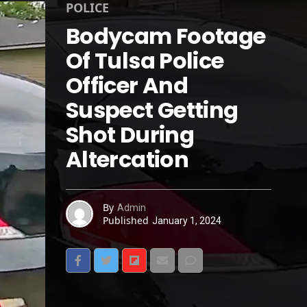
POLICE
Bodycam Footage
Of Tulsa Police
Officer And
Suspect Getting
Shot During
Altercation
By
Admin
Published
January 1, 2024