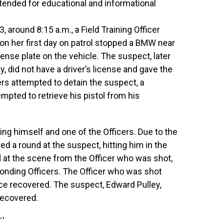
ntended for educational and informational
around 8:15 a.m., a Field Training Officer
 on her first day on patrol stopped a BMW near
cense plate on the vehicle. The suspect, later
y, did not have a driver’s license and gave the
rs attempted to detain the suspect, a
pted to retrieve his pistol from his
ing himself and one of the Officers. Due to the
red a round at the suspect, hitting him in the
d at the scene from the Officer who was shot,
sponding Officers. The Officer who was shot
nce recovered. The suspect, Edward Pulley,
recovered.