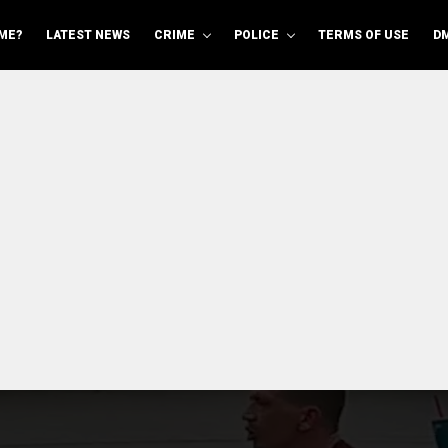
ME?
LATEST NEWS
CRIME
POLICE
TERMS OF USE
D