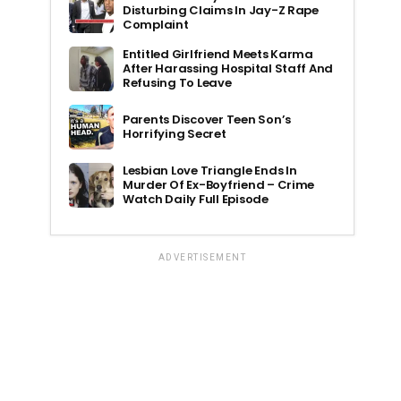
Disturbing Claims In Jay-Z Rape
Complaint
Entitled Girlfriend Meets Karma
After Harassing Hospital Staff And
Refusing To Leave
Parents Discover Teen Son’s
Horrifying Secret
Lesbian Love Triangle Ends In
Murder Of Ex-Boyfriend – Crime
Watch Daily Full Episode
ADVERTISEMENT