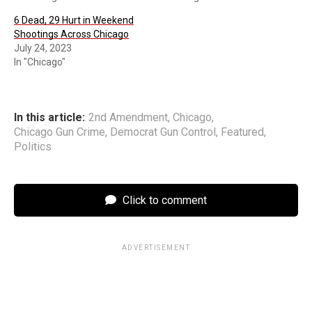
6 Dead, 29 Hurt in Weekend
Shootings Across Chicago
July 24, 2023
In "Chicago"
In this article:
2nd Amendment
,
Chicago
,
Chicago Gun Crime
,
Democrat Gun Control
,
Featured
,
Politics
Click to comment
ADVERTISEMENT