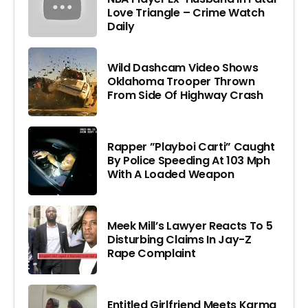
Love Triangle – Crime Watch
Daily
Wild Dashcam Video Shows
Oklahoma Trooper Thrown
From Side Of Highway Crash
Rapper ”Playboi Carti” Caught
By Police Speeding At 103 Mph
With A Loaded Weapon
Meek Mill’s Lawyer Reacts To 5
Disturbing Claims In Jay-Z
Rape Complaint
Entitled Girlfriend Meets Karma