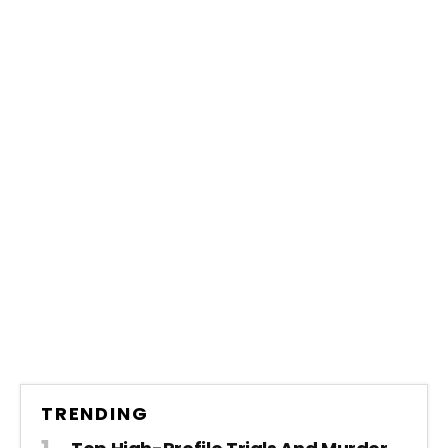
TRENDING