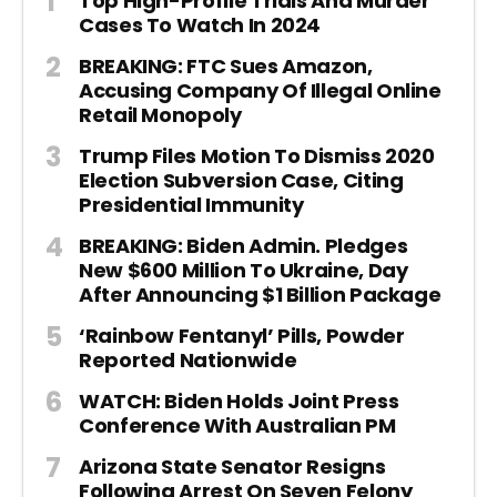
Top High-Profile Trials And Murder
Cases To Watch In 2024
BREAKING: FTC Sues Amazon,
Accusing Company Of Illegal Online
Retail Monopoly
Trump Files Motion To Dismiss 2020
Election Subversion Case, Citing
Presidential Immunity
BREAKING: Biden Admin. Pledges
New $600 Million To Ukraine, Day
After Announcing $1 Billion Package
‘Rainbow Fentanyl’ Pills, Powder
Reported Nationwide
WATCH: Biden Holds Joint Press
Conference With Australian PM
Arizona State Senator Resigns
Following Arrest On Seven Felony