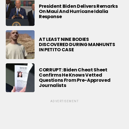
President Biden Delivers Remarks
On Maui And Hurricane Idalia
Response
AT LEAST NINE BODIES
DISCOVERED DURING MANHUNTS
IN PETITO CASE
CORRUPT: Biden Cheat Sheet
Confirms He Knows Vetted
Questions From Pre-Approved
Journalists
ADVERTISEMENT