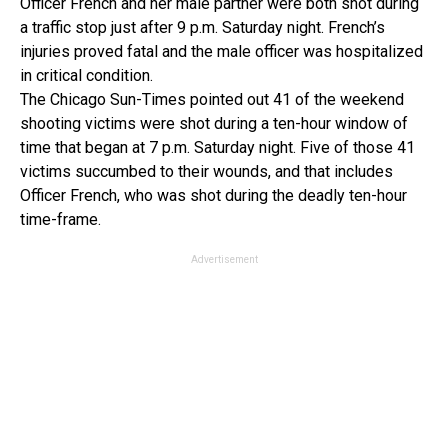
Officer French and her male partner were both shot during
a traffic stop just after 9 p.m. Saturday night. French’s
injuries proved fatal and the male officer was hospitalized
in critical condition.
The Chicago Sun-Times pointed out 41 of the weekend
shooting victims were shot during a ten-hour window of
time that began at 7 p.m. Saturday night. Five of those 41
victims succumbed to their wounds, and that includes
Officer French, who was shot during the deadly ten-hour
time-frame.
Advertisement