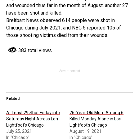
and wounded thus far in the month of August, another 27
have been shot and killed.
Breitbart News observed 614 people were shot in
Chicago during July 2021, and NBC 5 reported 105 of
those shooting victims died from their wounds.
383 total views
Advertisement
Related
At Least 29 Shot Friday into
26-Year-Old Mom Among 6
Saturday Night Across Lori
Killed Monday Alone in Lori
Lightfoot’s Chicago
Lightfoot’s Chicago
July 25, 2021
August 19, 2021
In "Chicago"
In "Chicago"