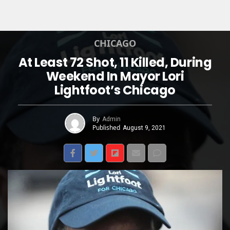
CHICAGO
At Least 72 Shot, 11 Killed, During
Weekend In Mayor Lori
Lightfoot’s Chicago
By
Admin
Published
August 9, 2021