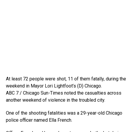
At least 72 people were shot, 11 of them fatally, during the
weekend in Mayor Lori Lightfoot’s (D) Chicago.
ABC 7 / Chicago Sun-Times noted the casualties across
another weekend of violence in the troubled city.
One of the shooting fatalities was a 29-year-old Chicago
police officer named Ella French.