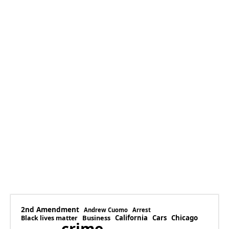
2nd Amendment
Andrew Cuomo
Arrest
Business
California
Cars
Chicago
Black lives matter
crime