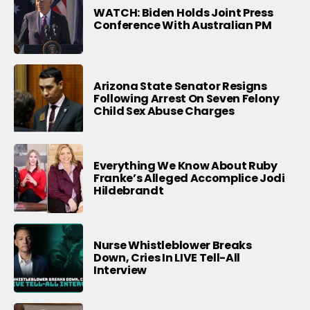
WATCH: Biden Holds Joint Press
Conference With Australian PM
Arizona State Senator Resigns
Following Arrest On Seven Felony
Child Sex Abuse Charges
Everything We Know About Ruby
Franke’s Alleged Accomplice Jodi
Hildebrandt
Nurse Whistleblower Breaks
Down, Cries In LIVE Tell-All
Interview