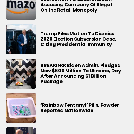
Accusing Company Of Illegal
Online Retail Monopoly
Trump Files Motion To Dismiss
2020 Election Subversion Case,
Citing Presidential Immunity
BREAKING: Biden Admin. Pledges
New $600 Million To Ukraine, Day
After Announcing $1 Billion
Package
‘Rainbow Fentanyl’ Pills, Powder
Reported Nationwide