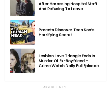
After Harassing Hospital Staff
And Refusing To Leave
Parents Discover Teen Son’s
Horrifying Secret
Lesbian Love Triangle Ends In
Murder Of Ex-Boyfriend –
Crime Watch Daily Full Episode
ADVERTISEMENT