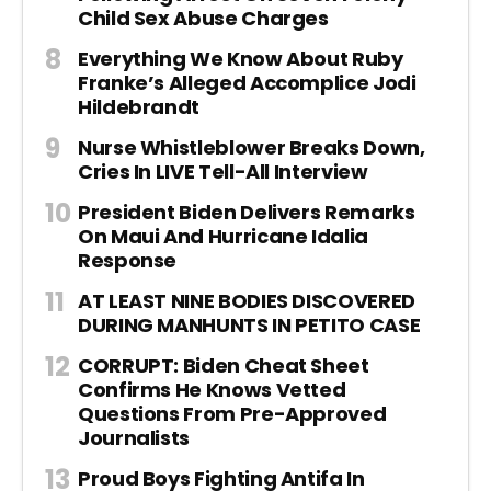
Child Sex Abuse Charges
Everything We Know About Ruby
Franke’s Alleged Accomplice Jodi
Hildebrandt
Nurse Whistleblower Breaks Down,
Cries In LIVE Tell-All Interview
President Biden Delivers Remarks
On Maui And Hurricane Idalia
Response
AT LEAST NINE BODIES DISCOVERED
DURING MANHUNTS IN PETITO CASE
CORRUPT: Biden Cheat Sheet
Confirms He Knows Vetted
Questions From Pre-Approved
Journalists
Proud Boys Fighting Antifa In