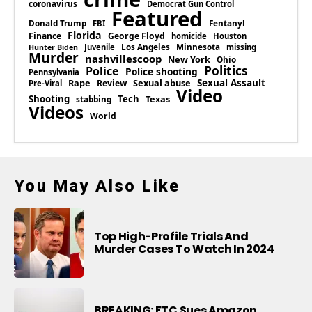
coronavirus
Democrat Gun Control
Featured
Donald Trump
Fentanyl
FBI
Florida
Finance
George Floyd
homicide
Houston
Los Angeles
Minnesota
Juvenile
missing
Hunter Biden
Murder
nashvillescoop
New York
Ohio
Politics
Police
Police shooting
Pennsylvania
Rape
Sexual abuse
Sexual Assault
Review
Pre-Viral
Video
Shooting
Tech
Texas
stabbing
Videos
World
You May Also Like
Top High-Profile Trials And
Murder Cases To Watch In 2024
BREAKING: FTC Sues Amazon,