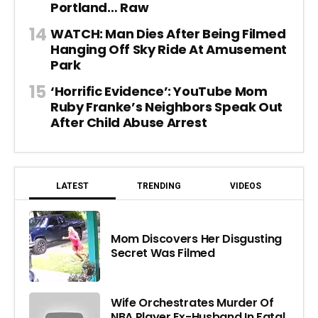
Portland… Raw
WATCH: Man Dies After Being Filmed
Hanging Off Sky Ride At Amusement
Park
‘Horrific Evidence’: YouTube Mom
Ruby Franke’s Neighbors Speak Out
After Child Abuse Arrest
LATEST
TRENDING
VIDEOS
Mom Discovers Her Disgusting
Secret Was Filmed
Wife Orchestrates Murder Of
NBA Player Ex-Husband In Fatal