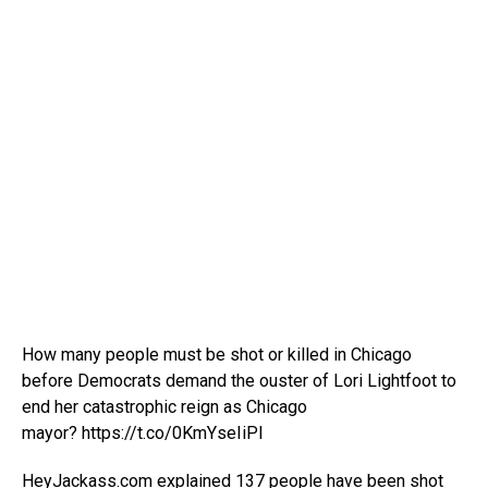
How many people must be shot or killed in Chicago
before Democrats demand the ouster of Lori Lightfoot to
end her catastrophic reign as Chicago
mayor? https://t.co/0KmYseIiPI
HeyJackass.com explained 137 people have been shot