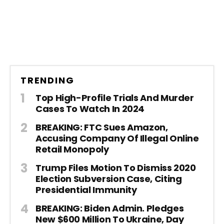
TRENDING
Top High-Profile Trials And Murder
Cases To Watch In 2024
BREAKING: FTC Sues Amazon,
Accusing Company Of Illegal Online
Retail Monopoly
Trump Files Motion To Dismiss 2020
Election Subversion Case, Citing
Presidential Immunity
BREAKING: Biden Admin. Pledges
New $600 Million To Ukraine, Day