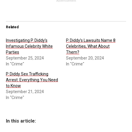
Advertisement
Related
Investigating P. Diddy’s
P. Diddy’s Lawsuits Name 8
Infamous Celebrity White
Celebrities, What About
Parties
Them?
September 25, 2024
September 20, 2024
In "Crime"
In "Crime"
P. Diddy Sex Trafficking
Arrest: Everything You Need
to Know
September 21, 2024
In "Crime"
In this article: