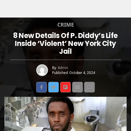
CRIME
8 New Details Of P. Diddy’s Life
Inside ‘Violent’ New York City
Jail
By
Admin
Published
October 4, 2024