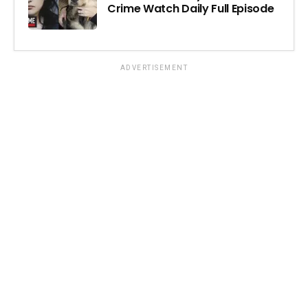
Crime Watch Daily Full Episode
ADVERTISEMENT