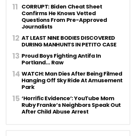
CORRUPT: Biden Cheat Sheet
Confirms He Knows Vetted
Questions From Pre-Approved
Journalists
AT LEAST NINE BODIES DISCOVERED
DURING MANHUNTS IN PETITO CASE
Proud Boys Fighting Antifa In
Portland… Raw
WATCH: Man Dies After Being Filmed
Hanging Off Sky Ride At Amusement
Park
‘Horrific Evidence’: YouTube Mom
Ruby Franke’s Neighbors Speak Out
After Child Abuse Arrest