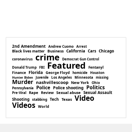
2nd Amendment
Andrew Cuomo
Arrest
Business
California
Cars
Chicago
Black lives matter
crime
coronavirus
Democrat Gun Control
Featured
Donald Trump
Fentanyl
FBI
Florida
Finance
George Floyd
homicide
Houston
Los Angeles
Minnesota
Juvenile
missing
Hunter Biden
Murder
nashvillescoop
New York
Ohio
Politics
Police
Police shooting
Pennsylvania
Rape
Sexual abuse
Sexual Assault
Review
Pre-Viral
Video
Shooting
Tech
Texas
stabbing
Videos
World