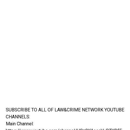
SUBSCRIBE TO ALL OF LAW&CRIME NETWORK YOUTUBE
CHANNELS:
Main Channel: