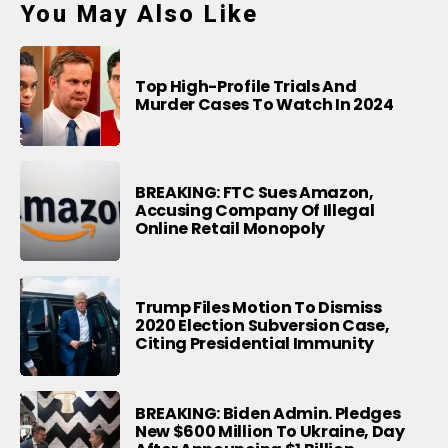
You May Also Like
Top High-Profile Trials And
Murder Cases To Watch In 2024
BREAKING: FTC Sues Amazon,
Accusing Company Of Illegal
Online Retail Monopoly
Trump Files Motion To Dismiss
2020 Election Subversion Case,
Citing Presidential Immunity
BREAKING: Biden Admin. Pledges
New $600 Million To Ukraine, Day