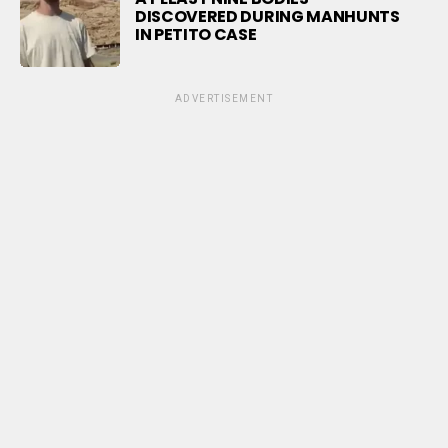
DISCOVERED DURING MANHUNTS
IN PETITO CASE
ADVERTISEMENT