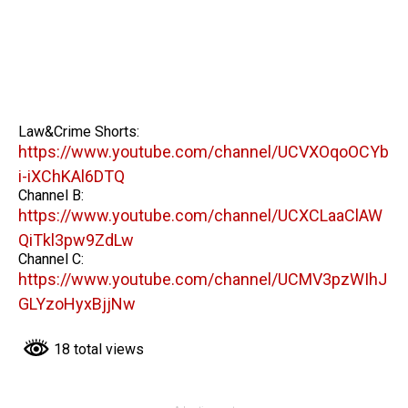
Law&Crime Shorts:
https://www.youtube.com/channel/UCVXOqoOCYb
i-iXChKAl6DTQ
Channel B:
https://www.youtube.com/channel/UCXCLaaClAW
QiTkl3pw9ZdLw
Channel C:
https://www.youtube.com/channel/UCMV3pzWIhJ
GLYzoHyxBjjNw
18 total views