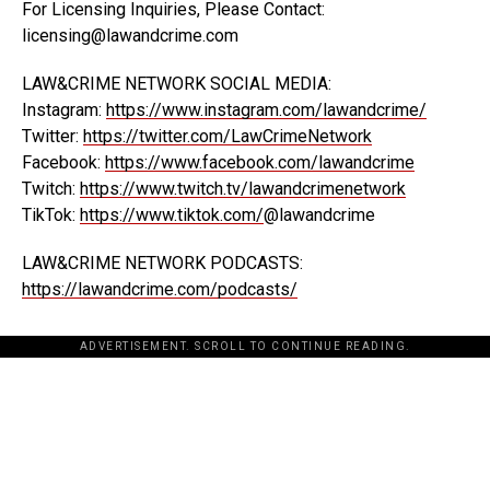
For Licensing Inquiries, Please Contact:
licensing@lawandcrime.com
LAW&CRIME NETWORK SOCIAL MEDIA:
Instagram:
https://www.instagram.com/lawandcrime/
Twitter:
https://twitter.com/LawCrimeNetwork
Facebook:
https://www.facebook.com/lawandcrime
Twitch:
https://www.twitch.tv/lawandcrimenetwork
TikTok:
https://www.tiktok.com/
@lawandcrime
LAW&CRIME NETWORK PODCASTS:
https://lawandcrime.com/podcasts/
ADVERTISEMENT. SCROLL TO CONTINUE READING.