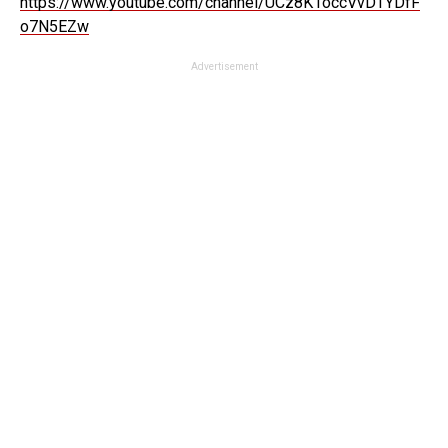
https://www.youtube.com/channel/UCz8K1occVvDTYDfF
o7N5EZw
Advertisement