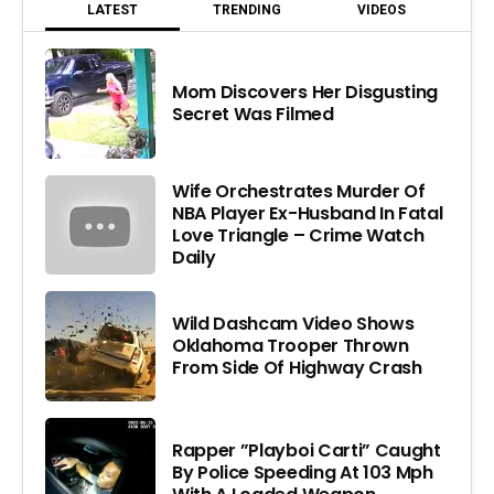
LATEST
TRENDING
VIDEOS
Mom Discovers Her Disgusting
Secret Was Filmed
Wife Orchestrates Murder Of
NBA Player Ex-Husband In Fatal
Love Triangle – Crime Watch
Daily
Wild Dashcam Video Shows
Oklahoma Trooper Thrown
From Side Of Highway Crash
Rapper ”Playboi Carti” Caught
By Police Speeding At 103 Mph