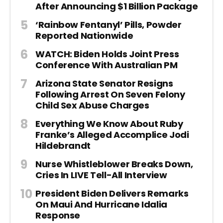
After Announcing $1 Billion Package
‘Rainbow Fentanyl’ Pills, Powder
Reported Nationwide
WATCH: Biden Holds Joint Press
Conference With Australian PM
Arizona State Senator Resigns
Following Arrest On Seven Felony
Child Sex Abuse Charges
Everything We Know About Ruby
Franke’s Alleged Accomplice Jodi
Hildebrandt
Nurse Whistleblower Breaks Down,
Cries In LIVE Tell-All Interview
President Biden Delivers Remarks
On Maui And Hurricane Idalia
Response