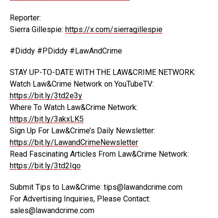
Reporter:
Sierra Gillespie:
https://x.com/sierragillespie
#Diddy #PDiddy #LawAndCrime
STAY UP-TO-DATE WITH THE LAW&CRIME NETWORK:
Watch Law&Crime Network on YouTubeTV:
https://bit.ly/3td2e3y
Where To Watch Law&Crime Network:
https://bit.ly/3akxLK5
Sign Up For Law&Crime’s Daily Newsletter:
https://bit.ly/LawandCrimeNewsletter
Read Fascinating Articles From Law&Crime Network:
https://bit.ly/3td2Iqo
Submit Tips to Law&Crime: tips@lawandcrime.com
For Advertising Inquiries, Please Contact:
sales@lawandcrime.com