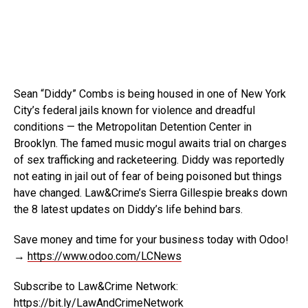
Sean “Diddy” Combs is being housed in one of New York
City’s federal jails known for violence and dreadful
conditions
— the Metropolitan Detention Center in
Brooklyn. The famed music mogul awaits trial on charges
of sex trafficking and racketeering. Diddy was reportedly
not eating in jail out of fear of being poisoned but things
have changed. Law&Crime’s Sierra Gillespie breaks down
the 8 latest updates on Diddy’s life behind bars.
Save money and time for your business today with Odoo!
→
https://www.odoo.com/LCNews
Subscribe to Law&Crime Network:
https://bit.ly/LawAndCrimeNetwork