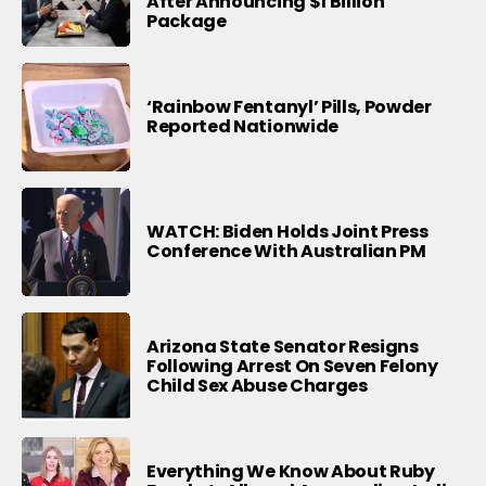
After Announcing $1 Billion
Package
‘Rainbow Fentanyl’ Pills, Powder
Reported Nationwide
WATCH: Biden Holds Joint Press
Conference With Australian PM
Arizona State Senator Resigns
Following Arrest On Seven Felony
Child Sex Abuse Charges
Everything We Know About Ruby