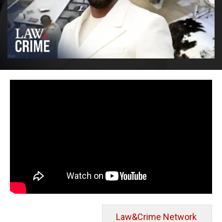
Law&Crime Network