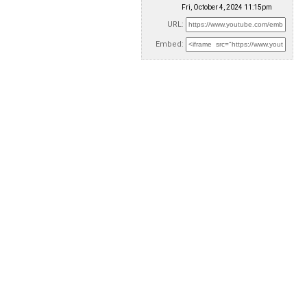
Fri, October 4, 2024 11:15pm
URL:
Embed: