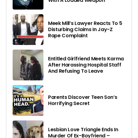
With A Loaded Weapon
Meek Mill’s Lawyer Reacts To 5
Disturbing Claims In Jay-Z
Rape Complaint
Entitled Girlfriend Meets Karma
After Harassing Hospital Staff
And Refusing To Leave
Parents Discover Teen Son’s
Horrifying Secret
Lesbian Love Triangle Ends In
Murder Of Ex-Boyfriend –