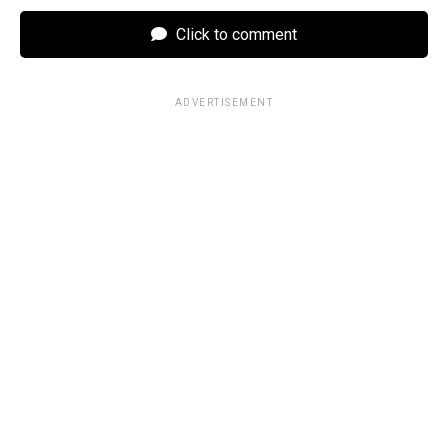
Click to comment
ADVERTISEMENT