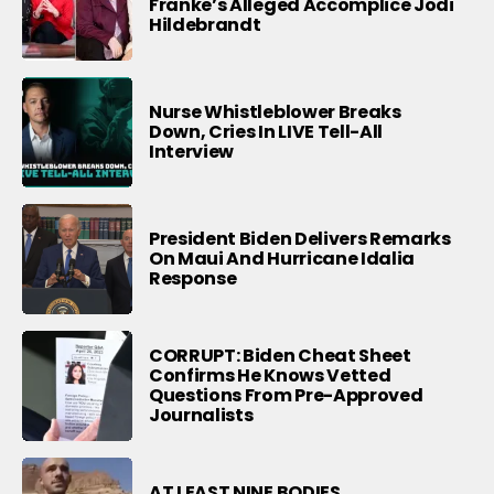
Franke’s Alleged Accomplice Jodi
Hildebrandt
Nurse Whistleblower Breaks
Down, Cries In LIVE Tell-All
Interview
President Biden Delivers Remarks
On Maui And Hurricane Idalia
Response
CORRUPT: Biden Cheat Sheet
Confirms He Knows Vetted
Questions From Pre-Approved
Journalists
AT LEAST NINE BODIES