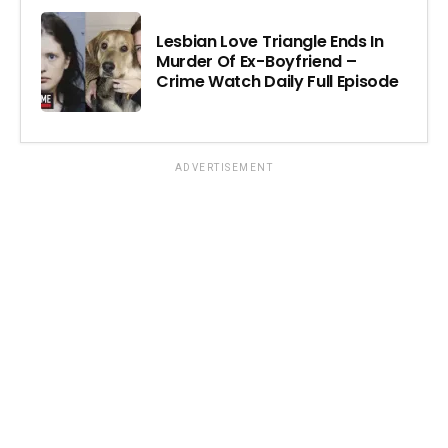
Lesbian Love Triangle Ends In
Murder Of Ex-Boyfriend –
Crime Watch Daily Full Episode
ADVERTISEMENT