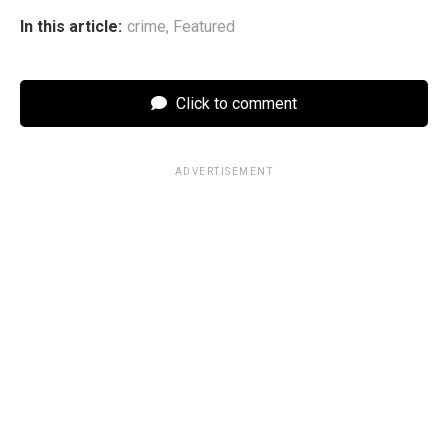
In this article:
crime
,
Featured
Click to comment
ADVERTISEMENT