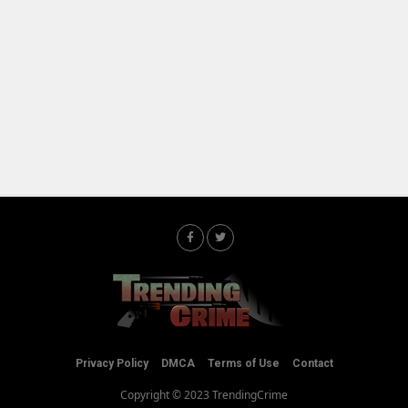
Privacy Policy
DMCA
Terms of Use
Contact
Copyright © 2023 TrendingCrime