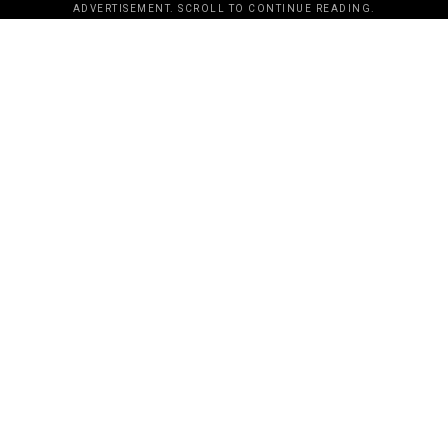
ADVERTISEMENT. SCROLL TO CONTINUE READING.