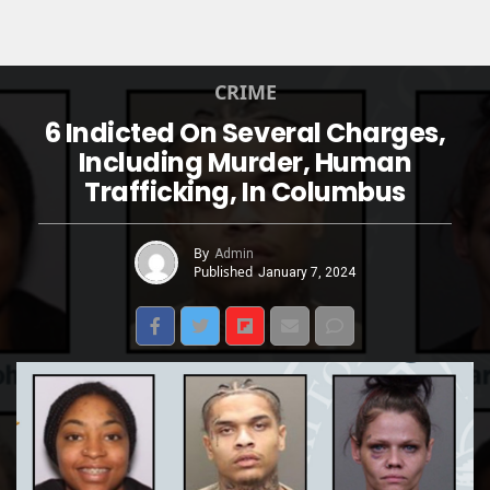
CRIME
6 Indicted On Several Charges,
Including Murder, Human
Trafficking, In Columbus
By
Admin
Published
January 7, 2024