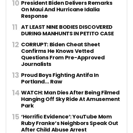
President Biden Delivers Remarks
On Maui And Hurricane Idalia
Response
AT LEAST NINE BODIES DISCOVERED
DURING MANHUNTS IN PETITO CASE
CORRUPT: Biden Cheat Sheet
Confirms He Knows Vetted
Questions From Pre-Approved
Journalists
Proud Boys Fighting Antifa In
Portland… Raw
WATCH: Man Dies After Being Filmed
Hanging Off Sky Ride At Amusement
Park
‘Horrific Evidence’: YouTube Mom
Ruby Franke’s Neighbors Speak Out
After Child Abuse Arrest