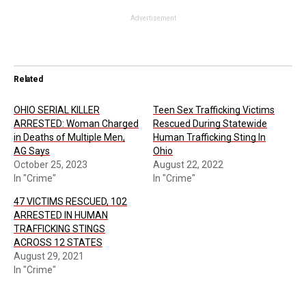
Advertisement
Related
OHIO SERIAL KILLER
Teen Sex Trafficking Victims
ARRESTED: Woman Charged
Rescued During Statewide
in Deaths of Multiple Men,
Human Trafficking Sting In
AG Says
Ohio
October 25, 2023
August 22, 2022
In "Crime"
In "Crime"
47 VICTIMS RESCUED, 102
ARRESTED IN HUMAN
TRAFFICKING STINGS
ACROSS 12 STATES
August 29, 2021
In "Crime"