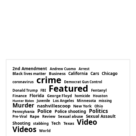
2nd Amendment
Andrew Cuomo
Arrest
Business
California
Cars
Chicago
Black lives matter
crime
coronavirus
Democrat Gun Control
Featured
Donald Trump
Fentanyl
FBI
Florida
Finance
George Floyd
homicide
Houston
Los Angeles
Minnesota
Juvenile
missing
Hunter Biden
Murder
nashvillescoop
New York
Ohio
Politics
Police
Police shooting
Pennsylvania
Rape
Sexual abuse
Sexual Assault
Review
Pre-Viral
Video
Shooting
Tech
Texas
stabbing
Videos
World