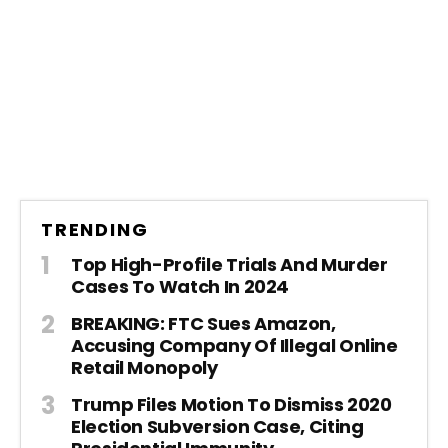
TRENDING
Top High-Profile Trials And Murder
Cases To Watch In 2024
BREAKING: FTC Sues Amazon,
Accusing Company Of Illegal Online
Retail Monopoly
Trump Files Motion To Dismiss 2020
Election Subversion Case, Citing