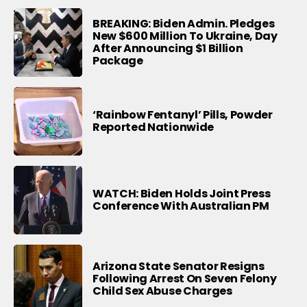
BREAKING: Biden Admin. Pledges
New $600 Million To Ukraine, Day
After Announcing $1 Billion
Package
‘Rainbow Fentanyl’ Pills, Powder
Reported Nationwide
WATCH: Biden Holds Joint Press
Conference With Australian PM
Arizona State Senator Resigns
Following Arrest On Seven Felony
Child Sex Abuse Charges