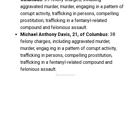
aggravated murder, murder, engaging in a pattern of
corrupt activity, trafficking in persons, compelling
prostitution, trafficking in a fentanyl-related
compound and felonious assault.
Michael Anthony Davis, 21, of Columbus:
38
felony charges, including aggravated murder,
murder, engag ing in a pattern of corrupt activity,
trafficking in persons, compelling prostitution,
trafficking in a fentanyl-related compound and
felonious assault.
Advertisement