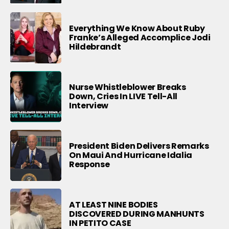
Everything We Know About Ruby
Franke’s Alleged Accomplice Jodi
Hildebrandt
Nurse Whistleblower Breaks
Down, Cries In LIVE Tell-All
Interview
President Biden Delivers Remarks
On Maui And Hurricane Idalia
Response
AT LEAST NINE BODIES
DISCOVERED DURING MANHUNTS
IN PETITO CASE