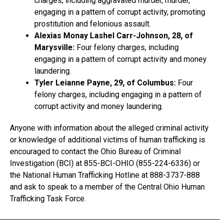
charges, including aggravated murder, murder,
engaging in a pattern of corrupt activity, promoting
prostitution and felonious assault.
Alexias Monay Lashel Carr-Johnson, 28, of
Marysville:
Four felony charges, including
engaging in a pattern of corrupt activity and money
laundering.
Tyler Leianne Payne, 29, of Columbus:
Four
felony charges, including engaging in a pattern of
corrupt activity and money laundering.
Anyone with information about the alleged criminal activity
or knowledge of additional victims of human trafficking is
encouraged to contact the Ohio Bureau of Criminal
Investigation (BCI) at 855-BCI-OHIO (855-224-6336) or
the National Human Trafficking Hotline at 888-3737-888
and ask to speak to a member of the Central Ohio Human
Trafficking Task Force.