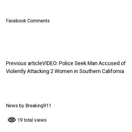
Facebook Comments
Previous article
VIDEO: Police Seek Man Accused of
Violently Attacking 2 Women in Southern California
News by Breaking911
19 total views