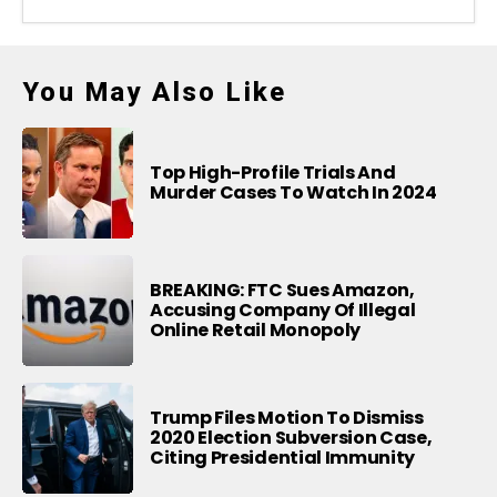
You May Also Like
Top High-Profile Trials And
Murder Cases To Watch In 2024
BREAKING: FTC Sues Amazon,
Accusing Company Of Illegal
Online Retail Monopoly
Trump Files Motion To Dismiss
2020 Election Subversion Case,
Citing Presidential Immunity