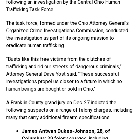
following an investigation by the Central Ohio Human
Trafficking Task Force.
The task force, formed under the Ohio Attorney General’s
Organized Crime Investigations Commission, conducted
the investigation as part of its ongoing mission to
eradicate human trafficking.
“Busts like this free victims from the clutches of
trafficking and rid our streets of dangerous criminals,”
Attorney General Dave Yost said. “These successful
investigations propel us closer to a future in which no
human beings are bought or sold in Ohio.”
A Franklin County grand jury on Dec. 27 indicted the
following suspects on a range of felony charges, including
many that carry additional firearm specifications:
James Antwan Dukes-Johnson, 28, of
Columbus:
39 felony charges, including