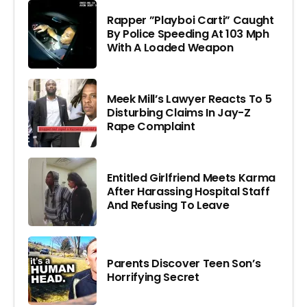
Rapper ”Playboi Carti” Caught
By Police Speeding At 103 Mph
With A Loaded Weapon
Meek Mill’s Lawyer Reacts To 5
Disturbing Claims In Jay-Z
Rape Complaint
Entitled Girlfriend Meets Karma
After Harassing Hospital Staff
And Refusing To Leave
Parents Discover Teen Son’s
Horrifying Secret