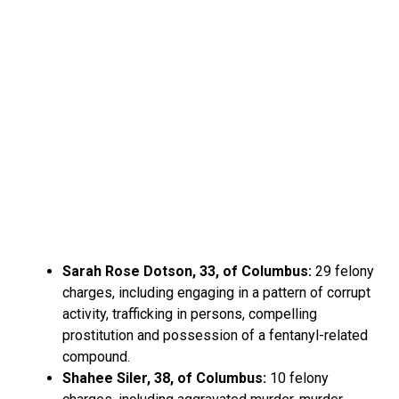
Sarah Rose Dotson, 33, of Columbus:
29 felony
charges, including engaging in a pattern of corrupt
activity, trafficking in persons, compelling
prostitution and possession of a fentanyl-related
compound.
Shahee Siler, 38, of Columbus:
10 felony