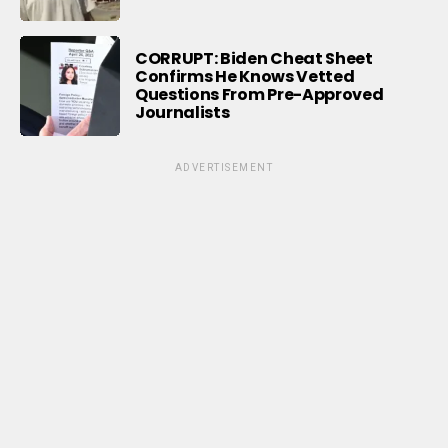
CORRUPT: Biden Cheat Sheet
Confirms He Knows Vetted
Questions From Pre-Approved
Journalists
ADVERTISEMENT