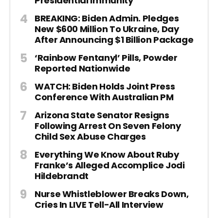
Presidential Immunity
BREAKING: Biden Admin. Pledges
New $600 Million To Ukraine, Day
After Announcing $1 Billion Package
‘Rainbow Fentanyl’ Pills, Powder
Reported Nationwide
WATCH: Biden Holds Joint Press
Conference With Australian PM
Arizona State Senator Resigns
Following Arrest On Seven Felony
Child Sex Abuse Charges
Everything We Know About Ruby
Franke’s Alleged Accomplice Jodi
Hildebrandt
Nurse Whistleblower Breaks Down,
Cries In LIVE Tell-All Interview