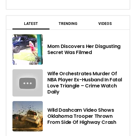
LATEST
TRENDING
VIDEOS
Mom Discovers Her Disgusting
Secret Was Filmed
Wife Orchestrates Murder Of
NBA Player Ex-Husband In Fatal
Love Triangle – Crime Watch
Daily
Wild Dashcam Video Shows
Oklahoma Trooper Thrown
From Side Of Highway Crash