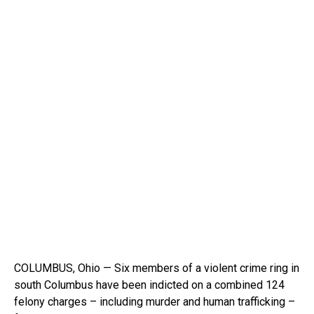
COLUMBUS, Ohio — Six members of a violent crime ring in
south Columbus have been indicted on a combined 124
felony charges – including murder and human trafficking –