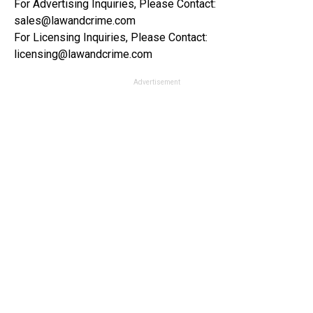
For Advertising Inquiries, Please Contact:
sales@lawandcrime.com
For Licensing Inquiries, Please Contact:
licensing@lawandcrime.com
Advertisement