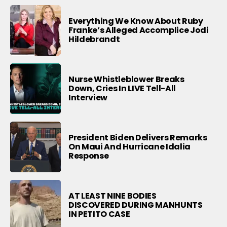
Everything We Know About Ruby
Franke’s Alleged Accomplice Jodi
Hildebrandt
Nurse Whistleblower Breaks
Down, Cries In LIVE Tell-All
Interview
President Biden Delivers Remarks
On Maui And Hurricane Idalia
Response
AT LEAST NINE BODIES
DISCOVERED DURING MANHUNTS
IN PETITO CASE