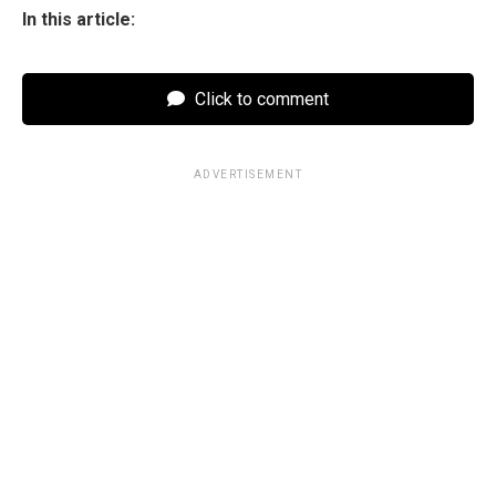
In this article:
Click to comment
ADVERTISEMENT