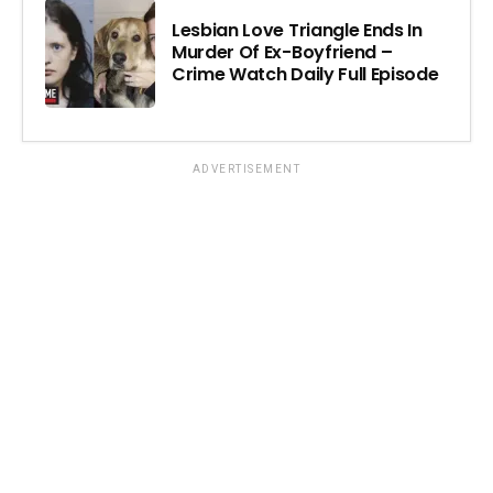
Lesbian Love Triangle Ends In
Murder Of Ex-Boyfriend –
Crime Watch Daily Full Episode
ADVERTISEMENT