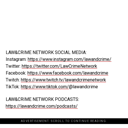
LAW&CRIME NETWORK SOCIAL MEDIA:
Instagram:
https://www.instagram.com/lawandcrime/
Twitter:
https://twitter.com/LawCrimeNetwork
Facebook:
https://www.facebook.com/lawandcrime
Twitch:
https://www.twitch.tv/lawandcrimenetwork
TikTok:
https://www.tiktok.com/
@lawandcrime
LAW&CRIME NETWORK PODCASTS:
https://lawandcrime.com/podcasts/
ADVERTISEMENT. SCROLL TO CONTINUE READING.