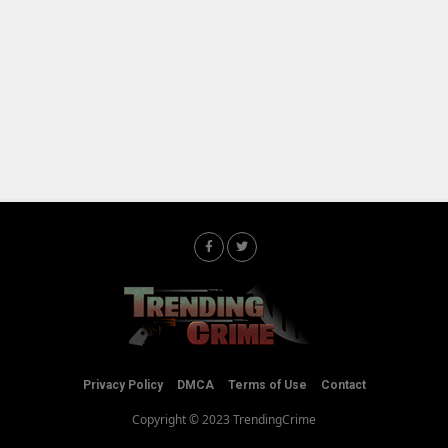
Privacy Policy
DMCA
Terms of Use
Contact
Copyright © 2023 TrendingCrime