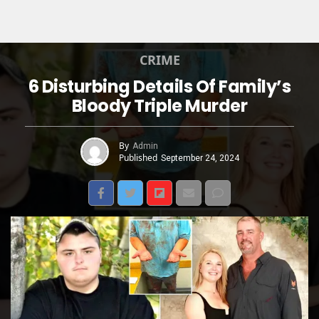
CRIME
6 Disturbing Details Of Family’s
Bloody Triple Murder
By
Admin
Published
September 24, 2024