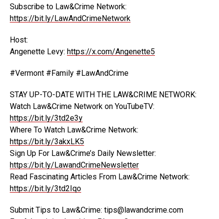
Subscribe to Law&Crime Network:
https://bit.ly/LawAndCrimeNetwork
Host:
Angenette Levy:
https://x.com/Angenette5
#Vermont #Family #LawAndCrime
STAY UP-TO-DATE WITH THE LAW&CRIME NETWORK:
Watch Law&Crime Network on YouTubeTV:
https://bit.ly/3td2e3y
Where To Watch Law&Crime Network:
https://bit.ly/3akxLK5
Sign Up For Law&Crime’s Daily Newsletter:
https://bit.ly/LawandCrimeNewsletter
Read Fascinating Articles From Law&Crime Network:
https://bit.ly/3td2Iqo
Submit Tips to Law&Crime: tips@lawandcrime.com