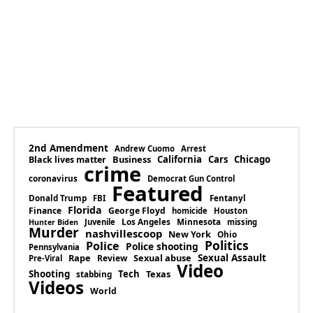
2nd Amendment
Andrew Cuomo
Arrest
Business
California
Cars
Chicago
Black lives matter
crime
coronavirus
Democrat Gun Control
Featured
Donald Trump
Fentanyl
FBI
Florida
Finance
George Floyd
homicide
Houston
Los Angeles
Minnesota
Juvenile
missing
Hunter Biden
Murder
nashvillescoop
New York
Ohio
Politics
Police
Police shooting
Pennsylvania
Rape
Sexual abuse
Sexual Assault
Review
Pre-Viral
Video
Shooting
Tech
Texas
stabbing
Videos
World