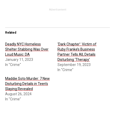
Advertisement
Related
Deadly NYC Homeless
‘Dark Chapter’: Victim of
Shelter Stabbing Was Over
Ruby Franke’s Business
Loud Music: DA
Partner Tells All, Details
January 11, 2023
Disturbing ‘Therapy’
In "Crime"
September 19, 2023
In "Crime"
Maddie Soto Murder: 7 New
Disturbing Details in Teen’s
Slaying Revealed
August 26, 2024
In "Crime"