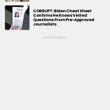
CORRUPT: Biden Cheat Sheet
Confirms He Knows Vetted
Questions From Pre-Approved
Journalists
ADVERTISEMENT