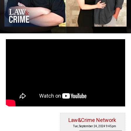
Law&Crime Network
Tue, September 24, 2024 9:45pm