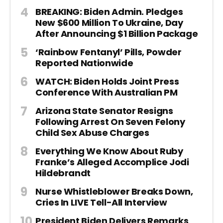
BREAKING: Biden Admin. Pledges
New $600 Million To Ukraine, Day
After Announcing $1 Billion Package
‘Rainbow Fentanyl’ Pills, Powder
Reported Nationwide
WATCH: Biden Holds Joint Press
Conference With Australian PM
Arizona State Senator Resigns
Following Arrest On Seven Felony
Child Sex Abuse Charges
Everything We Know About Ruby
Franke’s Alleged Accomplice Jodi
Hildebrandt
Nurse Whistleblower Breaks Down,
Cries In LIVE Tell-All Interview
President Biden Delivers Remarks