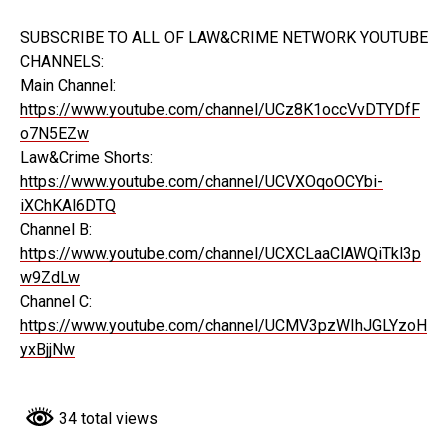
SUBSCRIBE TO ALL OF LAW&CRIME NETWORK YOUTUBE
CHANNELS:
Main Channel:
https://www.youtube.com/channel/UCz8K1occVvDTYDfF
o7N5EZw
Law&Crime Shorts:
https://www.youtube.com/channel/UCVXOqoOCYbi-
iXChKAl6DTQ
Channel B:
https://www.youtube.com/channel/UCXCLaaClAWQiTkl3p
w9ZdLw
Channel C:
https://www.youtube.com/channel/UCMV3pzWIhJGLYzoH
yxBjjNw
34 total views