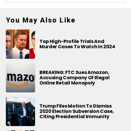
You May Also Like
Top High-Profile Trials And
Murder Cases To Watch In 2024
BREAKING: FTC Sues Amazon,
Accusing Company Of Illegal
Online Retail Monopoly
Trump Files Motion To Dismiss
2020 Election Subversion Case,
Citing Presidential Immunity