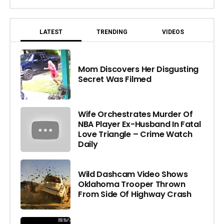
LATEST
TRENDING
VIDEOS
Mom Discovers Her Disgusting
Secret Was Filmed
Wife Orchestrates Murder Of
NBA Player Ex-Husband In Fatal
Love Triangle – Crime Watch
Daily
Wild Dashcam Video Shows
Oklahoma Trooper Thrown
From Side Of Highway Crash