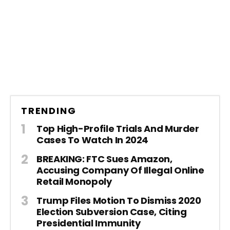
TRENDING
Top High-Profile Trials And Murder
Cases To Watch In 2024
BREAKING: FTC Sues Amazon,
Accusing Company Of Illegal Online
Retail Monopoly
Trump Files Motion To Dismiss 2020
Election Subversion Case, Citing
Presidential Immunity