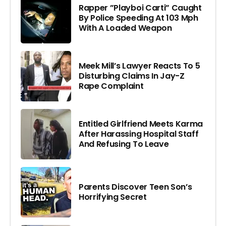
Rapper ”Playboi Carti” Caught
By Police Speeding At 103 Mph
With A Loaded Weapon
Meek Mill’s Lawyer Reacts To 5
Disturbing Claims In Jay-Z
Rape Complaint
Entitled Girlfriend Meets Karma
After Harassing Hospital Staff
And Refusing To Leave
Parents Discover Teen Son’s
Horrifying Secret