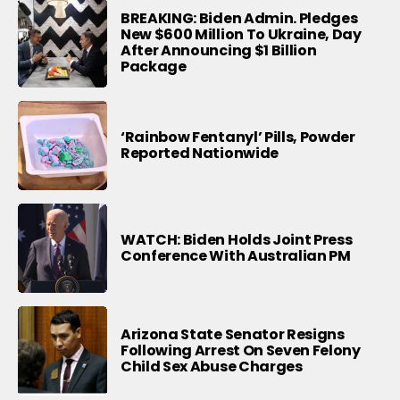
BREAKING: Biden Admin. Pledges
New $600 Million To Ukraine, Day
After Announcing $1 Billion
Package
‘Rainbow Fentanyl’ Pills, Powder
Reported Nationwide
WATCH: Biden Holds Joint Press
Conference With Australian PM
Arizona State Senator Resigns
Following Arrest On Seven Felony
Child Sex Abuse Charges