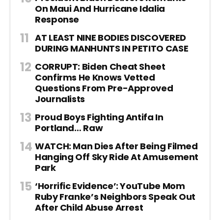
On Maui And Hurricane Idalia
Response
AT LEAST NINE BODIES DISCOVERED
DURING MANHUNTS IN PETITO CASE
CORRUPT: Biden Cheat Sheet
Confirms He Knows Vetted
Questions From Pre-Approved
Journalists
Proud Boys Fighting Antifa In
Portland… Raw
WATCH: Man Dies After Being Filmed
Hanging Off Sky Ride At Amusement
Park
‘Horrific Evidence’: YouTube Mom
Ruby Franke’s Neighbors Speak Out
After Child Abuse Arrest