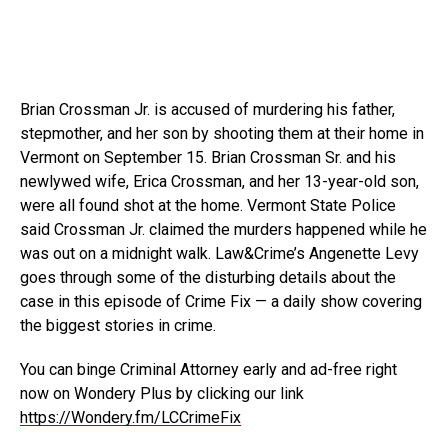
Brian Crossman Jr. is accused of murdering his father,
stepmother, and her son by shooting them at their home in
Vermont on September 15. Brian Crossman Sr. and his
newlywed wife, Erica Crossman, and her 13-year-old son,
were all found shot at the home. Vermont State Police
said Crossman Jr. claimed the murders happened while he
was out on a midnight walk. Law&Crime’s Angenette Levy
goes through some of the disturbing details about the
case in this episode of Crime Fix — a daily show covering
the biggest stories in crime.
You can binge Criminal Attorney early and ad-free right
now on Wondery Plus by clicking our link
https://Wondery.fm/LCCrimeFix