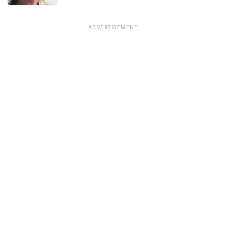
ADVERTISEMENT