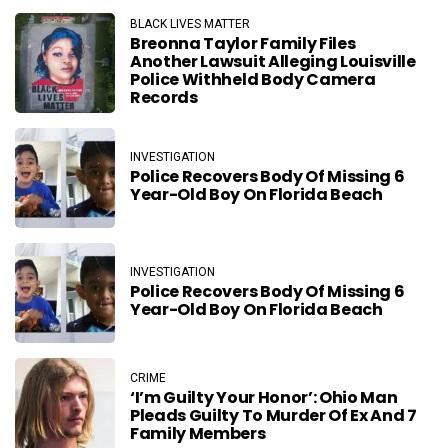
BLACK LIVES MATTER
Breonna Taylor Family Files
Another Lawsuit Alleging Louisville
Police Withheld Body Camera
Records
INVESTIGATION
Police Recovers Body Of Missing 6
Year-Old Boy On Florida Beach
INVESTIGATION
Police Recovers Body Of Missing 6
Year-Old Boy On Florida Beach
CRIME
‘I’m Guilty Your Honor’: Ohio Man
Pleads Guilty To Murder Of Ex And 7
Family Members