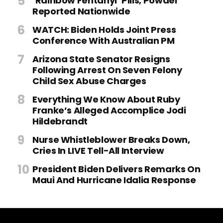
‘Rainbow Fentanyl’ Pills, Powder
Reported Nationwide
WATCH: Biden Holds Joint Press
Conference With Australian PM
Arizona State Senator Resigns
Following Arrest On Seven Felony
Child Sex Abuse Charges
Everything We Know About Ruby
Franke’s Alleged Accomplice Jodi
Hildebrandt
Nurse Whistleblower Breaks Down,
Cries In LIVE Tell-All Interview
President Biden Delivers Remarks On
Maui And Hurricane Idalia Response