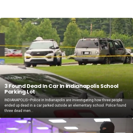
INDIANAPOLIS
3 Found Dead In Car In Indianapolis School
Parking Lot
INDIANAPOLIS—Police in Indianapolis are investigating how three people
ended up dead in a car parked outside an elementary school. Police found
three dead men...