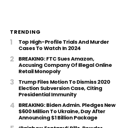
TRENDING
Top High-Profile Trials And Murder
Cases To Watch In 2024
BREAKING: FTC Sues Amazon,
Accusing Company Of Illegal Online
Retail Monopoly
Trump Files Motion To Dismiss 2020
Election Subversion Case, Citing
Presidential Immunity
BREAKING: Biden Admin. Pledges New
$600 Million To Ukraine, Day After
Announcing $1 Billion Package