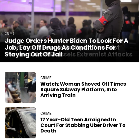
CRIME
Judge Orders Hunter Biden To Look For A
CRIME
Jury Finds 6 People Guilty Of Terrorist
Job, Lay Off Drugs As Conditions For
Murder In 2016 Brussels Extremist Attacks
Staying Out Of Jail
CRIME
Watch: Woman Shoved Off Times
Square Subway Platform, Into
Arriving Train
CRIME
17 Year-Old Teen Arraigned In
Court For Stabbing Uber Driver To
Death