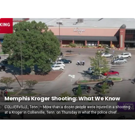
CRIME
Memphis Kroger Shooting: What We Know
COLLIERVILLE, Tenn. — More than a dozen people were injured in a shooting
at a Kroger in Collierville, Tenn. on Thursday in what the police chief...