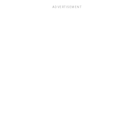
ADVERTISEMENT