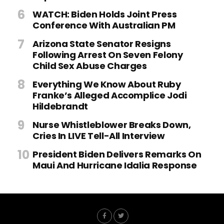
WATCH: Biden Holds Joint Press
Conference With Australian PM
Arizona State Senator Resigns
Following Arrest On Seven Felony
Child Sex Abuse Charges
Everything We Know About Ruby
Franke’s Alleged Accomplice Jodi
Hildebrandt
Nurse Whistleblower Breaks Down,
Cries In LIVE Tell-All Interview
President Biden Delivers Remarks On
Maui And Hurricane Idalia Response