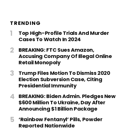
TRENDING
Top High-Profile Trials And Murder
Cases To Watch In 2024
BREAKING: FTC Sues Amazon,
Accusing Company Of Illegal Online
Retail Monopoly
Trump Files Motion To Dismiss 2020
Election Subversion Case, Citing
Presidential Immunity
BREAKING: Biden Admin. Pledges New
$600 Million To Ukraine, Day After
Announcing $1 Billion Package
‘Rainbow Fentanyl’ Pills, Powder
Reported Nationwide