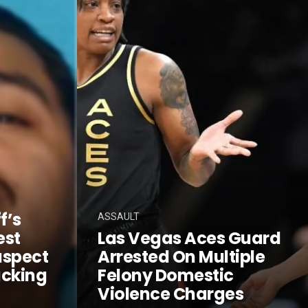
f’s
ASSAULT
est
Las Vegas Aces Guard
uspect
Arrested On Multiple
acking
Felony Domestic
Violence Charges