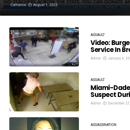
Catherine
August 1, 2023
ASSAULT
Video: Burg
Service In B
Admin
January 6, 2
ASSAULT
Miami-Dade 
Suspect Dur
Admin
December 27
ASSASSINATION