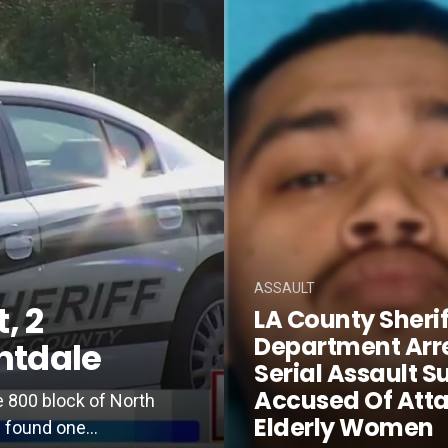
ASSAULT
, 2
LA County Sherif
Department Arr
htdale
Serial Assault S
Accused Of Att
e 800 block of North
Elderly Women
 found one...