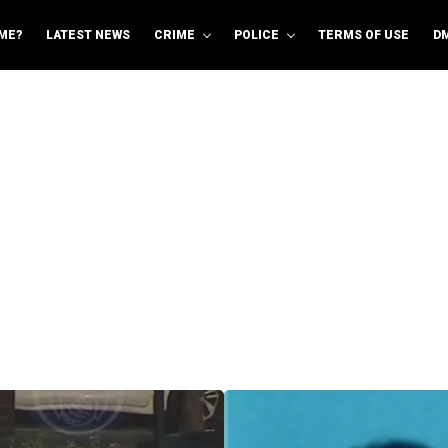
ME?
LATEST NEWS
CRIME
POLICE
TERMS OF USE
D