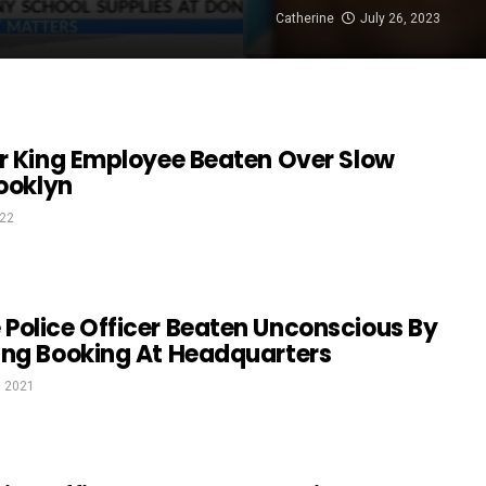
Catherine
July 26, 2023
er King Employee Beaten Over Slow
rooklyn
022
Police Officer Beaten Unconscious By
ing Booking At Headquarters
, 2021