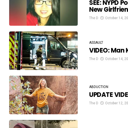
SEE: NYPD Po
New Girlfrie
The D
October 14, 2
ASSAULT
VIDEO: Man K
The D
October 14, 2
ABDUCTION
UPDATE VIDE
The D
October 12, 2