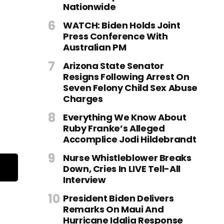
Nationwide
WATCH: Biden Holds Joint
Press Conference With
Australian PM
Arizona State Senator
Resigns Following Arrest On
Seven Felony Child Sex Abuse
Charges
Everything We Know About
Ruby Franke’s Alleged
Accomplice Jodi Hildebrandt
Nurse Whistleblower Breaks
Down, Cries In LIVE Tell-All
Interview
President Biden Delivers
Remarks On Maui And
Hurricane Idalia Response