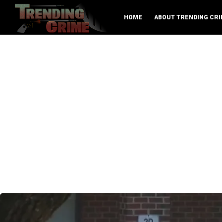
HOME
ABOUT TRENDING CRI