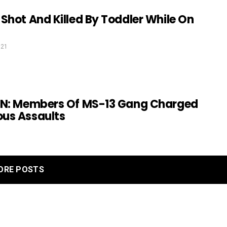
Shot And Killed By Toddler While On
021
TN: Members Of MS-13 Gang Charged
us Assaults
ORE POSTS