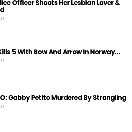
lice Officer Shoots Her Lesbian Lover &
nd
021
ills 5 With Bow And Arrow In Norway…
021
O: Gabby Petito Murdered By Strangling
021