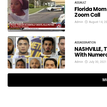
ASSAULT
Florida Mom 
Zoom Call
Admin
August 14, 2
ASSASSINATION
NASHVILLE, 
With Numero
Admin
July 30, 2021
M