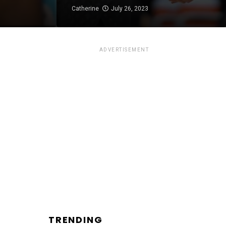
Catherine
July 26, 2023
ADVERTISEMENT
TRENDING