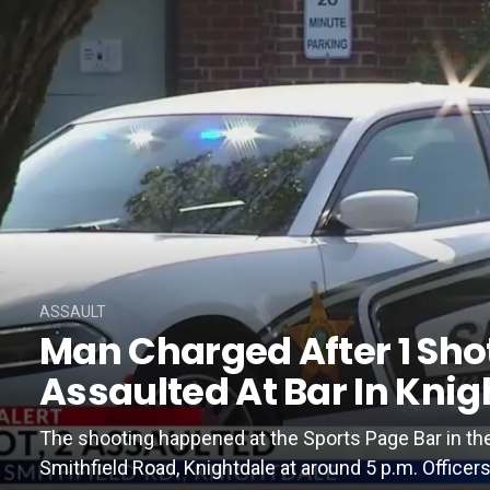
ASSAULT
Man Charged After 1 Shot
Assaulted At Bar In Knig
The shooting happened at the Sports Page Bar in th
Smithfield Road, Knightdale at around 5 p.m. Officers