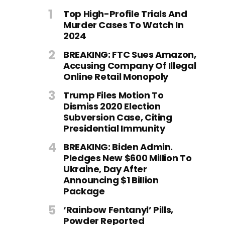
Top High-Profile Trials And
Murder Cases To Watch In
2024
BREAKING: FTC Sues Amazon,
Accusing Company Of Illegal
Online Retail Monopoly
Trump Files Motion To
Dismiss 2020 Election
Subversion Case, Citing
Presidential Immunity
BREAKING: Biden Admin.
Pledges New $600 Million To
Ukraine, Day After
Announcing $1 Billion
Package
‘Rainbow Fentanyl’ Pills,
Powder Reported