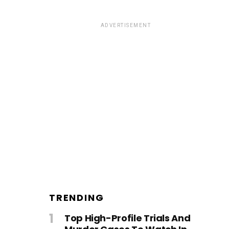
ADVERTISEMENT
TRENDING
Top High-Profile Trials And