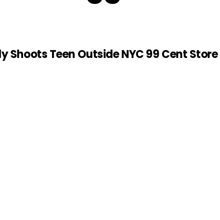
ly Shoots Teen Outside NYC 99 Cent Store