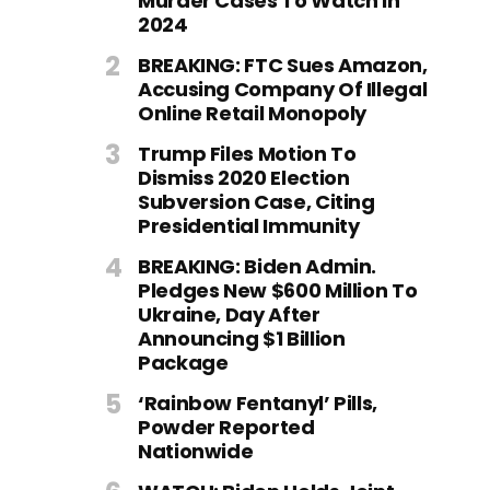
Murder Cases To Watch In
2024
BREAKING: FTC Sues Amazon,
Accusing Company Of Illegal
Online Retail Monopoly
Trump Files Motion To
Dismiss 2020 Election
Subversion Case, Citing
Presidential Immunity
BREAKING: Biden Admin.
Pledges New $600 Million To
Ukraine, Day After
Announcing $1 Billion
Package
‘Rainbow Fentanyl’ Pills,
Powder Reported
Nationwide