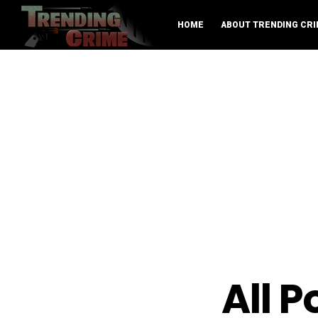
HOME
ABOUT TRENDING CRI
All 