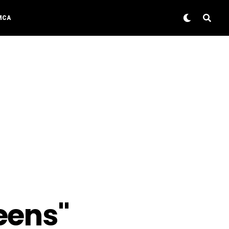
MCA
eens"