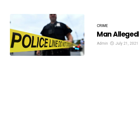
CRIME
Man Alleged
Admin
July 21, 2021