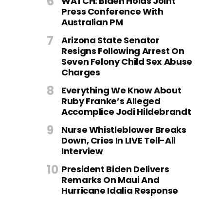
WATCH: Biden Holds Joint
Press Conference With
Australian PM
Arizona State Senator
Resigns Following Arrest On
Seven Felony Child Sex Abuse
Charges
Everything We Know About
Ruby Franke’s Alleged
Accomplice Jodi Hildebrandt
Nurse Whistleblower Breaks
Down, Cries In LIVE Tell-All
Interview
President Biden Delivers
Remarks On Maui And
Hurricane Idalia Response