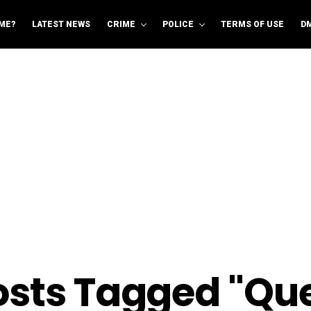
ME?
LATEST NEWS
CRIME
POLICE
TERMS OF USE
D
Posts Tagged "Qu