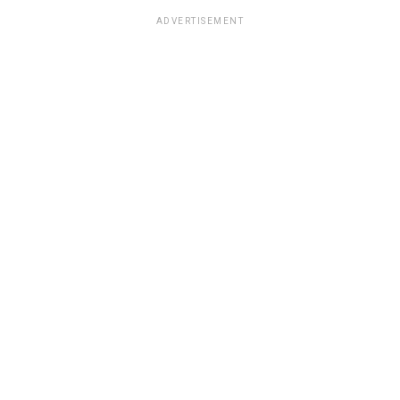
ADVERTISEMENT