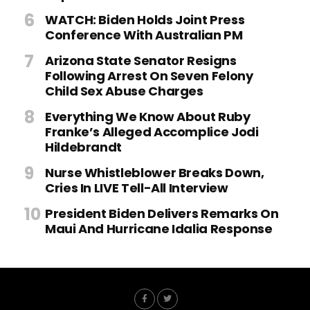
WATCH: Biden Holds Joint Press
Conference With Australian PM
Arizona State Senator Resigns
Following Arrest On Seven Felony
Child Sex Abuse Charges
Everything We Know About Ruby
Franke’s Alleged Accomplice Jodi
Hildebrandt
Nurse Whistleblower Breaks Down,
Cries In LIVE Tell-All Interview
President Biden Delivers Remarks On
Maui And Hurricane Idalia Response