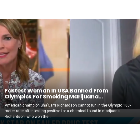
OLYMPICS
Fastest Woman In USA Banned From
Olympics For Smoking Marijuana…
American champion Sha’Carri Richardson cannot run in the Olympic 100-
meter race after testing positive for a chemical found in marijuana.
Richardson, who won the...