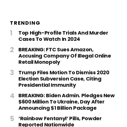
TRENDING
Top High-Profile Trials And Murder
Cases To Watch In 2024
BREAKING: FTC Sues Amazon,
Accusing Company Of Illegal Online
Retail Monopoly
Trump Files Motion To Dismiss 2020
Election Subversion Case, Citing
Presidential Immunity
BREAKING: Biden Admin. Pledges New
$600 Million To Ukraine, Day After
Announcing $1 Billion Package
‘Rainbow Fentanyl’ Pills, Powder
Reported Nationwide