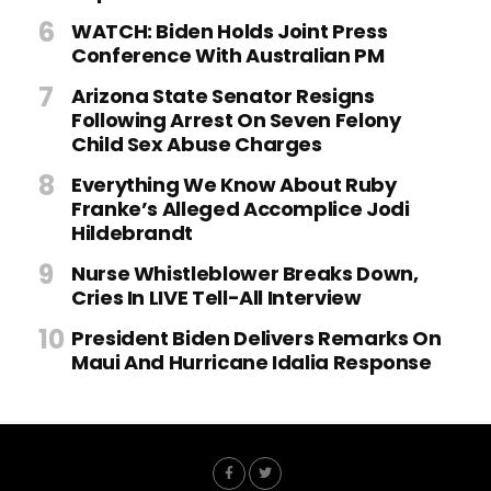
WATCH: Biden Holds Joint Press
Conference With Australian PM
Arizona State Senator Resigns
Following Arrest On Seven Felony
Child Sex Abuse Charges
Everything We Know About Ruby
Franke’s Alleged Accomplice Jodi
Hildebrandt
Nurse Whistleblower Breaks Down,
Cries In LIVE Tell-All Interview
President Biden Delivers Remarks On
Maui And Hurricane Idalia Response