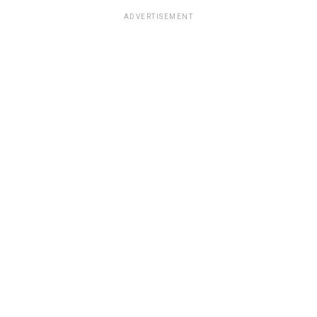
ADVERTISEMENT