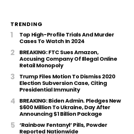
TRENDING
Top High-Profile Trials And Murder
Cases To Watch In 2024
BREAKING: FTC Sues Amazon,
Accusing Company Of Illegal Online
Retail Monopoly
Trump Files Motion To Dismiss 2020
Election Subversion Case, Citing
Presidential Immunity
BREAKING: Biden Admin. Pledges New
$600 Million To Ukraine, Day After
Announcing $1 Billion Package
‘Rainbow Fentanyl’ Pills, Powder
Reported Nationwide