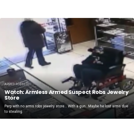
ARMED ROBBED
Watch: Armless Armed Suspect Robs Jewelry
Store
Perp with no arms robs jewelry store… With a gun…Maybe he lost arms due
to stealing.